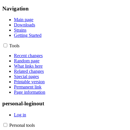
Navigation
Main page
Downloads
Strains
Getting Started
Tools
Recent changes
Random page
What links here
Related changes
Special pages
Printable version
Permanent link
Page information
personal-loginout
Log in
Personal tools