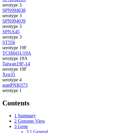
serotype 3
SPN994038
serotype 3
SPN994039
serotype 3
SPNA45
serotype 3
ST556
serotype 19F
TCH8431/19A
serotype 19A
Taiwan19F-14
serotype 19F
Xen35
serotype 4
gamPNI0373
serotype 1
Contents
1
Summary
2
Genome View
3
Gene
3.1
General