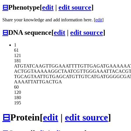
⊟
Phenotype
[
edit
|
edit source
]
Share your knowledge and add information here. [
edit
]
⊟
DNA sequence
[
edit
|
edit source
]
1
61
121
181
ATGTATCAAG
TTGGAAATTT
TGTTGAGATG
AAAAAA
ACTGGTAAAA
AGGCTAATCG
TTGGGAAATT
ACACG
TGCAGTAATT
GTGAGCATGT
TGTCATGATG
GGGCGA
AAAATTATTG
ACTGA
60
120
180
195
⊟
Protein
[
edit
|
edit source
]