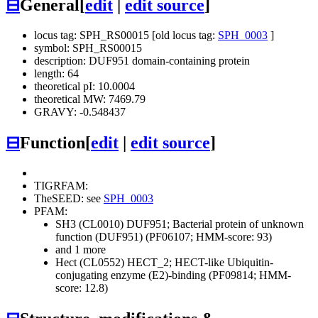
⊟
General
[
edit
|
edit source
]
locus tag: SPH_RS00015 [old locus tag:
SPH_0003
]
symbol: SPH_RS00015
description: DUF951 domain-containing protein
length: 64
theoretical pI: 10.0004
theoretical MW: 7469.79
GRAVY: -0.548437
⊟
Function
[
edit
|
edit source
]
TIGRFAM:
TheSEED: see
SPH_0003
PFAM:
SH3 (CL0010)
DUF951; Bacterial protein of unknown
function (DUF951) (PF06107; HMM-score: 93)
and 1 more
Hect (CL0552)
HECT_2; HECT-like Ubiquitin-
conjugating enzyme (E2)-binding (PF09814; HMM-
score: 12.8)