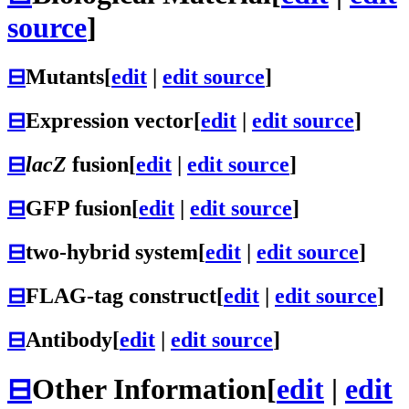
source
]
⊟
Mutants
[
edit
|
edit source
]
⊟
Expression vector
[
edit
|
edit source
]
⊟
lacZ
fusion
[
edit
|
edit source
]
⊟
GFP fusion
[
edit
|
edit source
]
⊟
two-hybrid system
[
edit
|
edit source
]
⊟
FLAG-tag construct
[
edit
|
edit source
]
⊟
Antibody
[
edit
|
edit source
]
⊟
Other Information
[
edit
|
edit