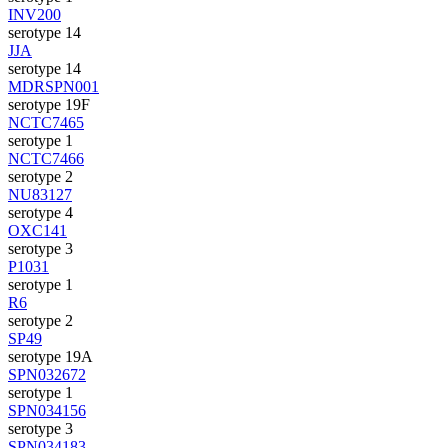
INV200
serotype 14
JJA
serotype 14
MDRSPN001
serotype 19F
NCTC7465
serotype 1
NCTC7466
serotype 2
NU83127
serotype 4
OXC141
serotype 3
P1031
serotype 1
R6
serotype 2
SP49
serotype 19A
SPN032672
serotype 1
SPN034156
serotype 3
SPN034183