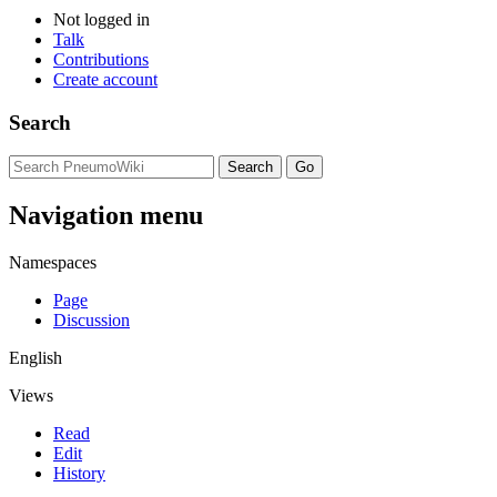
Not logged in
Talk
Contributions
Create account
Search
Navigation menu
Namespaces
Page
Discussion
English
Views
Read
Edit
History