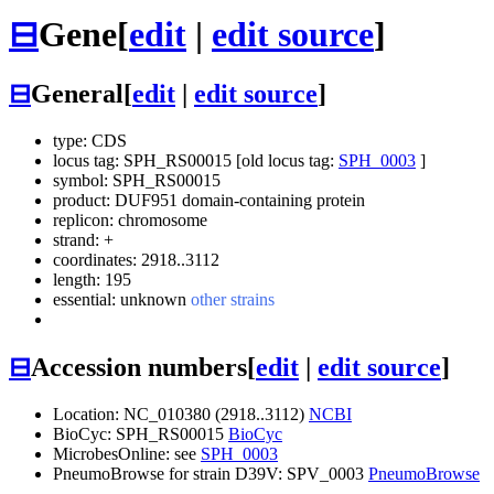
⊟
Gene
[
edit
|
edit source
]
⊟
General
[
edit
|
edit source
]
type: CDS
locus tag: SPH_RS00015 [old locus tag:
SPH_0003
]
symbol:
SPH_RS00015
product: DUF951 domain-containing protein
replicon: chromosome
strand: +
coordinates: 2918..3112
length: 195
essential: unknown
other strains
⊟
Accession numbers
[
edit
|
edit source
]
Location: NC_010380 (2918..3112)
NCBI
BioCyc: SPH_RS00015
BioCyc
MicrobesOnline: see
SPH_0003
PneumoBrowse for strain D39V: SPV_0003
PneumoBrowse