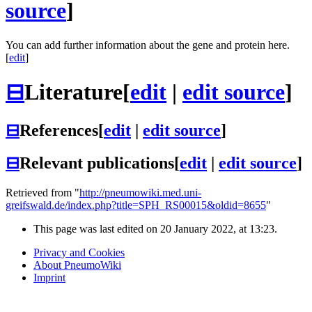
source
]
You can add further information about the gene and protein here.
[
edit
]
⊟
Literature
[
edit
|
edit source
]
⊟
References
[
edit
|
edit source
]
⊟
Relevant publications
[
edit
|
edit source
]
Retrieved from "
http://pneumowiki.med.uni-
greifswald.de/index.php?title=SPH_RS00015&oldid=8655
"
This page was last edited on 20 January 2022, at 13:23.
Privacy and Cookies
About PneumoWiki
Imprint