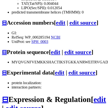
TAT(Tat/SPI): 0.004044
LIPO(Sec/SPII): 0.012054
predicted transmembrane helices (TMHMM): 0
⊟
Accession numbers
[
edit
|
edit source
]
GI:
RefSeq: WP_000285194
NCBI
UniProt: see
SPH_0003
⊟
Protein sequence
[
edit
|
edit source
]
MYQVGNFVEMKKSHACTIKSTGKKANRWEITRVGAD
⊟
Experimental data
[
edit
|
edit source
]
protein localization:
interaction partners:
⊟
Expression & Regulation
[
edit