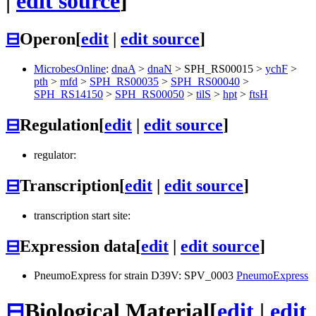
|
edit source
]
⊟
Operon
[
edit
|
edit source
]
MicrobesOnline
:
dnaA
>
dnaN
>
SPH_RS00015
>
ychF
>
pth
>
mfd
>
SPH_RS00035
>
SPH_RS00040
>
SPH_RS14150
>
SPH_RS00050
>
tilS
>
hpt
>
ftsH
⊟
Regulation
[
edit
|
edit source
]
regulator:
⊟
Transcription
[
edit
|
edit source
]
transcription start site:
⊟
Expression data
[
edit
|
edit source
]
PneumoExpress for strain D39V: SPV_0003
PneumoExpress
⊟
Biological Material
[
edit
|
edit