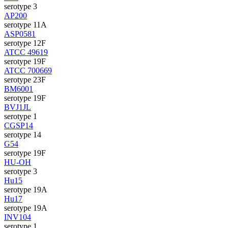
serotype 3
AP200
serotype 11A
ASP0581
serotype 12F
ATCC 49619
serotype 19F
ATCC 700669
serotype 23F
BM6001
serotype 19F
BVJ1JL
serotype 1
CGSP14
serotype 14
G54
serotype 19F
HU-OH
serotype 3
Hu15
serotype 19A
Hu17
serotype 19A
INV104
serotype 1