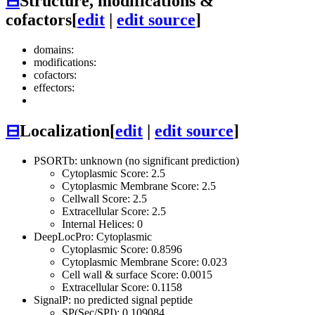
⊟
Structure, modifications &
cofactors
[
edit
|
edit source
]
domains:
modifications:
cofactors:
effectors:
⊟
Localization
[
edit
|
edit source
]
PSORTb: unknown (no significant prediction)
Cytoplasmic Score: 2.5
Cytoplasmic Membrane Score: 2.5
Cellwall Score: 2.5
Extracellular Score: 2.5
Internal Helices: 0
DeepLocPro: Cytoplasmic
Cytoplasmic Score: 0.8596
Cytoplasmic Membrane Score: 0.023
Cell wall & surface Score: 0.0015
Extracellular Score: 0.1158
SignalP: no predicted signal peptide
SP(Sec/SPI): 0.109084