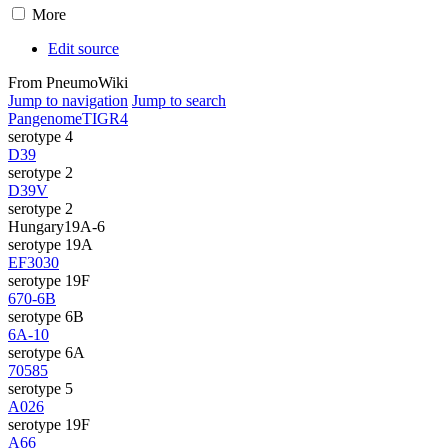
More
Edit source
From PneumoWiki
Jump to navigation
Jump to search
Pangenome
TIGR4
serotype 4
D39
serotype 2
D39V
serotype 2
Hungary19A-6
serotype 19A
EF3030
serotype 19F
670-6B
serotype 6B
6A-10
serotype 6A
70585
serotype 5
A026
serotype 19F
A66