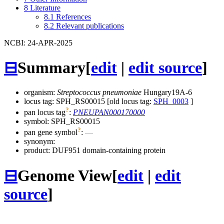
8
Literature
8.1
References
8.2
Relevant publications
NCBI: 24-APR-2025
⊟
Summary
[
edit
|
edit source
]
organism:
Streptococcus pneumoniae
Hungary19A-6
locus tag: SPH_RS00015 [old locus tag:
SPH_0003
]
?
pan locus tag
:
PNEUPAN000170000
symbol:
SPH_RS00015
?
pan gene symbol
:
—
synonym:
product: DUF951 domain-containing protein
⊟
Genome View
[
edit
|
edit
source
]