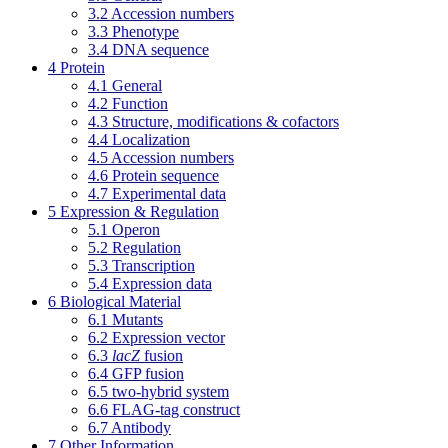
3.2
Accession numbers
3.3
Phenotype
3.4
DNA sequence
4
Protein
4.1
General
4.2
Function
4.3
Structure, modifications & cofactors
4.4
Localization
4.5
Accession numbers
4.6
Protein sequence
4.7
Experimental data
5
Expression & Regulation
5.1
Operon
5.2
Regulation
5.3
Transcription
5.4
Expression data
6
Biological Material
6.1
Mutants
6.2
Expression vector
6.3
lacZ
fusion
6.4
GFP fusion
6.5
two-hybrid system
6.6
FLAG-tag construct
6.7
Antibody
7
Other Information