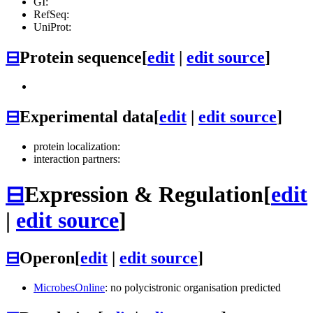
GI:
RefSeq:
UniProt:
⊟
Protein sequence
[
edit
|
edit source
]
⊟
Experimental data
[
edit
|
edit source
]
protein localization:
interaction partners:
⊟
Expression & Regulation
[
edit
|
edit source
]
⊟
Operon
[
edit
|
edit source
]
MicrobesOnline
: no polycistronic organisation predicted