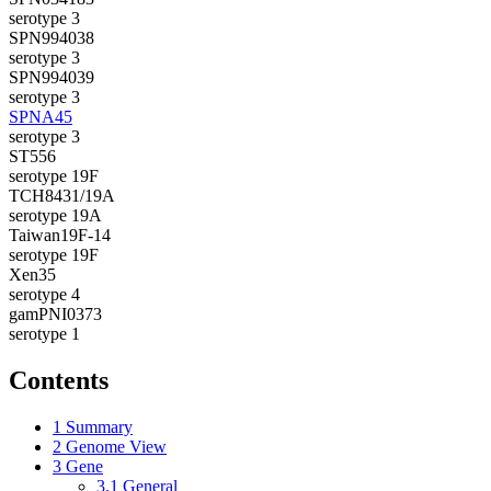
serotype 3
SPN994038
serotype 3
SPN994039
serotype 3
SPNA45
serotype 3
ST556
serotype 19F
TCH8431/19A
serotype 19A
Taiwan19F-14
serotype 19F
Xen35
serotype 4
gamPNI0373
serotype 1
Contents
1
Summary
2
Genome View
3
Gene
3.1
General