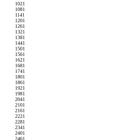
1021
1081
1141
1201
1261
1321
1381
1441
1501
1561
1621
1681
1741
1801
1861
1921
1981
2041
2101
2161
2221
2281
2341
2401
2461