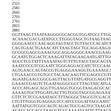
2521
2581
2641
2701
2761
2821
2881
GGTTAAGTTA
ATAAGGGCGC
ACGGTGGATG
CCTTG
ACAAACGACG
ATATGCCTTG
GGTAGCTGTA
AGTAA
GGGGAACCCA
ACAGGTAGTA
CCTGTTACCC
ACATC
CAGTGAACTG
AAACATCTAA
GTAGCTGCAG
GAAGA
GCGGCGAGCG
AAACGGCAGG
AGGGCAAACC
GAAG
GCAATGTGGA
CTCAAAGATT
ATAGAAGAAT
GATTT
AGCCTCGTAT
TTAAAATAGT
CTTTGTACCT
AGCAGTA
AAATCCCGTC
GGAATCTGGG
AGGACCATCT
CCCAA
AGTGAACCAG
TACCGTGAGG
GAAAGGTGAA
AAGC
CTGAAACCGT
GTGCCTACAA
CAAGTTCGAG
CCCGT
AGAATGAACC
GGCGAGTTAC
GTTATGATGC
GAGGT
GAAACCGAGT
CTGAATAGGG
CGCCTTAGTA
TCATG
ACCCATGAGC
AGGTTGAAGG
TGCGGTAAGA
CGCAC
AAAAGTGCTT
GGATGACTTG
TGGGTAGCGG
AGAAA
GTTCTCTCCG
AAATAGCTTT
AGGGCTAGCG
TCGACA
CTGTTTGGGT
GAGGGGTCCA
TCCCGGATTA
CCAATC
AATTATGGTC
GGCAGTCAGA
CTGCGAGTGC
TAAGAT
AGACCACCAG
CTAAGGTCCC
AAAATAATTG
TTAAG