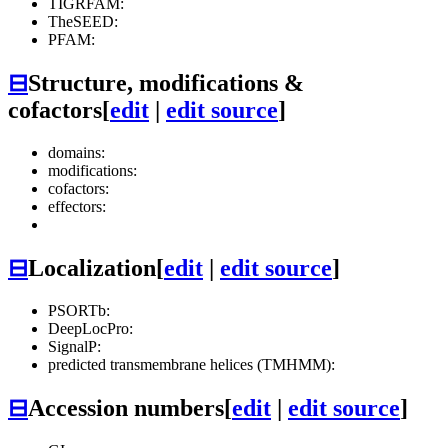
TIGRFAM:
TheSEED:
PFAM:
⊟
Structure, modifications &
cofactors
[
edit
|
edit source
]
domains:
modifications:
cofactors:
effectors:
⊟
Localization
[
edit
|
edit source
]
PSORTb:
DeepLocPro:
SignalP:
predicted transmembrane helices (TMHMM):
⊟
Accession numbers
[
edit
|
edit source
]