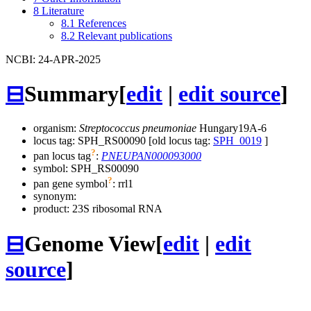
8
Literature
8.1
References
8.2
Relevant publications
NCBI: 24-APR-2025
⊟
Summary
[
edit
|
edit source
]
organism:
Streptococcus pneumoniae
Hungary19A-6
locus tag: SPH_RS00090 [old locus tag:
SPH_0019
]
?
pan locus tag
:
PNEUPAN000093000
symbol:
SPH_RS00090
?
pan gene symbol
:
rrl1
synonym:
product: 23S ribosomal RNA
⊟
Genome View
[
edit
|
edit
source
]