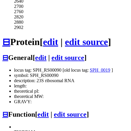
2640
2700
2760
2820
2880
2902
⊟
Protein
[
edit
|
edit source
]
⊟
General
[
edit
|
edit source
]
locus tag: SPH_RS00090 [old locus tag:
SPH_0019
]
symbol: SPH_RS00090
description: 23S ribosomal RNA
length:
theoretical pI:
theoretical MW:
GRAVY:
⊟
Function
[
edit
|
edit source
]