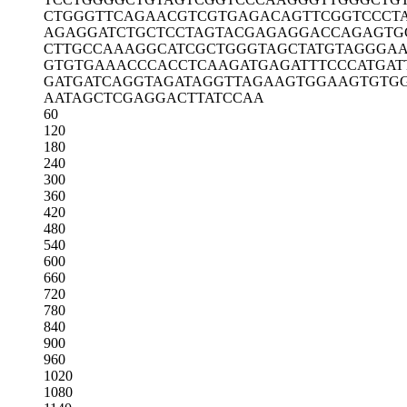
CTGGGTTCAG
AACGTCGTGA
GACAGTTCGG
TCCCT
AGAGGATCTG
CTCCTAGTAC
GAGAGGACCA
GAGTG
CTTGCCAAAG
GCATCGCTGG
GTAGCTATGT
AGGGA
GTGTGAAACC
CACCTCAAGA
TGAGATTTCC
CATGAT
GATGATCAGG
TAGATAGGTT
AGAAGTGGAA
GTGTG
AATAGCTCGA
GGACTTATCC
AA
60
120
180
240
300
360
420
480
540
600
660
720
780
840
900
960
1020
1080