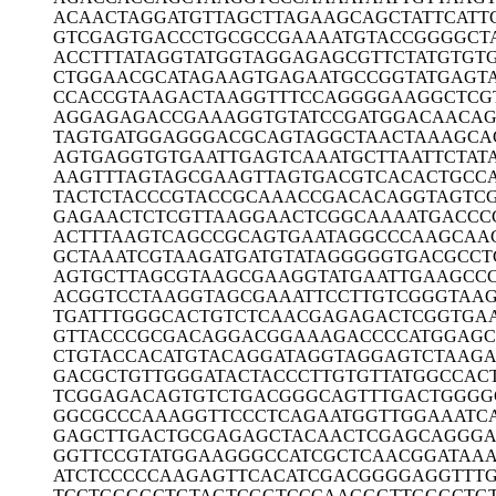
ACAACTAGGA
TGTTAGCTTA
GAAGCAGCTA
TTCATT
GTCGAGTGAC
CCTGCGCCGA
AAATGTACCG
GGGCT
ACCTTTATAG
GTATGGTAGG
AGAGCGTTCT
ATGTGT
CTGGAACGCA
TAGAAGTGAG
AATGCCGGTA
TGAGT
CCACCGTAAG
ACTAAGGTTT
CCAGGGGAAG
GCTCG
AGGAGAGACC
GAAAGGTGTA
TCCGATGGAC
AACAG
TAGTGATGGA
GGGACGCAGT
AGGCTAACTA
AAGCA
AGTGAGGTGT
GAATTGAGTC
AAATGCTTAA
TTCTAT
AAGTTTAGTA
GCGAAGTTAG
TGACGTCACA
CTGCC
TACTCTACCC
GTACCGCAAA
CCGACACAGG
TAGTC
GAGAACTCTC
GTTAAGGAAC
TCGGCAAAAT
GACCC
ACTTTAAGTC
AGCCGCAGTG
AATAGGCCCA
AGCAA
GCTAAATCGT
AAGATGATGT
ATAGGGGGTG
ACGCCT
AGTGCTTAGC
GTAAGCGAAG
GTATGAATTG
AAGCC
ACGGTCCTAA
GGTAGCGAAA
TTCCTTGTCG
GGTAAG
TGATTTGGGC
ACTGTCTCAA
CGAGAGACTC
GGTGA
GTTACCCGCG
ACAGGACGGA
AAGACCCCAT
GGAGC
CTGTACCACA
TGTACAGGAT
AGGTAGGAGT
CTAAGA
GACGCTGTTG
GGATACTACC
CTTGTGTTAT
GGCCAC
TCGGAGACAG
TGTCTGACGG
GCAGTTTGAC
TGGGG
GGCGCCCAAA
GGTTCCCTCA
GAATGGTTGG
AAATC
GAGCTTGACT
GCGAGAGCTA
CAACTCGAGC
AGGG
GGTTCCGTAT
GGAAGGGCCA
TCGCTCAACG
GATAA
ATCTCCCCCA
AGAGTTCACA
TCGACGGGGA
GGTTT
TCCTGGGGCT
GTAGTCGGTC
CCAAGGGTTG
GGCTG