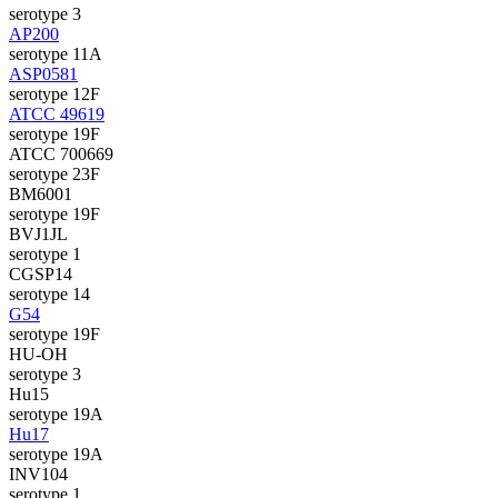
serotype 3
AP200
serotype 11A
ASP0581
serotype 12F
ATCC 49619
serotype 19F
ATCC 700669
serotype 23F
BM6001
serotype 19F
BVJ1JL
serotype 1
CGSP14
serotype 14
G54
serotype 19F
HU-OH
serotype 3
Hu15
serotype 19A
Hu17
serotype 19A
INV104
serotype 1