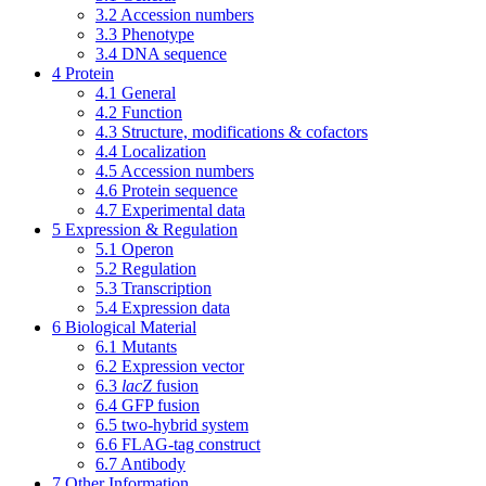
3.2
Accession numbers
3.3
Phenotype
3.4
DNA sequence
4
Protein
4.1
General
4.2
Function
4.3
Structure, modifications & cofactors
4.4
Localization
4.5
Accession numbers
4.6
Protein sequence
4.7
Experimental data
5
Expression & Regulation
5.1
Operon
5.2
Regulation
5.3
Transcription
5.4
Expression data
6
Biological Material
6.1
Mutants
6.2
Expression vector
6.3
lacZ
fusion
6.4
GFP fusion
6.5
two-hybrid system
6.6
FLAG-tag construct
6.7
Antibody
7
Other Information