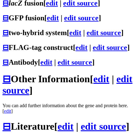
⊟
lacZ
fusion
[
edit
|
edit source
]
⊟
GFP fusion
[
edit
|
edit source
]
⊟
two-hybrid system
[
edit
|
edit source
]
⊟
FLAG-tag construct
[
edit
|
edit source
]
⊟
Antibody
[
edit
|
edit source
]
⊟
Other Information
[
edit
|
edit
source
]
You can add further information about the gene and protein here.
[
edit
]
⊟
Literature
[
edit
|
edit source
]