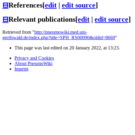
⊟
References
[
edit
|
edit source
]
⊟
Relevant publications
[
edit
|
edit source
]
Retrieved from "
http://pneumowiki.med.uni-
greifswald.de/index.php?title=SPH_RS00090&oldid=8669
"
This page was last edited on 20 January 2022, at 13:23.
Privacy and Cookies
About PneumoWiki
Imprint