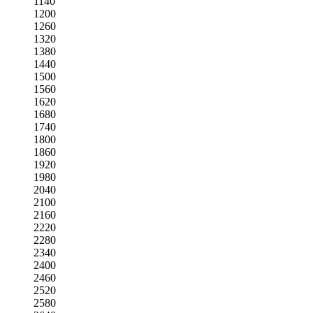
1140
1200
1260
1320
1380
1440
1500
1560
1620
1680
1740
1800
1860
1920
1980
2040
2100
2160
2220
2280
2340
2400
2460
2520
2580