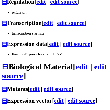
⊟
Regulation
[
edit
|
edit source
]
regulator:
⊟
Transcription
[
edit
|
edit source
]
transcription start site:
⊟
Expression data
[
edit
|
edit source
]
PneumoExpress for strain D39V:
⊟
Biological Material
[
edit
|
edit
source
]
⊟
Mutants
[
edit
|
edit source
]
⊟
Expression vector
[
edit
|
edit source
]