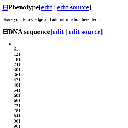
⊟
Phenotype
[
edit
|
edit source
]
Share your knowledge and add information here. [
edit
]
⊟
DNA sequence
[
edit
|
edit source
]
1
61
121
181
241
301
361
421
481
541
601
661
721
781
841
901
961