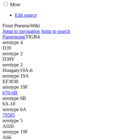
More
Edit source
From PneumoWiki
Jump to navigation
Jump to search
Pangenome
TIGR4
serotype 4
D39
serotype 2
D39V
serotype 2
Hungary19A-6
serotype 19A
EF3030
serotype 19F
670-6B
serotype 6B
6A-10
serotype 6A
70585
serotype 5
A026
serotype 19F
A66