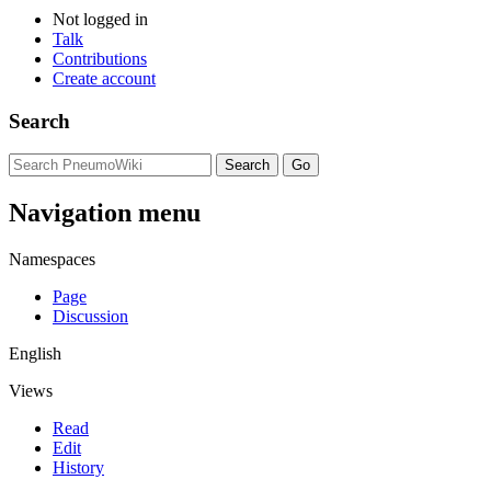
Not logged in
Talk
Contributions
Create account
Search
Navigation menu
Namespaces
Page
Discussion
English
Views
Read
Edit
History