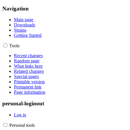
Navigation
Main page
Downloads
Strains
Getting Started
Tools
Recent changes
Random page
What links here
Related changes
Special pages
Printable version
Permanent link
Page information
personal-loginout
Log in
Personal tools