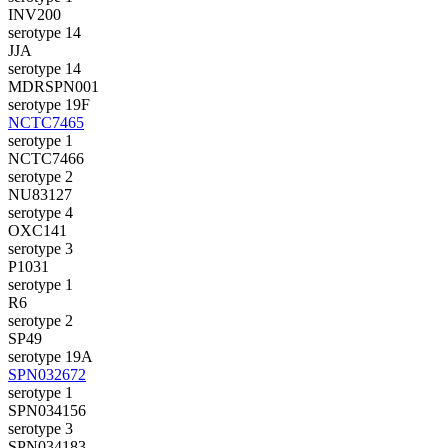
INV200
serotype 14
JJA
serotype 14
MDRSPN001
serotype 19F
NCTC7465
serotype 1
NCTC7466
serotype 2
NU83127
serotype 4
OXC141
serotype 3
P1031
serotype 1
R6
serotype 2
SP49
serotype 19A
SPN032672
serotype 1
SPN034156
serotype 3
SPN034183