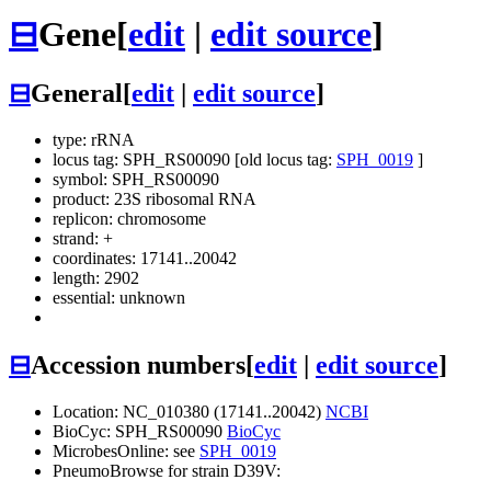
⊟
Gene
[
edit
|
edit source
]
⊟
General
[
edit
|
edit source
]
type: rRNA
locus tag: SPH_RS00090 [old locus tag:
SPH_0019
]
symbol:
SPH_RS00090
product: 23S ribosomal RNA
replicon: chromosome
strand: +
coordinates: 17141..20042
length: 2902
essential: unknown
⊟
Accession numbers
[
edit
|
edit source
]
Location: NC_010380 (17141..20042)
NCBI
BioCyc: SPH_RS00090
BioCyc
MicrobesOnline: see
SPH_0019
PneumoBrowse for strain D39V: