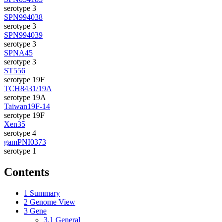
serotype 3
SPN994038
serotype 3
SPN994039
serotype 3
SPNA45
serotype 3
ST556
serotype 19F
TCH8431/19A
serotype 19A
Taiwan19F-14
serotype 19F
Xen35
serotype 4
gamPNI0373
serotype 1
Contents
1
Summary
2
Genome View
3
Gene
3.1
General