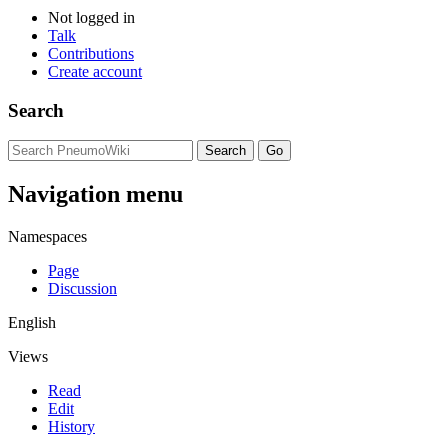
Not logged in
Talk
Contributions
Create account
Search
Navigation menu
Namespaces
Page
Discussion
English
Views
Read
Edit
History