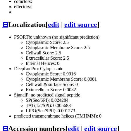
cofactors:
effectors:
⊟
Localization
[
edit
|
edit source
]
PSORTb: unknown (no significant prediction)
Cytoplasmic Score: 2.5
Cytoplasmic Membrane Score: 2.5
Cellwall Score: 2.5
Extracellular Score: 2.5
Internal Helices: 0
DeepLocPro: Cytoplasmic
Cytoplasmic Score: 0.9916
Cytoplasmic Membrane Score: 0.0001
Cell wall & surface Score: 0
Extracellular Score: 0.0082
SignalP: no predicted signal peptide
SP(Sec/SPI): 0.024284
TAT(Tat/SPI): 0.005683
LIPO(Sec/SPII): 0.001273
predicted transmembrane helices (TMHMM): 0
⊟
Accession numbers
[
edit
|
edit source
]