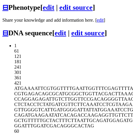
⊟
Phenotype
[
edit
|
edit source
]
Share your knowledge and add information here. [
edit
]
⊟
DNA sequence
[
edit
|
edit source
]
1
61
121
181
241
301
361
421
ATGAAAATTC
GTGGTTTTGA
ATTGGTTTCG
AGTTTT
CGTGAGACAG
CGCATGCGGC
TGGTTACGAC
TTAAA
CCAGGAGAGA
TTGTCTTGGT
TCCGACAGGG
GTTAA
CTCTACCTCT
ATGATCGTTC
TTCAAATCCT
CGTAAGA
GTTGGGGTCA
TTGATGGGGA
TTATTATGGA
AATCCT
CAGATGAAGA
ATATCACAGA
CCAAGAGGTT
GTTCT
GCTGTTTTTG
CTACTTTCTT
AATTGCAGAT
GGAGATG
GGATTTGGAT
CGACAGGGCA
CTAG
60