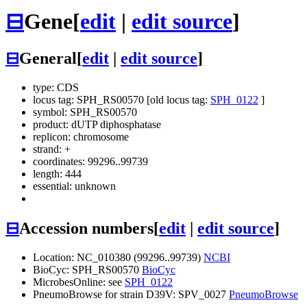
⊟
Gene
[
edit
|
edit source
]
⊟
General
[
edit
|
edit source
]
type: CDS
locus tag: SPH_RS00570 [old locus tag:
SPH_0122
]
symbol:
SPH_RS00570
product: dUTP diphosphatase
replicon: chromosome
strand: +
coordinates: 99296..99739
length: 444
essential: unknown
⊟
Accession numbers
[
edit
|
edit source
]
Location: NC_010380 (99296..99739)
NCBI
BioCyc: SPH_RS00570
BioCyc
MicrobesOnline: see
SPH_0122
PneumoBrowse for strain D39V: SPV_0027
PneumoBrowse