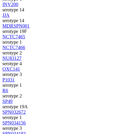
INV200
serotype 14
JJA
serotype 14
MDRSPN001
serotype 19F
NCTC7465
serotype 1
NCTC7466
serotype 2
NU83127
serotype 4
OXC141
serotype 3
P1031
serotype 1
R6
serotype 2
SP49
serotype 19A
SPN032672
serotype 1
SPN034156
serotype 3
SPN034183