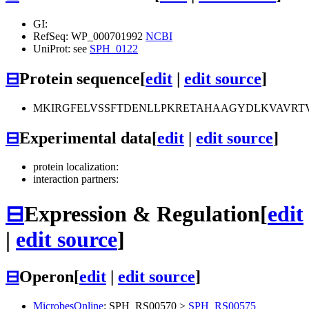
GI:
RefSeq: WP_000701992
NCBI
UniProt: see
SPH_0122
⊟
Protein sequence
[
edit
|
edit source
]
MKIRGFELVSSFTDENLLPKRETAHAAGYDLKVAVRT
⊟
Experimental data
[
edit
|
edit source
]
protein localization:
interaction partners:
⊟
Expression & Regulation
[
edit
|
edit source
]
⊟
Operon
[
edit
|
edit source
]
MicrobesOnline
:
SPH_RS00570
>
SPH_RS00575