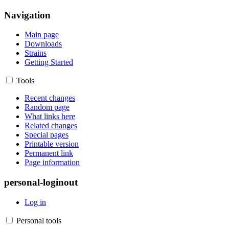
Navigation
Main page
Downloads
Strains
Getting Started
Tools
Recent changes
Random page
What links here
Related changes
Special pages
Printable version
Permanent link
Page information
personal-loginout
Log in
Personal tools