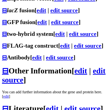
⊟
lacZ
fusion
[
edit
|
edit source
]
⊟
GFP fusion
[
edit
|
edit source
]
⊟
two-hybrid system
[
edit
|
edit source
]
⊟
FLAG-tag construct
[
edit
|
edit source
]
⊟
Antibody
[
edit
|
edit source
]
⊟
Other Information
[
edit
|
edit
source
]
You can add further information about the gene and protein here.
[
edit
]
⊟
Literature
[
edit
|
edit source
]