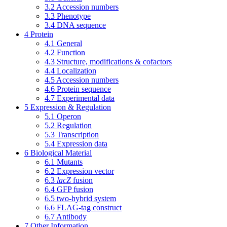
3.2
Accession numbers
3.3
Phenotype
3.4
DNA sequence
4
Protein
4.1
General
4.2
Function
4.3
Structure, modifications & cofactors
4.4
Localization
4.5
Accession numbers
4.6
Protein sequence
4.7
Experimental data
5
Expression & Regulation
5.1
Operon
5.2
Regulation
5.3
Transcription
5.4
Expression data
6
Biological Material
6.1
Mutants
6.2
Expression vector
6.3
lacZ
fusion
6.4
GFP fusion
6.5
two-hybrid system
6.6
FLAG-tag construct
6.7
Antibody
7
Other Information