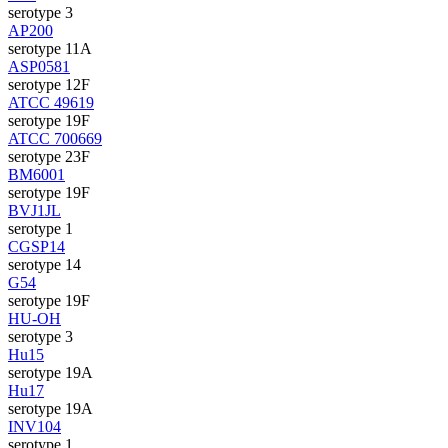
serotype 3
AP200
serotype 11A
ASP0581
serotype 12F
ATCC 49619
serotype 19F
ATCC 700669
serotype 23F
BM6001
serotype 19F
BVJ1JL
serotype 1
CGSP14
serotype 14
G54
serotype 19F
HU-OH
serotype 3
Hu15
serotype 19A
Hu17
serotype 19A
INV104
serotype 1