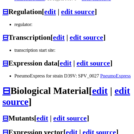
⊟
Regulation
[
edit
|
edit source
]
regulator:
⊟
Transcription
[
edit
|
edit source
]
transcription start site:
⊟
Expression data
[
edit
|
edit source
]
PneumoExpress for strain D39V: SPV_0027
PneumoExpress
⊟
Biological Material
[
edit
|
edit
source
]
⊟
Mutants
[
edit
|
edit source
]
⊟
Expression vector
[
edit
|
edit source
]