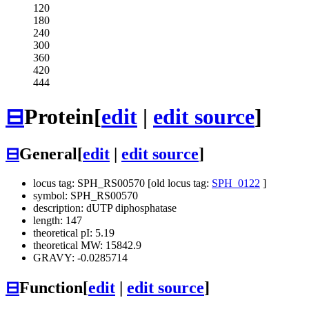
120
180
240
300
360
420
444
⊟
Protein
[
edit
|
edit source
]
⊟
General
[
edit
|
edit source
]
locus tag: SPH_RS00570 [old locus tag:
SPH_0122
]
symbol: SPH_RS00570
description: dUTP diphosphatase
length: 147
theoretical pI: 5.19
theoretical MW: 15842.9
GRAVY: -0.0285714
⊟
Function
[
edit
|
edit source
]