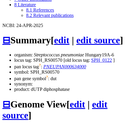
8
Literature
8.1
References
8.2
Relevant publications
NCBI: 24-APR-2025
⊟
Summary
[
edit
|
edit source
]
organism:
Streptococcus pneumoniae
Hungary19A-6
locus tag: SPH_RS00570 [old locus tag:
SPH_0122
]
?
pan locus tag
:
PNEUPAN000634000
symbol:
SPH_RS00570
?
pan gene symbol
:
dut
synonym:
product: dUTP diphosphatase
⊟
Genome View
[
edit
|
edit
source
]