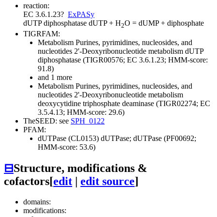
reaction:
EC 3.6.1.23
?
ExPASy
dUTP diphosphatase
dUTP + H
O = dUMP + diphosphate
2
TIGRFAM:
Metabolism
Purines, pyrimidines, nucleosides, and
nucleotides
2'-Deoxyribonucleotide metabolism
dUTP
diphosphatase (TIGR00576; EC 3.6.1.23; HMM-score:
91.8)
and 1 more
Metabolism
Purines, pyrimidines, nucleosides, and
nucleotides
2'-Deoxyribonucleotide metabolism
deoxycytidine triphosphate deaminase (TIGR02274; EC
3.5.4.13; HMM-score: 29.6)
TheSEED: see
SPH_0122
PFAM:
dUTPase (CL0153)
dUTPase; dUTPase (PF00692;
HMM-score: 53.6)
⊟
Structure, modifications &
cofactors
[
edit
|
edit source
]
domains:
modifications: