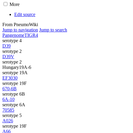
More
Edit source
From PneumoWiki
Jump to navigation
Jump to search
Pangenome
TIGR4
serotype 4
D39
serotype 2
D39V
serotype 2
Hungary19A-6
serotype 19A
EF3030
serotype 19F
670-6B
serotype 6B
6A-10
serotype 6A
70585
serotype 5
A026
serotype 19F
A66