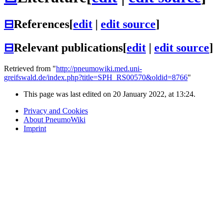
⊟
References
[
edit
|
edit source
]
⊟
Relevant publications
[
edit
|
edit source
]
Retrieved from "
http://pneumowiki.med.uni-
greifswald.de/index.php?title=SPH_RS00570&oldid=8766
"
This page was last edited on 20 January 2022, at 13:24.
Privacy and Cookies
About PneumoWiki
Imprint