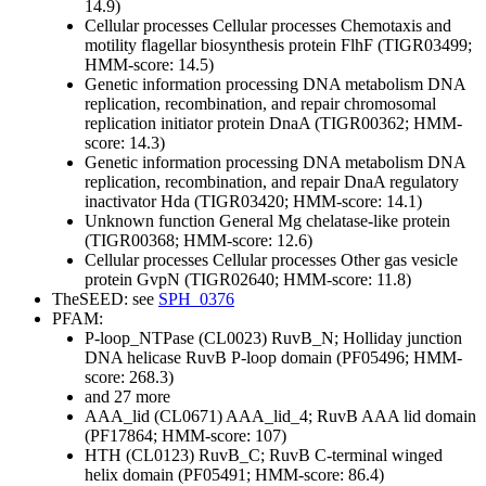
14.9)
Cellular processes
Cellular processes
Chemotaxis and
motility
flagellar biosynthesis protein FlhF (TIGR03499;
HMM-score: 14.5)
Genetic information processing
DNA metabolism
DNA
replication, recombination, and repair
chromosomal
replication initiator protein DnaA (TIGR00362; HMM-
score: 14.3)
Genetic information processing
DNA metabolism
DNA
replication, recombination, and repair
DnaA regulatory
inactivator Hda (TIGR03420; HMM-score: 14.1)
Unknown function
General
Mg chelatase-like protein
(TIGR00368; HMM-score: 12.6)
Cellular processes
Cellular processes
Other
gas vesicle
protein GvpN (TIGR02640; HMM-score: 11.8)
TheSEED: see
SPH_0376
PFAM:
P-loop_NTPase (CL0023)
RuvB_N; Holliday junction
DNA helicase RuvB P-loop domain (PF05496; HMM-
score: 268.3)
and 27 more
AAA_lid (CL0671)
AAA_lid_4; RuvB AAA lid domain
(PF17864; HMM-score: 107)
HTH (CL0123)
RuvB_C; RuvB C-terminal winged
helix domain (PF05491; HMM-score: 86.4)