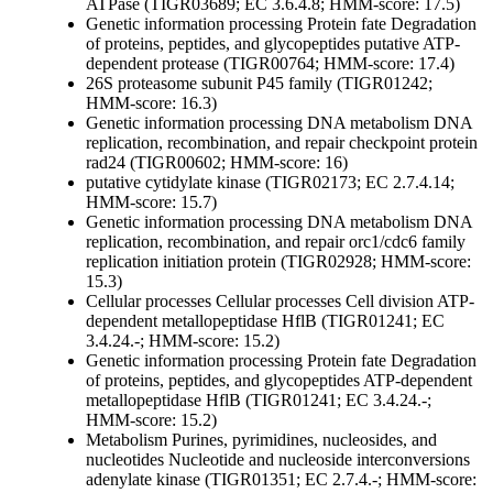
ATPase (TIGR03689; EC 3.6.4.8; HMM-score: 17.5)
Genetic information processing
Protein fate
Degradation
of proteins, peptides, and glycopeptides
putative ATP-
dependent protease (TIGR00764; HMM-score: 17.4)
26S proteasome subunit P45 family (TIGR01242;
HMM-score: 16.3)
Genetic information processing
DNA metabolism
DNA
replication, recombination, and repair
checkpoint protein
rad24 (TIGR00602; HMM-score: 16)
putative cytidylate kinase (TIGR02173; EC 2.7.4.14;
HMM-score: 15.7)
Genetic information processing
DNA metabolism
DNA
replication, recombination, and repair
orc1/cdc6 family
replication initiation protein (TIGR02928; HMM-score:
15.3)
Cellular processes
Cellular processes
Cell division
ATP-
dependent metallopeptidase HflB (TIGR01241; EC
3.4.24.-; HMM-score: 15.2)
Genetic information processing
Protein fate
Degradation
of proteins, peptides, and glycopeptides
ATP-dependent
metallopeptidase HflB (TIGR01241; EC 3.4.24.-;
HMM-score: 15.2)
Metabolism
Purines, pyrimidines, nucleosides, and
nucleotides
Nucleotide and nucleoside interconversions
adenylate kinase (TIGR01351; EC 2.7.4.-; HMM-score: