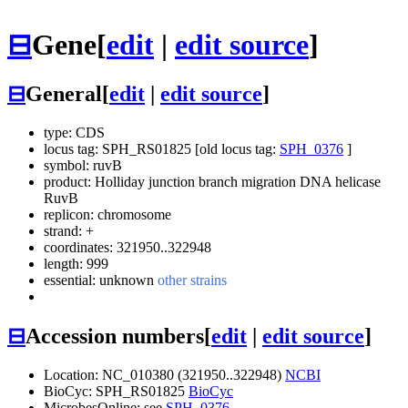
⊟
Gene
[
edit
|
edit source
]
⊟
General
[
edit
|
edit source
]
type: CDS
locus tag: SPH_RS01825 [old locus tag:
SPH_0376
]
symbol:
ruvB
product: Holliday junction branch migration DNA helicase
RuvB
replicon: chromosome
strand: +
coordinates: 321950..322948
length: 999
essential: unknown
other strains
⊟
Accession numbers
[
edit
|
edit source
]
Location: NC_010380 (321950..322948)
NCBI
BioCyc: SPH_RS01825
BioCyc
MicrobesOnline: see
SPH_0376