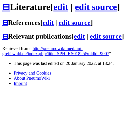
⊟
Literature
[
edit
|
edit source
]
⊟
References
[
edit
|
edit source
]
⊟
Relevant publications
[
edit
|
edit source
]
Retrieved from "
http://pneumowiki.med.uni-
greifswald.de/index.php?title=SPH_RS01825&oldid=9007
"
This page was last edited on 20 January 2022, at 13:24.
Privacy and Cookies
About PneumoWiki
Imprint