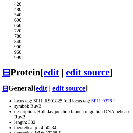
420
480
540
600
660
720
780
840
900
960
999
⊟
Protein
[
edit
|
edit source
]
⊟
General
[
edit
|
edit source
]
locus tag: SPH_RS01825 [old locus tag:
SPH_0376
]
symbol: RuvB
description: Holliday junction branch migration DNA helicase
RuvB
length: 332
theoretical pI: 4.50534
theoretical MW: 37288.5