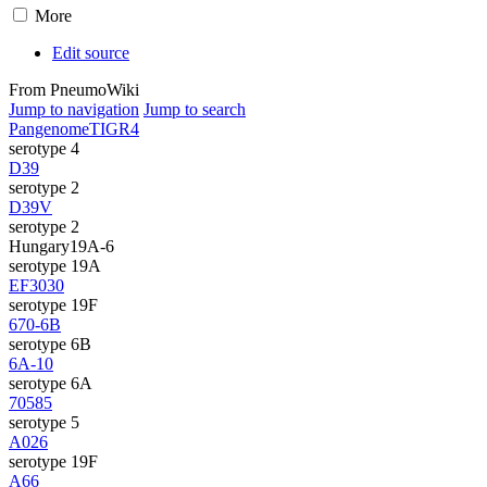
More
Edit source
From PneumoWiki
Jump to navigation
Jump to search
Pangenome
TIGR4
serotype 4
D39
serotype 2
D39V
serotype 2
Hungary19A-6
serotype 19A
EF3030
serotype 19F
670-6B
serotype 6B
6A-10
serotype 6A
70585
serotype 5
A026
serotype 19F
A66