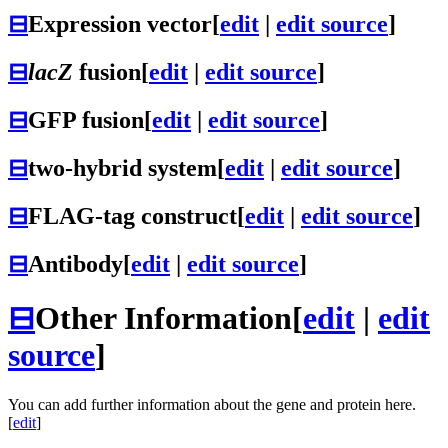
⊟
Expression vector
[
edit
|
edit source
]
⊟
lacZ
fusion
[
edit
|
edit source
]
⊟
GFP fusion
[
edit
|
edit source
]
⊟
two-hybrid system
[
edit
|
edit source
]
⊟
FLAG-tag construct
[
edit
|
edit source
]
⊟
Antibody
[
edit
|
edit source
]
⊟
Other Information
[
edit
|
edit
source
]
You can add further information about the gene and protein here.
[
edit
]