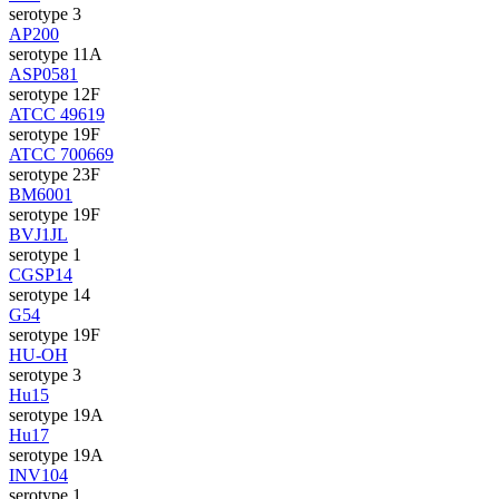
serotype 3
AP200
serotype 11A
ASP0581
serotype 12F
ATCC 49619
serotype 19F
ATCC 700669
serotype 23F
BM6001
serotype 19F
BVJ1JL
serotype 1
CGSP14
serotype 14
G54
serotype 19F
HU-OH
serotype 3
Hu15
serotype 19A
Hu17
serotype 19A
INV104
serotype 1