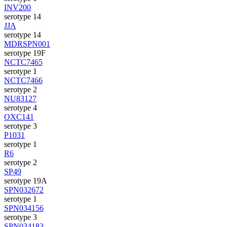
INV200
serotype 14
JJA
serotype 14
MDRSPN001
serotype 19F
NCTC7465
serotype 1
NCTC7466
serotype 2
NU83127
serotype 4
OXC141
serotype 3
P1031
serotype 1
R6
serotype 2
SP49
serotype 19A
SPN032672
serotype 1
SPN034156
serotype 3
SPN034183