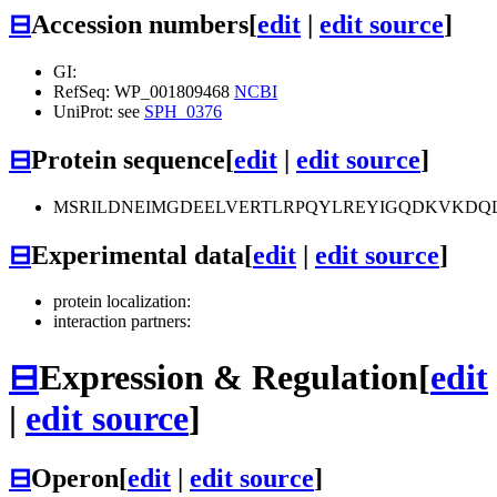
⊟
Accession numbers
[
edit
|
edit source
]
GI:
RefSeq: WP_001809468
NCBI
UniProt: see
SPH_0376
⊟
Protein sequence
[
edit
|
edit source
]
MSRILDNEIMGDEELVERTLRPQYLREYIGQDKVKDQL
⊟
Experimental data
[
edit
|
edit source
]
protein localization:
interaction partners:
⊟
Expression & Regulation
[
edit
|
edit source
]
⊟
Operon
[
edit
|
edit source
]