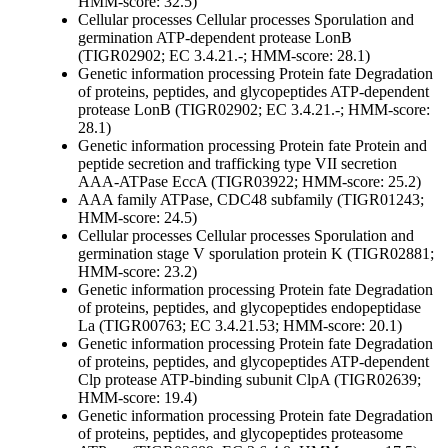
HMM-score: 32.5)
Cellular processes
Cellular processes
Sporulation and
germination
ATP-dependent protease LonB
(TIGR02902; EC 3.4.21.-; HMM-score: 28.1)
Genetic information processing
Protein fate
Degradation
of proteins, peptides, and glycopeptides
ATP-dependent
protease LonB (TIGR02902; EC 3.4.21.-; HMM-score:
28.1)
Genetic information processing
Protein fate
Protein and
peptide secretion and trafficking
type VII secretion
AAA-ATPase EccA (TIGR03922; HMM-score: 25.2)
AAA family ATPase, CDC48 subfamily (TIGR01243;
HMM-score: 24.5)
Cellular processes
Cellular processes
Sporulation and
germination
stage V sporulation protein K (TIGR02881;
HMM-score: 23.2)
Genetic information processing
Protein fate
Degradation
of proteins, peptides, and glycopeptides
endopeptidase
La (TIGR00763; EC 3.4.21.53; HMM-score: 20.1)
Genetic information processing
Protein fate
Degradation
of proteins, peptides, and glycopeptides
ATP-dependent
Clp protease ATP-binding subunit ClpA (TIGR02639;
HMM-score: 19.4)
Genetic information processing
Protein fate
Degradation
of proteins, peptides, and glycopeptides
proteasome