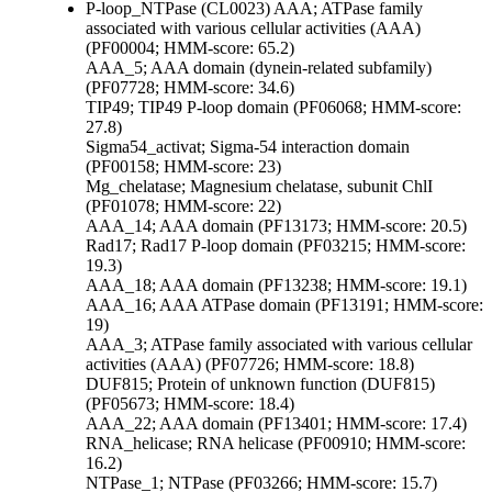
P-loop_NTPase (CL0023)
AAA; ATPase family
associated with various cellular activities (AAA)
(PF00004; HMM-score: 65.2)
AAA_5; AAA domain (dynein-related subfamily)
(PF07728; HMM-score: 34.6)
TIP49; TIP49 P-loop domain (PF06068; HMM-score:
27.8)
Sigma54_activat; Sigma-54 interaction domain
(PF00158; HMM-score: 23)
Mg_chelatase; Magnesium chelatase, subunit ChlI
(PF01078; HMM-score: 22)
AAA_14; AAA domain (PF13173; HMM-score: 20.5)
Rad17; Rad17 P-loop domain (PF03215; HMM-score:
19.3)
AAA_18; AAA domain (PF13238; HMM-score: 19.1)
AAA_16; AAA ATPase domain (PF13191; HMM-score:
19)
AAA_3; ATPase family associated with various cellular
activities (AAA) (PF07726; HMM-score: 18.8)
DUF815; Protein of unknown function (DUF815)
(PF05673; HMM-score: 18.4)
AAA_22; AAA domain (PF13401; HMM-score: 17.4)
RNA_helicase; RNA helicase (PF00910; HMM-score:
16.2)
NTPase_1; NTPase (PF03266; HMM-score: 15.7)