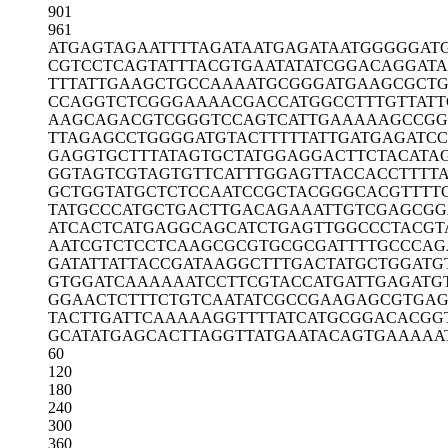
901
961
ATGAGTAGAA
TTTTAGATAA
TGAGATAATG
GGGGAT
CGTCCTCAGT
ATTTACGTGA
ATATATCGGA
CAGGAT
TTTATTGAAG
CTGCCAAAAT
GCGGGATGAA
GCGCTG
CCAGGTCTCG
GGAAAACGAC
CATGGCCTTT
GTTAT
AAGCAGACGT
CGGGTCCAGT
CATTGAAAAA
GCCGG
TTAGAGCCTG
GGGATGTACT
TTTTATTGAT
GAGATCC
GAGGTGCTTT
ATAGTGCTAT
GGAGGACTTC
TACATA
GGTAGTCGTA
GTGTTCATTT
GGAGTTACCA
CCTTTT
GCTGGTATGC
TCTCCAATCC
GCTACGGGCA
CGTTTT
TATGCCCATG
CTGACTTGAC
AGAAATTGTC
GAGCGG
ATCACTCATG
AGGCAGCATC
TGAGTTGGCC
CTACGT
AATCGTCTCC
TCAAGCGCGT
GCGCGATTTT
GCCCAG
GATATTATTA
CCGATAAGGC
TTTGACTATG
CTGGATG
GTGGATCAAA
AAATCCTTCG
TACCATGATT
GAGATG
GGAACTCTTT
CTGTCAATAT
CGCCGAAGAG
CGTGA
TACTTGATTC
AAAAAGGTTT
TATCATGCGG
ACACGG
GCATATGAGC
ACTTAGGTTA
TGAATACAGT
GAAAAA
60
120
180
240
300
360