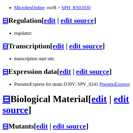
MicrobesOnline
:
ruvB
>
SPH_RS01830
⊟
Regulation
[
edit
|
edit source
]
regulator:
⊟
Transcription
[
edit
|
edit source
]
transcription start site:
⊟
Expression data
[
edit
|
edit source
]
PneumoExpress for strain D39V: SPV_0241
PneumoExpress
⊟
Biological Material
[
edit
|
edit
source
]
⊟
Mutants
[
edit
|
edit source
]