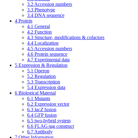
3.2
Accession numbers
3.3
Phenotype
3.4
DNA sequence
4
Protein
4.1
General
4.2
Function
4.3
Structure, modifications & cofactors
4.4
Localization
4.5
Accession numbers
4.6
Protein sequence
4.7
Experimental data
5
Expression & Regulation
5.1
Operon
5.2
Regulation
5.3
Transcription
5.4
Expression data
6
Biological Material
6.1
Mutants
6.2
Expression vector
6.3
lacZ
fusion
6.4
GFP fusion
6.5
two-hybrid system
6.6
FLAG-tag construct
6.7
Antibody
7
Other Information