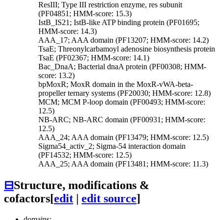
ResIII; Type III restriction enzyme, res subunit
(PF04851; HMM-score: 15.3)
IstB_IS21; IstB-like ATP binding protein (PF01695;
HMM-score: 14.3)
AAA_17; AAA domain (PF13207; HMM-score: 14.2)
TsaE; Threonylcarbamoyl adenosine biosynthesis protein
TsaE (PF02367; HMM-score: 14.1)
Bac_DnaA; Bacterial dnaA protein (PF00308; HMM-
score: 13.2)
bpMoxR; MoxR domain in the MoxR-vWA-beta-
propeller ternary systems (PF20030; HMM-score: 12.8)
MCM; MCM P-loop domain (PF00493; HMM-score:
12.5)
NB-ARC; NB-ARC domain (PF00931; HMM-score:
12.5)
AAA_24; AAA domain (PF13479; HMM-score: 12.5)
Sigma54_activ_2; Sigma-54 interaction domain
(PF14532; HMM-score: 12.5)
AAA_25; AAA domain (PF13481; HMM-score: 11.3)
⊟
Structure, modifications &
cofactors
[
edit
|
edit source
]
domains: