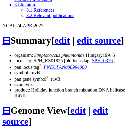
8
Literature
8.1
References
8.2
Relevant publications
NCBI: 24-APR-2025
⊟
Summary
[
edit
|
edit source
]
organism:
Streptococcus pneumoniae
Hungary19A-6
locus tag: SPH_RS01825 [old locus tag:
SPH_0376
]
?
pan locus tag
:
PNEUPAN000994000
symbol:
ruvB
?
pan gene symbol
:
ruvB
synonym:
product: Holliday junction branch migration DNA helicase
RuvB
⊟
Genome View
[
edit
|
edit
source
]