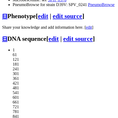
PneumoBrowse for strain D39V: SPV_0241
PneumoBrowse
⊟
Phenotype
[
edit
|
edit source
]
Share your knowledge and add information here. [
edit
]
⊟
DNA sequence
[
edit
|
edit source
]
1
61
121
181
241
301
361
421
481
541
601
661
721
781
841