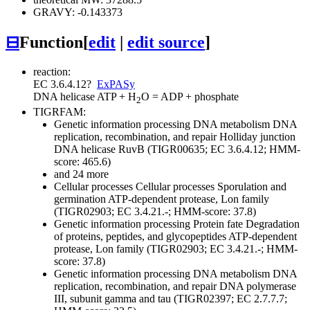
GRAVY: -0.143373
⊟
Function
[
edit
|
edit source
]
reaction:
EC 3.6.4.12
?
ExPASy
DNA helicase
ATP + H
O = ADP + phosphate
2
TIGRFAM:
Genetic information processing
DNA metabolism
DNA
replication, recombination, and repair
Holliday junction
DNA helicase RuvB (TIGR00635; EC 3.6.4.12; HMM-
score: 465.6)
and 24 more
Cellular processes
Cellular processes
Sporulation and
germination
ATP-dependent protease, Lon family
(TIGR02903; EC 3.4.21.-; HMM-score: 37.8)
Genetic information processing
Protein fate
Degradation
of proteins, peptides, and glycopeptides
ATP-dependent
protease, Lon family (TIGR02903; EC 3.4.21.-; HMM-
score: 37.8)
Genetic information processing
DNA metabolism
DNA
replication, recombination, and repair
DNA polymerase
III, subunit gamma and tau (TIGR02397; EC 2.7.7.7;