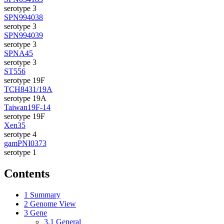
serotype 3
SPN994038
serotype 3
SPN994039
serotype 3
SPNA45
serotype 3
ST556
serotype 19F
TCH8431/19A
serotype 19A
Taiwan19F-14
serotype 19F
Xen35
serotype 4
gamPNI0373
serotype 1
Contents
1
Summary
2
Genome View
3
Gene
3.1
General