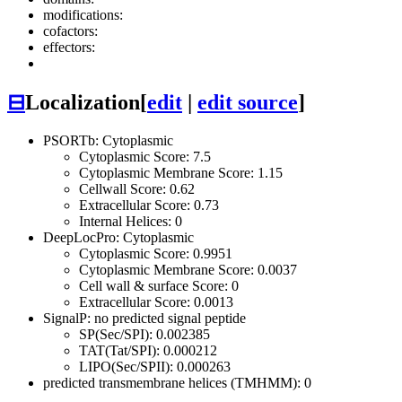
modifications:
cofactors:
effectors:
⊟
Localization
[
edit
|
edit source
]
PSORTb: Cytoplasmic
Cytoplasmic Score: 7.5
Cytoplasmic Membrane Score: 1.15
Cellwall Score: 0.62
Extracellular Score: 0.73
Internal Helices: 0
DeepLocPro: Cytoplasmic
Cytoplasmic Score: 0.9951
Cytoplasmic Membrane Score: 0.0037
Cell wall & surface Score: 0
Extracellular Score: 0.0013
SignalP: no predicted signal peptide
SP(Sec/SPI): 0.002385
TAT(Tat/SPI): 0.000212
LIPO(Sec/SPII): 0.000263
predicted transmembrane helices (TMHMM): 0