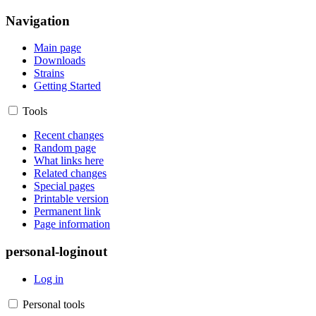
Navigation
Main page
Downloads
Strains
Getting Started
Tools
Recent changes
Random page
What links here
Related changes
Special pages
Printable version
Permanent link
Page information
personal-loginout
Log in
Personal tools