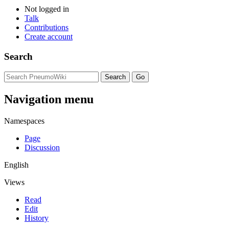
Not logged in
Talk
Contributions
Create account
Search
Navigation menu
Namespaces
Page
Discussion
English
Views
Read
Edit
History