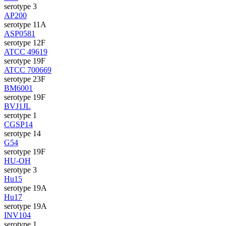
serotype 3
AP200
serotype 11A
ASP0581
serotype 12F
ATCC 49619
serotype 19F
ATCC 700669
serotype 23F
BM6001
serotype 19F
BVJ1JL
serotype 1
CGSP14
serotype 14
G54
serotype 19F
HU-OH
serotype 3
Hu15
serotype 19A
Hu17
serotype 19A
INV104
serotype 1