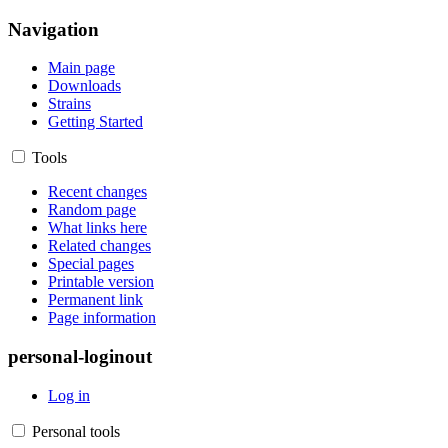
Navigation
Main page
Downloads
Strains
Getting Started
Tools
Recent changes
Random page
What links here
Related changes
Special pages
Printable version
Permanent link
Page information
personal-loginout
Log in
Personal tools