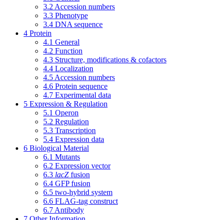
3.2
Accession numbers
3.3
Phenotype
3.4
DNA sequence
4
Protein
4.1
General
4.2
Function
4.3
Structure, modifications & cofactors
4.4
Localization
4.5
Accession numbers
4.6
Protein sequence
4.7
Experimental data
5
Expression & Regulation
5.1
Operon
5.2
Regulation
5.3
Transcription
5.4
Expression data
6
Biological Material
6.1
Mutants
6.2
Expression vector
6.3
lacZ
fusion
6.4
GFP fusion
6.5
two-hybrid system
6.6
FLAG-tag construct
6.7
Antibody
7
Other Information