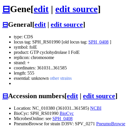
⊟
Gene
[
edit
|
edit source
]
⊟
General
[
edit
|
edit source
]
type: CDS
locus tag: SPH_RS01990 [old locus tag:
SPH_0408
]
symbol:
folE
product: GTP cyclohydrolase I FolE
replicon: chromosome
strand: +
coordinates: 361031..361585
length: 555
essential: unknown
other strains
⊟
Accession numbers
[
edit
|
edit source
]
Location: NC_010380 (361031..361585)
NCBI
BioCyc: SPH_RS01990
BioCyc
MicrobesOnline: see
SPH_0408
PneumoBrowse for strain D39V: SPV_0271
PneumoBrowse