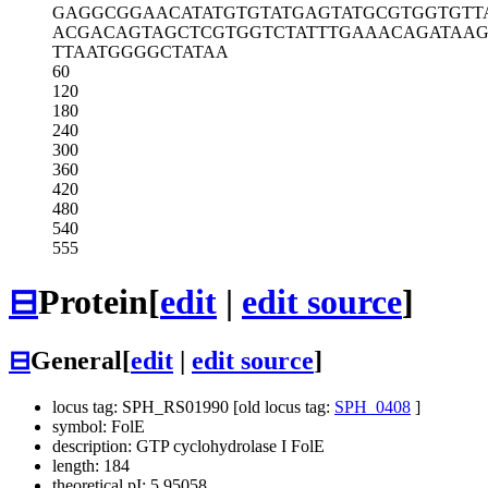
GAGGCGGAAC
ATATGTGTAT
GAGTATGCGT
GGTGTT
ACGACAGTAG
CTCGTGGTCT
ATTTGAAACA
GATAA
TTAATGGGGC
TATAA
60
120
180
240
300
360
420
480
540
555
⊟
Protein
[
edit
|
edit source
]
⊟
General
[
edit
|
edit source
]
locus tag: SPH_RS01990 [old locus tag:
SPH_0408
]
symbol: FolE
description: GTP cyclohydrolase I FolE
length: 184
theoretical pI: 5.95058