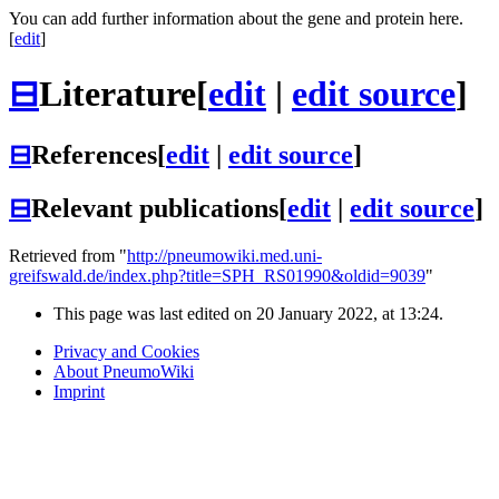
You can add further information about the gene and protein here.
[
edit
]
⊟
Literature
[
edit
|
edit source
]
⊟
References
[
edit
|
edit source
]
⊟
Relevant publications
[
edit
|
edit source
]
Retrieved from "
http://pneumowiki.med.uni-
greifswald.de/index.php?title=SPH_RS01990&oldid=9039
"
This page was last edited on 20 January 2022, at 13:24.
Privacy and Cookies
About PneumoWiki
Imprint