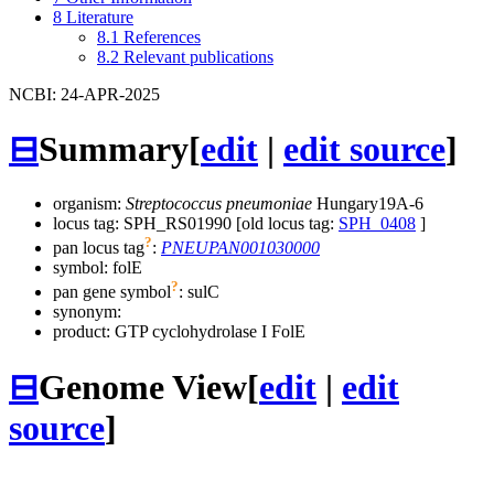
8
Literature
8.1
References
8.2
Relevant publications
NCBI: 24-APR-2025
⊟
Summary
[
edit
|
edit source
]
organism:
Streptococcus pneumoniae
Hungary19A-6
locus tag: SPH_RS01990 [old locus tag:
SPH_0408
]
?
pan locus tag
:
PNEUPAN001030000
symbol:
folE
?
pan gene symbol
:
sulC
synonym:
product: GTP cyclohydrolase I FolE
⊟
Genome View
[
edit
|
edit
source
]