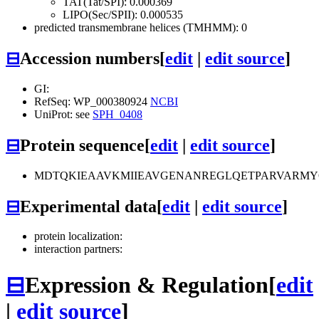
TAT(Tat/SPI): 0.000369
LIPO(Sec/SPII): 0.000535
predicted transmembrane helices (TMHMM): 0
⊟
Accession numbers
[
edit
|
edit source
]
GI:
RefSeq: WP_000380924
NCBI
UniProt: see
SPH_0408
⊟
Protein sequence
[
edit
|
edit source
]
MDTQKIEAAVKMIIEAVGENANREGLQETPARVARMY
⊟
Experimental data
[
edit
|
edit source
]
protein localization:
interaction partners:
⊟
Expression & Regulation
[
edit
|
edit source
]