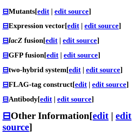
⊟
Mutants
[
edit
|
edit source
]
⊟
Expression vector
[
edit
|
edit source
]
⊟
lacZ
fusion
[
edit
|
edit source
]
⊟
GFP fusion
[
edit
|
edit source
]
⊟
two-hybrid system
[
edit
|
edit source
]
⊟
FLAG-tag construct
[
edit
|
edit source
]
⊟
Antibody
[
edit
|
edit source
]
⊟
Other Information
[
edit
|
edit
source
]