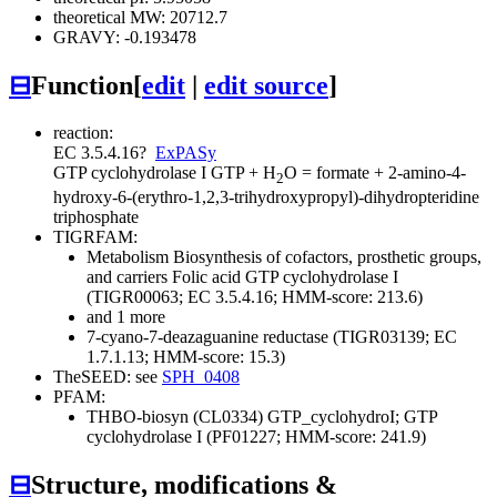
theoretical MW: 20712.7
GRAVY: -0.193478
⊟
Function
[
edit
|
edit source
]
reaction:
EC 3.5.4.16
?
ExPASy
GTP cyclohydrolase I
GTP + H
O = formate + 2-amino-4-
2
hydroxy-6-(erythro-1,2,3-trihydroxypropyl)-dihydropteridine
triphosphate
TIGRFAM:
Metabolism
Biosynthesis of cofactors, prosthetic groups,
and carriers
Folic acid
GTP cyclohydrolase I
(TIGR00063; EC 3.5.4.16; HMM-score: 213.6)
and 1 more
7-cyano-7-deazaguanine reductase (TIGR03139; EC
1.7.1.13; HMM-score: 15.3)
TheSEED: see
SPH_0408
PFAM:
THBO-biosyn (CL0334)
GTP_cyclohydroI; GTP
cyclohydrolase I (PF01227; HMM-score: 241.9)
⊟
Structure, modifications &