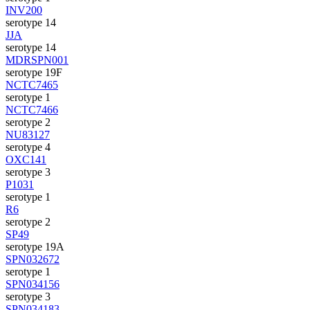
INV200
serotype 14
JJA
serotype 14
MDRSPN001
serotype 19F
NCTC7465
serotype 1
NCTC7466
serotype 2
NU83127
serotype 4
OXC141
serotype 3
P1031
serotype 1
R6
serotype 2
SP49
serotype 19A
SPN032672
serotype 1
SPN034156
serotype 3
SPN034183