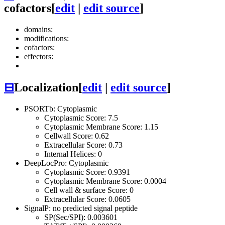
cofactors
[
edit
|
edit source
]
domains:
modifications:
cofactors:
effectors:
⊟
Localization
[
edit
|
edit source
]
PSORTb: Cytoplasmic
Cytoplasmic Score: 7.5
Cytoplasmic Membrane Score: 1.15
Cellwall Score: 0.62
Extracellular Score: 0.73
Internal Helices: 0
DeepLocPro: Cytoplasmic
Cytoplasmic Score: 0.9391
Cytoplasmic Membrane Score: 0.0004
Cell wall & surface Score: 0
Extracellular Score: 0.0605
SignalP: no predicted signal peptide
SP(Sec/SPI): 0.003601