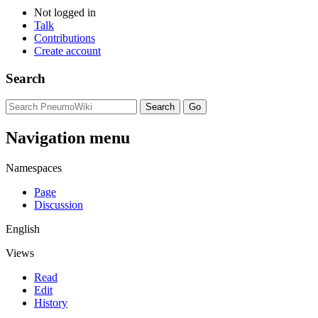
Not logged in
Talk
Contributions
Create account
Search
Navigation menu
Namespaces
Page
Discussion
English
Views
Read
Edit
History