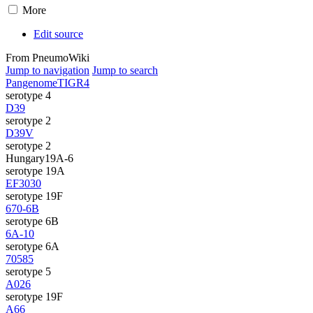
More
Edit source
From PneumoWiki
Jump to navigation
Jump to search
Pangenome
TIGR4
serotype 4
D39
serotype 2
D39V
serotype 2
Hungary19A-6
serotype 19A
EF3030
serotype 19F
670-6B
serotype 6B
6A-10
serotype 6A
70585
serotype 5
A026
serotype 19F
A66