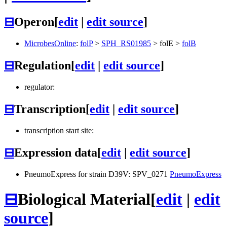
⊟
Operon
[
edit
|
edit source
]
MicrobesOnline
:
folP
>
SPH_RS01985
>
folE
>
folB
⊟
Regulation
[
edit
|
edit source
]
regulator:
⊟
Transcription
[
edit
|
edit source
]
transcription start site:
⊟
Expression data
[
edit
|
edit source
]
PneumoExpress for strain D39V: SPV_0271
PneumoExpress
⊟
Biological Material
[
edit
|
edit
source
]