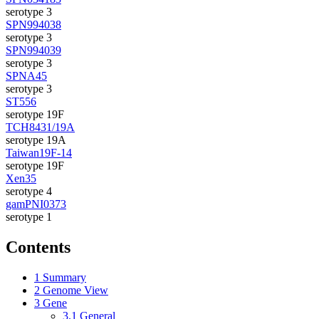
serotype 3
SPN994038
serotype 3
SPN994039
serotype 3
SPNA45
serotype 3
ST556
serotype 19F
TCH8431/19A
serotype 19A
Taiwan19F-14
serotype 19F
Xen35
serotype 4
gamPNI0373
serotype 1
Contents
1
Summary
2
Genome View
3
Gene
3.1
General