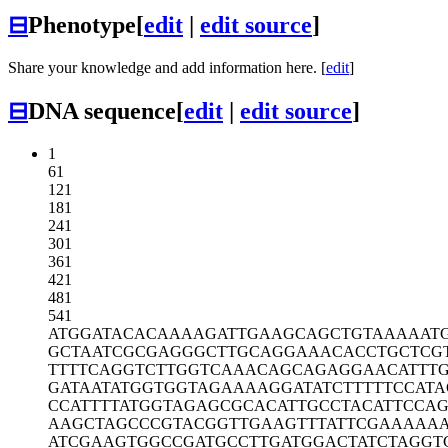
⊟
Phenotype
[
edit
|
edit source
]
Share your knowledge and add information here. [
edit
]
⊟
DNA sequence
[
edit
|
edit source
]
1
61
121
181
241
301
361
421
481
541
ATGGATACAC
AAAAGATTGA
AGCAGCTGTA
AAAAT
GCTAATCGCG
AGGGCTTGCA
GGAAACACCT
GCTCG
TTTTCAGGTC
TTGGTCAAAC
AGCAGAGGAA
CATTT
GATAATATGG
TGGTAGAAAA
GGATATCTTT
TTCCATA
CCATTTTATG
GTAGAGCGCA
CATTGCCTAC
ATTCCA
AAGCTAGCCC
GTACGGTTGA
AGTTTATTCG
AAAAA
ATCGAAGTGG
CCGATGCCTT
GATGGACTAT
CTAGGT