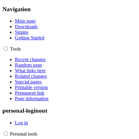
Navigation
Main page
Downloads
Strains
Getting Started
Tools
Recent changes
Random page
What links here
Related changes
Special pages
Printable version
Permanent link
Page information
personal-loginout
Log in
Personal tools