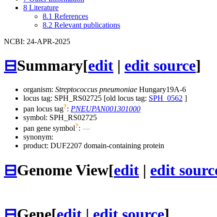
8
Literature
8.1
References
8.2
Relevant publications
NCBI: 24-APR-2025
⊟
Summary
[
edit
|
edit source
]
organism:
Streptococcus pneumoniae
Hungary19A-6
locus tag: SPH_RS02725 [old locus tag:
SPH_0562
]
?
pan locus tag
:
PNEUPAN001301000
symbol:
SPH_RS02725
?
pan gene symbol
:
—
synonym:
product: DUF2207 domain-containing protein
⊟
Genome View
[
edit
|
edit sourc
⊟
Gene
[
edit
|
edit source
]