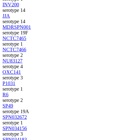
INV200
serotype 14
JJA
serotype 14
MDRSPN001
serotype 19F
NCTC7465
serotype 1
NCTC7466
serotype 2
NU83127
serotype 4
OXC141
serotype 3
P1031
serotype 1
R6
serotype 2
SP49
serotype 19A
SPN032672
serotype 1
SPN034156
serotype 3
SPN034183