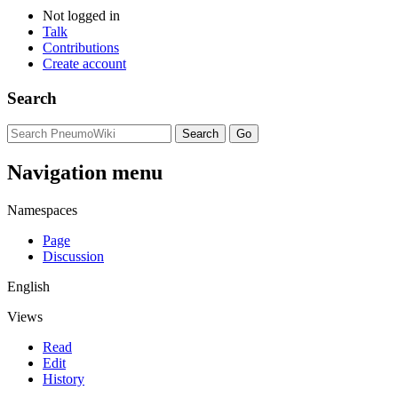
Not logged in
Talk
Contributions
Create account
Search
Navigation menu
Namespaces
Page
Discussion
English
Views
Read
Edit
History