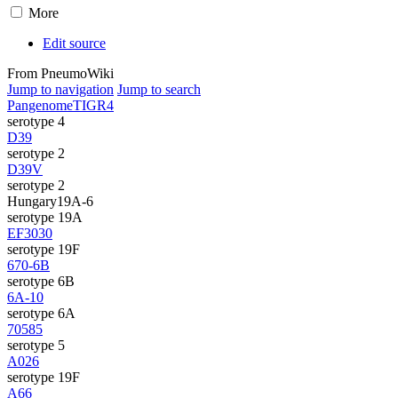
More
Edit source
From PneumoWiki
Jump to navigation
Jump to search
Pangenome
TIGR4
serotype 4
D39
serotype 2
D39V
serotype 2
Hungary19A-6
serotype 19A
EF3030
serotype 19F
670-6B
serotype 6B
6A-10
serotype 6A
70585
serotype 5
A026
serotype 19F
A66