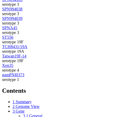
serotype 3
SPN994038
serotype 3
SPN994039
serotype 3
SPNA45
serotype 3
ST556
serotype 19F
TCH8431/19A
serotype 19A
Taiwan19F-14
serotype 19F
Xen35
serotype 4
gamPNI0373
serotype 1
Contents
1
Summary
2
Genome View
3
Gene
3.1
General