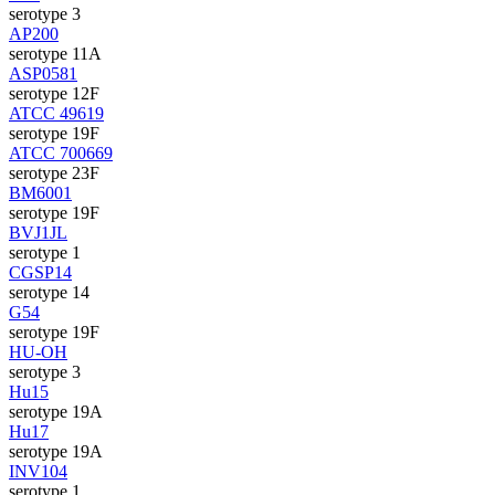
serotype 3
AP200
serotype 11A
ASP0581
serotype 12F
ATCC 49619
serotype 19F
ATCC 700669
serotype 23F
BM6001
serotype 19F
BVJ1JL
serotype 1
CGSP14
serotype 14
G54
serotype 19F
HU-OH
serotype 3
Hu15
serotype 19A
Hu17
serotype 19A
INV104
serotype 1