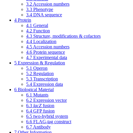
3.2
Accession numbers
3.3
Phenotype
3.4
DNA sequence
4
Protein
4.1
General
4.2
Function
4.3
Structure, modifications & cofactors
4.4
Localization
4.5
Accession numbers
4.6
Protein sequence
4.7
Experimental data
5
Expression & Regulation
5.1
Operon
5.2
Regulation
5.3
Transcription
5.4
Expression data
6
Biological Material
6.1
Mutants
6.2
Expression vector
6.3
lacZ
fusion
6.4
GFP fusion
6.5
two-hybrid system
6.6
FLAG-tag construct
6.7
Antibody
7
Other Information