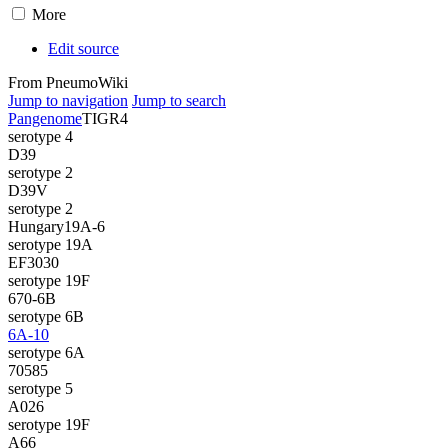
More
Edit source
From PneumoWiki
Jump to navigation
Jump to search
Pangenome
TIGR4
serotype 4
D39
serotype 2
D39V
serotype 2
Hungary19A-6
serotype 19A
EF3030
serotype 19F
670-6B
serotype 6B
6A-10
serotype 6A
70585
serotype 5
A026
serotype 19F
A66