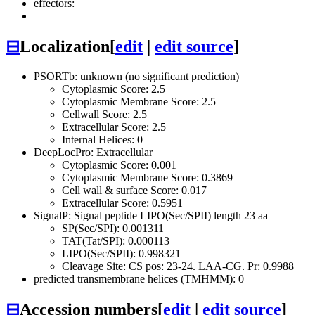
effectors:
⊟
Localization
[
edit
|
edit source
]
PSORTb: unknown (no significant prediction)
Cytoplasmic Score: 2.5
Cytoplasmic Membrane Score: 2.5
Cellwall Score: 2.5
Extracellular Score: 2.5
Internal Helices: 0
DeepLocPro: Extracellular
Cytoplasmic Score: 0.001
Cytoplasmic Membrane Score: 0.3869
Cell wall & surface Score: 0.017
Extracellular Score: 0.5951
SignalP: Signal peptide LIPO(Sec/SPII) length 23 aa
SP(Sec/SPI): 0.001311
TAT(Tat/SPI): 0.000113
LIPO(Sec/SPII): 0.998321
Cleavage Site: CS pos: 23-24. LAA-CG. Pr: 0.9988
predicted transmembrane helices (TMHMM): 0
⊟
Accession numbers
[
edit
|
edit source
]