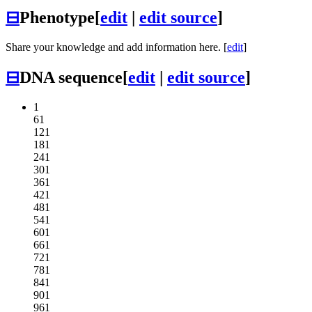
⊟
Phenotype
[
edit
|
edit source
]
Share your knowledge and add information here. [
edit
]
⊟
DNA sequence
[
edit
|
edit source
]
1
61
121
181
241
301
361
421
481
541
601
661
721
781
841
901
961