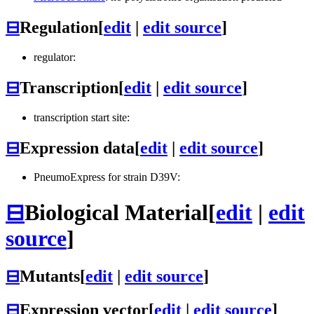
⊟
Regulation
[
edit
|
edit source
]
regulator:
⊟
Transcription
[
edit
|
edit source
]
transcription start site:
⊟
Expression data
[
edit
|
edit source
]
PneumoExpress for strain D39V:
⊟
Biological Material
[
edit
|
edit
source
]
⊟
Mutants
[
edit
|
edit source
]
⊟
Expression vector
[
edit
|
edit source
]