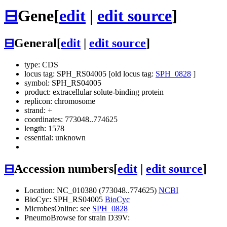
⊟
Gene
[
edit
|
edit source
]
⊟
General
[
edit
|
edit source
]
type: CDS
locus tag: SPH_RS04005 [old locus tag:
SPH_0828
]
symbol:
SPH_RS04005
product: extracellular solute-binding protein
replicon: chromosome
strand: +
coordinates: 773048..774625
length: 1578
essential: unknown
⊟
Accession numbers
[
edit
|
edit source
]
Location: NC_010380 (773048..774625)
NCBI
BioCyc: SPH_RS04005
BioCyc
MicrobesOnline: see
SPH_0828
PneumoBrowse for strain D39V: