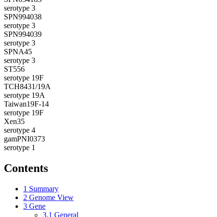
serotype 3
SPN994038
serotype 3
SPN994039
serotype 3
SPNA45
serotype 3
ST556
serotype 19F
TCH8431/19A
serotype 19A
Taiwan19F-14
serotype 19F
Xen35
serotype 4
gamPNI0373
serotype 1
Contents
1
Summary
2
Genome View
3
Gene
3.1
General