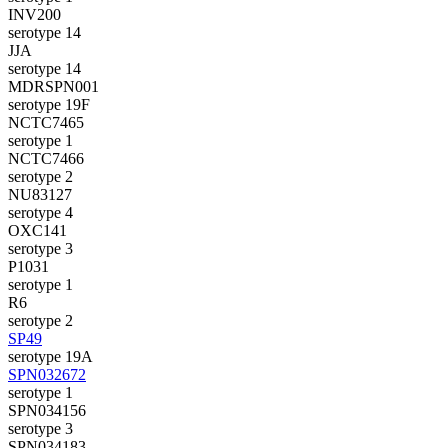
INV200
serotype 14
JJA
serotype 14
MDRSPN001
serotype 19F
NCTC7465
serotype 1
NCTC7466
serotype 2
NU83127
serotype 4
OXC141
serotype 3
P1031
serotype 1
R6
serotype 2
SP49
serotype 19A
SPN032672
serotype 1
SPN034156
serotype 3
SPN034183