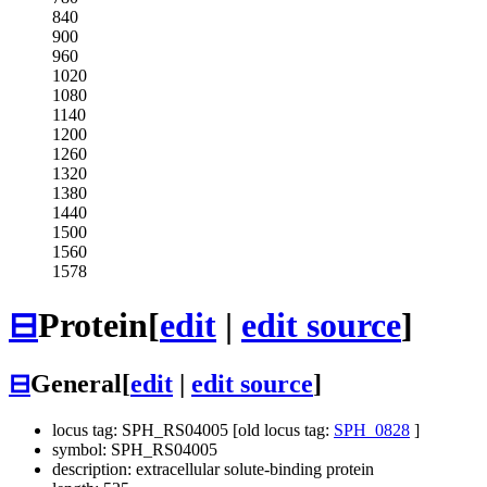
840
900
960
1020
1080
1140
1200
1260
1320
1380
1440
1500
1560
1578
⊟
Protein
[
edit
|
edit source
]
⊟
General
[
edit
|
edit source
]
locus tag: SPH_RS04005 [old locus tag:
SPH_0828
]
symbol: SPH_RS04005
description: extracellular solute-binding protein