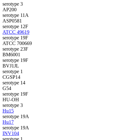
serotype 3
AP200
serotype 11A
ASP0581
serotype 12F
ATCC 49619
serotype 19F
ATCC 700669
serotype 23F
BM6001
serotype 19F
BVJ1JL
serotype 1
CGSP14
serotype 14
G54
serotype 19F
HU-OH
serotype 3
Hu15
serotype 19A
Hu17
serotype 19A
INV104
serotype 1