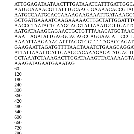
ATTGGAGATA
ATAACTTTGA
TAAATCATTT
GATTGGC
AATGGAAAAC
GTTATTTGCA
ACCGAAAACA
CCGTA
AATGCCAATG
CACCAAAAGA
AGAAATTGAT
AAAGC
GCTGATGAAA
ATCAAGAAAA
ACTTGCTATT
GGATT
AACCCTAATA
CTCAAGCAGG
TATTAAATGG
TTGATT
AATGATAAAG
CAGAACTGCT
GTTTAAACAT
GGTAA
AAATTAGATA
TTGAGGCACA
GCCAGGAACA
TTCCC
AAAATTAAGA
AAGATTTAGG
TGGTTTTAGA
CCAGAT
GAAGAATTAG
ATGTTTTAAC
TAAATCTGAA
GCAGGA
ATTATTAAAT
TCATTGAAGG
ACAAAGAGAT
ATGAGT
GCTAAATCTA
AAGACTTGGA
TAAAGTTACA
AAAGTA
AAAGATAGAA
TGAAATAG
60
120
180
240
300
360
420
480
540
600
660
720
780