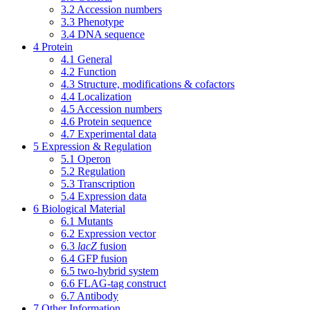
3.2
Accession numbers
3.3
Phenotype
3.4
DNA sequence
4
Protein
4.1
General
4.2
Function
4.3
Structure, modifications & cofactors
4.4
Localization
4.5
Accession numbers
4.6
Protein sequence
4.7
Experimental data
5
Expression & Regulation
5.1
Operon
5.2
Regulation
5.3
Transcription
5.4
Expression data
6
Biological Material
6.1
Mutants
6.2
Expression vector
6.3
lacZ
fusion
6.4
GFP fusion
6.5
two-hybrid system
6.6
FLAG-tag construct
6.7
Antibody
7
Other Information