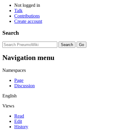
Not logged in
Talk
Contributions
Create account
Search
Navigation menu
Namespaces
Page
Discussion
English
Views
Read
Edit
History