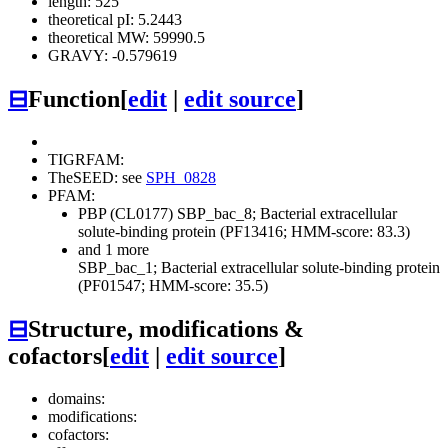
length: 525
theoretical pI: 5.2443
theoretical MW: 59990.5
GRAVY: -0.579619
⊟
Function
[
edit
|
edit source
]
TIGRFAM:
TheSEED: see
SPH_0828
PFAM:
PBP (CL0177)
SBP_bac_8; Bacterial extracellular
solute-binding protein (PF13416; HMM-score: 83.3)
and 1 more
SBP_bac_1; Bacterial extracellular solute-binding protein
(PF01547; HMM-score: 35.5)
⊟
Structure, modifications &
cofactors
[
edit
|
edit source
]
domains:
modifications:
cofactors: