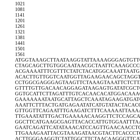
1021
1081
1141
1201
1261
1321
1381
1441
1501
1561
ATGGTAAAGC
TTAATAAGGT
ATTAAAAGGG
AGTGTT
CTAGCAGCTT
GTGGCAATAA
CGCTAATTCA
AAGCCC
ACGAAAATTT
CGTTTCTATC
TACATGGCAA
ATTAATG
ACACTTGTTG
GTCAATGGTT
AGAAGAACAG
CTAGG
CCTGGCGAGG
GAGTAAGTTC
TAAAGTAAAT
TCTCTT
GTTTTGTTGA
CAACAGGAGA
TAAGAGTGAT
ATCGCT
GGTGCATTCT
TAGATTTGTC
ACAACACATG
GACAAA
GAAAAAAATA
ATGCATTAGC
TCAAATAGAA
GATGA
AAATTCTTTA
CTGATGAGAA
TATCATGTAT
ACTACAC
GTTGGTTCAG
AATTTGAAGA
TCTTTCAAAA
ATTAAA
TTGAAATATT
TGACTGAAAA
ACAAGGTTCT
CCAGCA
GGCTTCATGA
AGCGAGTTAC
ACCATTGTGG
AATTTA
GAATCAGATT
CATATAAACA
TCCAGTTGAA
CAACCT
TTGAAAGAAT
TACGTAAAGA
TAACGTACTT
CACCCT
ACTTGGGAAG
GTCTATTGGC
TTCTAACAAG
GGTTCA