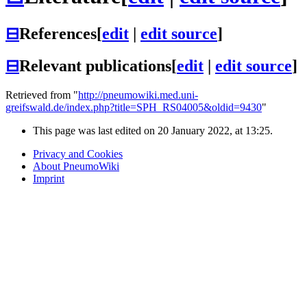
⊟
References
[
edit
|
edit source
]
⊟
Relevant publications
[
edit
|
edit source
]
Retrieved from "
http://pneumowiki.med.uni-
greifswald.de/index.php?title=SPH_RS04005&oldid=9430
"
This page was last edited on 20 January 2022, at 13:25.
Privacy and Cookies
About PneumoWiki
Imprint