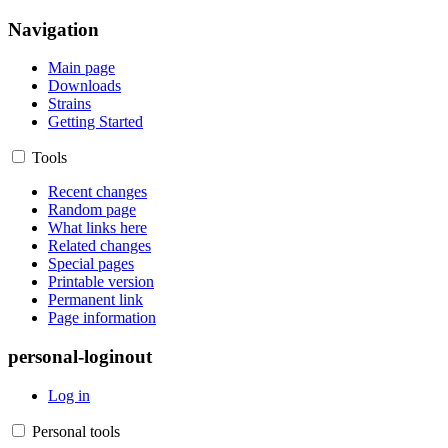
Navigation
Main page
Downloads
Strains
Getting Started
Tools
Recent changes
Random page
What links here
Related changes
Special pages
Printable version
Permanent link
Page information
personal-loginout
Log in
Personal tools