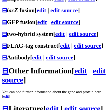
⊟
lacZ
fusion
[
edit
|
edit source
]
⊟
GFP fusion
[
edit
|
edit source
]
⊟
two-hybrid system
[
edit
|
edit source
]
⊟
FLAG-tag construct
[
edit
|
edit source
]
⊟
Antibody
[
edit
|
edit source
]
⊟
Other Information
[
edit
|
edit
source
]
You can add further information about the gene and protein here.
[
edit
]
⊟
Literature
[
edit
|
edit source
]