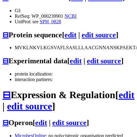
GI:
RefSeq: WP_000239901
NCBI
UniProt: see
SPH_0828
⊟
Protein sequence
[
edit
|
edit source
]
MVKLNKVLKGSVAFLSASLLLAACGNNANSKPAEKTA
⊟
Experimental data
[
edit
|
edit source
]
protein localization:
interaction partners:
⊟
Expression & Regulation
[
edit
|
edit source
]
⊟
Operon
[
edit
|
edit source
]
MicrobesOnline
: no polycistronic organisation predicted