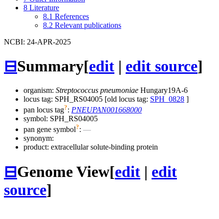
8
Literature
8.1
References
8.2
Relevant publications
NCBI: 24-APR-2025
⊟
Summary
[
edit
|
edit source
]
organism:
Streptococcus pneumoniae
Hungary19A-6
locus tag: SPH_RS04005 [old locus tag:
SPH_0828
]
?
pan locus tag
:
PNEUPAN001668000
symbol:
SPH_RS04005
?
pan gene symbol
:
—
synonym:
product: extracellular solute-binding protein
⊟
Genome View
[
edit
|
edit
source
]