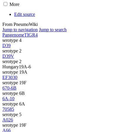
More
Edit source
From PneumoWiki
Jump to navigation
Jump to search
Pangenome
TIGR4
serotype 4
D39
serotype 2
D39V
serotype 2
Hungary19A-6
serotype 19A
EF3030
serotype 19F
670-6B
serotype 6B
6A-10
serotype 6A
70585
serotype 5
A026
serotype 19F
A66