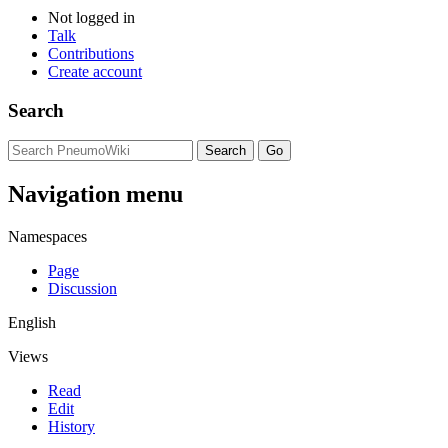
Not logged in
Talk
Contributions
Create account
Search
Navigation menu
Namespaces
Page
Discussion
English
Views
Read
Edit
History