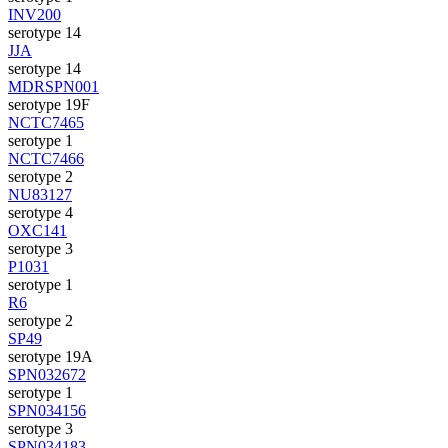
INV200
serotype 14
JJA
serotype 14
MDRSPN001
serotype 19F
NCTC7465
serotype 1
NCTC7466
serotype 2
NU83127
serotype 4
OXC141
serotype 3
P1031
serotype 1
R6
serotype 2
SP49
serotype 19A
SPN032672
serotype 1
SPN034156
serotype 3
SPN034183