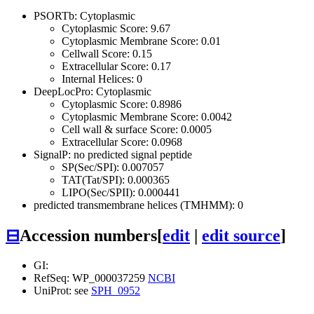
PSORTb: Cytoplasmic
Cytoplasmic Score: 9.67
Cytoplasmic Membrane Score: 0.01
Cellwall Score: 0.15
Extracellular Score: 0.17
Internal Helices: 0
DeepLocPro: Cytoplasmic
Cytoplasmic Score: 0.8986
Cytoplasmic Membrane Score: 0.0042
Cell wall & surface Score: 0.0005
Extracellular Score: 0.0968
SignalP: no predicted signal peptide
SP(Sec/SPI): 0.007057
TAT(Tat/SPI): 0.000365
LIPO(Sec/SPII): 0.000441
predicted transmembrane helices (TMHMM): 0
⊟
Accession numbers
[
edit
|
edit source
]
GI:
RefSeq: WP_000037259
NCBI
UniProt: see
SPH_0952