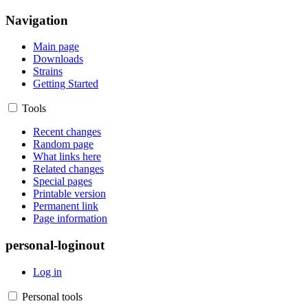
Navigation
Main page
Downloads
Strains
Getting Started
Tools
Recent changes
Random page
What links here
Related changes
Special pages
Printable version
Permanent link
Page information
personal-loginout
Log in
Personal tools