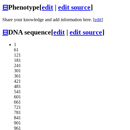
⊟
Phenotype
[
edit
|
edit source
]
Share your knowledge and add information here. [
edit
]
⊟
DNA sequence
[
edit
|
edit source
]
1
61
121
181
241
301
361
421
481
541
601
661
721
781
841
901
961