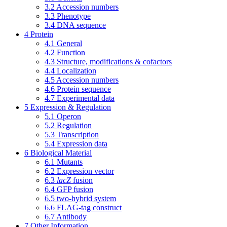
3.2
Accession numbers
3.3
Phenotype
3.4
DNA sequence
4
Protein
4.1
General
4.2
Function
4.3
Structure, modifications & cofactors
4.4
Localization
4.5
Accession numbers
4.6
Protein sequence
4.7
Experimental data
5
Expression & Regulation
5.1
Operon
5.2
Regulation
5.3
Transcription
5.4
Expression data
6
Biological Material
6.1
Mutants
6.2
Expression vector
6.3
lacZ
fusion
6.4
GFP fusion
6.5
two-hybrid system
6.6
FLAG-tag construct
6.7
Antibody
7
Other Information