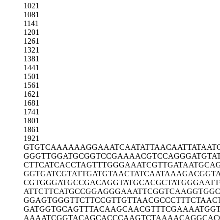
1021
1081
1141
1201
1261
1321
1381
1441
1501
1561
1621
1681
1741
1801
1861
1921
GTGTCAAAAA
AGGAAATCAA
TATTAACAAT
TATAAT
GGGTTGGATG
CGGTCCGAAA
ACGTCCAGGG
ATGTA
CTTCATCACC
TAGTTTGGGA
AATCGTTGAT
AATGCA
GGTGATCGTA
TTGATGTAAC
TATCAATAAA
GACGGT
CGTGGGATGC
CGACAGGTAT
GCACGCTATG
GGAAT
ATTCTTCATG
CCGGAGGGAA
ATTCGGTCAA
GGTGGC
GGAGTGGGTT
CTTCCGTTGT
TAACGCCCTT
TCTAAC
GATGGTGCAG
TTTACAAGCA
ACGTTTCGAA
AATGG
AAAATCGGTA
CAGCACCCAA
GTCTAAAACA
GGCAC