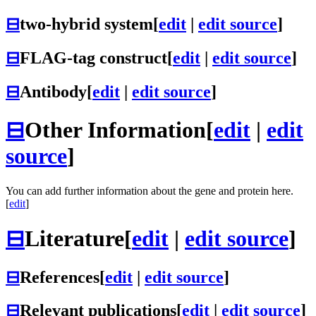
⊟
two-hybrid system
[
edit
|
edit source
]
⊟
FLAG-tag construct
[
edit
|
edit source
]
⊟
Antibody
[
edit
|
edit source
]
⊟
Other Information
[
edit
|
edit
source
]
You can add further information about the gene and protein here.
[
edit
]
⊟
Literature
[
edit
|
edit source
]
⊟
References
[
edit
|
edit source
]
⊟
Relevant publications
[
edit
|
edit source
]