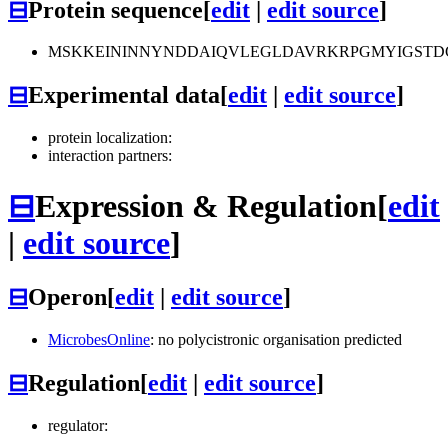
⊟
Protein sequence
[
edit
|
edit source
]
MSKKEININNYNDDAIQVLEGLDAVRKRPGMYIGSTD
⊟
Experimental data
[
edit
|
edit source
]
protein localization:
interaction partners:
⊟
Expression & Regulation
[
edit
|
edit source
]
⊟
Operon
[
edit
|
edit source
]
MicrobesOnline
: no polycistronic organisation predicted
⊟
Regulation
[
edit
|
edit source
]
regulator: