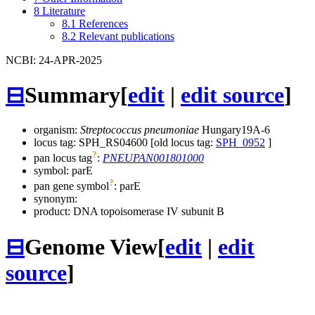
8
Literature
8.1
References
8.2
Relevant publications
NCBI: 24-APR-2025
⊟
Summary
[
edit
|
edit source
]
organism:
Streptococcus pneumoniae
Hungary19A-6
locus tag: SPH_RS04600 [old locus tag:
SPH_0952
]
?
pan locus tag
:
PNEUPAN001801000
symbol:
parE
?
pan gene symbol
:
parE
synonym:
product: DNA topoisomerase IV subunit B
⊟
Genome View
[
edit
|
edit
source
]