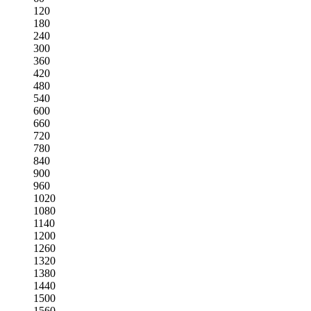
120
180
240
300
360
420
480
540
600
660
720
780
840
900
960
1020
1080
1140
1200
1260
1320
1380
1440
1500
1560