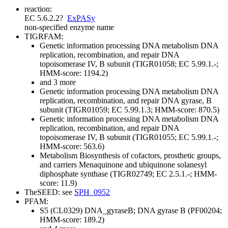
reaction:
EC 5.6.2.2
?
ExPASy
non-specified enzyme name
TIGRFAM:
Genetic information processing
DNA metabolism
DNA
replication, recombination, and repair
DNA
topoisomerase IV, B subunit (TIGR01058; EC 5.99.1.-;
HMM-score: 1194.2)
and 3 more
Genetic information processing
DNA metabolism
DNA
replication, recombination, and repair
DNA gyrase, B
subunit (TIGR01059; EC 5.99.1.3; HMM-score: 870.5)
Genetic information processing
DNA metabolism
DNA
replication, recombination, and repair
DNA
topoisomerase IV, B subunit (TIGR01055; EC 5.99.1.-;
HMM-score: 563.6)
Metabolism
Biosynthesis of cofactors, prosthetic groups,
and carriers
Menaquinone and ubiquinone
solanesyl
diphosphate synthase (TIGR02749; EC 2.5.1.-; HMM-
score: 11.9)
TheSEED: see
SPH_0952
PFAM:
S5 (CL0329)
DNA_gyraseB; DNA gyrase B (PF00204;
HMM-score: 189.2)