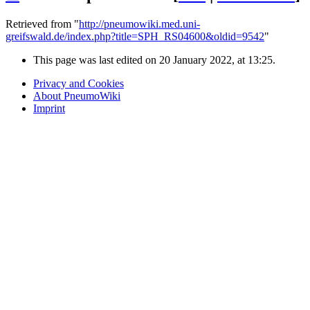
Retrieved from "
http://pneumowiki.med.uni-
greifswald.de/index.php?title=SPH_RS04600&oldid=9542
"
This page was last edited on 20 January 2022, at 13:25.
Privacy and Cookies
About PneumoWiki
Imprint