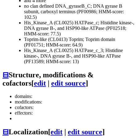
and 4 more
no clan defined
DNA_gyraseB_C; DNA gyrase B
subunit, carboxyl terminus (PF00986; HMM-score:
102.5)
His_Kinase_A (CL0025)
HATPase_c; Histidine kinase-,
DNA gyrase B-, and HSP90-like ATPase (PF02518;
HMM-score: 77.5)
Toprim-like (CL0413)
Toprim; Toprim domain
(PF01751; HMM-score: 64.9)
His_Kinase_A (CL0025)
HATPase_c_3; Histidine
kinase-, DNA gyrase B-, and HSP90-like ATPase
(PF13589; HMM-score: 13)
⊟
Structure, modifications &
cofactors
[
edit
|
edit source
]
domains:
modifications:
cofactors:
effectors:
⊟
Localization
[
edit
|
edit source
]