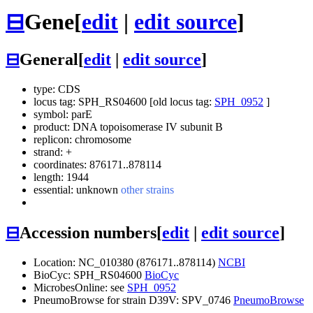
⊟
Gene
[
edit
|
edit source
]
⊟
General
[
edit
|
edit source
]
type: CDS
locus tag: SPH_RS04600 [old locus tag:
SPH_0952
]
symbol:
parE
product: DNA topoisomerase IV subunit B
replicon: chromosome
strand: +
coordinates: 876171..878114
length: 1944
essential: unknown
other strains
⊟
Accession numbers
[
edit
|
edit source
]
Location: NC_010380 (876171..878114)
NCBI
BioCyc: SPH_RS04600
BioCyc
MicrobesOnline: see
SPH_0952
PneumoBrowse for strain D39V: SPV_0746
PneumoBrowse