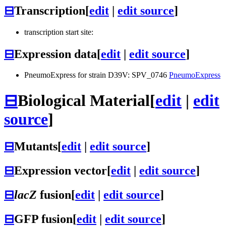
⊟
Transcription
[
edit
|
edit source
]
transcription start site:
⊟
Expression data
[
edit
|
edit source
]
PneumoExpress for strain D39V: SPV_0746
PneumoExpress
⊟
Biological Material
[
edit
|
edit
source
]
⊟
Mutants
[
edit
|
edit source
]
⊟
Expression vector
[
edit
|
edit source
]
⊟
lacZ
fusion
[
edit
|
edit source
]
⊟
GFP fusion
[
edit
|
edit source
]