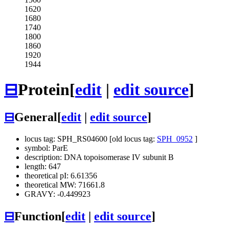
1620
1680
1740
1800
1860
1920
1944
⊟
Protein
[
edit
|
edit source
]
⊟
General
[
edit
|
edit source
]
locus tag: SPH_RS04600 [old locus tag:
SPH_0952
]
symbol: ParE
description: DNA topoisomerase IV subunit B
length: 647
theoretical pI: 6.61356
theoretical MW: 71661.8
GRAVY: -0.449923
⊟
Function
[
edit
|
edit source
]