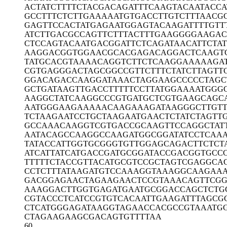
ACTATCTTTT
CTACGACAGA
TTTCAAGTAC
AATACCA
GCCTTTCTCT
TGAAAAATGT
GACCTTGTCT
TTAACG
GAGTTCCACT
ATGAGAATGG
AGTACAAGAT
TTTGTT
ATCTTGACGC
CAGTTCTTTA
CTTTGAAGGG
GAAGAC
CTCCAGTACA
ATGACGGATT
CTCAGATAAC
ATTCTA
AAGGACGGTG
GAACGCACGA
GACAGGACTC
AAGT
TATGCACGTA
AAACAGGTCT
TCTCAAGGAA
AAAGA
CGTGAGGGAC
TAGCGGCCGT
TCTTTCTATC
TTAGTT
GGACAGACCA
AGGATAAACT
AGGAAGCCCC
CTAGC
GCTGATAAGT
TGACCTTTTT
CCTTATGGAA
AATGGG
AAGGCTATCA
AGGCCCGTGA
TGCTCGTGAA
GCAGC
AATGGGAAGA
AAAACAAGAA
AGATAAGGGC
TTGT
TCTAAGAATC
CTGCTAAGAA
TGAACTCTAT
CTAGTT
GCCAAACAAG
GTCGTGACCG
CAAGTTCCAG
GCTAT
AATACAGCCA
AGGCCAAGAT
GGCGGATATC
CTCAA
TATACCATTG
GTGCGGGTGT
TGGAGCAGAC
TTCTCT
ATCATTATCA
TGACCGATGC
GGATACCGAC
GGTGCCC
TTTTTCTACC
GTTACATGCG
TCCGCTAGTC
GAGGCA
CCTCTTTATA
AGATGTCCAA
AGGTAAAGGC
AAGAA
GACGGAGAAC
TAGAAGAACT
CCGTAAACAG
TTCG
AAAGGACTTG
GTGAGATGAA
TGCGGACCAG
CTCTG
CGTACCCTCA
TCCGTGTCAC
AATTGAAGAT
TTAGCG
CTCATGGGAG
ATAAGGTAGA
ACCACGCCGT
AAATG
CTAGAAGAAG
CGACAGTGTT
TTAA
60