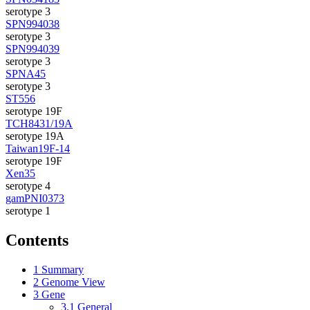
serotype 3
SPN994038
serotype 3
SPN994039
serotype 3
SPNA45
serotype 3
ST556
serotype 19F
TCH8431/19A
serotype 19A
Taiwan19F-14
serotype 19F
Xen35
serotype 4
gamPNI0373
serotype 1
Contents
1
Summary
2
Genome View
3
Gene
3.1
General