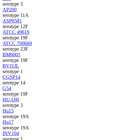
serotype 3
AP200
serotype 11A
ASP0581
serotype 12F
ATCC 49619
serotype 19F
ATCC 700669
serotype 23F
BM6001
serotype 19F
BVJ1JL
serotype 1
CGSP14
serotype 14
G54
serotype 19F
HU-OH
serotype 3
Hu15
serotype 19A
Hu17
serotype 19A
INV104
serotype 1