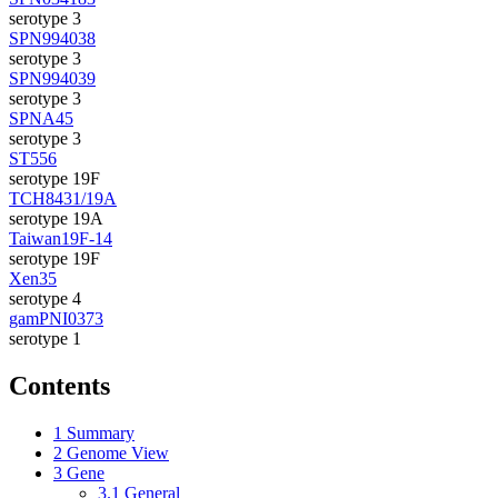
serotype 3
SPN994038
serotype 3
SPN994039
serotype 3
SPNA45
serotype 3
ST556
serotype 19F
TCH8431/19A
serotype 19A
Taiwan19F-14
serotype 19F
Xen35
serotype 4
gamPNI0373
serotype 1
Contents
1
Summary
2
Genome View
3
Gene
3.1
General