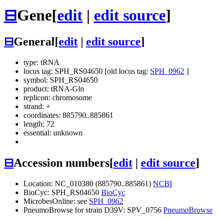
⊟
Gene
[
edit
|
edit source
]
⊟
General
[
edit
|
edit source
]
type: tRNA
locus tag: SPH_RS04650 [old locus tag:
SPH_0962
]
symbol:
SPH_RS04650
product: tRNA-Gln
replicon: chromosome
strand: +
coordinates: 885790..885861
length: 72
essential: unknown
⊟
Accession numbers
[
edit
|
edit source
]
Location: NC_010380 (885790..885861)
NCBI
BioCyc: SPH_RS04650
BioCyc
MicrobesOnline: see
SPH_0962
PneumoBrowse for strain D39V: SPV_0756
PneumoBrowse