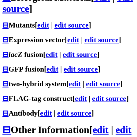
source
]
⊟
Mutants
[
edit
|
edit source
]
⊟
Expression vector
[
edit
|
edit source
]
⊟
lacZ
fusion
[
edit
|
edit source
]
⊟
GFP fusion
[
edit
|
edit source
]
⊟
two-hybrid system
[
edit
|
edit source
]
⊟
FLAG-tag construct
[
edit
|
edit source
]
⊟
Antibody
[
edit
|
edit source
]
⊟
Other Information
[
edit
|
edit