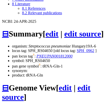
8
Literature
8.1
References
8.2
Relevant publications
NCBI: 24-APR-2025
⊟
Summary
[
edit
|
edit source
]
organism:
Streptococcus pneumoniae
Hungary19A-6
locus tag: SPH_RS04650 [old locus tag:
SPH_0962
]
?
pan locus tag
:
PNEUPAN001812000
symbol:
SPH_RS04650
?
pan gene symbol
:
tRNA-Gln-1
synonym:
product: tRNA-Gln
⊟
Genome View
[
edit
|
edit
source
]