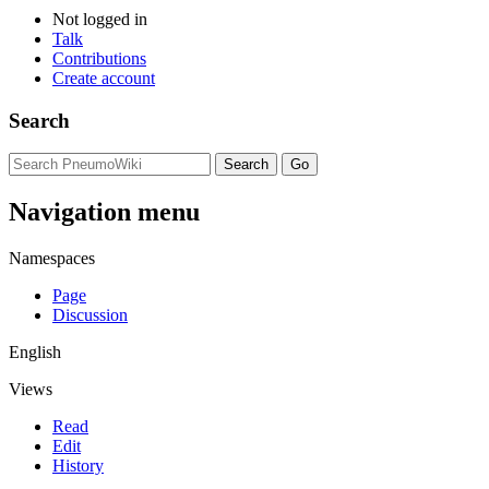
Not logged in
Talk
Contributions
Create account
Search
Navigation menu
Namespaces
Page
Discussion
English
Views
Read
Edit
History