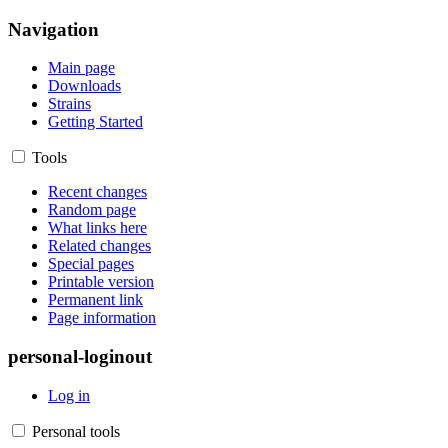
Navigation
Main page
Downloads
Strains
Getting Started
Tools
Recent changes
Random page
What links here
Related changes
Special pages
Printable version
Permanent link
Page information
personal-loginout
Log in
Personal tools