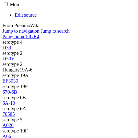
More
Edit source
From PneumoWiki
Jump to navigation
Jump to search
Pangenome
TIGR4
serotype 4
D39
serotype 2
D39V
serotype 2
Hungary19A-6
serotype 19A
EF3030
serotype 19F
670-6B
serotype 6B
6A-10
serotype 6A
70585
serotype 5
A026
serotype 19F
A66