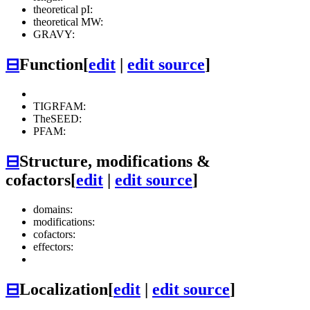
theoretical pI:
theoretical MW:
GRAVY:
⊟
Function
[
edit
|
edit source
]
TIGRFAM:
TheSEED:
PFAM:
⊟
Structure, modifications &
cofactors
[
edit
|
edit source
]
domains:
modifications:
cofactors:
effectors:
⊟
Localization
[
edit
|
edit source
]