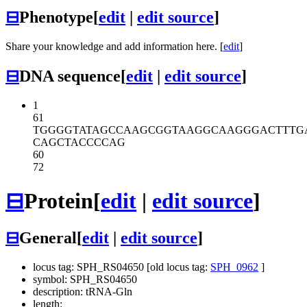
⊟
Phenotype
[
edit
|
edit source
]
Share your knowledge and add information here. [
edit
]
⊟
DNA sequence
[
edit
|
edit source
]
1
61
TGGGGTATAG
CCAAGCGGTA
AGGCAAGGGA
CTTTG
CAGCTACCCC
AG
60
72
⊟
Protein
[
edit
|
edit source
]
⊟
General
[
edit
|
edit source
]
locus tag: SPH_RS04650 [old locus tag:
SPH_0962
]
symbol: SPH_RS04650
description: tRNA-Gln
length: