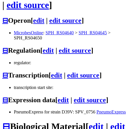
|
edit source
]
⊟
Operon
[
edit
|
edit source
]
MicrobesOnline
:
SPH_RS04640
>
SPH_RS04645
>
SPH_RS04650
⊟
Regulation
[
edit
|
edit source
]
regulator:
⊟
Transcription
[
edit
|
edit source
]
transcription start site:
⊟
Expression data
[
edit
|
edit source
]
PneumoExpress for strain D39V: SPV_0756
PneumoExpress
⊟
Biological Material
[
edit
|
edit