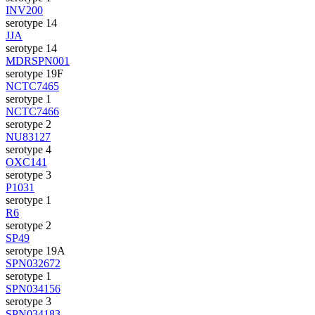
INV200
serotype 14
JJA
serotype 14
MDRSPN001
serotype 19F
NCTC7465
serotype 1
NCTC7466
serotype 2
NU83127
serotype 4
OXC141
serotype 3
P1031
serotype 1
R6
serotype 2
SP49
serotype 19A
SPN032672
serotype 1
SPN034156
serotype 3
SPN034183