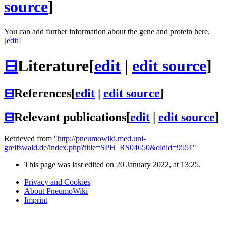
source
]
You can add further information about the gene and protein here.
[
edit
]
⊟
Literature
[
edit
|
edit source
]
⊟
References
[
edit
|
edit source
]
⊟
Relevant publications
[
edit
|
edit source
]
Retrieved from "
http://pneumowiki.med.uni-
greifswald.de/index.php?title=SPH_RS04650&oldid=9551
"
This page was last edited on 20 January 2022, at 13:25.
Privacy and Cookies
About PneumoWiki
Imprint