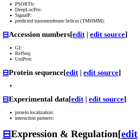
PSORTb:
DeepLocPro:
SignalP:
predicted transmembrane helices (TMHMM):
⊟
Accession numbers
[
edit
|
edit source
]
GI:
RefSeq:
UniProt:
⊟
Protein sequence
[
edit
|
edit source
]
⊟
Experimental data
[
edit
|
edit source
]
protein localization:
interaction partners:
⊟
Expression & Regulation
[
edit