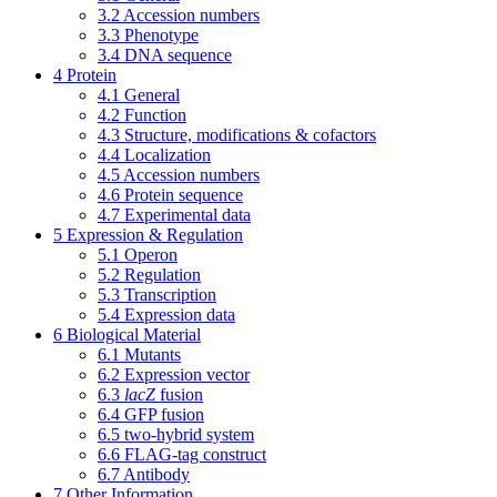
3.2
Accession numbers
3.3
Phenotype
3.4
DNA sequence
4
Protein
4.1
General
4.2
Function
4.3
Structure, modifications & cofactors
4.4
Localization
4.5
Accession numbers
4.6
Protein sequence
4.7
Experimental data
5
Expression & Regulation
5.1
Operon
5.2
Regulation
5.3
Transcription
5.4
Expression data
6
Biological Material
6.1
Mutants
6.2
Expression vector
6.3
lacZ
fusion
6.4
GFP fusion
6.5
two-hybrid system
6.6
FLAG-tag construct
6.7
Antibody
7
Other Information