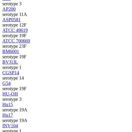
serotype 3
AP200
serotype 11A
ASP0581
serotype 12F
ATCC 49619
serotype 19F
ATCC 700669
serotype 23F
BM6001
serotype 19F
BVJ1JL
serotype 1
CGSP14
serotype 14
G54
serotype 19F
HU-OH
serotype 3
Hu15
serotype 19A
Hu17
serotype 19A
INV104
serotype 1