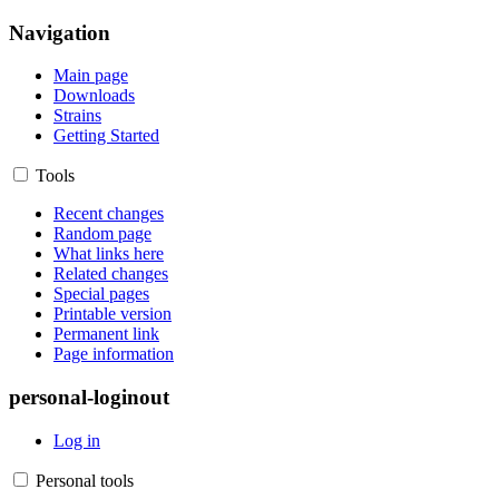
Navigation
Main page
Downloads
Strains
Getting Started
Tools
Recent changes
Random page
What links here
Related changes
Special pages
Printable version
Permanent link
Page information
personal-loginout
Log in
Personal tools