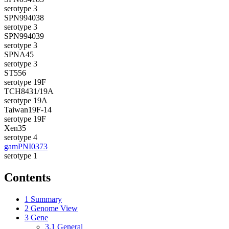
serotype 3
SPN994038
serotype 3
SPN994039
serotype 3
SPNA45
serotype 3
ST556
serotype 19F
TCH8431/19A
serotype 19A
Taiwan19F-14
serotype 19F
Xen35
serotype 4
gamPNI0373
serotype 1
Contents
1
Summary
2
Genome View
3
Gene
3.1
General