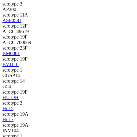
serotype 3
AP200
serotype 11A
ASP0581
serotype 12F
ATCC 49619
serotype 19F
ATCC 700669
serotype 23F
BM6001
serotype 19F
BVJ1JL
serotype 1
CGSP14
serotype 14
G54
serotype 19F
HU-OH
serotype 3
Hu15
serotype 19A
Hu17
serotype 19A
INV104
serotype 1