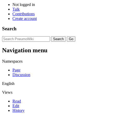
Not logged in
Talk
Contributions
Create account
Search
Navigation menu
Namespaces
Page
Discussion
English
Views
Read
Edit
History