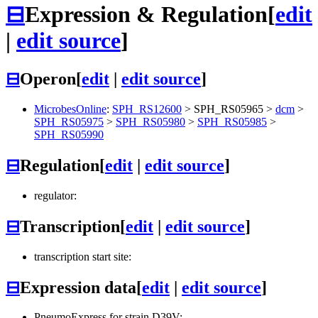
⊟
Expression & Regulation
[
edit
|
edit source
]
⊟
Operon
[
edit
|
edit source
]
MicrobesOnline
:
SPH_RS12600
>
SPH_RS05965
>
dcm
>
SPH_RS05975
>
SPH_RS05980
>
SPH_RS05985
>
SPH_RS05990
⊟
Regulation
[
edit
|
edit source
]
regulator:
⊟
Transcription
[
edit
|
edit source
]
transcription start site:
⊟
Expression data
[
edit
|
edit source
]
PneumoExpress for strain D39V: