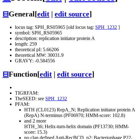
⊟
General
[
edit
|
edit source
]
locus tag: SPH_RS05965 [old locus tag:
SPH_1232
]
symbol: SPH_RS05965
description: replication initiator protein A
length: 259
theoretical pI: 5.66206
theoretical MW: 30031.9
GRAVY: -0.584556
⊟
Function
[
edit
|
edit source
]
TIGRFAM:
TheSEED: see
SPH_1232
PFAM:
HTH (CL0123)
RepA_N; Replication initiator protein A
(RepA) N-terminus (PF06970; HMM-score: 102.8)
and 2 more
HTH_36; Helix-turn-helix domain (PF13730; HMM-
score: 15.3)
no clan defined
Anti-RecBCD_p2; Bacteriophage P22,