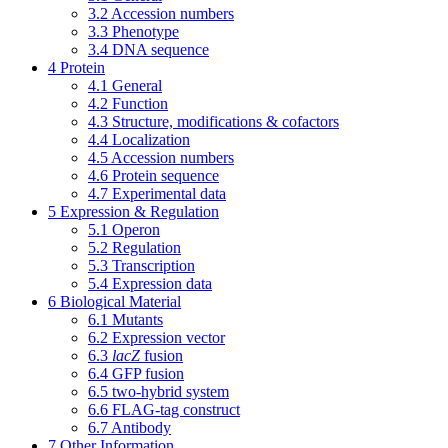
3.2
Accession numbers
3.3
Phenotype
3.4
DNA sequence
4
Protein
4.1
General
4.2
Function
4.3
Structure, modifications & cofactors
4.4
Localization
4.5
Accession numbers
4.6
Protein sequence
4.7
Experimental data
5
Expression & Regulation
5.1
Operon
5.2
Regulation
5.3
Transcription
5.4
Expression data
6
Biological Material
6.1
Mutants
6.2
Expression vector
6.3
lacZ
fusion
6.4
GFP fusion
6.5
two-hybrid system
6.6
FLAG-tag construct
6.7
Antibody
7
Other Information