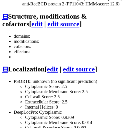
anti-RecBCD protein 2 (PF11043; HMM-score: 12.6)
⊟
Structure, modifications &
cofactors
[
edit
|
edit source
]
domains:
modifications:
cofactors:
effectors:
⊟
Localization
[
edit
|
edit source
]
PSORTb: unknown (no significant prediction)
Cytoplasmic Score: 2.5
Cytoplasmic Membrane Score: 2.5
Cellwall Score: 2.5
Extracellular Score: 2.5
Internal Helices: 0
DeepLocPro: Cytoplasmic
Cytoplasmic Score: 0.9309
Cytoplasmic Membrane Score: 0.014
Cell wall & surface Score: 0.0062