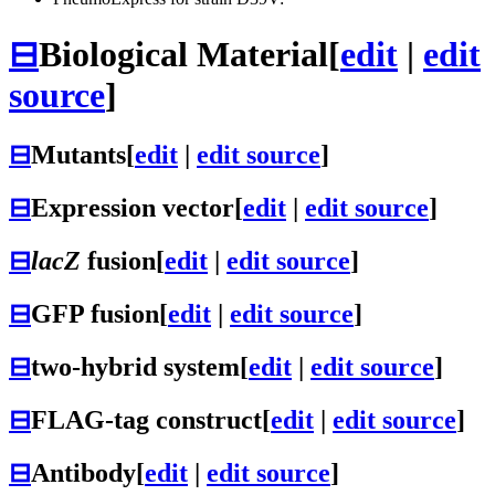
⊟
Biological Material
[
edit
|
edit
source
]
⊟
Mutants
[
edit
|
edit source
]
⊟
Expression vector
[
edit
|
edit source
]
⊟
lacZ
fusion
[
edit
|
edit source
]
⊟
GFP fusion
[
edit
|
edit source
]
⊟
two-hybrid system
[
edit
|
edit source
]
⊟
FLAG-tag construct
[
edit
|
edit source
]
⊟
Antibody
[
edit
|
edit source
]