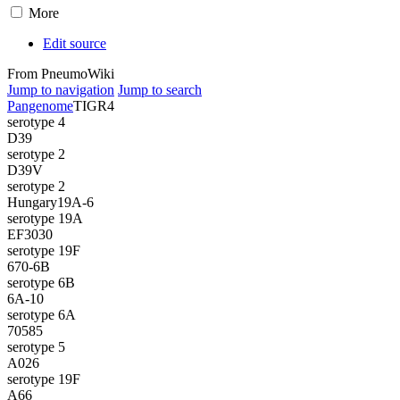
More
Edit source
From PneumoWiki
Jump to navigation
Jump to search
Pangenome
TIGR4
serotype 4
D39
serotype 2
D39V
serotype 2
Hungary19A-6
serotype 19A
EF3030
serotype 19F
670-6B
serotype 6B
6A-10
serotype 6A
70585
serotype 5
A026
serotype 19F
A66