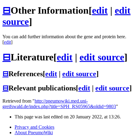
⊟
Other Information
[
edit
|
edit
source
]
You can add further information about the gene and protein here.
[
edit
]
⊟
Literature
[
edit
|
edit source
]
⊟
References
[
edit
|
edit source
]
⊟
Relevant publications
[
edit
|
edit source
]
Retrieved from "
http://pneumowiki.med.uni-
greifswald.de/index.php?title=SPH_RS05965&oldid=9803
"
This page was last edited on 20 January 2022, at 13:26.
Privacy and Cookies
About PneumoWiki