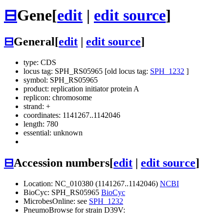
⊟
Gene
[
edit
|
edit source
]
⊟
General
[
edit
|
edit source
]
type: CDS
locus tag: SPH_RS05965 [old locus tag:
SPH_1232
]
symbol:
SPH_RS05965
product: replication initiator protein A
replicon: chromosome
strand: +
coordinates: 1141267..1142046
length: 780
essential: unknown
⊟
Accession numbers
[
edit
|
edit source
]
Location: NC_010380 (1141267..1142046)
NCBI
BioCyc: SPH_RS05965
BioCyc
MicrobesOnline: see
SPH_1232
PneumoBrowse for strain D39V: