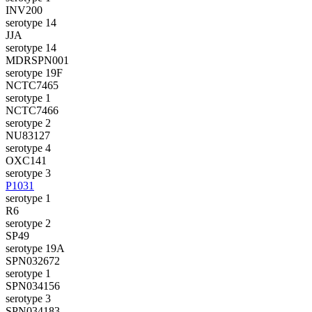
INV200
serotype 14
JJA
serotype 14
MDRSPN001
serotype 19F
NCTC7465
serotype 1
NCTC7466
serotype 2
NU83127
serotype 4
OXC141
serotype 3
P1031
serotype 1
R6
serotype 2
SP49
serotype 19A
SPN032672
serotype 1
SPN034156
serotype 3
SPN034183