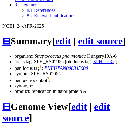
8
Literature
8.1
References
8.2
Relevant publications
NCBI: 24-APR-2025
⊟
Summary
[
edit
|
edit source
]
organism:
Streptococcus pneumoniae
Hungary19A-6
locus tag: SPH_RS05965 [old locus tag:
SPH_1232
]
?
pan locus tag
:
PNEUPAN000345000
symbol:
SPH_RS05965
?
pan gene symbol
:
—
synonym:
product: replication initiator protein A
⊟
Genome View
[
edit
|
edit
source
]