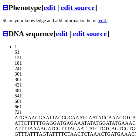
⊟
Phenotype
[
edit
|
edit source
]
Share your knowledge and add information here. [
edit
]
⊟
DNA sequence
[
edit
|
edit source
]
1
61
121
181
241
301
361
421
481
541
601
661
721
ATGAAACGAA
TTACCGCAAA
TCAATACCAA
ACCTC
ATTCTTTTTG
AGGATGAGAA
ATATATGGAT
ATGAAAC
ATTTTAAAAG
ATCGTTTAGA
ATTATCTCTC
AGTCGTG
GTTTATTTAG
TATTTTCTAA
CTCTAAACTG
ATGAAAC