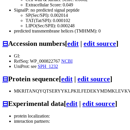
Extracellular Score: 0.049
SignalP: no predicted signal peptide
SP(Sec/SPI): 0.002014
TAT(Tat/SPI): 0.000102
LIPO(Sec/SPII): 0.000248
predicted transmembrane helices (TMHMM): 0
⊟
Accession numbers
[
edit
|
edit source
]
GI:
RefSeq: WP_000822767
NCBI
UniProt: see
SPH_1232
⊟
Protein sequence
[
edit
|
edit source
]
MKRITANQYQTSERYYKLPKILFEDEKYMDMKLEVKV
⊟
Experimental data
[
edit
|
edit source
]
protein localization:
interaction partners: