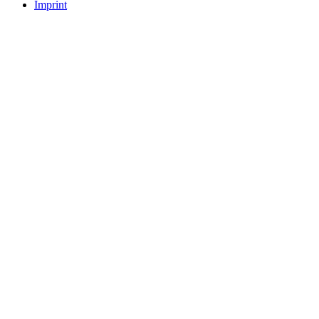
Imprint