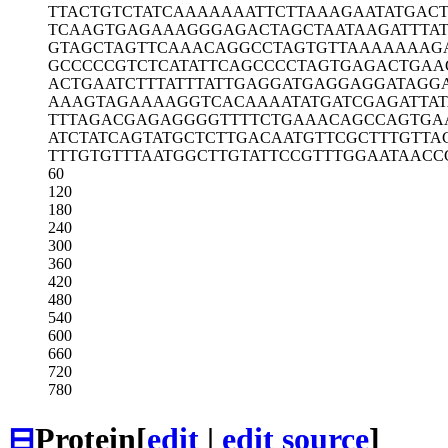
TTACTGTCTA
TCAAAAAAAT
TCTTAAAGAA
TATGAC
TCAAGTGAGA
AAGGGAGACT
AGCTAATAAG
ATTTA
GTAGCTAGTT
CAAACAGGCC
TAGTGTTAAA
AAAAG
GCCCCCGTCT
CATATTCAGC
CCCTAGTGAG
ACTGAA
ACTGAATCTT
TATTTATTGA
GGATGAGGAG
GATAGG
AAAGTAGAAA
AGGTCACAAA
ATATGATCGA
GATTAT
TTTAGACGAG
AGGGGTTTTC
TGAAACAGCC
AGTGA
ATCTATCAGT
ATGCTCTTGA
CAATGTTCGC
TTTGTTA
TTTGTGTTTA
ATGGCTTGTA
TTCCGTTTGG
AATAACC
60
120
180
240
300
360
420
480
540
600
660
720
780
⊟
Protein
[
edit
|
edit source
]