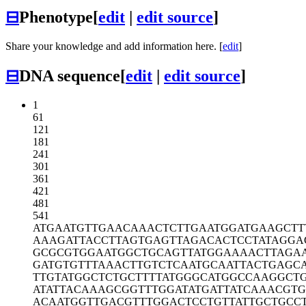
⊟
Phenotype
[
edit
|
edit source
]
Share your knowledge and add information here. [
edit
]
⊟
DNA sequence
[
edit
|
edit source
]
1
61
121
181
241
301
361
421
481
541
ATGAATGTTG
AACAAACTCT
TGAATGGATG
AAGCTT
AAAGATTACC
TTAGTGAGTT
AGACACTCCT
ATAGGA
GCGCGTGGAA
TGGCTGCAGT
TATGGAAAAC
TTAGA
GATGTGTTTA
AACTTGTCTC
AATGCAATTA
CTGAGC
TTGTATGGCT
CTGCTTTTAT
GGGCATGGCC
AAGGCTG
ATATTACAAA
GCGGTTTGGA
TATGATTATC
AAACGT
ACAATGGTTG
ACGTTTGGAC
TCCTGTTATT
GCTGCC