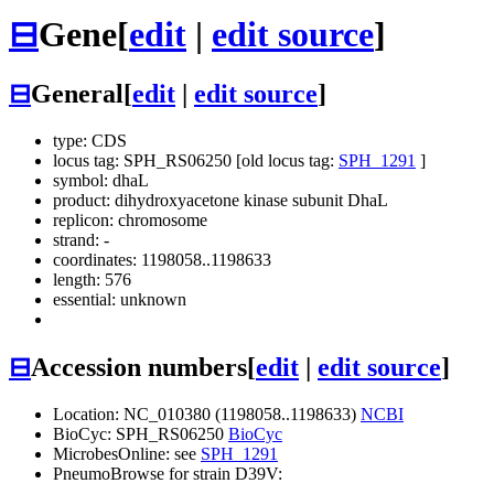
⊟
Gene
[
edit
|
edit source
]
⊟
General
[
edit
|
edit source
]
type: CDS
locus tag: SPH_RS06250 [old locus tag:
SPH_1291
]
symbol:
dhaL
product: dihydroxyacetone kinase subunit DhaL
replicon: chromosome
strand: -
coordinates: 1198058..1198633
length: 576
essential: unknown
⊟
Accession numbers
[
edit
|
edit source
]
Location: NC_010380 (1198058..1198633)
NCBI
BioCyc: SPH_RS06250
BioCyc
MicrobesOnline: see
SPH_1291
PneumoBrowse for strain D39V: