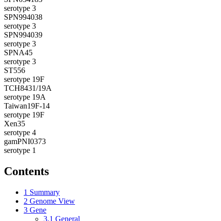
serotype 3
SPN994038
serotype 3
SPN994039
serotype 3
SPNA45
serotype 3
ST556
serotype 19F
TCH8431/19A
serotype 19A
Taiwan19F-14
serotype 19F
Xen35
serotype 4
gamPNI0373
serotype 1
Contents
1
Summary
2
Genome View
3
Gene
3.1
General