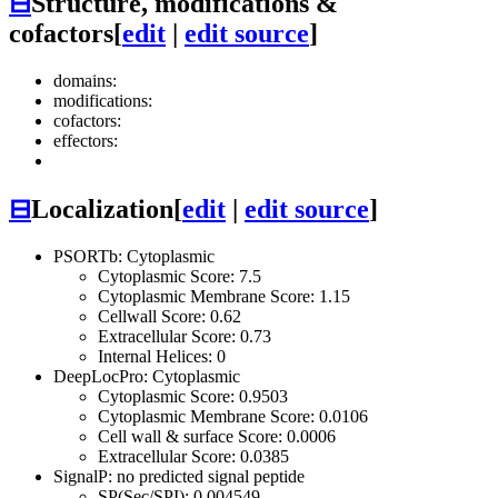
⊟
Structure, modifications &
cofactors
[
edit
|
edit source
]
domains:
modifications:
cofactors:
effectors:
⊟
Localization
[
edit
|
edit source
]
PSORTb: Cytoplasmic
Cytoplasmic Score: 7.5
Cytoplasmic Membrane Score: 1.15
Cellwall Score: 0.62
Extracellular Score: 0.73
Internal Helices: 0
DeepLocPro: Cytoplasmic
Cytoplasmic Score: 0.9503
Cytoplasmic Membrane Score: 0.0106
Cell wall & surface Score: 0.0006
Extracellular Score: 0.0385
SignalP: no predicted signal peptide
SP(Sec/SPI): 0.004549