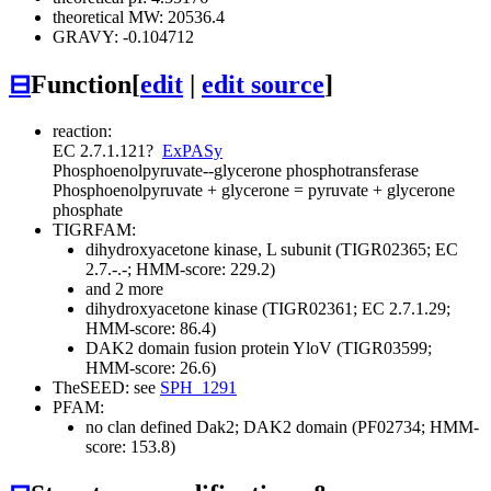
theoretical MW: 20536.4
GRAVY: -0.104712
⊟
Function
[
edit
|
edit source
]
reaction:
EC 2.7.1.121
?
ExPASy
Phosphoenolpyruvate--glycerone phosphotransferase
Phosphoenolpyruvate + glycerone = pyruvate + glycerone
phosphate
TIGRFAM:
dihydroxyacetone kinase, L subunit (TIGR02365; EC
2.7.-.-; HMM-score: 229.2)
and 2 more
dihydroxyacetone kinase (TIGR02361; EC 2.7.1.29;
HMM-score: 86.4)
DAK2 domain fusion protein YloV (TIGR03599;
HMM-score: 26.6)
TheSEED: see
SPH_1291
PFAM:
no clan defined
Dak2; DAK2 domain (PF02734; HMM-
score: 153.8)