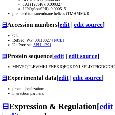
TAT(Tat/SPI): 0.000327
LIPO(Sec/SPII): 0.000515
predicted transmembrane helices (TMHMM): 0
⊟
Accession numbers
[
edit
|
edit source
]
GI:
RefSeq: WP_001100274
NCBI
UniProt: see
SPH_1291
⊟
Protein sequence
[
edit
|
edit source
]
MNVEQTLEWMKLFNEKIQEQKDYLSELDTPIGDGDH
⊟
Experimental data
[
edit
|
edit source
]
protein localization:
interaction partners:
⊟
Expression & Regulation
[
edit