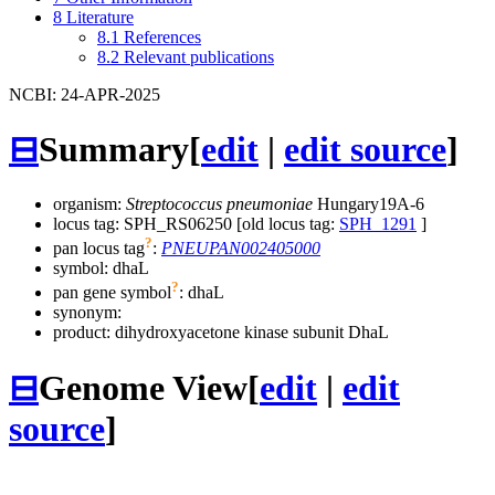
8
Literature
8.1
References
8.2
Relevant publications
NCBI: 24-APR-2025
⊟
Summary
[
edit
|
edit source
]
organism:
Streptococcus pneumoniae
Hungary19A-6
locus tag: SPH_RS06250 [old locus tag:
SPH_1291
]
?
pan locus tag
:
PNEUPAN002405000
symbol:
dhaL
?
pan gene symbol
:
dhaL
synonym:
product: dihydroxyacetone kinase subunit DhaL
⊟
Genome View
[
edit
|
edit
source
]