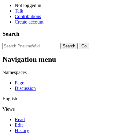
Not logged in
Talk
Contributions
Create account
Search
Navigation menu
Namespaces
Page
Discussion
English
Views
Read
Edit
History