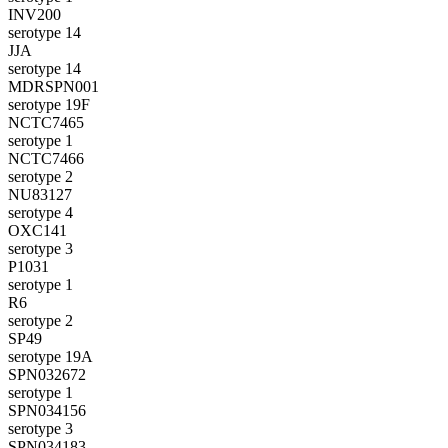
INV200
serotype 14
JJA
serotype 14
MDRSPN001
serotype 19F
NCTC7465
serotype 1
NCTC7466
serotype 2
NU83127
serotype 4
OXC141
serotype 3
P1031
serotype 1
R6
serotype 2
SP49
serotype 19A
SPN032672
serotype 1
SPN034156
serotype 3
SPN034183