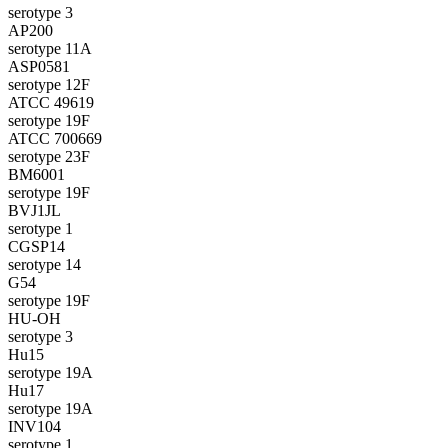
serotype 3
AP200
serotype 11A
ASP0581
serotype 12F
ATCC 49619
serotype 19F
ATCC 700669
serotype 23F
BM6001
serotype 19F
BVJ1JL
serotype 1
CGSP14
serotype 14
G54
serotype 19F
HU-OH
serotype 3
Hu15
serotype 19A
Hu17
serotype 19A
INV104
serotype 1