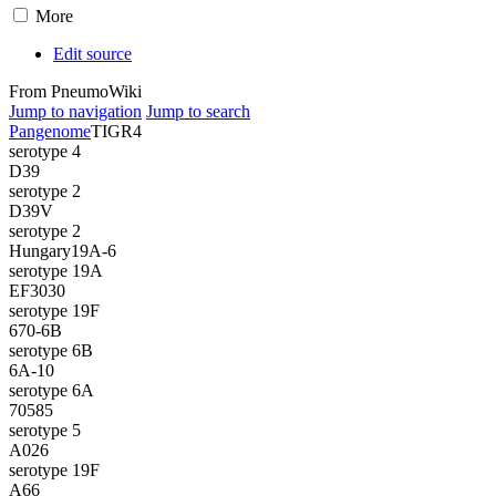
More
Edit source
From PneumoWiki
Jump to navigation
Jump to search
Pangenome
TIGR4
serotype 4
D39
serotype 2
D39V
serotype 2
Hungary19A-6
serotype 19A
EF3030
serotype 19F
670-6B
serotype 6B
6A-10
serotype 6A
70585
serotype 5
A026
serotype 19F
A66