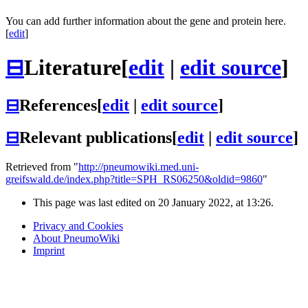
You can add further information about the gene and protein here.
[
edit
]
⊟
Literature
[
edit
|
edit source
]
⊟
References
[
edit
|
edit source
]
⊟
Relevant publications
[
edit
|
edit source
]
Retrieved from "
http://pneumowiki.med.uni-
greifswald.de/index.php?title=SPH_RS06250&oldid=9860
"
This page was last edited on 20 January 2022, at 13:26.
Privacy and Cookies
About PneumoWiki
Imprint