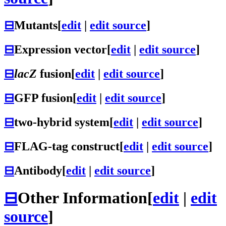
⊟
Mutants
[
edit
|
edit source
]
⊟
Expression vector
[
edit
|
edit source
]
⊟
lacZ
fusion
[
edit
|
edit source
]
⊟
GFP fusion
[
edit
|
edit source
]
⊟
two-hybrid system
[
edit
|
edit source
]
⊟
FLAG-tag construct
[
edit
|
edit source
]
⊟
Antibody
[
edit
|
edit source
]
⊟
Other Information
[
edit
|
edit
source
]