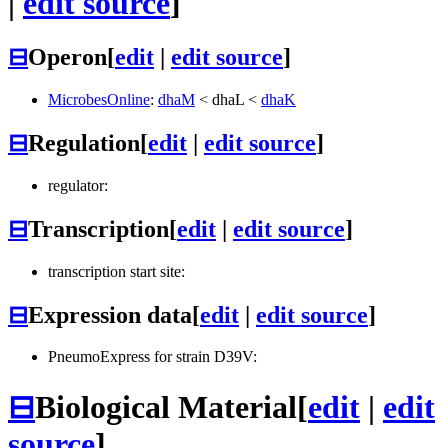
|
edit source
]
⊟
Operon
[
edit
|
edit source
]
MicrobesOnline
:
dhaM
<
dhaL
<
dhaK
⊟
Regulation
[
edit
|
edit source
]
regulator:
⊟
Transcription
[
edit
|
edit source
]
transcription start site:
⊟
Expression data
[
edit
|
edit source
]
PneumoExpress for strain D39V:
⊟
Biological Material
[
edit
|
edit
source
]