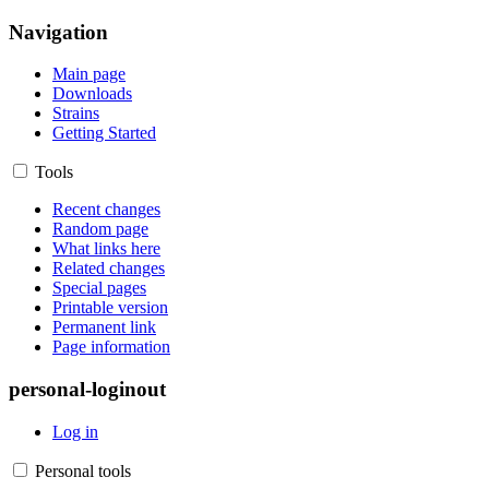
Navigation
Main page
Downloads
Strains
Getting Started
Tools
Recent changes
Random page
What links here
Related changes
Special pages
Printable version
Permanent link
Page information
personal-loginout
Log in
Personal tools