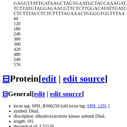
GAGGTTATTG
ATAAGCTAGT
GAATGCTACC
AAAGAT
TCTTATGTAG
GAGAACGTTC
TCTTGGACAT
ATTGAT
CTCTTTACCT
CTCTTTTAGA
AACTGGGGTG
GTTTAA
60
120
180
240
300
360
420
480
540
576
⊟
Protein
[
edit
|
edit source
]
⊟
General
[
edit
|
edit source
]
locus tag: SPH_RS06250 [old locus tag:
SPH_1291
]
symbol: DhaL
description: dihydroxyacetone kinase subunit DhaL
length: 191
theoretical pI: 4.55176