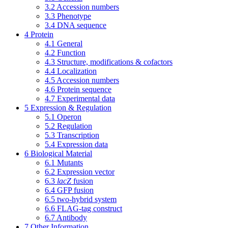
3.2
Accession numbers
3.3
Phenotype
3.4
DNA sequence
4
Protein
4.1
General
4.2
Function
4.3
Structure, modifications & cofactors
4.4
Localization
4.5
Accession numbers
4.6
Protein sequence
4.7
Experimental data
5
Expression & Regulation
5.1
Operon
5.2
Regulation
5.3
Transcription
5.4
Expression data
6
Biological Material
6.1
Mutants
6.2
Expression vector
6.3
lacZ
fusion
6.4
GFP fusion
6.5
two-hybrid system
6.6
FLAG-tag construct
6.7
Antibody
7
Other Information