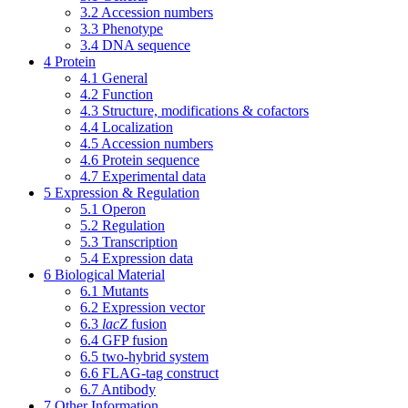
3.2
Accession numbers
3.3
Phenotype
3.4
DNA sequence
4
Protein
4.1
General
4.2
Function
4.3
Structure, modifications & cofactors
4.4
Localization
4.5
Accession numbers
4.6
Protein sequence
4.7
Experimental data
5
Expression & Regulation
5.1
Operon
5.2
Regulation
5.3
Transcription
5.4
Expression data
6
Biological Material
6.1
Mutants
6.2
Expression vector
6.3
lacZ
fusion
6.4
GFP fusion
6.5
two-hybrid system
6.6
FLAG-tag construct
6.7
Antibody
7
Other Information