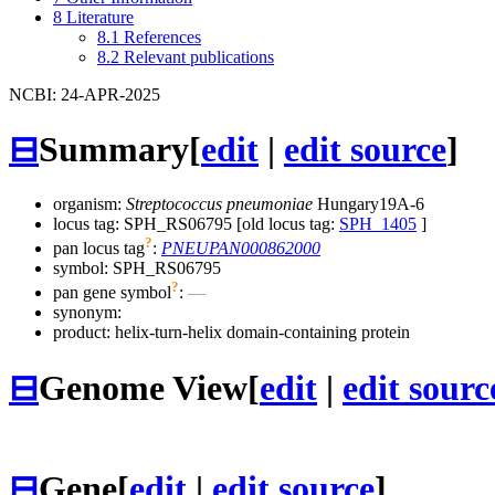
8
Literature
8.1
References
8.2
Relevant publications
NCBI: 24-APR-2025
⊟
Summary
[
edit
|
edit source
]
organism:
Streptococcus pneumoniae
Hungary19A-6
locus tag: SPH_RS06795 [old locus tag:
SPH_1405
]
?
pan locus tag
:
PNEUPAN000862000
symbol:
SPH_RS06795
?
pan gene symbol
:
—
synonym:
product: helix-turn-helix domain-containing protein
⊟
Genome View
[
edit
|
edit sourc
⊟
Gene
[
edit
|
edit source
]