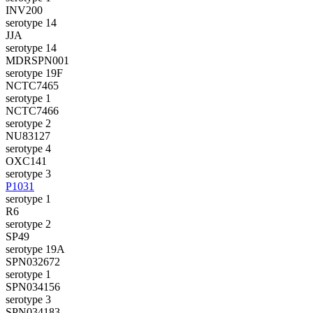
INV200
serotype 14
JJA
serotype 14
MDRSPN001
serotype 19F
NCTC7465
serotype 1
NCTC7466
serotype 2
NU83127
serotype 4
OXC141
serotype 3
P1031
serotype 1
R6
serotype 2
SP49
serotype 19A
SPN032672
serotype 1
SPN034156
serotype 3
SPN034183