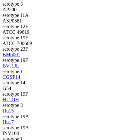
serotype 3
AP200
serotype 11A
ASP0581
serotype 12F
ATCC 49619
serotype 19F
ATCC 700669
serotype 23F
BM6001
serotype 19F
BVJ1JL
serotype 1
CGSP14
serotype 14
G54
serotype 19F
HU-OH
serotype 3
Hu15
serotype 19A
Hu17
serotype 19A
INV104
serotype 1