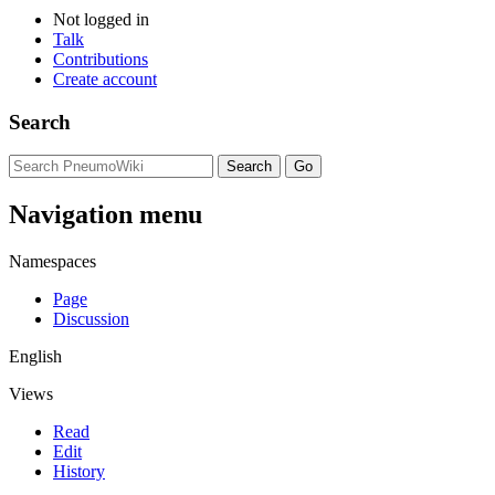
Not logged in
Talk
Contributions
Create account
Search
Navigation menu
Namespaces
Page
Discussion
English
Views
Read
Edit
History