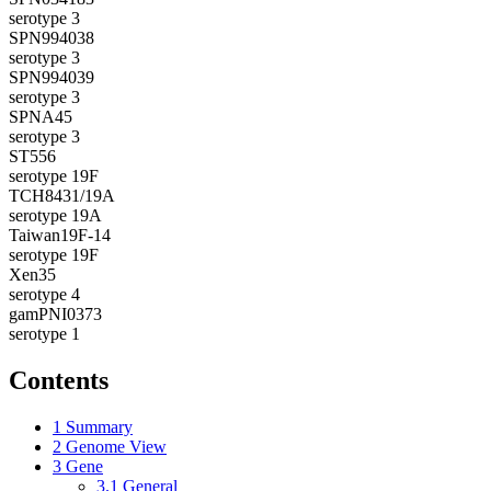
serotype 3
SPN994038
serotype 3
SPN994039
serotype 3
SPNA45
serotype 3
ST556
serotype 19F
TCH8431/19A
serotype 19A
Taiwan19F-14
serotype 19F
Xen35
serotype 4
gamPNI0373
serotype 1
Contents
1
Summary
2
Genome View
3
Gene
3.1
General