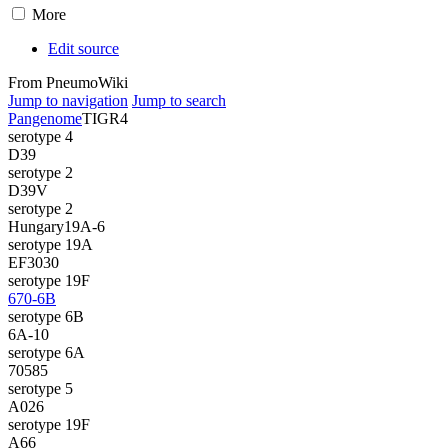
More
Edit source
From PneumoWiki
Jump to navigation
Jump to search
Pangenome
TIGR4
serotype 4
D39
serotype 2
D39V
serotype 2
Hungary19A-6
serotype 19A
EF3030
serotype 19F
670-6B
serotype 6B
6A-10
serotype 6A
70585
serotype 5
A026
serotype 19F
A66