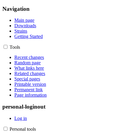
Navigation
Main page
Downloads
Strains
Getting Started
Tools
Recent changes
Random page
What links here
Related changes
Special pages
Printable version
Permanent link
Page information
personal-loginout
Log in
Personal tools