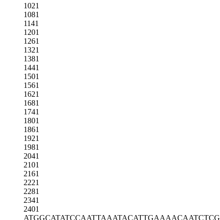
1021
1081
1141
1201
1261
1321
1381
1441
1501
1561
1621
1681
1741
1801
1861
1921
1981
2041
2101
2161
2221
2281
2341
2401
ATGGCATATC
CAATTAAATA
CATTGAAAAC
AATCTCG