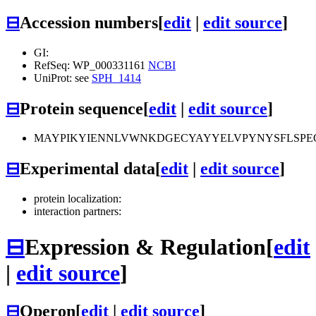
⊟
Accession numbers
[
edit
|
edit source
]
GI:
RefSeq: WP_000331161
NCBI
UniProt: see
SPH_1414
⊟
Protein sequence
[
edit
|
edit source
]
MAYPIKYIENNLVWNKDGECYAYYELVPYNYSFLSPE
⊟
Experimental data
[
edit
|
edit source
]
protein localization:
interaction partners:
⊟
Expression & Regulation
[
edit
|
edit source
]
⊟
Operon
[
edit
|
edit source
]