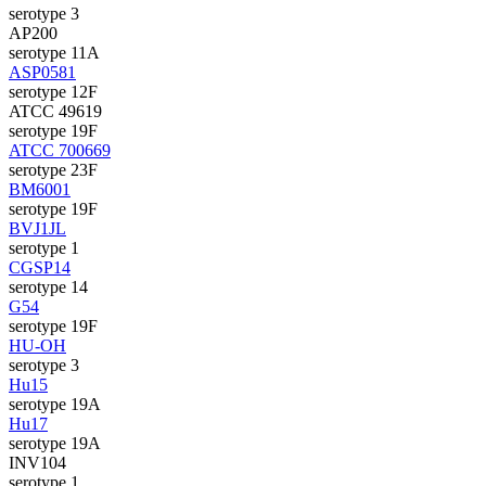
serotype 3
AP200
serotype 11A
ASP0581
serotype 12F
ATCC 49619
serotype 19F
ATCC 700669
serotype 23F
BM6001
serotype 19F
BVJ1JL
serotype 1
CGSP14
serotype 14
G54
serotype 19F
HU-OH
serotype 3
Hu15
serotype 19A
Hu17
serotype 19A
INV104
serotype 1