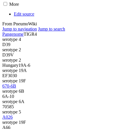
More
Edit source
From PneumoWiki
Jump to navigation
Jump to search
Pangenome
TIGR4
serotype 4
D39
serotype 2
D39V
serotype 2
Hungary19A-6
serotype 19A
EF3030
serotype 19F
670-6B
serotype 6B
6A-10
serotype 6A
70585
serotype 5
A026
serotype 19F
A66