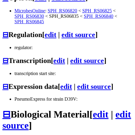
MicrobesOnline
:
SPH_RS06820
<
SPH_RS06825
<
SPH_RS06830
<
SPH_RS06835
<
SPH_RS06840
<
SPH_RS06845
⊟
Regulation
[
edit
|
edit source
]
regulator:
⊟
Transcription
[
edit
|
edit source
]
transcription start site:
⊟
Expression data
[
edit
|
edit source
]
PneumoExpress for strain D39V:
⊟
Biological Material
[
edit
|
edit
source
]