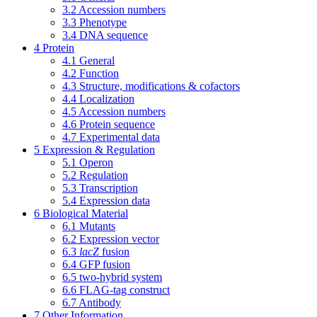
3.2
Accession numbers
3.3
Phenotype
3.4
DNA sequence
4
Protein
4.1
General
4.2
Function
4.3
Structure, modifications & cofactors
4.4
Localization
4.5
Accession numbers
4.6
Protein sequence
4.7
Experimental data
5
Expression & Regulation
5.1
Operon
5.2
Regulation
5.3
Transcription
5.4
Expression data
6
Biological Material
6.1
Mutants
6.2
Expression vector
6.3
lacZ
fusion
6.4
GFP fusion
6.5
two-hybrid system
6.6
FLAG-tag construct
6.7
Antibody
7
Other Information