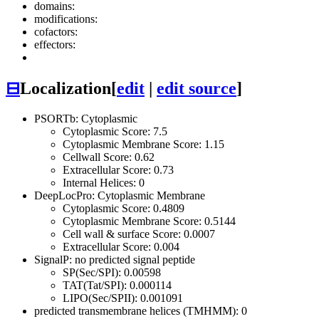
domains:
modifications:
cofactors:
effectors:
⊟
Localization
[
edit
|
edit source
]
PSORTb: Cytoplasmic
Cytoplasmic Score: 7.5
Cytoplasmic Membrane Score: 1.15
Cellwall Score: 0.62
Extracellular Score: 0.73
Internal Helices: 0
DeepLocPro: Cytoplasmic Membrane
Cytoplasmic Score: 0.4809
Cytoplasmic Membrane Score: 0.5144
Cell wall & surface Score: 0.0007
Extracellular Score: 0.004
SignalP: no predicted signal peptide
SP(Sec/SPI): 0.00598
TAT(Tat/SPI): 0.000114
LIPO(Sec/SPII): 0.001091
predicted transmembrane helices (TMHMM): 0