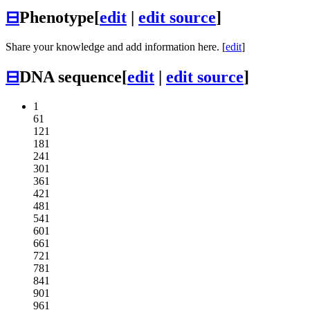
⊟
Phenotype
[
edit
|
edit source
]
Share your knowledge and add information here. [
edit
]
⊟
DNA sequence
[
edit
|
edit source
]
1
61
121
181
241
301
361
421
481
541
601
661
721
781
841
901
961