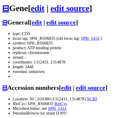
⊟
Gene
[
edit
|
edit source
]
⊟
General
[
edit
|
edit source
]
type: CDS
locus tag: SPH_RS06835 [old locus tag:
SPH_1414
]
symbol:
SPH_RS06835
product: ATP-binding protein
replicon: chromosome
strand: -
coordinates: 1312431..1314878
length: 2448
essential: unknown
⊟
Accession numbers
[
edit
|
edit source
]
Location: NC_010380 (1312431..1314878)
NCBI
BioCyc: SPH_RS06835
BioCyc
MicrobesOnline: see
SPH_1414
PneumoBrowse for strain D39V: