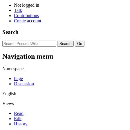
Not logged in
Talk
Contributions
Create account
Search
Navigation menu
Namespaces
Page
Discussion
English
Views
Read
Edit
History