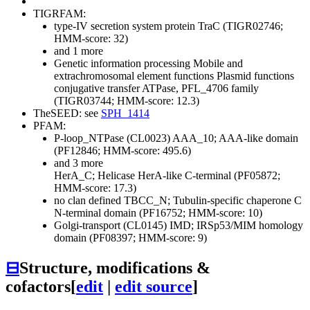
TIGRFAM:
type-IV secretion system protein TraC (TIGR02746;
HMM-score: 32)
and 1 more
Genetic information processing
Mobile and
extrachromosomal element functions
Plasmid functions
conjugative transfer ATPase, PFL_4706 family
(TIGR03744; HMM-score: 12.3)
TheSEED: see
SPH_1414
PFAM:
P-loop_NTPase (CL0023)
AAA_10; AAA-like domain
(PF12846; HMM-score: 495.6)
and 3 more
HerA_C; Helicase HerA-like C-terminal (PF05872;
HMM-score: 17.3)
no clan defined
TBCC_N; Tubulin-specific chaperone C
N-terminal domain (PF16752; HMM-score: 10)
Golgi-transport (CL0145)
IMD; IRSp53/MIM homology
domain (PF08397; HMM-score: 9)
⊟
Structure, modifications &
cofactors
[
edit
|
edit source
]