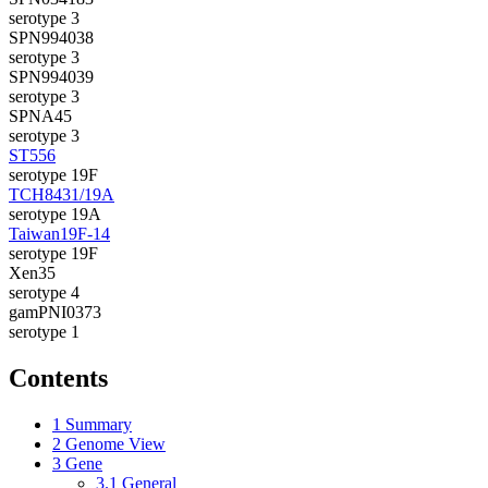
serotype 3
SPN994038
serotype 3
SPN994039
serotype 3
SPNA45
serotype 3
ST556
serotype 19F
TCH8431/19A
serotype 19A
Taiwan19F-14
serotype 19F
Xen35
serotype 4
gamPNI0373
serotype 1
Contents
1
Summary
2
Genome View
3
Gene
3.1
General