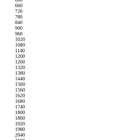
660
720
780
840
900
960
1020
1080
1140
1200
1260
1320
1380
1440
1500
1560
1620
1680
1740
1800
1860
1920
1980
2040