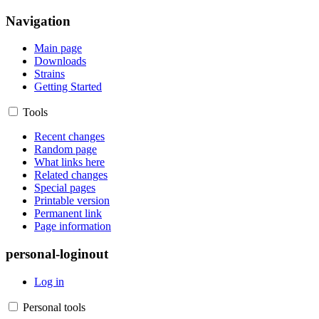
Navigation
Main page
Downloads
Strains
Getting Started
Tools
Recent changes
Random page
What links here
Related changes
Special pages
Printable version
Permanent link
Page information
personal-loginout
Log in
Personal tools