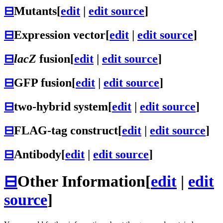
⊟
Mutants
[
edit
|
edit source
]
⊟
Expression vector
[
edit
|
edit source
]
⊟
lacZ
fusion
[
edit
|
edit source
]
⊟
GFP fusion
[
edit
|
edit source
]
⊟
two-hybrid system
[
edit
|
edit source
]
⊟
FLAG-tag construct
[
edit
|
edit source
]
⊟
Antibody
[
edit
|
edit source
]
⊟
Other Information
[
edit
|
edit
source
]