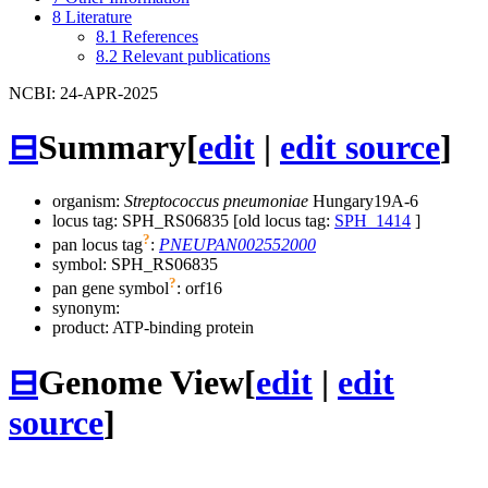
8
Literature
8.1
References
8.2
Relevant publications
NCBI: 24-APR-2025
⊟
Summary
[
edit
|
edit source
]
organism:
Streptococcus pneumoniae
Hungary19A-6
locus tag: SPH_RS06835 [old locus tag:
SPH_1414
]
?
pan locus tag
:
PNEUPAN002552000
symbol:
SPH_RS06835
?
pan gene symbol
:
orf16
synonym:
product: ATP-binding protein
⊟
Genome View
[
edit
|
edit
source
]