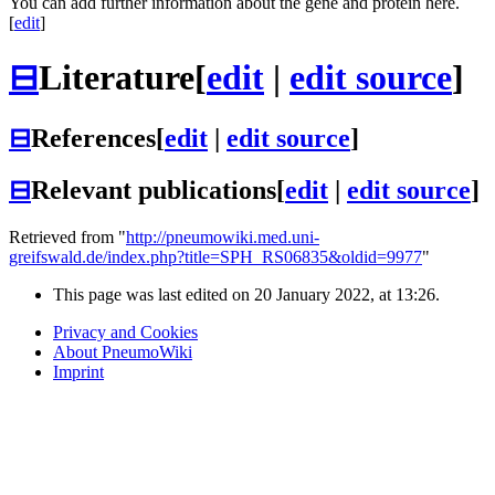
You can add further information about the gene and protein here.
[
edit
]
⊟
Literature
[
edit
|
edit source
]
⊟
References
[
edit
|
edit source
]
⊟
Relevant publications
[
edit
|
edit source
]
Retrieved from "
http://pneumowiki.med.uni-
greifswald.de/index.php?title=SPH_RS06835&oldid=9977
"
This page was last edited on 20 January 2022, at 13:26.
Privacy and Cookies
About PneumoWiki
Imprint