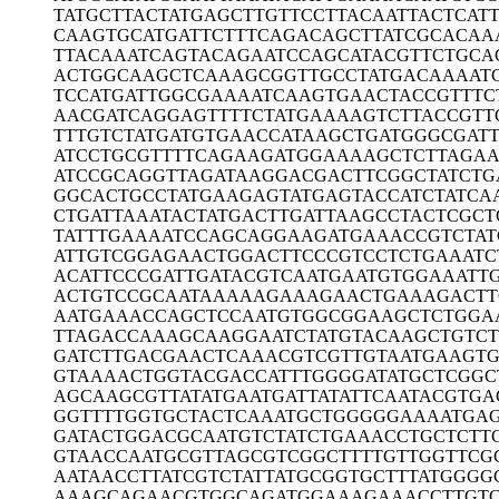
TATGCTTACT
ATGAGCTTGT
TCCTTACAAT
TACTCAT
CAAGTGCATG
ATTCTTTCAG
ACAGCTTATC
GCACAA
TTACAAATCA
GTACAGAATC
CAGCATACGT
TCTGCA
ACTGGCAAGC
TCAAAGCGGT
TGCCTATGAC
AAAAT
TCCATGATTG
GCGAAAATCA
AGTGAACTAC
CGTTTC
AACGATCAGG
AGTTTTCTAT
GAAAAGTCTT
ACCGTT
TTTGTCTATG
ATGTGAACCA
TAAGCTGATG
GGCGAT
ATCCTGCGTT
TTCAGAAGAT
GGAAAAGCTC
TTAGAA
ATCCGCAGGT
TAGATAAGGA
CGACTTCGGC
TATCTG
GGCACTGCCT
ATGAAGAGTA
TGAGTACCAT
CTATCA
CTGATTAAAT
ACTATGACTT
GATTAAGCCT
ACTCGCT
TATTTGAAAA
TCCAGCAGGA
AGATGAAACC
GTCTA
ATTGTCGGAG
AACTGGACTT
CCCGTCCTCT
GAAATC
ACATTCCCGA
TTGATACGTC
AATGAATGTG
GAAATT
ACTGTCCGCA
ATAAAAAGAA
AGAACTGAAA
GACTT
AATGAAACCA
GCTCCAATGT
GGCGGAAGCT
CTGGA
TTAGACCAAA
GCAAGGAATC
TATGTACAAG
CTGTCT
GATCTTGACG
AACTCAAACG
TCGTTGTAAT
GAAGT
GTAAAACTGG
TACGACCATT
TGGGGATATG
CTCGGC
AGCAAGCGTT
ATATGAATGA
TTATATTCAA
TACGTGA
GGTTTTGGTG
CTACTCAAAT
GCTGGGGGAA
AATGA
GATACTGGAC
GCAATGTCTA
TCTGAAACCT
GCTCTT
GTAACCAATG
CGTTAGCGTC
GGCTTTTGTT
GGTTCG
AATAACCTTA
TCGTCTATTA
TGCGGTGCTT
TATGGGG
AAAGCAGAAC
GTGGCAGATG
GAAAGAAACC
TTGT