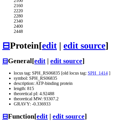
2100
2160
2220
2280
2340
2400
2448
⊟
Protein
[
edit
|
edit source
]
⊟
General
[
edit
|
edit source
]
locus tag: SPH_RS06835 [old locus tag:
SPH_1414
]
symbol: SPH_RS06835
description: ATP-binding protein
length: 815
theoretical pI: 4.92488
theoretical MW: 93307.2
GRAVY: -0.336933
⊟
Function
[
edit
|
edit source
]