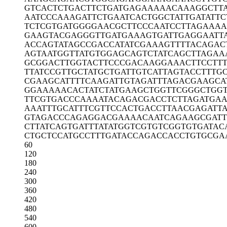
GTCACTCTGA
CTTCTGATGA
GAAAAACAAA
GGCTT
AATCCCAAAG
ATTCTGAATC
ACTGGCTATT
GATATT
TCTCGTGATG
GGGAACGCTT
CCCAATCCTT
AGAAAA
GAAGTACGAG
GGTTGATGAA
AGTGATTGAG
GAATT
ACCAGTATAG
CCGACCATAT
CGAAAGTTTT
ACAGAC
AGTAATGGTT
ATGTGGAGCA
GTCTATCAGC
TTAGAA
GCGGACTTGG
TACTTCCCGA
CAAGGAAACT
TCCTT
TTATCCGTTG
CTATGCTGAT
TGTCATTAGT
ACCTTTG
CGAAGCATTT
TCAAGATTGT
AGATTTAGAC
GAAGCA
GGAAAAACAC
TATCTATGAA
GCTGGTTCGG
GCTGG
TTCGTGACCC
AAAATACAGA
CGACCTCTTA
GATGA
AAATTTGCAT
TTCGTTCCAC
TGACCTTAAC
GAGATT
GTAGACCCAG
AGGACGAAAA
CAATCAGAAG
CGAT
CTTATCAGTG
ATTTATATGG
TCGTGTCGGT
GTGATAC
CTGCTCCATG
CCTTTGATAC
CAGACCACCT
GTGCGA
60
120
180
240
300
360
420
480
540
600