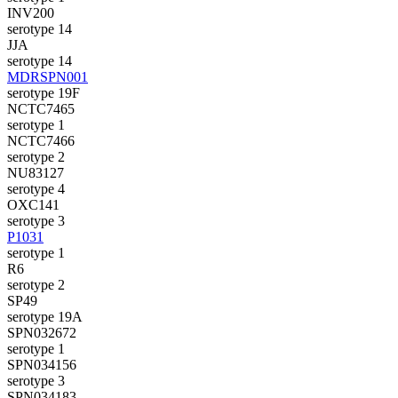
INV200
serotype 14
JJA
serotype 14
MDRSPN001
serotype 19F
NCTC7465
serotype 1
NCTC7466
serotype 2
NU83127
serotype 4
OXC141
serotype 3
P1031
serotype 1
R6
serotype 2
SP49
serotype 19A
SPN032672
serotype 1
SPN034156
serotype 3
SPN034183