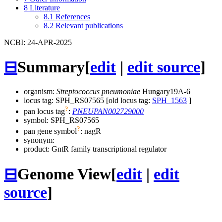
8
Literature
8.1
References
8.2
Relevant publications
NCBI: 24-APR-2025
⊟
Summary
[
edit
|
edit source
]
organism:
Streptococcus pneumoniae
Hungary19A-6
locus tag: SPH_RS07565 [old locus tag:
SPH_1563
]
?
pan locus tag
:
PNEUPAN002729000
symbol:
SPH_RS07565
?
pan gene symbol
:
nagR
synonym:
product: GntR family transcriptional regulator
⊟
Genome View
[
edit
|
edit
source
]