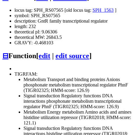
locus tag: SPH_RS07565 [old locus tag:
SPH_1563
]
symbol: SPH_RS07565
description: GntR family transcriptional regulator
length: 232
theoretical pI: 9.06306
theoretical MW: 26843.5
GRAVY: -0.468103
⊟
Function
[
edit
|
edit source
]
TIGRFAM:
Metabolism
Transport and binding proteins
Anions
phosphonate metabolism transcriptional regulator PhnF
(TIGR02325; HMM-score: 126.9)
Signal transduction
Regulatory functions
DNA
interactions
phosphonate metabolism transcriptional
regulator PhnF (TIGR02325; HMM-score: 126.9)
Metabolism
Energy metabolism
Amino acids and amines
histidine utilization repressor (TIGR02018; HMM-score:
121.1)
Signal transduction
Regulatory functions
DNA
interactions
histidine utilization repressor (TIGR02018;