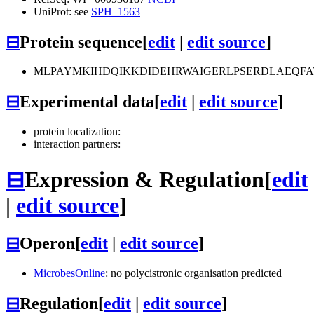
UniProt: see
SPH_1563
⊟
Protein sequence
[
edit
|
edit source
]
MLPAYMKIHDQIKKDIDEHRWAIGERLPSERDLAEQFA
⊟
Experimental data
[
edit
|
edit source
]
protein localization:
interaction partners:
⊟
Expression & Regulation
[
edit
|
edit source
]
⊟
Operon
[
edit
|
edit source
]
MicrobesOnline
: no polycistronic organisation predicted
⊟
Regulation
[
edit
|
edit source
]