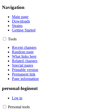
Navigation
Main page
Downloads
Strains
Getting Started
Tools
Recent changes
Random page
What links here
Related changes
Special pages
Printable version
Permanent link
Page information
personal-loginout
Log in
Personal tools