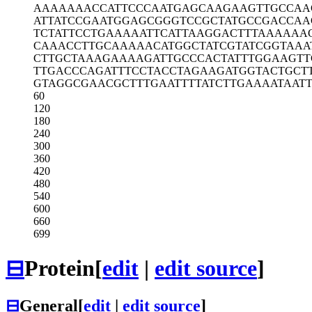
AAAAAAACCA
TTCCCAATGA
GCAAGAAGTT
GCCAA
ATTATCCGAA
TGGAGCGGGT
CCGCTATGCC
GACCAA
TCTATTCCTG
AAAAATTCAT
TAAGGACTTT
AAAAAA
CAAACCTTGC
AAAAACATGG
CTATCGTATC
GGTAAA
CTTGCTAAAG
AAAAGATTGC
CCACTATTTG
GAAGTT
TTGACCCAGA
TTTCCTACCT
AGAAGATGGT
ACTGCT
GTAGGCGAAC
GCTTTGAATT
TTATCTTGAA
AATAAT
60
120
180
240
300
360
420
480
540
600
660
699
⊟
Protein
[
edit
|
edit source
]
⊟
General
[
edit
|
edit source
]