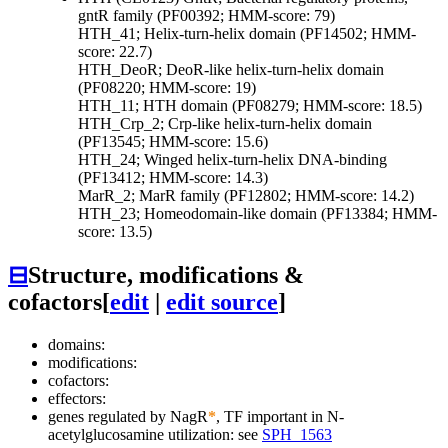
gntR family (PF00392; HMM-score: 79)
HTH_41; Helix-turn-helix domain (PF14502; HMM-
score: 22.7)
HTH_DeoR; DeoR-like helix-turn-helix domain
(PF08220; HMM-score: 19)
HTH_11; HTH domain (PF08279; HMM-score: 18.5)
HTH_Crp_2; Crp-like helix-turn-helix domain
(PF13545; HMM-score: 15.6)
HTH_24; Winged helix-turn-helix DNA-binding
(PF13412; HMM-score: 14.3)
MarR_2; MarR family (PF12802; HMM-score: 14.2)
HTH_23; Homeodomain-like domain (PF13384; HMM-
score: 13.5)
⊟
Structure, modifications &
cofactors
[
edit
|
edit source
]
domains:
modifications:
cofactors:
effectors:
genes regulated by NagR
*
, TF important in N-
acetylglucosamine utilization: see
SPH_1563