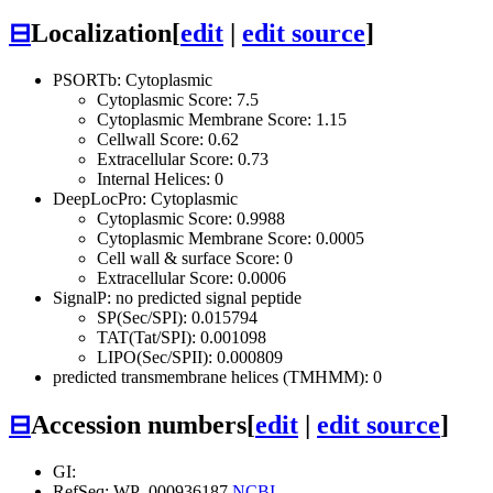
⊟
Localization
[
edit
|
edit source
]
PSORTb: Cytoplasmic
Cytoplasmic Score: 7.5
Cytoplasmic Membrane Score: 1.15
Cellwall Score: 0.62
Extracellular Score: 0.73
Internal Helices: 0
DeepLocPro: Cytoplasmic
Cytoplasmic Score: 0.9988
Cytoplasmic Membrane Score: 0.0005
Cell wall & surface Score: 0
Extracellular Score: 0.0006
SignalP: no predicted signal peptide
SP(Sec/SPI): 0.015794
TAT(Tat/SPI): 0.001098
LIPO(Sec/SPII): 0.000809
predicted transmembrane helices (TMHMM): 0
⊟
Accession numbers
[
edit
|
edit source
]
GI:
RefSeq: WP_000936187
NCBI