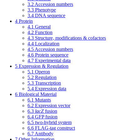
3.2
Accession numbers
3.3
Phenotype
3.4
DNA sequence
4
Protein
4.1
General
4.2
Function
4.3
Structure, modifications & cofactors
4.4
Localization
4.5
Accession numbers
4.6
Protein sequence
4.7
Experimental data
5
Expression & Regulation
5.1
Operon
5.2
Regulation
5.3
Transcription
5.4
Expression data
6
Biological Material
6.1
Mutants
6.2
Expression vector
6.3
lacZ
fusion
6.4
GFP fusion
6.5
two-hybrid system
6.6
FLAG-tag construct
6.7
Antibody
7
Other Information