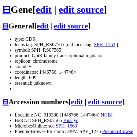
⊟
Gene
[
edit
|
edit source
]
⊟
General
[
edit
|
edit source
]
type: CDS
locus tag: SPH_RS07565 [old locus tag:
SPH_1563
]
symbol:
SPH_RS07565
product: GntR family transcriptional regulator
replicon: chromosome
strand: +
coordinates: 1446766..1447464
length: 699
essential: unknown
⊟
Accession numbers
[
edit
|
edit source
]
Location: NC_010380 (1446766..1447464)
NCBI
BioCyc: SPH_RS07565
BioCyc
MicrobesOnline: see
SPH_1563
PneumoBrowse for strain D39V: SPV_1275
PneumoBrowse