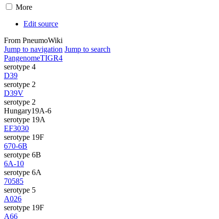
More
Edit source
From PneumoWiki
Jump to navigation
Jump to search
Pangenome
TIGR4
serotype 4
D39
serotype 2
D39V
serotype 2
Hungary19A-6
serotype 19A
EF3030
serotype 19F
670-6B
serotype 6B
6A-10
serotype 6A
70585
serotype 5
A026
serotype 19F
A66