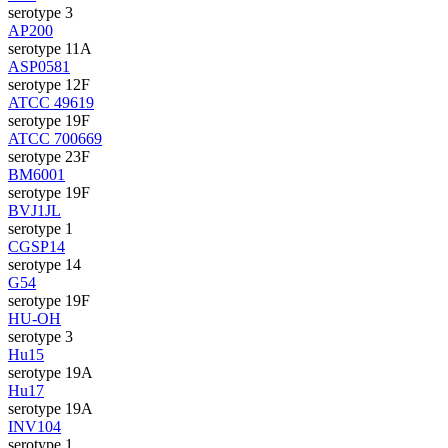
serotype 3
AP200
serotype 11A
ASP0581
serotype 12F
ATCC 49619
serotype 19F
ATCC 700669
serotype 23F
BM6001
serotype 19F
BVJ1JL
serotype 1
CGSP14
serotype 14
G54
serotype 19F
HU-OH
serotype 3
Hu15
serotype 19A
Hu17
serotype 19A
INV104
serotype 1