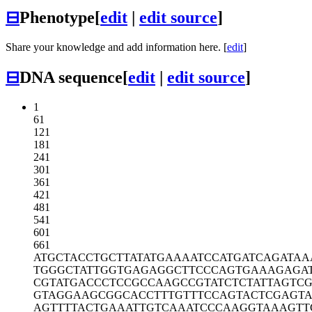
⊟
Phenotype
[
edit
|
edit source
]
Share your knowledge and add information here. [
edit
]
⊟
DNA sequence
[
edit
|
edit source
]
1
61
121
181
241
301
361
421
481
541
601
661
ATGCTACCTG
CTTATATGAA
AATCCATGAT
CAGATAA
TGGGCTATTG
GTGAGAGGCT
TCCCAGTGAA
AGAGA
CGTATGACCC
TCCGCCAAGC
CGTATCTCTA
TTAGTC
GTAGGAAGCG
GCACCTTTGT
TTCCAGTACT
CGAGT
AGTTTTACTG
AAATTGTCAA
ATCCCAAGGT
AAAGTT