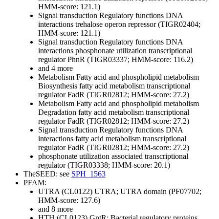
HMM-score: 121.1)
Signal transduction
Regulatory functions
DNA
interactions
trehalose operon repressor (TIGR02404;
HMM-score: 121.1)
Signal transduction
Regulatory functions
DNA
interactions
phosphonate utilization transcriptional
regulator PhnR (TIGR03337; HMM-score: 116.2)
and 4 more
Metabolism
Fatty acid and phospholipid metabolism
Biosynthesis
fatty acid metabolism transcriptional
regulator FadR (TIGR02812; HMM-score: 27.2)
Metabolism
Fatty acid and phospholipid metabolism
Degradation
fatty acid metabolism transcriptional
regulator FadR (TIGR02812; HMM-score: 27.2)
Signal transduction
Regulatory functions
DNA
interactions
fatty acid metabolism transcriptional
regulator FadR (TIGR02812; HMM-score: 27.2)
phosphonate utilization associated transcriptional
regulator (TIGR03338; HMM-score: 20.1)
TheSEED: see
SPH_1563
PFAM:
UTRA (CL0122)
UTRA; UTRA domain (PF07702;
HMM-score: 127.6)
and 8 more
HTH (CL0123)
GntR; Bacterial regulatory proteins,