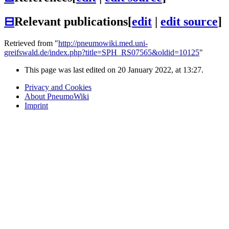
⊟
Relevant publications
[
edit
|
edit source
]
Retrieved from "
http://pneumowiki.med.uni-
greifswald.de/index.php?title=SPH_RS07565&oldid=10125
"
This page was last edited on 20 January 2022, at 13:27.
Privacy and Cookies
About PneumoWiki
Imprint