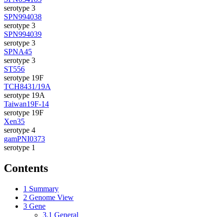
serotype 3
SPN994038
serotype 3
SPN994039
serotype 3
SPNA45
serotype 3
ST556
serotype 19F
TCH8431/19A
serotype 19A
Taiwan19F-14
serotype 19F
Xen35
serotype 4
gamPNI0373
serotype 1
Contents
1
Summary
2
Genome View
3
Gene
3.1
General