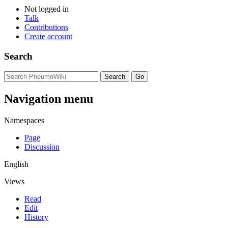
Not logged in
Talk
Contributions
Create account
Search
Navigation menu
Namespaces
Page
Discussion
English
Views
Read
Edit
History