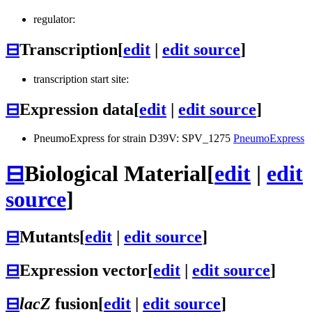
regulator:
⊟
Transcription
[
edit
|
edit source
]
transcription start site:
⊟
Expression data
[
edit
|
edit source
]
PneumoExpress for strain D39V: SPV_1275
PneumoExpress
⊟
Biological Material
[
edit
|
edit
source
]
⊟
Mutants
[
edit
|
edit source
]
⊟
Expression vector
[
edit
|
edit source
]
⊟
lacZ
fusion
[
edit
|
edit source
]