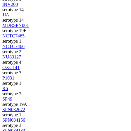
INV200
serotype 14
JJA
serotype 14
MDRSPN001
serotype 19F
NCTC7465
serotype 1
NCTC7466
serotype 2
NU83127
serotype 4
OXC141
serotype 3
P1031
serotype 1
R6
serotype 2
SP49
serotype 19A
SPN032672
serotype 1
SPN034156
serotype 3
SPN034183