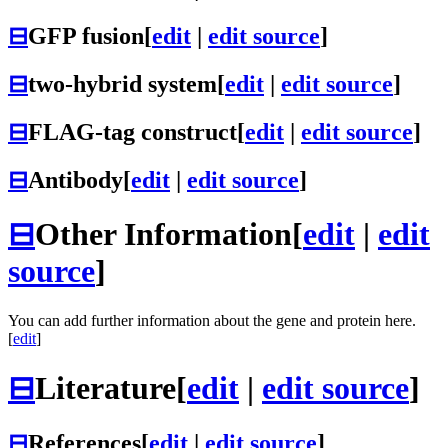
⊟
GFP fusion
[
edit
|
edit source
]
⊟
two-hybrid system
[
edit
|
edit source
]
⊟
FLAG-tag construct
[
edit
|
edit source
]
⊟
Antibody
[
edit
|
edit source
]
⊟
Other Information
[
edit
|
edit
source
]
You can add further information about the gene and protein here.
[
edit
]
⊟
Literature
[
edit
|
edit source
]
⊟
References
[
edit
|
edit source
]