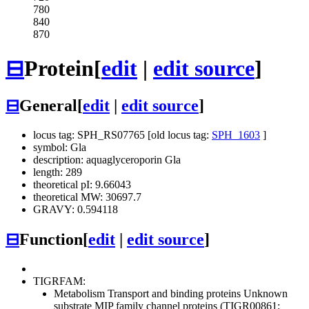
780
840
870
⊟
Protein
[
edit
|
edit source
]
⊟
General
[
edit
|
edit source
]
locus tag: SPH_RS07765 [old locus tag:
SPH_1603
]
symbol: Gla
description: aquaglyceroporin Gla
length: 289
theoretical pI: 9.66043
theoretical MW: 30697.7
GRAVY: 0.594118
⊟
Function
[
edit
|
edit source
]
TIGRFAM:
Metabolism
Transport and binding proteins
Unknown
substrate
MIP family channel proteins (TIGR00861;