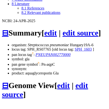
8
Literature
8.1
References
8.2
Relevant publications
NCBI: 24-APR-2025
⊟
Summary
[
edit
|
edit source
]
organism:
Streptococcus pneumoniae
Hungary19A-6
locus tag: SPH_RS07765 [old locus tag:
SPH_1603
]
?
pan locus tag
:
PNEUPAN002770000
symbol:
gla
?
pan gene symbol
:
Pn-aqpC
synonym:
product: aquaglyceroporin Gla
⊟
Genome View
[
edit
|
edit
source
]