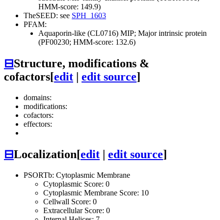
HMM-score: 149.9)
TheSEED: see
SPH_1603
PFAM:
Aquaporin-like (CL0716)
MIP; Major intrinsic protein
(PF00230; HMM-score: 132.6)
⊟
Structure, modifications &
cofactors
[
edit
|
edit source
]
domains:
modifications:
cofactors:
effectors:
⊟
Localization
[
edit
|
edit source
]
PSORTb: Cytoplasmic Membrane
Cytoplasmic Score: 0
Cytoplasmic Membrane Score: 10
Cellwall Score: 0
Extracellular Score: 0
Internal Helices: 7