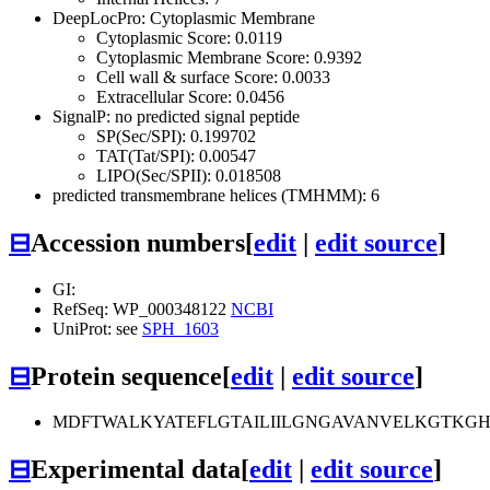
DeepLocPro: Cytoplasmic Membrane
Cytoplasmic Score: 0.0119
Cytoplasmic Membrane Score: 0.9392
Cell wall & surface Score: 0.0033
Extracellular Score: 0.0456
SignalP: no predicted signal peptide
SP(Sec/SPI): 0.199702
TAT(Tat/SPI): 0.00547
LIPO(Sec/SPII): 0.018508
predicted transmembrane helices (TMHMM): 6
⊟
Accession numbers
[
edit
|
edit source
]
GI:
RefSeq: WP_000348122
NCBI
UniProt: see
SPH_1603
⊟
Protein sequence
[
edit
|
edit source
]
MDFTWALKYATEFLGTAILIILGNGAVANVELKGTKG
⊟
Experimental data
[
edit
|
edit source
]