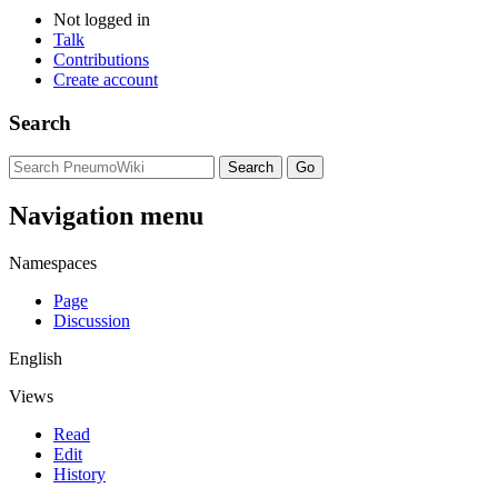
Not logged in
Talk
Contributions
Create account
Search
Navigation menu
Namespaces
Page
Discussion
English
Views
Read
Edit
History