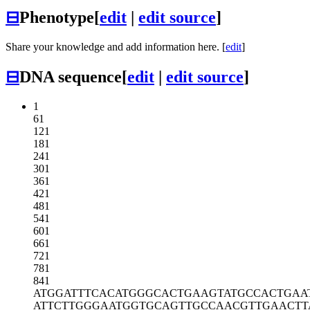
⊟
Phenotype
[
edit
|
edit source
]
Share your knowledge and add information here. [
edit
]
⊟
DNA sequence
[
edit
|
edit source
]
1
61
121
181
241
301
361
421
481
541
601
661
721
781
841
ATGGATTTCA
CATGGGCACT
GAAGTATGCC
ACTGAA
ATTCTTGGGA
ATGGTGCAGT
TGCCAACGTT
GAACTT