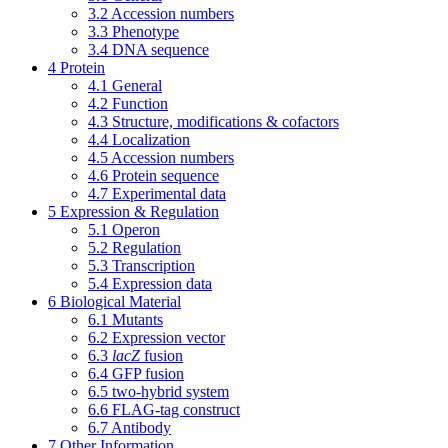
3.2
Accession numbers
3.3
Phenotype
3.4
DNA sequence
4
Protein
4.1
General
4.2
Function
4.3
Structure, modifications & cofactors
4.4
Localization
4.5
Accession numbers
4.6
Protein sequence
4.7
Experimental data
5
Expression & Regulation
5.1
Operon
5.2
Regulation
5.3
Transcription
5.4
Expression data
6
Biological Material
6.1
Mutants
6.2
Expression vector
6.3
lacZ
fusion
6.4
GFP fusion
6.5
two-hybrid system
6.6
FLAG-tag construct
6.7
Antibody
7
Other Information