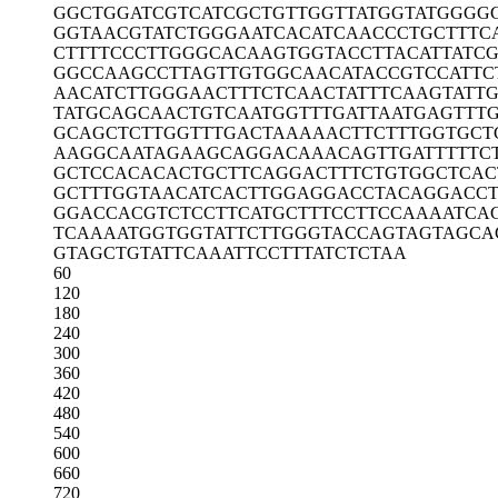
GGCTGGATCG
TCATCGCTGT
TGGTTATGGT
ATGGGG
GGTAACGTAT
CTGGGAATCA
CATCAACCCT
GCTTTC
CTTTTCCCTT
GGGCACAAGT
GGTACCTTAC
ATTATC
GGCCAAGCCT
TAGTTGTGGC
AACATACCGT
CCATTC
AACATCTTGG
GAACTTTCTC
AACTATTTCA
AGTATT
TATGCAGCAA
CTGTCAATGG
TTTGATTAAT
GAGTTT
GCAGCTCTTG
GTTTGACTAA
AAACTTCTTT
GGTGCT
AAGGCAATAG
AAGCAGGACA
AACAGTTGAT
TTTTC
GCTCCACACA
CTGCTTCAGG
ACTTTCTGTG
GCTCAC
GCTTTGGTAA
CATCACTTGG
AGGACCTACA
GGACC
GGACCACGTC
TCCTTCATGC
TTTCCTTCCA
AAATCA
TCAAAATGGT
GGTATTCTTG
GGTACCAGTA
GTAGCA
GTAGCTGTAT
TCAAATTCCT
TTATCTCTAA
60
120
180
240
300
360
420
480
540
600
660
720