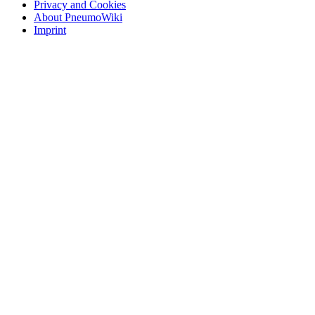
Privacy and Cookies
About PneumoWiki
Imprint