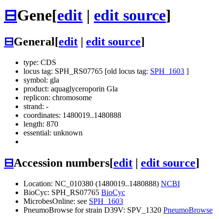
⊟
Gene
[
edit
|
edit source
]
⊟
General
[
edit
|
edit source
]
type: CDS
locus tag: SPH_RS07765 [old locus tag:
SPH_1603
]
symbol:
gla
product: aquaglyceroporin Gla
replicon: chromosome
strand: -
coordinates: 1480019..1480888
length: 870
essential: unknown
⊟
Accession numbers
[
edit
|
edit source
]
Location: NC_010380 (1480019..1480888)
NCBI
BioCyc: SPH_RS07765
BioCyc
MicrobesOnline: see
SPH_1603
PneumoBrowse for strain D39V: SPV_1320
PneumoBrowse