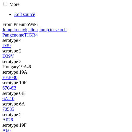
More
Edit source
From PneumoWiki
Jump to navigation
Jump to search
Pangenome
TIGR4
serotype 4
D39
serotype 2
D39V
serotype 2
Hungary19A-6
serotype 19A
EF3030
serotype 19F
670-6B
serotype 6B
6A-10
serotype 6A
70585
serotype 5
A026
serotype 19F
A66