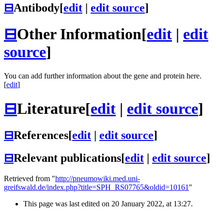
⊟
Antibody
[
edit
|
edit source
]
⊟
Other Information
[
edit
|
edit
source
]
You can add further information about the gene and protein here.
[
edit
]
⊟
Literature
[
edit
|
edit source
]
⊟
References
[
edit
|
edit source
]
⊟
Relevant publications
[
edit
|
edit source
]
Retrieved from "
http://pneumowiki.med.uni-
greifswald.de/index.php?title=SPH_RS07765&oldid=10161
"
This page was last edited on 20 January 2022, at 13:27.