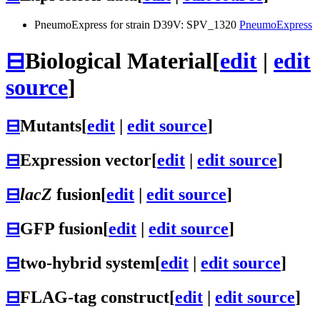
PneumoExpress for strain D39V: SPV_1320
PneumoExpress
⊟
Biological Material
[
edit
|
edit
source
]
⊟
Mutants
[
edit
|
edit source
]
⊟
Expression vector
[
edit
|
edit source
]
⊟
lacZ
fusion
[
edit
|
edit source
]
⊟
GFP fusion
[
edit
|
edit source
]
⊟
two-hybrid system
[
edit
|
edit source
]
⊟
FLAG-tag construct
[
edit
|
edit source
]