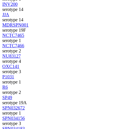
INV200
serotype 14
JJA
serotype 14
MDRSPN001
serotype 19F
NCTC7465
serotype 1
NCTC7466
serotype 2
NU83127
serotype 4
OXC141
serotype 3
P1031
serotype 1
R6
serotype 2
SP49
serotype 19A
SPN032672
serotype 1
SPN034156
serotype 3
SPN034183