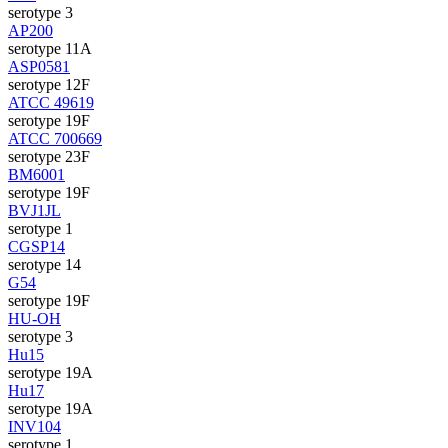
serotype 3
AP200
serotype 11A
ASP0581
serotype 12F
ATCC 49619
serotype 19F
ATCC 700669
serotype 23F
BM6001
serotype 19F
BVJ1JL
serotype 1
CGSP14
serotype 14
G54
serotype 19F
HU-OH
serotype 3
Hu15
serotype 19A
Hu17
serotype 19A
INV104
serotype 1