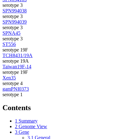
serotype 3
SPN994038
serotype 3
SPN994039
serotype 3
SPNA45
serotype 3
ST556
serotype 19F
TCH8431/19A
serotype 19A
Taiwan19F-14
serotype 19F
Xen35
serotype 4
gamPNI0373
serotype 1
Contents
1
Summary
2
Genome View
3
Gene
3.1
General