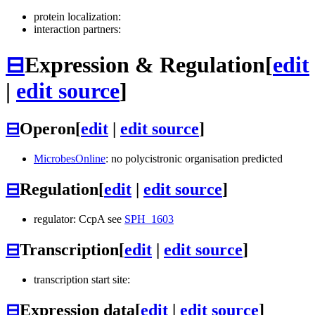
protein localization:
interaction partners:
⊟
Expression & Regulation
[
edit
|
edit source
]
⊟
Operon
[
edit
|
edit source
]
MicrobesOnline
: no polycistronic organisation predicted
⊟
Regulation
[
edit
|
edit source
]
regulator: CcpA see
SPH_1603
⊟
Transcription
[
edit
|
edit source
]
transcription start site:
⊟
Expression data
[
edit
|
edit source
]