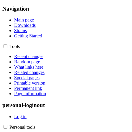
Navigation
Main page
Downloads
Strains
Getting Started
Tools
Recent changes
Random page
What links here
Related changes
Special pages
Printable version
Permanent link
Page information
personal-loginout
Log in
Personal tools