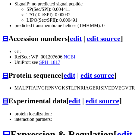
SignalP: no predicted signal peptide
SP(Sec/SPI): 0.004411
TAT(Tat/SPI): 0.00032
LIPO(Sec/SPII): 0.000491
predicted transmembrane helices (TMHMM): 0
⊟
Accession numbers
[
edit
|
edit source
]
GI:
RefSeq: WP_001207696
NCBI
UniProt: see
SPH_1817
⊟
Protein sequence
[
edit
|
edit source
]
MALPTIAIVGRPNVGKSTLFNRIAGERISIVEDVEGVT
⊟
Experimental data
[
edit
|
edit source
]
protein localization:
interaction partners:
⊟
Expression & Regulation
[
edit