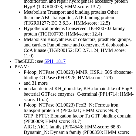
modification and repair
hydrogenase accessory protein
HypB (TIGR00073; HMM-score: 13.7)
Metabolism
Transport and binding proteins
Other
thiamine ABC transporter, ATP-binding protein
(TIGR01277; EC 3.6.3.-; HMM-score: 12.5)
Hypothetical proteins
Conserved
TIGR00703 family
protein (TIGR00703; HMM-score: 12.4)
Metabolism
Biosynthesis of cofactors, prosthetic groups,
and carriers
Pantothenate and coenzyme A
dephospho-
CoA kinase (TIGR00152; EC 2.7.1.24; HMM-score:
11.9)
TheSEED: see
SPH_1817
PFAM:
P-loop_NTPase (CL0023)
MMR_HSR1; 50S ribosome-
binding GTPase (PF01926; HMM-score: 179)
and 31 more
no clan defined
KH_dom-like; KH-domain-like of EngA
bacterial GTPase enzymes, C-terminal (PF14714; HMM-
score: 115.5)
P-loop_NTPase (CL0023)
FeoB_N; Ferrous iron
transport protein B (PF02421; HMM-score: 99.8)
GTP_EFTU; Elongation factor Tu GTP binding domain
(PF00009; HMM-score: 83.7)
AIG1; AIG1 family (PF04548; HMM-score: 68.8)
Dynamin_N; Dynamin family (PF00350; HMM-score: