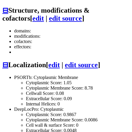
⊟
Structure, modifications &
cofactors
[
edit
|
edit source
]
domains:
modifications:
cofactors:
effectors:
⊟
Localization
[
edit
|
edit source
]
PSORTb: Cytoplasmic Membrane
Cytoplasmic Score: 1.05
Cytoplasmic Membrane Score: 8.78
Cellwall Score: 0.08
Extracellular Score: 0.09
Internal Helices: 0
DeepLocPro: Cytoplasmic
Cytoplasmic Score: 0.9867
Cytoplasmic Membrane Score: 0.0086
Cell wall & surface Score: 0
Extracellular Score: 0.0048