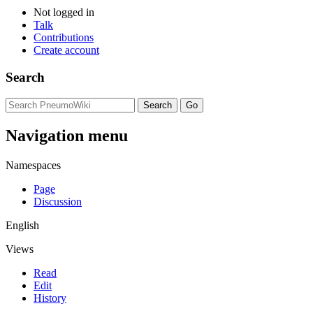
Not logged in
Talk
Contributions
Create account
Search
Navigation menu
Namespaces
Page
Discussion
English
Views
Read
Edit
History