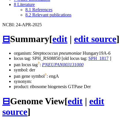
8
Literature
8.1
References
8.2
Relevant publications
NCBI: 24-APR-2025
⊟
Summary
[
edit
|
edit source
]
organism:
Streptococcus pneumoniae
Hungary19A-6
locus tag: SPH_RS08850 [old locus tag:
SPH_1817
]
?
pan locus tag
:
PNEUPAN003131000
symbol:
der
?
pan gene symbol
:
engA
synonym:
product: ribosome biogenesis GTPase Der
⊟
Genome View
[
edit
|
edit
source
]