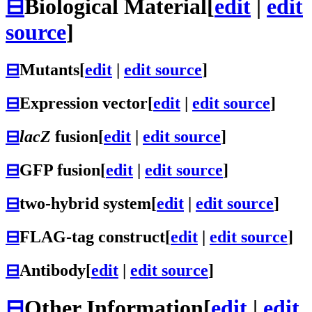
⊟
Biological Material
[
edit
|
edit
source
]
⊟
Mutants
[
edit
|
edit source
]
⊟
Expression vector
[
edit
|
edit source
]
⊟
lacZ
fusion
[
edit
|
edit source
]
⊟
GFP fusion
[
edit
|
edit source
]
⊟
two-hybrid system
[
edit
|
edit source
]
⊟
FLAG-tag construct
[
edit
|
edit source
]
⊟
Antibody
[
edit
|
edit source
]
⊟
Other Information
[
edit
|
edit