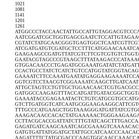
1021
1081
1141
1201
1261
ATGGCCCTAC
CAACTATTGC
CATTGTAGGA
CGTCCC
AATCGGATCG
CTGGTGAGCG
AATCTCCATT
GTAGAA
CGTATCTATG
CAACGGGTGA
GTGGCTCAAT
CGTTCG
ATCGATGATG
TCGATGCTCC
TTTCATGGAA
CAAATC
GAAGAAGCCG
ATGTTATCGT
CTTCGTCGTG
TCTGGT
GAATACGTAG
CCCGTAAGCT
TTATAAGACC
CATAAA
GTGGACAACC
CTGAGATGCG
AAATGATATC
TATGAT
CCACTGCCTA
TCTCATCTGT
CCATGGTATC
GGTACA
GAAAATCTTC
CAAATGAATA
TGAGGAAGAA
AATCC
GGTCGTCCTA
ACGTCGGAAA
ATCAAGCTTG
ATCAAT
ATTGCTAGTC
CTGTTGCTGG
AACAACTCGT
GACGCC
GATGGCCAAG
AGTTTACCAT
GATTGATACG
GCTGGT
GAAAATACCG
AGAAATACTC
TGTCATGCGT
GCCATG
GTCTTGATGG
TCATCAATGC
GGAAGAAGGC
ATTCGT
TTTGCCCATG
AAGCTGGTAA
AGGGATGATT
ATCGTG
AAAGACAACC
ACACTATGAA
AAACTGGGAA
GAAGA
CCTTACGCAC
CGATTATCTT
TGTATCAGCT
TTGACCA
GAGATGATCA
AGCAAATCAG
CGAAAGTCAA
AACAC
GATGTGATTA
TGGATGCTAT
TGCCATCAAC
CCAACA
AAGATTTTCT
ATGCGACCCA
AGTGGCAACC
AAACC