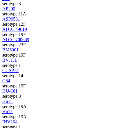
serotype 3
AP200
serotype 11A
ASP0581
serotype 12F
ATCC 49619
serotype 19F
ATCC 700669
serotype 23F
BM6001
serotype 19F
BVJ1JL
serotype 1
CGSP14
serotype 14
G54
serotype 19F
HU-OH
serotype 3
Hu15
serotype 19A
Hu17
serotype 19A
INV104
serotype 1