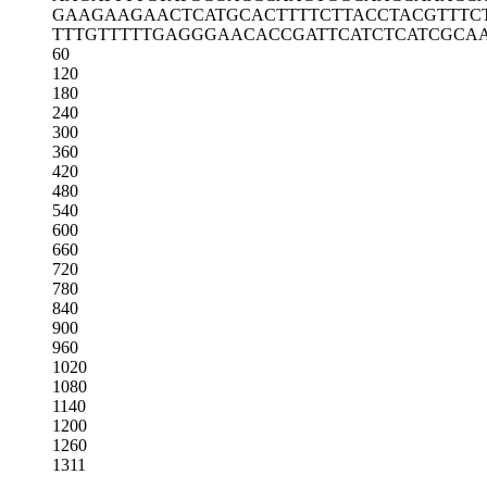
GAAGAAGAAC
TCATGCACTT
TTCTTACCTA
CGTTTC
TTTGTTTTTG
AGGGAACACC
GATTCATCTC
ATCGCA
60
120
180
240
300
360
420
480
540
600
660
720
780
840
900
960
1020
1080
1140
1200
1260
1311