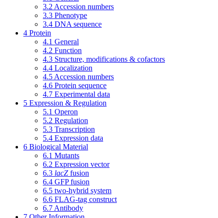
3.2
Accession numbers
3.3
Phenotype
3.4
DNA sequence
4
Protein
4.1
General
4.2
Function
4.3
Structure, modifications & cofactors
4.4
Localization
4.5
Accession numbers
4.6
Protein sequence
4.7
Experimental data
5
Expression & Regulation
5.1
Operon
5.2
Regulation
5.3
Transcription
5.4
Expression data
6
Biological Material
6.1
Mutants
6.2
Expression vector
6.3
lacZ
fusion
6.4
GFP fusion
6.5
two-hybrid system
6.6
FLAG-tag construct
6.7
Antibody
7
Other Information