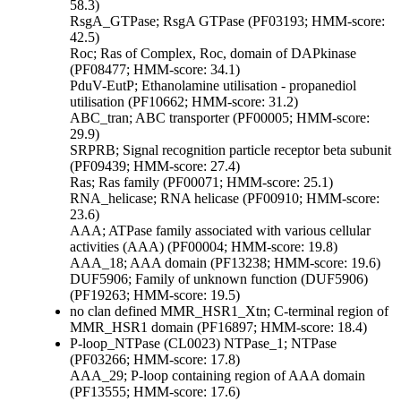
58.3)
RsgA_GTPase; RsgA GTPase (PF03193; HMM-score:
42.5)
Roc; Ras of Complex, Roc, domain of DAPkinase
(PF08477; HMM-score: 34.1)
PduV-EutP; Ethanolamine utilisation - propanediol
utilisation (PF10662; HMM-score: 31.2)
ABC_tran; ABC transporter (PF00005; HMM-score:
29.9)
SRPRB; Signal recognition particle receptor beta subunit
(PF09439; HMM-score: 27.4)
Ras; Ras family (PF00071; HMM-score: 25.1)
RNA_helicase; RNA helicase (PF00910; HMM-score:
23.6)
AAA; ATPase family associated with various cellular
activities (AAA) (PF00004; HMM-score: 19.8)
AAA_18; AAA domain (PF13238; HMM-score: 19.6)
DUF5906; Family of unknown function (DUF5906)
(PF19263; HMM-score: 19.5)
no clan defined
MMR_HSR1_Xtn; C-terminal region of
MMR_HSR1 domain (PF16897; HMM-score: 18.4)
P-loop_NTPase (CL0023)
NTPase_1; NTPase
(PF03266; HMM-score: 17.8)
AAA_29; P-loop containing region of AAA domain
(PF13555; HMM-score: 17.6)