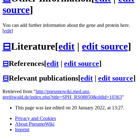
source
]
You can add further information about the gene and protein here.
[
edit
]
⊟
Literature
[
edit
|
edit source
]
⊟
References
[
edit
|
edit source
]
⊟
Relevant publications
[
edit
|
edit source
]
Retrieved from "
http://pneumowiki.med.uni-
greifswald.de/index.php?title=SPH_RS08850&oldid=10363
"
This page was last edited on 20 January 2022, at 13:27.
Privacy and Cookies
About PneumoWiki
Imprint