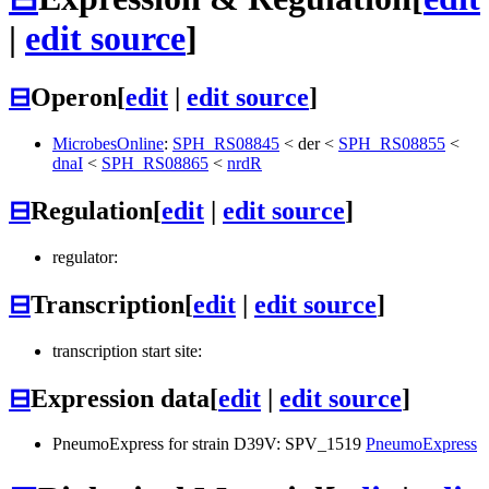
|
edit source
]
⊟
Operon
[
edit
|
edit source
]
MicrobesOnline
:
SPH_RS08845
<
der
<
SPH_RS08855
<
dnaI
<
SPH_RS08865
<
nrdR
⊟
Regulation
[
edit
|
edit source
]
regulator:
⊟
Transcription
[
edit
|
edit source
]
transcription start site:
⊟
Expression data
[
edit
|
edit source
]
PneumoExpress for strain D39V: SPV_1519
PneumoExpress