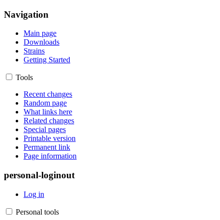
Navigation
Main page
Downloads
Strains
Getting Started
Tools
Recent changes
Random page
What links here
Related changes
Special pages
Printable version
Permanent link
Page information
personal-loginout
Log in
Personal tools