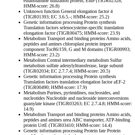
ethanolamine utilization protein, EutP (TIGR02528;
HMM-score: 26.8)
Unknown function
General
elongation factor 4
(TIGR01393; EC 3.6.5.-; HMM-score: 25.2)
Genetic information processing
Protein synthesis
Translation factors
selenocysteine-specific translation
elongation factor (TIGR00475; HMM-score: 23.9)
Metabolism
Transport and binding proteins
Amino acids,
peptides and amines
chloroplast protein import
component Toc86/159, G and M domains (TIGR00993;
HMM-score: 23.2)
Metabolism
Central intermediary metabolism
Sulfur
metabolism
sulfate adenylyltransferase, large subunit
(TIGR02034; EC 2.7.7.4; HMM-score: 20.5)
Genetic information processing
Protein synthesis
Translation factors
translation elongation factor aEF-2
(TIGR00490; HMM-score: 17.9)
Metabolism
Purines, pyrimidines, nucleosides, and
nucleotides
Nucleotide and nucleoside interconversions
guanylate kinase (TIGR03263; EC 2.7.4.8; HMM-score:
14.9)
Metabolism
Transport and binding proteins
Amino acids,
peptides and amines
urea ABC transporter, ATP-binding
protein UrtE (TIGR03410; HMM-score: 14.4)
Genetic information processing
Protein fate
Protein