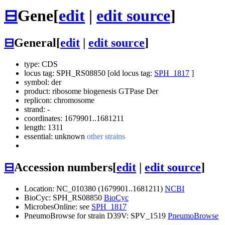
⊟
Gene
[
edit
|
edit source
]
⊟
General
[
edit
|
edit source
]
type: CDS
locus tag: SPH_RS08850 [old locus tag:
SPH_1817
]
symbol:
der
product: ribosome biogenesis GTPase Der
replicon: chromosome
strand: -
coordinates: 1679901..1681211
length: 1311
essential: unknown
other strains
⊟
Accession numbers
[
edit
|
edit source
]
Location: NC_010380 (1679901..1681211)
NCBI
BioCyc: SPH_RS08850
BioCyc
MicrobesOnline: see
SPH_1817
PneumoBrowse for strain D39V: SPV_1519
PneumoBrowse