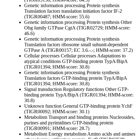
Genetic information processing
Protein synthesis
Translation factors
translation initiation factor IF-2
(TIGR00487; HMM-score: 55.6)
Genetic information processing
Protein synthesis
Other
Obg family GTPase CgtA (TIGR02729; HMM-score:
46.6)
Genetic information processing
Protein synthesis
Translation factors
ribosome small subunit-dependent
GTPase A (TIGR00157; EC 3.6.-.-; HMM-score: 37.2)
Cellular processes
Cellular processes
Adaptations to
atypical conditions
GTP-binding protein TypA/BipA
(TIGR01394; HMM-score: 30.8)
Genetic information processing
Protein synthesis
Translation factors
GTP-binding protein TypA/BipA
(TIGR01394; HMM-score: 30.8)
Signal transduction
Regulatory functions
Other
GTP-
binding protein TypA/BipA (TIGR01394; HMM-score:
30.8)
Unknown function
General
GTP-binding protein YchF
(TIGR00092; HMM-score: 30.1)
Metabolism
Transport and binding proteins
Nucleosides,
purines and pyrimidines
GTP-binding protein
(TIGR00991; HMM-score: 28.7)
Metabolism
Energy metabolism
Amino acids and amines