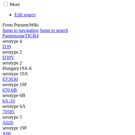
More
Edit source
From PneumoWiki
Jump to navigation
Jump to search
Pangenome
TIGR4
serotype 4
D39
serotype 2
D39V
serotype 2
Hungary19A-6
serotype 19A
EF3030
serotype 19F
670-6B
serotype 6B
6A-10
serotype 6A
70585
serotype 5
A026
serotype 19F
A66