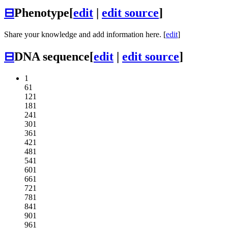
⊟
Phenotype
[
edit
|
edit source
]
Share your knowledge and add information here. [
edit
]
⊟
DNA sequence
[
edit
|
edit source
]
1
61
121
181
241
301
361
421
481
541
601
661
721
781
841
901
961