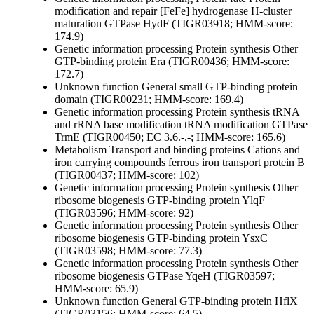
modification and repair
[FeFe] hydrogenase H-cluster
maturation GTPase HydF (TIGR03918; HMM-score:
174.9)
Genetic information processing
Protein synthesis
Other
GTP-binding protein Era (TIGR00436; HMM-score:
172.7)
Unknown function
General
small GTP-binding protein
domain (TIGR00231; HMM-score: 169.4)
Genetic information processing
Protein synthesis
tRNA
and rRNA base modification
tRNA modification GTPase
TrmE (TIGR00450; EC 3.6.-.-; HMM-score: 165.6)
Metabolism
Transport and binding proteins
Cations and
iron carrying compounds
ferrous iron transport protein B
(TIGR00437; HMM-score: 102)
Genetic information processing
Protein synthesis
Other
ribosome biogenesis GTP-binding protein YlqF
(TIGR03596; HMM-score: 92)
Genetic information processing
Protein synthesis
Other
ribosome biogenesis GTP-binding protein YsxC
(TIGR03598; HMM-score: 77.3)
Genetic information processing
Protein synthesis
Other
ribosome biogenesis GTPase YqeH (TIGR03597;
HMM-score: 65.9)
Unknown function
General
GTP-binding protein HflX
(TIGR03156; HMM-score: 64.5)