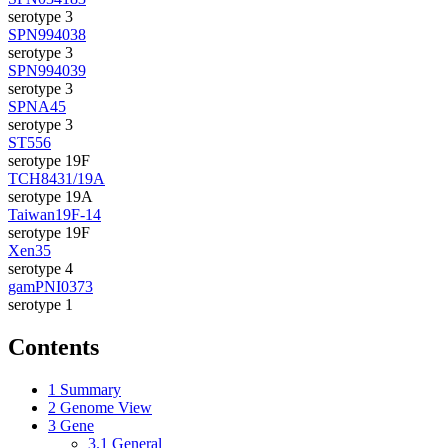
serotype 3
SPN994038
serotype 3
SPN994039
serotype 3
SPNA45
serotype 3
ST556
serotype 19F
TCH8431/19A
serotype 19A
Taiwan19F-14
serotype 19F
Xen35
serotype 4
gamPNI0373
serotype 1
Contents
1
Summary
2
Genome View
3
Gene
3.1
General