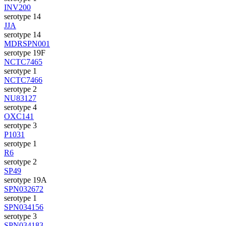
INV200
serotype 14
JJA
serotype 14
MDRSPN001
serotype 19F
NCTC7465
serotype 1
NCTC7466
serotype 2
NU83127
serotype 4
OXC141
serotype 3
P1031
serotype 1
R6
serotype 2
SP49
serotype 19A
SPN032672
serotype 1
SPN034156
serotype 3
SPN034183