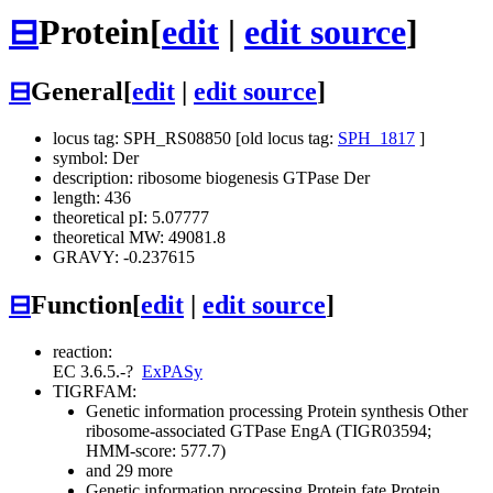
⊟
Protein
[
edit
|
edit source
]
⊟
General
[
edit
|
edit source
]
locus tag: SPH_RS08850 [old locus tag:
SPH_1817
]
symbol: Der
description: ribosome biogenesis GTPase Der
length: 436
theoretical pI: 5.07777
theoretical MW: 49081.8
GRAVY: -0.237615
⊟
Function
[
edit
|
edit source
]
reaction:
EC 3.6.5.-
?
ExPASy
TIGRFAM:
Genetic information processing
Protein synthesis
Other
ribosome-associated GTPase EngA (TIGR03594;
HMM-score: 577.7)
and 29 more
Genetic information processing
Protein fate
Protein