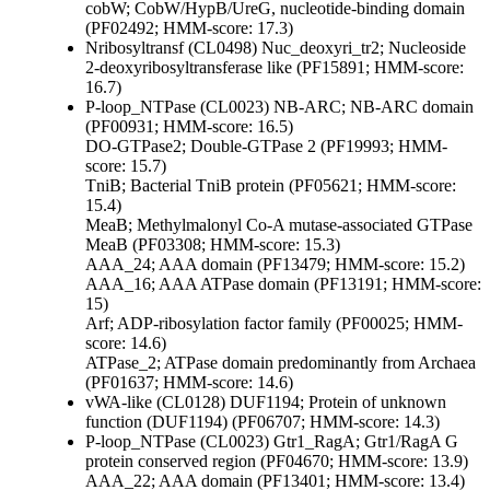
cobW; CobW/HypB/UreG, nucleotide-binding domain
(PF02492; HMM-score: 17.3)
Nribosyltransf (CL0498)
Nuc_deoxyri_tr2; Nucleoside
2-deoxyribosyltransferase like (PF15891; HMM-score:
16.7)
P-loop_NTPase (CL0023)
NB-ARC; NB-ARC domain
(PF00931; HMM-score: 16.5)
DO-GTPase2; Double-GTPase 2 (PF19993; HMM-
score: 15.7)
TniB; Bacterial TniB protein (PF05621; HMM-score:
15.4)
MeaB; Methylmalonyl Co-A mutase-associated GTPase
MeaB (PF03308; HMM-score: 15.3)
AAA_24; AAA domain (PF13479; HMM-score: 15.2)
AAA_16; AAA ATPase domain (PF13191; HMM-score:
15)
Arf; ADP-ribosylation factor family (PF00025; HMM-
score: 14.6)
ATPase_2; ATPase domain predominantly from Archaea
(PF01637; HMM-score: 14.6)
vWA-like (CL0128)
DUF1194; Protein of unknown
function (DUF1194) (PF06707; HMM-score: 14.3)
P-loop_NTPase (CL0023)
Gtr1_RagA; Gtr1/RagA G
protein conserved region (PF04670; HMM-score: 13.9)
AAA_22; AAA domain (PF13401; HMM-score: 13.4)