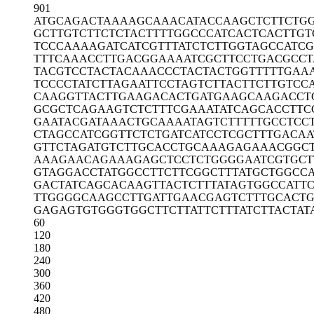
901
ATGCAGACTA
AAAGCAAACA
TACCAAGCTC
TTCTG
GCTTGTCTTC
TCTACTTTTG
GCCCATCACT
CACTTGT
TCCCAAAAGA
TCATCGTTTA
TCTCTTGGTA
GCCATC
TTTCAAACCT
TGACGGAAAA
TCGCTTCCTG
ACGCCT
TACGTCCTAC
TACAAACCCT
ACTACTGGTT
TTTGAA
TCCCCTATCT
TAGAATTCCT
AGTCTTACTT
CTTGTCC
CAAGGTTACT
TGAAGACACT
GATGAAGCAA
GACCT
GCGCTCAGAA
GTCTCTTTCG
AAATATCAGC
ACCTTC
GAATACGATA
AACTGCAAAA
TAGTCTTTTT
GCCTCC
CTAGCCATCG
GTTCTCTGAT
CATCCTCGCT
TTGACAA
GTTCTAGATG
TCTTGCACCT
GCAAAGAGAA
ACGGC
AAAGAACAGA
AAGAGCTCCT
CTGGGGAATC
GTGCT
GTAGGACCTA
TGGCCTTCTT
CGGCTTTATG
CTGGCC
GACTATCAGC
ACAAGTTACT
CTTTATAGTG
GCCATT
TTGGGGCAAG
CCTTGATTGA
ACGAGTCTTT
GCACT
GAGAGTGTGG
GTGGCTTCTT
ATTCTTTATC
TTACTAT
60
120
180
240
300
360
420
480