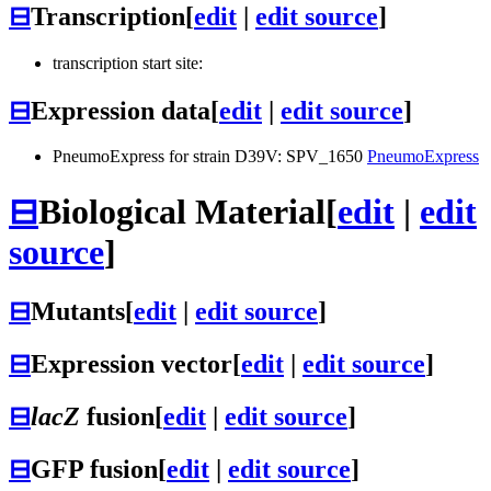
⊟
Transcription
[
edit
|
edit source
]
transcription start site:
⊟
Expression data
[
edit
|
edit source
]
PneumoExpress for strain D39V: SPV_1650
PneumoExpress
⊟
Biological Material
[
edit
|
edit
source
]
⊟
Mutants
[
edit
|
edit source
]
⊟
Expression vector
[
edit
|
edit source
]
⊟
lacZ
fusion
[
edit
|
edit source
]
⊟
GFP fusion
[
edit
|
edit source
]