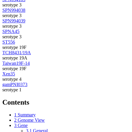
serotype 3
SPN994038
serotype 3
SPN994039
serotype 3
SPNA45
serotype 3
ST556
serotype 19F
TCH8431/19A
serotype 19A
Taiwan19F-14
serotype 19F
Xen35
serotype 4
gamPNI0373
serotype 1
Contents
1
Summary
2
Genome View
3
Gene
3.1
General