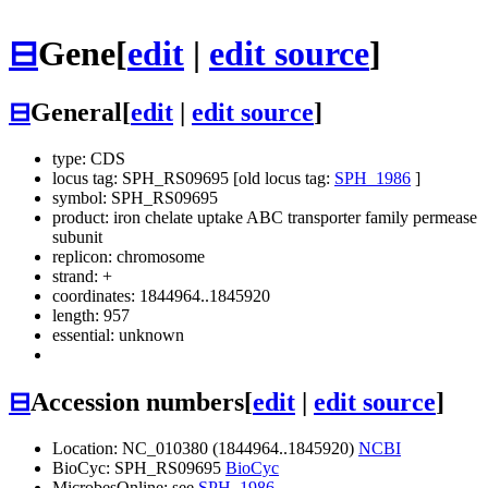
⊟
Gene
[
edit
|
edit source
]
⊟
General
[
edit
|
edit source
]
type: CDS
locus tag: SPH_RS09695 [old locus tag:
SPH_1986
]
symbol:
SPH_RS09695
product: iron chelate uptake ABC transporter family permease
subunit
replicon: chromosome
strand: +
coordinates: 1844964..1845920
length: 957
essential: unknown
⊟
Accession numbers
[
edit
|
edit source
]
Location: NC_010380 (1844964..1845920)
NCBI
BioCyc: SPH_RS09695
BioCyc
MicrobesOnline: see
SPH_1986