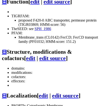
⊟
Function
[
edit
|
edit source
]
TIGRFAM:
proposed F420-0 ABC transporter, permease protein
(TIGR03869; HMM-score: 56)
TheSEED: see
SPH_1986
PFAM:
Membrane_trans (CL0142)
FecCD; FecCD transport
family (PF01032; HMM-score: 151.2)
⊟
Structure, modifications &
cofactors
[
edit
|
edit source
]
domains:
modifications:
cofactors:
effectors:
⊟
Localization
[
edit
|
edit source
]
PSORTb: Cytoplasmic Membrane