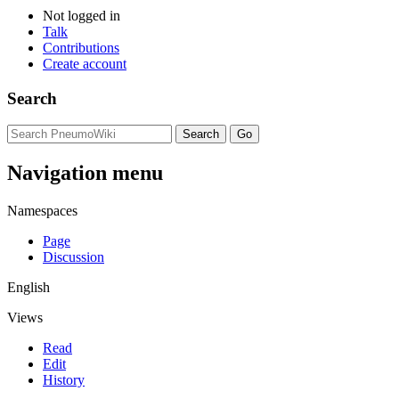
Not logged in
Talk
Contributions
Create account
Search
Navigation menu
Namespaces
Page
Discussion
English
Views
Read
Edit
History