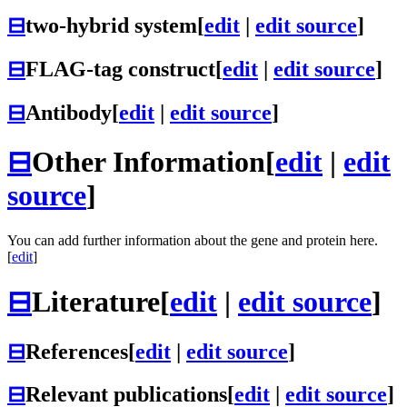
⊟
two-hybrid system
[
edit
|
edit source
]
⊟
FLAG-tag construct
[
edit
|
edit source
]
⊟
Antibody
[
edit
|
edit source
]
⊟
Other Information
[
edit
|
edit
source
]
You can add further information about the gene and protein here.
[
edit
]
⊟
Literature
[
edit
|
edit source
]
⊟
References
[
edit
|
edit source
]
⊟
Relevant publications
[
edit
|
edit source
]