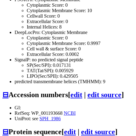
Cytoplasmic Score: 0
Cytoplasmic Membrane Score: 10
Cellwall Score: 0
Extracellular Score: 0
Internal Helices: 8
DeepLocPro: Cytoplasmic Membrane
Cytoplasmic Score: 0
Cytoplasmic Membrane Score: 0.9997
Cell wall & surface Score: 0
Extracellular Score: 0.0002
SignalP: no predicted signal peptide
SP(Sec/SPI): 0.017131
TAT(Tat/SPI): 0.005929
LIPO(Sec/SPII): 0.429505
predicted transmembrane helices (TMHMM): 9
⊟
Accession numbers
[
edit
|
edit source
]
GI:
RefSeq: WP_001193668
NCBI
UniProt: see
SPH_1986
⊟
Protein sequence
[
edit
|
edit source
]