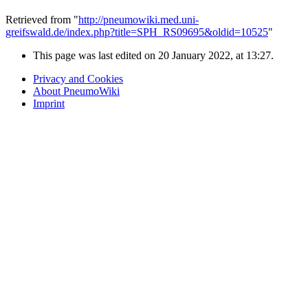
Retrieved from "
http://pneumowiki.med.uni-
greifswald.de/index.php?title=SPH_RS09695&oldid=10525
"
This page was last edited on 20 January 2022, at 13:27.
Privacy and Cookies
About PneumoWiki
Imprint