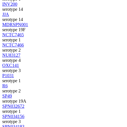
INV200
serotype 14
JJA
serotype 14
MDRSPN001
serotype 19F
NCTC7465
serotype 1
NCTC7466
serotype 2
NU83127
serotype 4
OXC141
serotype 3
P1031
serotype 1
R6
serotype 2
SP49
serotype 19A
SPN032672
serotype 1
SPN034156
serotype 3
SPN034183