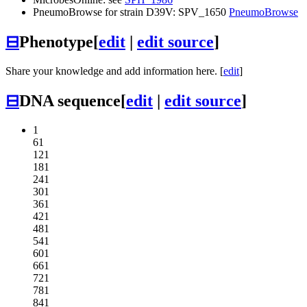
PneumoBrowse for strain D39V: SPV_1650
PneumoBrowse
⊟
Phenotype
[
edit
|
edit source
]
Share your knowledge and add information here. [
edit
]
⊟
DNA sequence
[
edit
|
edit source
]
1
61
121
181
241
301
361
421
481
541
601
661
721
781
841