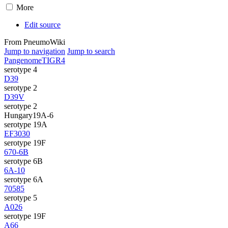
More
Edit source
From PneumoWiki
Jump to navigation
Jump to search
Pangenome
TIGR4
serotype 4
D39
serotype 2
D39V
serotype 2
Hungary19A-6
serotype 19A
EF3030
serotype 19F
670-6B
serotype 6B
6A-10
serotype 6A
70585
serotype 5
A026
serotype 19F
A66