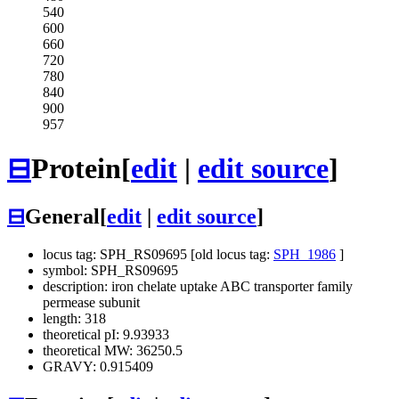
540
600
660
720
780
840
900
957
⊟
Protein
[
edit
|
edit source
]
⊟
General
[
edit
|
edit source
]
locus tag: SPH_RS09695 [old locus tag:
SPH_1986
]
symbol: SPH_RS09695
description: iron chelate uptake ABC transporter family
permease subunit
length: 318
theoretical pI: 9.93933
theoretical MW: 36250.5
GRAVY: 0.915409