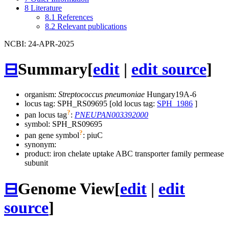
8
Literature
8.1
References
8.2
Relevant publications
NCBI: 24-APR-2025
⊟
Summary
[
edit
|
edit source
]
organism:
Streptococcus pneumoniae
Hungary19A-6
locus tag: SPH_RS09695 [old locus tag:
SPH_1986
]
?
pan locus tag
:
PNEUPAN003392000
symbol:
SPH_RS09695
?
pan gene symbol
:
piuC
synonym:
product: iron chelate uptake ABC transporter family permease
subunit
⊟
Genome View
[
edit
|
edit
source
]