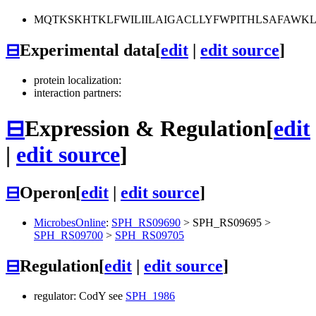
MQTKSKHTKLFWILIILAIGACLLYFWPITHLSAFAWKL
⊟
Experimental data
[
edit
|
edit source
]
protein localization:
interaction partners:
⊟
Expression & Regulation
[
edit
|
edit source
]
⊟
Operon
[
edit
|
edit source
]
MicrobesOnline
:
SPH_RS09690
>
SPH_RS09695
>
SPH_RS09700
>
SPH_RS09705
⊟
Regulation
[
edit
|
edit source
]
regulator: CodY see
SPH_1986