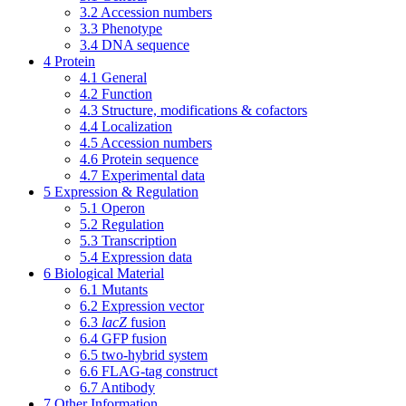
3.2
Accession numbers
3.3
Phenotype
3.4
DNA sequence
4
Protein
4.1
General
4.2
Function
4.3
Structure, modifications & cofactors
4.4
Localization
4.5
Accession numbers
4.6
Protein sequence
4.7
Experimental data
5
Expression & Regulation
5.1
Operon
5.2
Regulation
5.3
Transcription
5.4
Expression data
6
Biological Material
6.1
Mutants
6.2
Expression vector
6.3
lacZ
fusion
6.4
GFP fusion
6.5
two-hybrid system
6.6
FLAG-tag construct
6.7
Antibody
7
Other Information