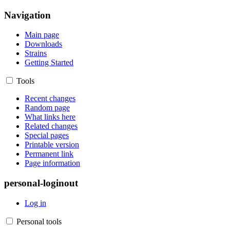
Navigation
Main page
Downloads
Strains
Getting Started
Tools
Recent changes
Random page
What links here
Related changes
Special pages
Printable version
Permanent link
Page information
personal-loginout
Log in
Personal tools