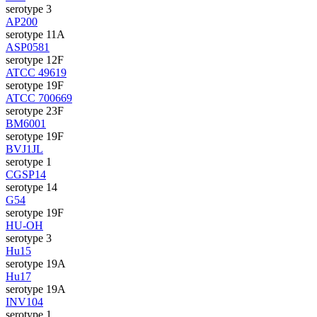
serotype 3
AP200
serotype 11A
ASP0581
serotype 12F
ATCC 49619
serotype 19F
ATCC 700669
serotype 23F
BM6001
serotype 19F
BVJ1JL
serotype 1
CGSP14
serotype 14
G54
serotype 19F
HU-OH
serotype 3
Hu15
serotype 19A
Hu17
serotype 19A
INV104
serotype 1