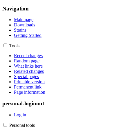
Navigation
Main page
Downloads
Strains
Getting Started
Tools
Recent changes
Random page
What links here
Related changes
Special pages
Printable version
Permanent link
Page information
personal-loginout
Log in
Personal tools