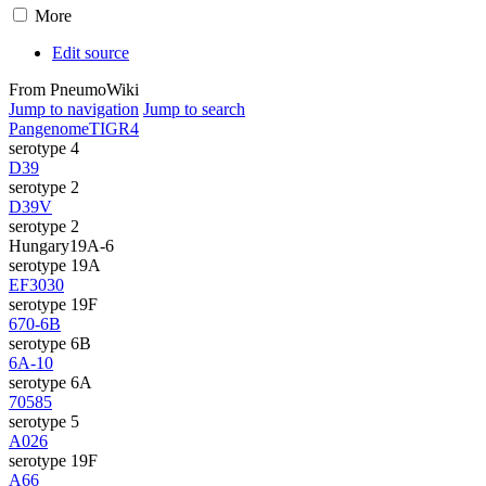
More
Edit source
From PneumoWiki
Jump to navigation
Jump to search
Pangenome
TIGR4
serotype 4
D39
serotype 2
D39V
serotype 2
Hungary19A-6
serotype 19A
EF3030
serotype 19F
670-6B
serotype 6B
6A-10
serotype 6A
70585
serotype 5
A026
serotype 19F
A66