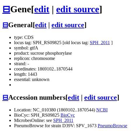
⊟
Gene
[
edit
|
edit source
]
⊟
General
[
edit
|
edit source
]
type: CDS
locus tag: SPH_RS09825 [old locus tag:
SPH_2011
]
symbol:
gtfA
product: sucrose phosphorylase
replicon: chromosome
strand: -
coordinates: 1869102..1870544
length: 1443
essential: unknown
⊟
Accession numbers
[
edit
|
edit source
]
Location: NC_010380 (1869102..1870544)
NCBI
BioCyc: SPH_RS09825
BioCyc
MicrobesOnline: see
SPH_2011
PneumoBrowse for strain D39V: SPV_1673
PneumoBrowse