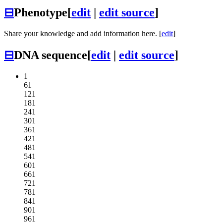
⊟
Phenotype
[
edit
|
edit source
]
Share your knowledge and add information here. [
edit
]
⊟
DNA sequence
[
edit
|
edit source
]
1
61
121
181
241
301
361
421
481
541
601
661
721
781
841
901
961