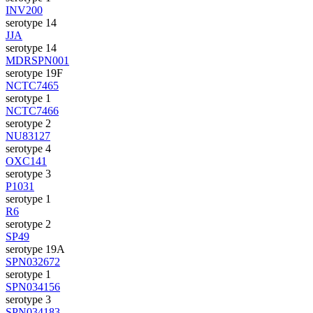
INV200
serotype 14
JJA
serotype 14
MDRSPN001
serotype 19F
NCTC7465
serotype 1
NCTC7466
serotype 2
NU83127
serotype 4
OXC141
serotype 3
P1031
serotype 1
R6
serotype 2
SP49
serotype 19A
SPN032672
serotype 1
SPN034156
serotype 3
SPN034183