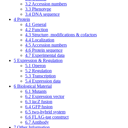
3.2
Accession numbers
3.3
Phenotype
3.4
DNA sequence
4
Protein
4.1
General
4.2
Function
4.3
Structure, modifications & cofactors
4.4
Localization
4.5
Accession numbers
4.6
Protein sequence
4.7
Experimental data
5
Expression & Regulation
5.1
Operon
5.2
Regulation
5.3
Transcription
5.4
Expression data
6
Biological Material
6.1
Mutants
6.2
Expression vector
6.3
lacZ
fusion
6.4
GFP fusion
6.5
two-hybrid system
6.6
FLAG-tag construct
6.7
Antibody
7
Other Information