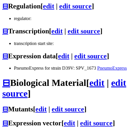
⊟
Regulation
[
edit
|
edit source
]
regulator:
⊟
Transcription
[
edit
|
edit source
]
transcription start site:
⊟
Expression data
[
edit
|
edit source
]
PneumoExpress for strain D39V: SPV_1673
PneumoExpress
⊟
Biological Material
[
edit
|
edit
source
]
⊟
Mutants
[
edit
|
edit source
]
⊟
Expression vector
[
edit
|
edit source
]