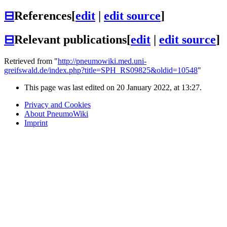
⊟
References
[
edit
|
edit source
]
⊟
Relevant publications
[
edit
|
edit source
]
Retrieved from "
http://pneumowiki.med.uni-
greifswald.de/index.php?title=SPH_RS09825&oldid=10548
"
This page was last edited on 20 January 2022, at 13:27.
Privacy and Cookies
About PneumoWiki
Imprint