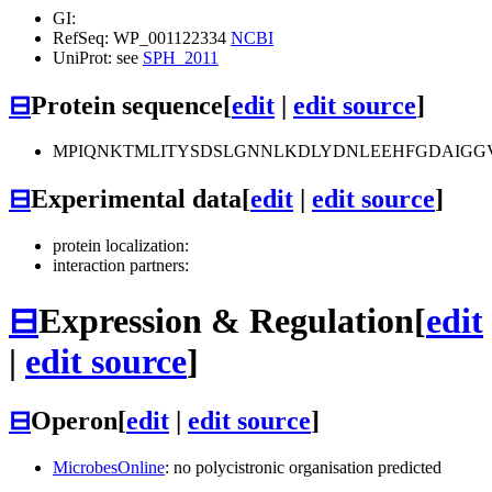
GI:
RefSeq: WP_001122334
NCBI
UniProt: see
SPH_2011
⊟
Protein sequence
[
edit
|
edit source
]
MPIQNKTMLITYSDSLGNNLKDLYDNLEEHFGDAIGG
⊟
Experimental data
[
edit
|
edit source
]
protein localization:
interaction partners:
⊟
Expression & Regulation
[
edit
|
edit source
]
⊟
Operon
[
edit
|
edit source
]
MicrobesOnline
: no polycistronic organisation predicted