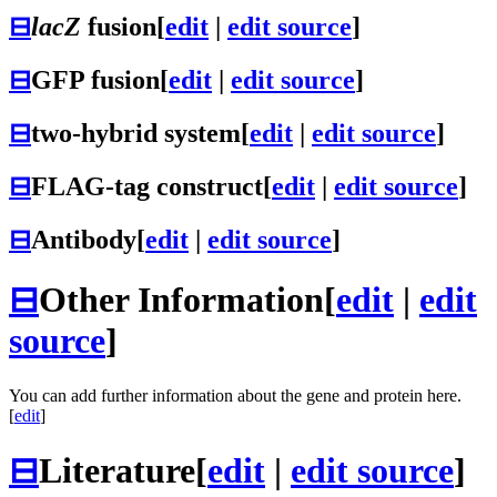
⊟
lacZ
fusion
[
edit
|
edit source
]
⊟
GFP fusion
[
edit
|
edit source
]
⊟
two-hybrid system
[
edit
|
edit source
]
⊟
FLAG-tag construct
[
edit
|
edit source
]
⊟
Antibody
[
edit
|
edit source
]
⊟
Other Information
[
edit
|
edit
source
]
You can add further information about the gene and protein here.
[
edit
]
⊟
Literature
[
edit
|
edit source
]