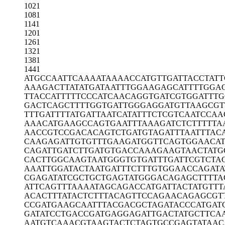
1021
1081
1141
1201
1261
1321
1381
1441
ATGCCAATTC
AAAATAAAAC
CATGTTGATT
ACCTATT
AAAGACTTAT
ATGATAATTT
GGAAGAGCAT
TTTGGA
TTACCATTTT
TCCCATCAAC
AGGTGATCGT
GGATTTG
GACTCAGCTT
TTGGTGATTG
GGAGGATGTT
AAGCGT
TTTGATTTTA
TGATTAATCA
TATTTCTCGT
CAATCCAA
AAACATGAAG
CCAGTGAATT
TAAAGATCTC
TTTTTA
AACCGTCCGA
CACAGTCTGA
TGTAGATTTA
ATTTAC
CAAGAGATTG
TGTTTGAAGA
TGGTTCAGTG
GAACAT
CAGATTGATC
TTGATGTGAC
CAAAGAAGTA
ACTATG
CACTTGGCAA
GTAATGGGTG
TGATTTGATT
CGTCTA
AAATTGGATA
CTAATGATTT
CTTTGTGGAA
CCAGATA
CGAGATATCG
CTGCTGAGTA
TGGGACAGAG
CTTTTA
ATTCAGTTTA
AAATAGCAGA
CCATGATTAC
TATGTTT
ACACTTTATA
CTCTTTACAG
TTCCAGAACA
GAGCGT
CCGATGAAGC
AATTTACGAC
GCTAGATACC
CATGAT
GATATCCTGA
CCGATGAGGA
GATTGACTAT
GCTTCA
AATGTCAAAC
GTAAGTACTC
TAGTGCCGAG
TATAAC