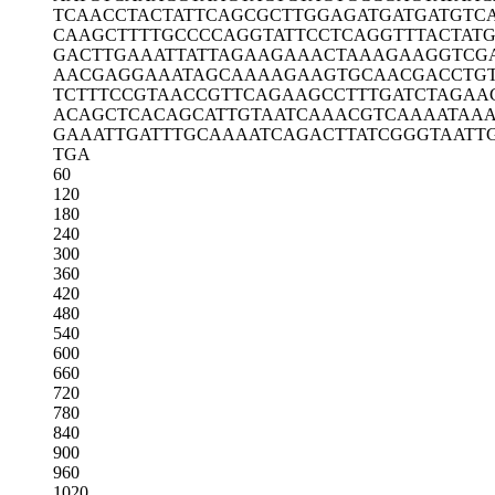
TCAACCTACT
ATTCAGCGCT
TGGAGATGAT
GATGTC
CAAGCTTTTG
CCCCAGGTAT
TCCTCAGGTT
TACTAT
GACTTGAAAT
TATTAGAAGA
AACTAAAGAA
GGTCG
AACGAGGAAA
TAGCAAAAGA
AGTGCAACGA
CCTG
TCTTTCCGTA
ACCGTTCAGA
AGCCTTTGAT
CTAGAA
ACAGCTCACA
GCATTGTAAT
CAAACGTCAA
AATAA
GAAATTGATT
TGCAAAATCA
GACTTATCGG
GTAATT
TGA
60
120
180
240
300
360
420
480
540
600
660
720
780
840
900
960
1020