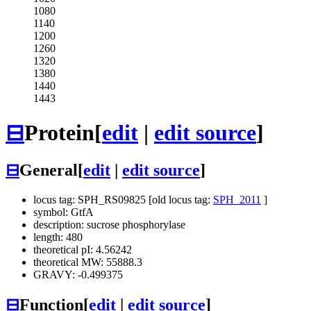
1080
1140
1200
1260
1320
1380
1440
1443
⊟
Protein
[
edit
|
edit source
]
⊟
General
[
edit
|
edit source
]
locus tag: SPH_RS09825 [old locus tag:
SPH_2011
]
symbol: GtfA
description: sucrose phosphorylase
length: 480
theoretical pI: 4.56242
theoretical MW: 55888.3
GRAVY: -0.499375
⊟
Function
[
edit
|
edit source
]