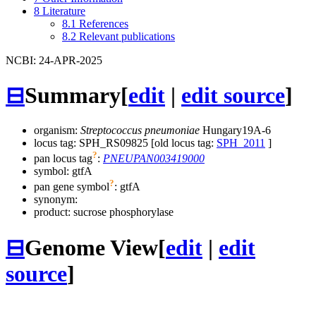
8
Literature
8.1
References
8.2
Relevant publications
NCBI: 24-APR-2025
⊟
Summary
[
edit
|
edit source
]
organism:
Streptococcus pneumoniae
Hungary19A-6
locus tag: SPH_RS09825 [old locus tag:
SPH_2011
]
?
pan locus tag
:
PNEUPAN003419000
symbol:
gtfA
?
pan gene symbol
:
gtfA
synonym:
product: sucrose phosphorylase
⊟
Genome View
[
edit
|
edit
source
]