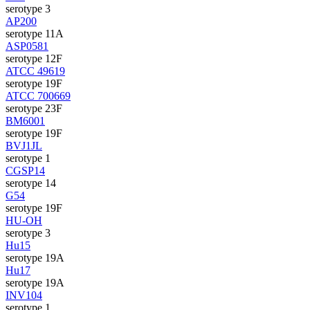
serotype 3
AP200
serotype 11A
ASP0581
serotype 12F
ATCC 49619
serotype 19F
ATCC 700669
serotype 23F
BM6001
serotype 19F
BVJ1JL
serotype 1
CGSP14
serotype 14
G54
serotype 19F
HU-OH
serotype 3
Hu15
serotype 19A
Hu17
serotype 19A
INV104
serotype 1