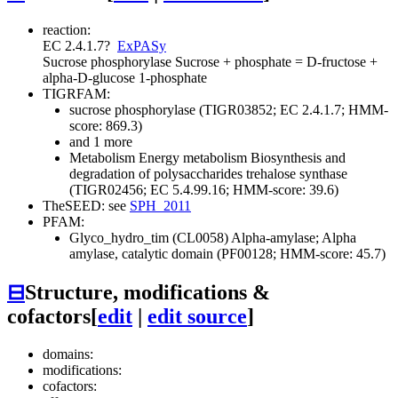
reaction:
EC 2.4.1.7
?
ExPASy
Sucrose phosphorylase
Sucrose + phosphate = D-fructose +
alpha-D-glucose 1-phosphate
TIGRFAM:
sucrose phosphorylase (TIGR03852; EC 2.4.1.7; HMM-
score: 869.3)
and 1 more
Metabolism
Energy metabolism
Biosynthesis and
degradation of polysaccharides
trehalose synthase
(TIGR02456; EC 5.4.99.16; HMM-score: 39.6)
TheSEED: see
SPH_2011
PFAM:
Glyco_hydro_tim (CL0058)
Alpha-amylase; Alpha
amylase, catalytic domain (PF00128; HMM-score: 45.7)
⊟
Structure, modifications &
cofactors
[
edit
|
edit source
]
domains:
modifications:
cofactors: