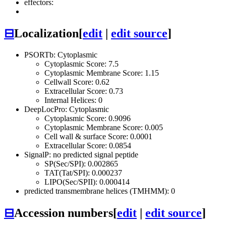
effectors:
⊟
Localization
[
edit
|
edit source
]
PSORTb: Cytoplasmic
Cytoplasmic Score: 7.5
Cytoplasmic Membrane Score: 1.15
Cellwall Score: 0.62
Extracellular Score: 0.73
Internal Helices: 0
DeepLocPro: Cytoplasmic
Cytoplasmic Score: 0.9096
Cytoplasmic Membrane Score: 0.005
Cell wall & surface Score: 0.0001
Extracellular Score: 0.0854
SignalP: no predicted signal peptide
SP(Sec/SPI): 0.002865
TAT(Tat/SPI): 0.000237
LIPO(Sec/SPII): 0.000414
predicted transmembrane helices (TMHMM): 0
⊟
Accession numbers
[
edit
|
edit source
]