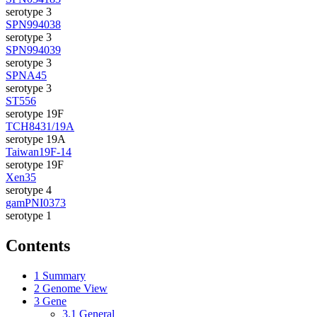
serotype 3
SPN994038
serotype 3
SPN994039
serotype 3
SPNA45
serotype 3
ST556
serotype 19F
TCH8431/19A
serotype 19A
Taiwan19F-14
serotype 19F
Xen35
serotype 4
gamPNI0373
serotype 1
Contents
1
Summary
2
Genome View
3
Gene
3.1
General