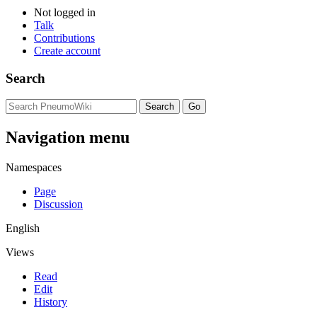
Not logged in
Talk
Contributions
Create account
Search
Navigation menu
Namespaces
Page
Discussion
English
Views
Read
Edit
History