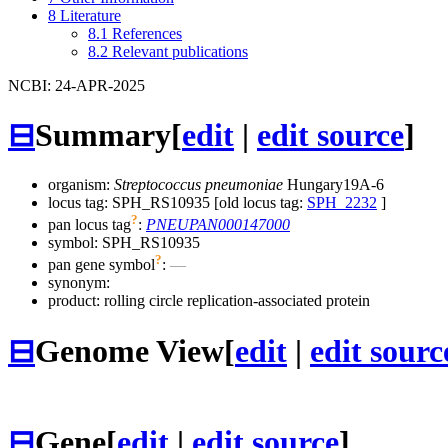
8
Literature
8.1
References
8.2
Relevant publications
NCBI: 24-APR-2025
⊟
Summary
[
edit
|
edit source
]
organism:
Streptococcus pneumoniae
Hungary19A-6
locus tag: SPH_RS10935 [old locus tag:
SPH_2232
]
?
pan locus tag
:
PNEUPAN000147000
symbol:
SPH_RS10935
?
pan gene symbol
:
—
synonym:
product: rolling circle replication-associated protein
⊟
Genome View
[
edit
|
edit sourc
⊟
Gene
[
edit
|
edit source
]