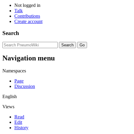
Not logged in
Talk
Contributions
Create account
Search
Navigation menu
Namespaces
Page
Discussion
English
Views
Read
Edit
History