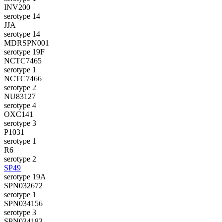
INV200
serotype 14
JJA
serotype 14
MDRSPN001
serotype 19F
NCTC7465
serotype 1
NCTC7466
serotype 2
NU83127
serotype 4
OXC141
serotype 3
P1031
serotype 1
R6
serotype 2
SP49
serotype 19A
SPN032672
serotype 1
SPN034156
serotype 3
SPN034183