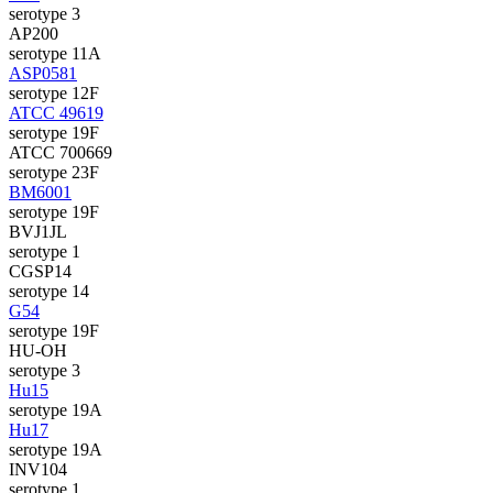
serotype 3
AP200
serotype 11A
ASP0581
serotype 12F
ATCC 49619
serotype 19F
ATCC 700669
serotype 23F
BM6001
serotype 19F
BVJ1JL
serotype 1
CGSP14
serotype 14
G54
serotype 19F
HU-OH
serotype 3
Hu15
serotype 19A
Hu17
serotype 19A
INV104
serotype 1