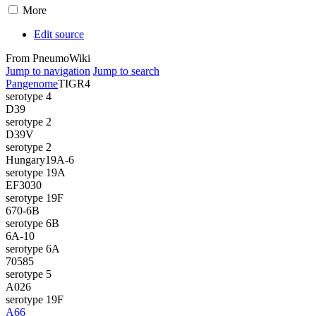
More
Edit source
From PneumoWiki
Jump to navigation
Jump to search
Pangenome
TIGR4
serotype 4
D39
serotype 2
D39V
serotype 2
Hungary19A-6
serotype 19A
EF3030
serotype 19F
670-6B
serotype 6B
6A-10
serotype 6A
70585
serotype 5
A026
serotype 19F
A66