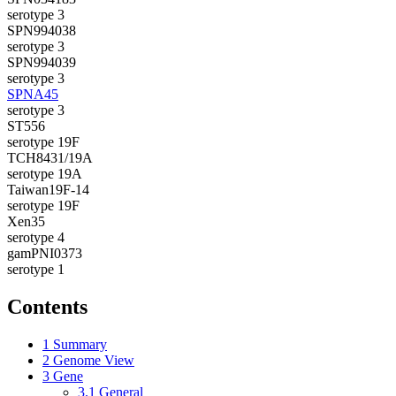
serotype 3
SPN994038
serotype 3
SPN994039
serotype 3
SPNA45
serotype 3
ST556
serotype 19F
TCH8431/19A
serotype 19A
Taiwan19F-14
serotype 19F
Xen35
serotype 4
gamPNI0373
serotype 1
Contents
1
Summary
2
Genome View
3
Gene
3.1
General