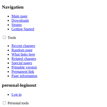
Navigation
Main page
Downloads
Strains
Getting Started
Tools
Recent changes
Random page
What links here
Related changes
Special pages
Printable version
Permanent link
Page information
personal-loginout
Log in
Personal tools