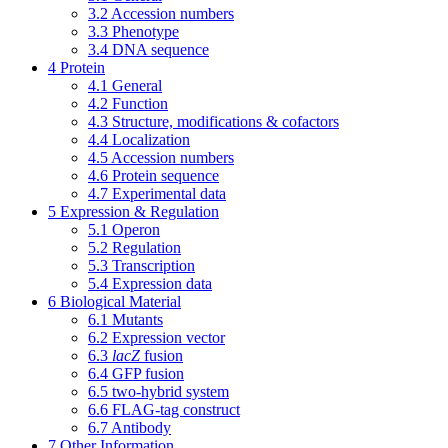
3.2
Accession numbers
3.3
Phenotype
3.4
DNA sequence
4
Protein
4.1
General
4.2
Function
4.3
Structure, modifications & cofactors
4.4
Localization
4.5
Accession numbers
4.6
Protein sequence
4.7
Experimental data
5
Expression & Regulation
5.1
Operon
5.2
Regulation
5.3
Transcription
5.4
Expression data
6
Biological Material
6.1
Mutants
6.2
Expression vector
6.3
lacZ
fusion
6.4
GFP fusion
6.5
two-hybrid system
6.6
FLAG-tag construct
6.7
Antibody
7
Other Information