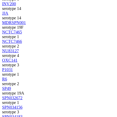
INV200
serotype 14
JJA
serotype 14
MDRSPN001
serotype 19F
NCTC7465
serotype 1
NCTC7466
serotype 2
NU83127
serotype 4
OXC141
serotype 3
P1031
serotype 1
R6
serotype 2
SP49
serotype 19A
SPN032672
serotype 1
SPN034156
serotype 3
SPN034183