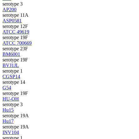
serotype 3
AP200
serotype 11A
ASP0581
serotype 12F
ATCC 49619
serotype 19F
ATCC 700669
serotype 23F
BM6001
serotype 19F
BVJ1JL
serotype 1
CGSP14
serotype 14
G54
serotype 19F
HU-OH
serotype 3
Hu15
serotype 19A
Hu17
serotype 19A
INV104
serotype 1