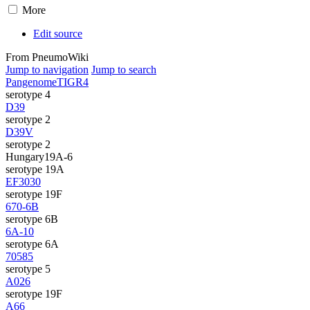
More
Edit source
From PneumoWiki
Jump to navigation
Jump to search
Pangenome
TIGR4
serotype 4
D39
serotype 2
D39V
serotype 2
Hungary19A-6
serotype 19A
EF3030
serotype 19F
670-6B
serotype 6B
6A-10
serotype 6A
70585
serotype 5
A026
serotype 19F
A66