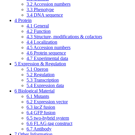
3.2
Accession numbers
3.3
Phenotype
3.4
DNA sequence
4
Protein
4.1
General
4.2
Function
4.3
Structure, modifications & cofactors
4.4
Localization
4.5
Accession numbers
4.6
Protein sequence
4.7
Experimental data
5
Expression & Regulation
5.1
Operon
5.2
Regulation
5.3
Transcription
5.4
Expression data
6
Biological Material
6.1
Mutants
6.2
Expression vector
6.3
lacZ
fusion
6.4
GFP fusion
6.5
two-hybrid system
6.6
FLAG-tag construct
6.7
Antibody
7
Other Information