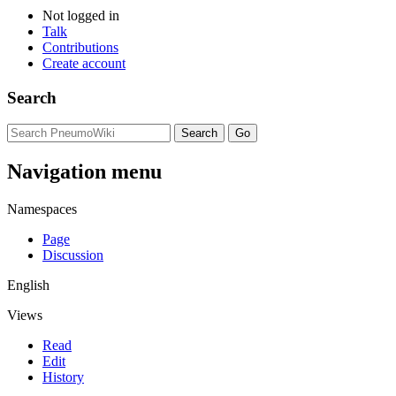
Not logged in
Talk
Contributions
Create account
Search
Navigation menu
Namespaces
Page
Discussion
English
Views
Read
Edit
History