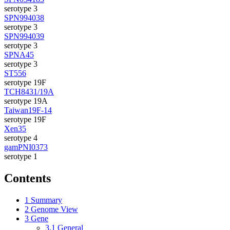
serotype 3
SPN994038
serotype 3
SPN994039
serotype 3
SPNA45
serotype 3
ST556
serotype 19F
TCH8431/19A
serotype 19A
Taiwan19F-14
serotype 19F
Xen35
serotype 4
gamPNI0373
serotype 1
Contents
1
Summary
2
Genome View
3
Gene
3.1
General