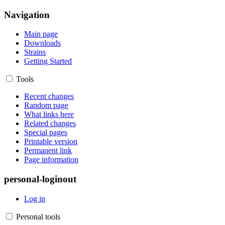
Navigation
Main page
Downloads
Strains
Getting Started
Tools
Recent changes
Random page
What links here
Related changes
Special pages
Printable version
Permanent link
Page information
personal-loginout
Log in
Personal tools