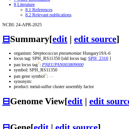
8
Literature
8.1
References
8.2
Relevant publications
NCBI: 24-APR-2025
⊟
Summary
[
edit
|
edit source
]
organism:
Streptococcus pneumoniae
Hungary19A-6
locus tag: SPH_RS11350 [old locus tag:
SPH_2316
]
?
pan locus tag
:
PNEUPAN003809000
symbol:
SPH_RS11350
?
pan gene symbol
:
—
synonym:
product: metal-sulfur cluster assembly factor
⊟
Genome View
[
edit
|
edit sourc
⊟
Gene
[
edit
|
edit source
]