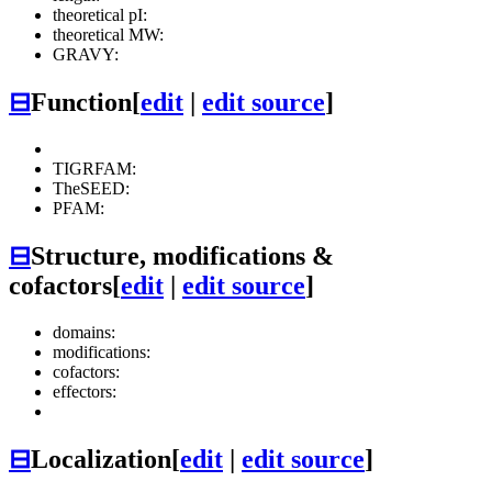
theoretical pI:
theoretical MW:
GRAVY:
⊟
Function
[
edit
|
edit source
]
TIGRFAM:
TheSEED:
PFAM:
⊟
Structure, modifications &
cofactors
[
edit
|
edit source
]
domains:
modifications:
cofactors:
effectors:
⊟
Localization
[
edit
|
edit source
]