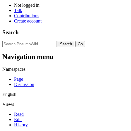
Not logged in
Talk
Contributions
Create account
Search
Navigation menu
Namespaces
Page
Discussion
English
Views
Read
Edit
History