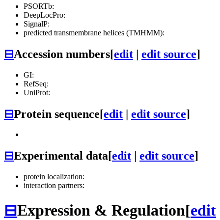
PSORTb:
DeepLocPro:
SignalP:
predicted transmembrane helices (TMHMM):
⊟
Accession numbers
[
edit
|
edit source
]
GI:
RefSeq:
UniProt:
⊟
Protein sequence
[
edit
|
edit source
]
⊟
Experimental data
[
edit
|
edit source
]
protein localization:
interaction partners:
⊟
Expression & Regulation
[
edit