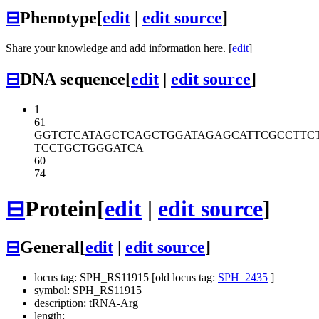
⊟
Phenotype
[
edit
|
edit source
]
Share your knowledge and add information here. [
edit
]
⊟
DNA sequence
[
edit
|
edit source
]
1
61
GGTCTCATAG
CTCAGCTGGA
TAGAGCATTC
GCCTTC
TCCTGCTGGG
ATCA
60
74
⊟
Protein
[
edit
|
edit source
]
⊟
General
[
edit
|
edit source
]
locus tag: SPH_RS11915 [old locus tag:
SPH_2435
]
symbol: SPH_RS11915
description: tRNA-Arg
length: