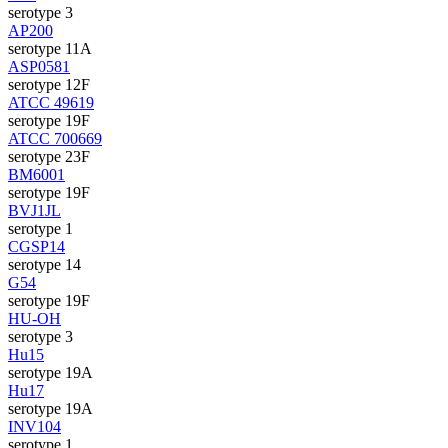
serotype 3
AP200
serotype 11A
ASP0581
serotype 12F
ATCC 49619
serotype 19F
ATCC 700669
serotype 23F
BM6001
serotype 19F
BVJ1JL
serotype 1
CGSP14
serotype 14
G54
serotype 19F
HU-OH
serotype 3
Hu15
serotype 19A
Hu17
serotype 19A
INV104
serotype 1