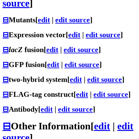
source
]
⊟
Mutants
[
edit
|
edit source
]
⊟
Expression vector
[
edit
|
edit source
]
⊟
lacZ
fusion
[
edit
|
edit source
]
⊟
GFP fusion
[
edit
|
edit source
]
⊟
two-hybrid system
[
edit
|
edit source
]
⊟
FLAG-tag construct
[
edit
|
edit source
]
⊟
Antibody
[
edit
|
edit source
]
⊟
Other Information
[
edit
|
edit
source
]