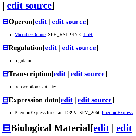
|
edit source
]
⊟
Operon
[
edit
|
edit source
]
MicrobesOnline
:
SPH_RS11915
<
rlmH
⊟
Regulation
[
edit
|
edit source
]
regulator:
⊟
Transcription
[
edit
|
edit source
]
transcription start site:
⊟
Expression data
[
edit
|
edit source
]
PneumoExpress for strain D39V: SPV_2066
PneumoExpress
⊟
Biological Material
[
edit
|
edit