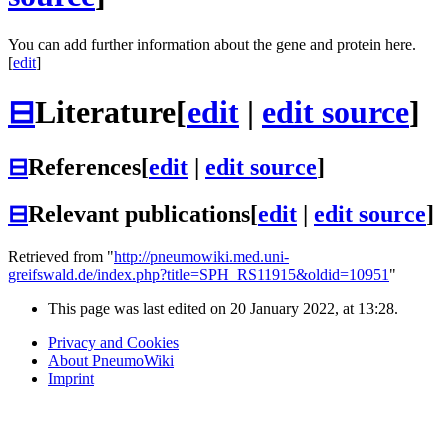
You can add further information about the gene and protein here.
[
edit
]
⊟
Literature
[
edit
|
edit source
]
⊟
References
[
edit
|
edit source
]
⊟
Relevant publications
[
edit
|
edit source
]
Retrieved from "
http://pneumowiki.med.uni-
greifswald.de/index.php?title=SPH_RS11915&oldid=10951
"
This page was last edited on 20 January 2022, at 13:28.
Privacy and Cookies
About PneumoWiki
Imprint