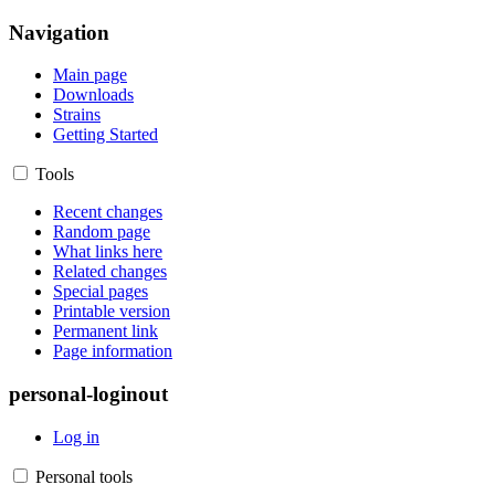
Navigation
Main page
Downloads
Strains
Getting Started
Tools
Recent changes
Random page
What links here
Related changes
Special pages
Printable version
Permanent link
Page information
personal-loginout
Log in
Personal tools