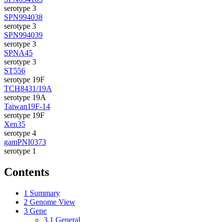
serotype 3
SPN994038
serotype 3
SPN994039
serotype 3
SPNA45
serotype 3
ST556
serotype 19F
TCH8431/19A
serotype 19A
Taiwan19F-14
serotype 19F
Xen35
serotype 4
gamPNI0373
serotype 1
Contents
1
Summary
2
Genome View
3
Gene
3.1
General