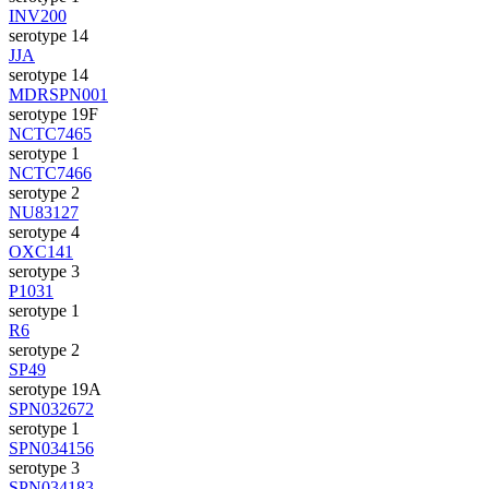
INV200
serotype 14
JJA
serotype 14
MDRSPN001
serotype 19F
NCTC7465
serotype 1
NCTC7466
serotype 2
NU83127
serotype 4
OXC141
serotype 3
P1031
serotype 1
R6
serotype 2
SP49
serotype 19A
SPN032672
serotype 1
SPN034156
serotype 3
SPN034183