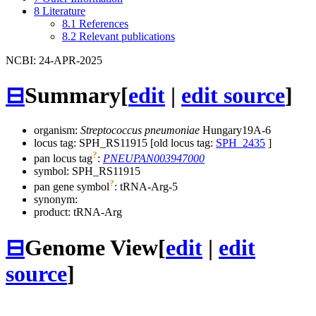
8
Literature
8.1
References
8.2
Relevant publications
NCBI: 24-APR-2025
⊟
Summary
[
edit
|
edit source
]
organism:
Streptococcus pneumoniae
Hungary19A-6
locus tag: SPH_RS11915 [old locus tag:
SPH_2435
]
?
pan locus tag
:
PNEUPAN003947000
symbol:
SPH_RS11915
?
pan gene symbol
:
tRNA-Arg-5
synonym:
product: tRNA-Arg
⊟
Genome View
[
edit
|
edit
source
]