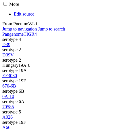
More
Edit source
From PneumoWiki
Jump to navigation
Jump to search
Pangenome
TIGR4
serotype 4
D39
serotype 2
D39V
serotype 2
Hungary19A-6
serotype 19A
EF3030
serotype 19F
670-6B
serotype 6B
6A-10
serotype 6A
70585
serotype 5
A026
serotype 19F
A66