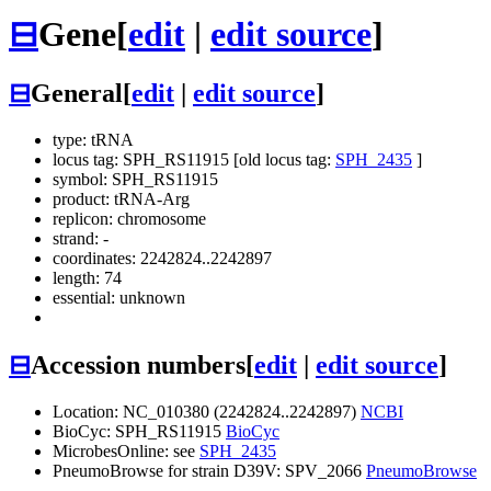
⊟
Gene
[
edit
|
edit source
]
⊟
General
[
edit
|
edit source
]
type: tRNA
locus tag: SPH_RS11915 [old locus tag:
SPH_2435
]
symbol:
SPH_RS11915
product: tRNA-Arg
replicon: chromosome
strand: -
coordinates: 2242824..2242897
length: 74
essential: unknown
⊟
Accession numbers
[
edit
|
edit source
]
Location: NC_010380 (2242824..2242897)
NCBI
BioCyc: SPH_RS11915
BioCyc
MicrobesOnline: see
SPH_2435
PneumoBrowse for strain D39V: SPV_2066
PneumoBrowse