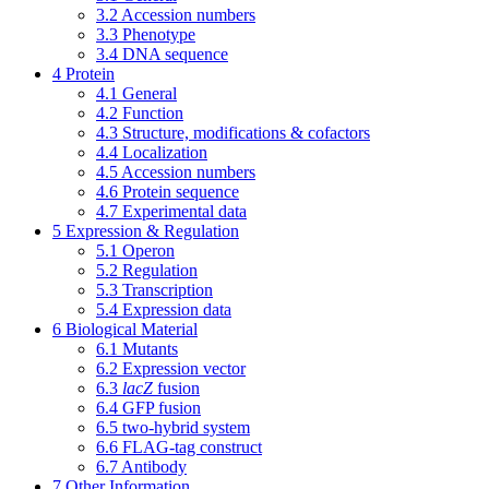
3.2
Accession numbers
3.3
Phenotype
3.4
DNA sequence
4
Protein
4.1
General
4.2
Function
4.3
Structure, modifications & cofactors
4.4
Localization
4.5
Accession numbers
4.6
Protein sequence
4.7
Experimental data
5
Expression & Regulation
5.1
Operon
5.2
Regulation
5.3
Transcription
5.4
Expression data
6
Biological Material
6.1
Mutants
6.2
Expression vector
6.3
lacZ
fusion
6.4
GFP fusion
6.5
two-hybrid system
6.6
FLAG-tag construct
6.7
Antibody
7
Other Information