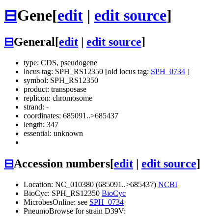
⊟
Gene
[
edit
|
edit source
]
⊟
General
[
edit
|
edit source
]
type: CDS, pseudogene
locus tag: SPH_RS12350 [old locus tag:
SPH_0734
]
symbol:
SPH_RS12350
product: transposase
replicon: chromosome
strand: -
coordinates: 685091..>685437
length: 347
essential: unknown
⊟
Accession numbers
[
edit
|
edit source
]
Location: NC_010380 (685091..>685437)
NCBI
BioCyc: SPH_RS12350
BioCyc
MicrobesOnline: see
SPH_0734
PneumoBrowse for strain D39V: