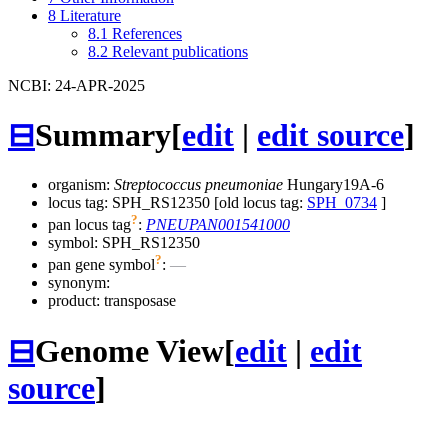
8
Literature
8.1
References
8.2
Relevant publications
NCBI: 24-APR-2025
⊟
Summary
[
edit
|
edit source
]
organism:
Streptococcus pneumoniae
Hungary19A-6
locus tag: SPH_RS12350 [old locus tag:
SPH_0734
]
?
pan locus tag
:
PNEUPAN001541000
symbol:
SPH_RS12350
?
pan gene symbol
:
—
synonym:
product: transposase
⊟
Genome View
[
edit
|
edit
source
]