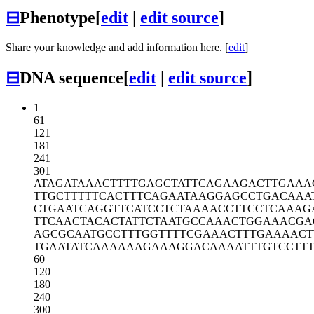
⊟
Phenotype
[
edit
|
edit source
]
Share your knowledge and add information here. [
edit
]
⊟
DNA sequence
[
edit
|
edit source
]
1
61
121
181
241
301
ATAGATAAAC
TTTTGAGCTA
TTCAGAAGAC
TTGAAA
TTGCTTTTTC
ACTTTCAGAA
TAAGGAGCCT
GACAAA
CTGAATCAGG
TTCATCCTCT
AAAACCTTCC
TCAAAG
TTCAACTACA
CTATTCTAAT
GCCAAACTGG
AAACGA
AGCGCAATGC
CTTTGGTTTT
CGAAACTTTG
AAAACT
TGAATATCAA
AAAAGAAAGG
ACAAAATTTG
TCCTT
60
120
180
240
300