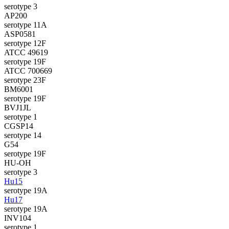
serotype 3
AP200
serotype 11A
ASP0581
serotype 12F
ATCC 49619
serotype 19F
ATCC 700669
serotype 23F
BM6001
serotype 19F
BVJ1JL
serotype 1
CGSP14
serotype 14
G54
serotype 19F
HU-OH
serotype 3
Hu15
serotype 19A
Hu17
serotype 19A
INV104
serotype 1