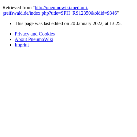
Retrieved from "
http://pneumowiki.med.uni-
greifswald.de/index.php?title=SPH_RS12350&oldid=9346
"
This page was last edited on 20 January 2022, at 13:25.
Privacy and Cookies
About PneumoWiki
Imprint