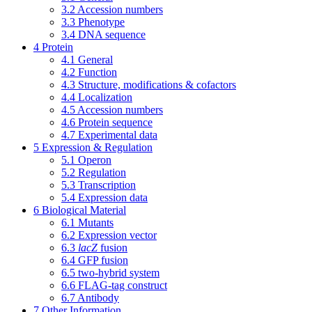
3.2
Accession numbers
3.3
Phenotype
3.4
DNA sequence
4
Protein
4.1
General
4.2
Function
4.3
Structure, modifications & cofactors
4.4
Localization
4.5
Accession numbers
4.6
Protein sequence
4.7
Experimental data
5
Expression & Regulation
5.1
Operon
5.2
Regulation
5.3
Transcription
5.4
Expression data
6
Biological Material
6.1
Mutants
6.2
Expression vector
6.3
lacZ
fusion
6.4
GFP fusion
6.5
two-hybrid system
6.6
FLAG-tag construct
6.7
Antibody
7
Other Information