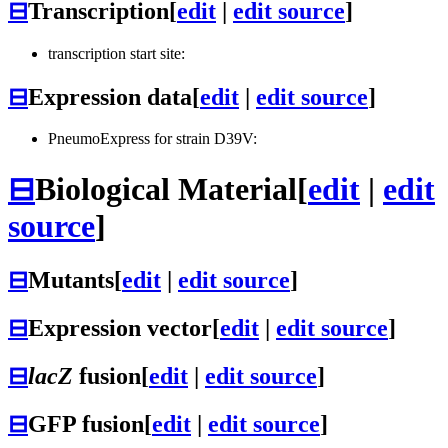
⊟
Transcription
[
edit
|
edit source
]
transcription start site:
⊟
Expression data
[
edit
|
edit source
]
PneumoExpress for strain D39V:
⊟
Biological Material
[
edit
|
edit
source
]
⊟
Mutants
[
edit
|
edit source
]
⊟
Expression vector
[
edit
|
edit source
]
⊟
lacZ
fusion
[
edit
|
edit source
]
⊟
GFP fusion
[
edit
|
edit source
]