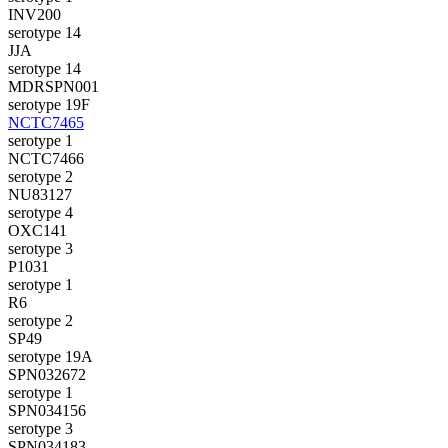
INV200
serotype 14
JJA
serotype 14
MDRSPN001
serotype 19F
NCTC7465
serotype 1
NCTC7466
serotype 2
NU83127
serotype 4
OXC141
serotype 3
P1031
serotype 1
R6
serotype 2
SP49
serotype 19A
SPN032672
serotype 1
SPN034156
serotype 3
SPN034183