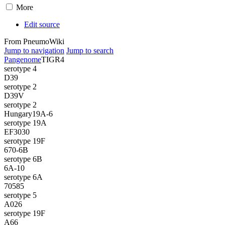
More
Edit source
From PneumoWiki
Jump to navigation
Jump to search
Pangenome
TIGR4
serotype 4
D39
serotype 2
D39V
serotype 2
Hungary19A-6
serotype 19A
EF3030
serotype 19F
670-6B
serotype 6B
6A-10
serotype 6A
70585
serotype 5
A026
serotype 19F
A66