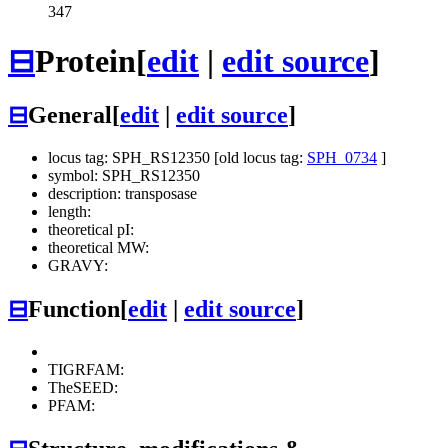
347
⊟
Protein
[
edit
|
edit source
]
⊟
General
[
edit
|
edit source
]
locus tag: SPH_RS12350 [old locus tag:
SPH_0734
]
symbol: SPH_RS12350
description: transposase
length:
theoretical pI:
theoretical MW:
GRAVY:
⊟
Function
[
edit
|
edit source
]
TIGRFAM:
TheSEED:
PFAM: