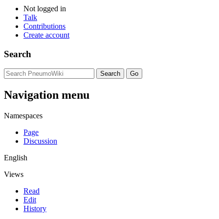
Not logged in
Talk
Contributions
Create account
Search
Navigation menu
Namespaces
Page
Discussion
English
Views
Read
Edit
History