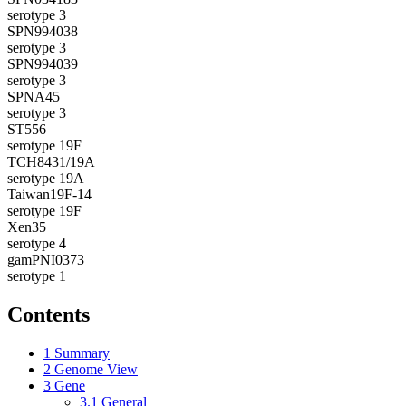
serotype 3
SPN994038
serotype 3
SPN994039
serotype 3
SPNA45
serotype 3
ST556
serotype 19F
TCH8431/19A
serotype 19A
Taiwan19F-14
serotype 19F
Xen35
serotype 4
gamPNI0373
serotype 1
Contents
1
Summary
2
Genome View
3
Gene
3.1
General