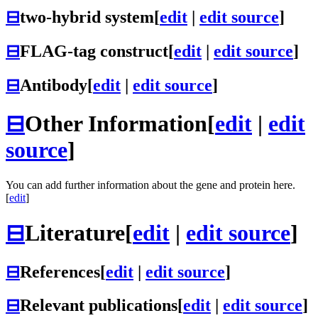
⊟
two-hybrid system
[
edit
|
edit source
]
⊟
FLAG-tag construct
[
edit
|
edit source
]
⊟
Antibody
[
edit
|
edit source
]
⊟
Other Information
[
edit
|
edit
source
]
You can add further information about the gene and protein here.
[
edit
]
⊟
Literature
[
edit
|
edit source
]
⊟
References
[
edit
|
edit source
]
⊟
Relevant publications
[
edit
|
edit source
]