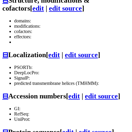
⊟
Structure, modifications &
cofactors
[
edit
|
edit source
]
domains:
modifications:
cofactors:
effectors:
⊟
Localization
[
edit
|
edit source
]
PSORTb:
DeepLocPro:
SignalP:
predicted transmembrane helices (TMHMM):
⊟
Accession numbers
[
edit
|
edit source
]
GI:
RefSeq:
UniProt:
⊟
Protein sequence
[
edit
|
edit source
]