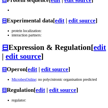
⊟
Experimental data
[
edit
|
edit source
]
protein localization:
interaction partners:
⊟
Expression & Regulation
[
edit
|
edit source
]
⊟
Operon
[
edit
|
edit source
]
MicrobesOnline
: no polycistronic organisation predicted
⊟
Regulation
[
edit
|
edit source
]
regulator: