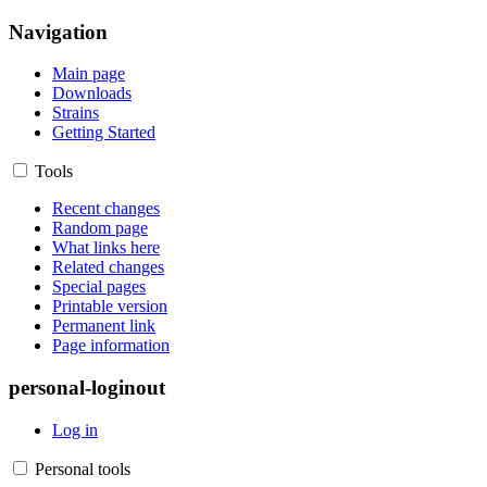
Navigation
Main page
Downloads
Strains
Getting Started
Tools
Recent changes
Random page
What links here
Related changes
Special pages
Printable version
Permanent link
Page information
personal-loginout
Log in
Personal tools