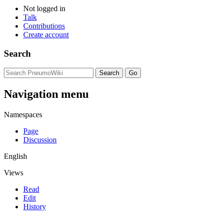
Not logged in
Talk
Contributions
Create account
Search
Navigation menu
Namespaces
Page
Discussion
English
Views
Read
Edit
History