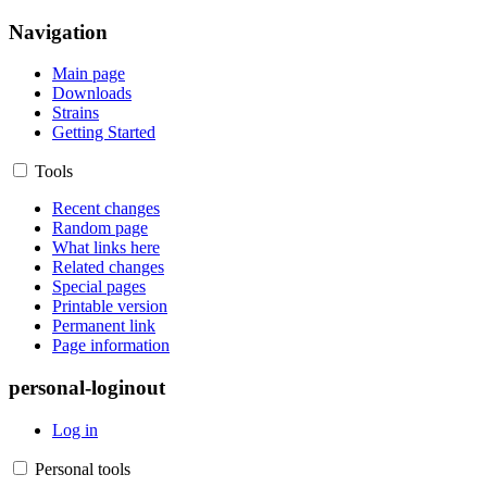
Navigation
Main page
Downloads
Strains
Getting Started
Tools
Recent changes
Random page
What links here
Related changes
Special pages
Printable version
Permanent link
Page information
personal-loginout
Log in
Personal tools