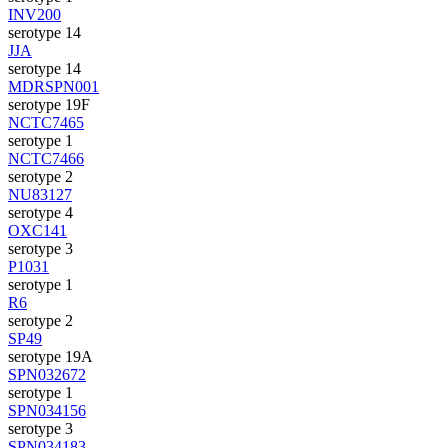
INV200
serotype 14
JJA
serotype 14
MDRSPN001
serotype 19F
NCTC7465
serotype 1
NCTC7466
serotype 2
NU83127
serotype 4
OXC141
serotype 3
P1031
serotype 1
R6
serotype 2
SP49
serotype 19A
SPN032672
serotype 1
SPN034156
serotype 3
SPN034183