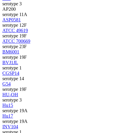
serotype 3
AP200
serotype 11A
ASP0581
serotype 12F
ATCC 49619
serotype 19F
ATCC 700669
serotype 23F
BM6001
serotype 19F
BVJ1JL
serotype 1
CGSP14
serotype 14
G54
serotype 19F
HU-OH
serotype 3
Hu15
serotype 19A
Hu17
serotype 19A
INV104
serotype 1