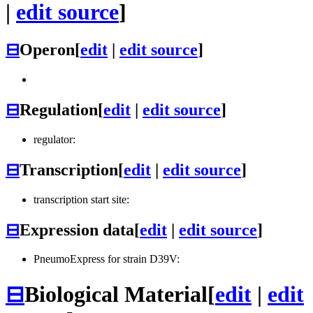
|
edit source
]
⊟
Operon
[
edit
|
edit source
]
⊟
Regulation
[
edit
|
edit source
]
regulator:
⊟
Transcription
[
edit
|
edit source
]
transcription start site:
⊟
Expression data
[
edit
|
edit source
]
PneumoExpress for strain D39V:
⊟
Biological Material
[
edit
|
edit