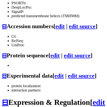
PSORTb:
DeepLocPro:
SignalP:
predicted transmembrane helices (TMHMM):
⊟
Accession numbers
[
edit
|
edit source
]
GI:
RefSeq:
UniProt:
⊟
Protein sequence
[
edit
|
edit source
]
⊟
Experimental data
[
edit
|
edit source
]
protein localization:
interaction partners:
⊟
Expression & Regulation
[
edit