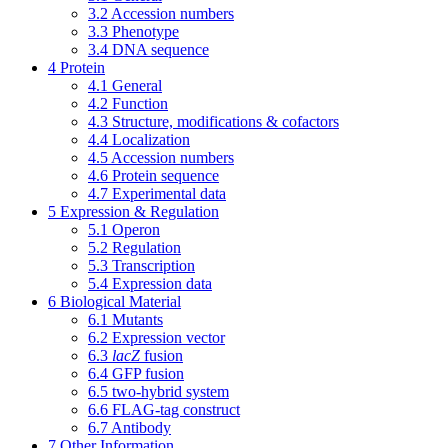
3.2
Accession numbers
3.3
Phenotype
3.4
DNA sequence
4
Protein
4.1
General
4.2
Function
4.3
Structure, modifications & cofactors
4.4
Localization
4.5
Accession numbers
4.6
Protein sequence
4.7
Experimental data
5
Expression & Regulation
5.1
Operon
5.2
Regulation
5.3
Transcription
5.4
Expression data
6
Biological Material
6.1
Mutants
6.2
Expression vector
6.3
lacZ
fusion
6.4
GFP fusion
6.5
two-hybrid system
6.6
FLAG-tag construct
6.7
Antibody
7
Other Information