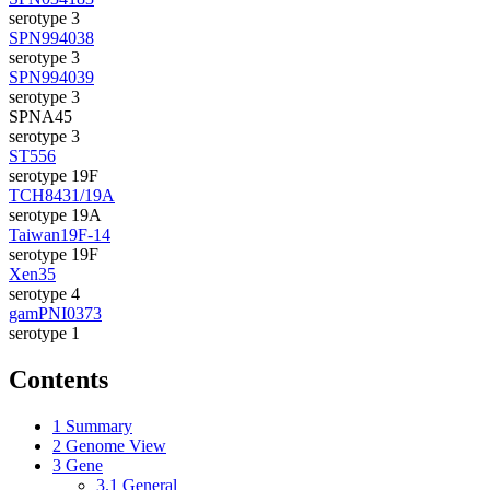
serotype 3
SPN994038
serotype 3
SPN994039
serotype 3
SPNA45
serotype 3
ST556
serotype 19F
TCH8431/19A
serotype 19A
Taiwan19F-14
serotype 19F
Xen35
serotype 4
gamPNI0373
serotype 1
Contents
1
Summary
2
Genome View
3
Gene
3.1
General