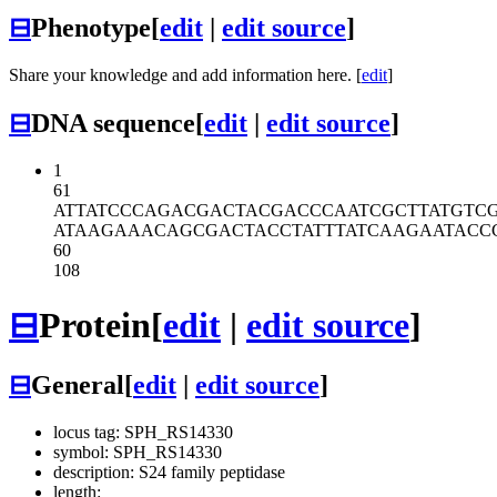
⊟
Phenotype
[
edit
|
edit source
]
Share your knowledge and add information here. [
edit
]
⊟
DNA sequence
[
edit
|
edit source
]
1
61
ATTATCCCAG
ACGACTACGA
CCCAATCGCT
TATGTC
ATAAGAAACA
GCGACTACCT
ATTTATCAAG
AATACC
60
108
⊟
Protein
[
edit
|
edit source
]
⊟
General
[
edit
|
edit source
]
locus tag: SPH_RS14330
symbol: SPH_RS14330
description: S24 family peptidase
length: