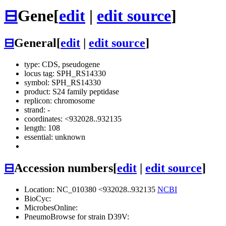
⊟
Gene
[
edit
|
edit source
]
⊟
General
[
edit
|
edit source
]
type: CDS, pseudogene
locus tag: SPH_RS14330
symbol:
SPH_RS14330
product: S24 family peptidase
replicon: chromosome
strand: -
coordinates: <932028..932135
length: 108
essential: unknown
⊟
Accession numbers
[
edit
|
edit source
]
Location: NC_010380 <932028..932135
NCBI
BioCyc:
MicrobesOnline:
PneumoBrowse for strain D39V: