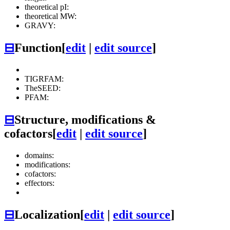
theoretical pI:
theoretical MW:
GRAVY:
⊟
Function
[
edit
|
edit source
]
TIGRFAM:
TheSEED:
PFAM:
⊟
Structure, modifications &
cofactors
[
edit
|
edit source
]
domains:
modifications:
cofactors:
effectors:
⊟
Localization
[
edit
|
edit source
]