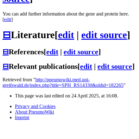
You can add further information about the gene and protein here.
[
edit
]
⊟
Literature
[
edit
|
edit source
]
⊟
References
[
edit
|
edit source
]
⊟
Relevant publications
[
edit
|
edit source
]
Retrieved from "
http://pneumowiki.med.uni-
greifswald.de/index.php?title=SPH_RS14330&oldid=182265
"
This page was last edited on 24 April 2025, at 16:08.
Privacy and Cookies
About PneumoWiki
Imprint