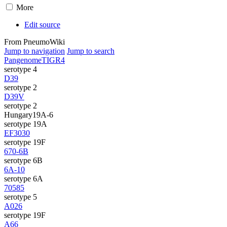
More
Edit source
From PneumoWiki
Jump to navigation
Jump to search
Pangenome
TIGR4
serotype 4
D39
serotype 2
D39V
serotype 2
Hungary19A-6
serotype 19A
EF3030
serotype 19F
670-6B
serotype 6B
6A-10
serotype 6A
70585
serotype 5
A026
serotype 19F
A66