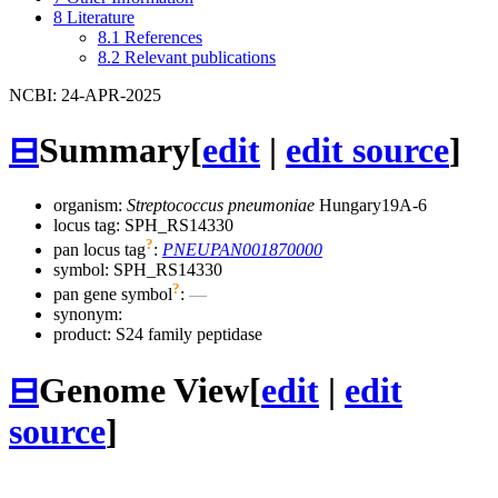
8
Literature
8.1
References
8.2
Relevant publications
NCBI: 24-APR-2025
⊟
Summary
[
edit
|
edit source
]
organism:
Streptococcus pneumoniae
Hungary19A-6
locus tag: SPH_RS14330
?
pan locus tag
:
PNEUPAN001870000
symbol:
SPH_RS14330
?
pan gene symbol
:
—
synonym:
product: S24 family peptidase
⊟
Genome View
[
edit
|
edit
source
]