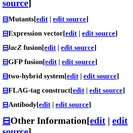
source
]
⊟
Mutants
[
edit
|
edit source
]
⊟
Expression vector
[
edit
|
edit source
]
⊟
lacZ
fusion
[
edit
|
edit source
]
⊟
GFP fusion
[
edit
|
edit source
]
⊟
two-hybrid system
[
edit
|
edit source
]
⊟
FLAG-tag construct
[
edit
|
edit source
]
⊟
Antibody
[
edit
|
edit source
]
⊟
Other Information
[
edit
|
edit
source
]