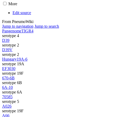
More
Edit source
From PneumoWiki
Jump to navigation
Jump to search
Pangenome
TIGR4
serotype 4
D39
serotype 2
D39V
serotype 2
Hungary19A-6
serotype 19A
EF3030
serotype 19F
670-6B
serotype 6B
6A-10
serotype 6A
70585
serotype 5
A026
serotype 19F
A66