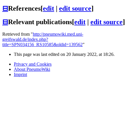
⊟
References
[
edit
|
edit source
]
⊟
Relevant publications
[
edit
|
edit source
]
Retrieved from "
http://pneumowiki.med.uni-
greifswald.de/index.php?
title=SPN034156_RS10585&oldid=139562
"
This page was last edited on 20 January 2022, at 18:26.
Privacy and Cookies
About PneumoWiki
Imprint