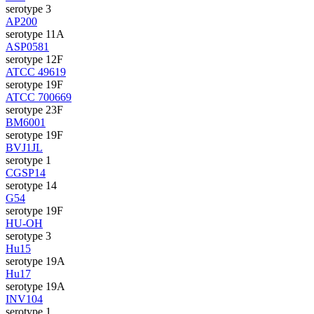
serotype 3
AP200
serotype 11A
ASP0581
serotype 12F
ATCC 49619
serotype 19F
ATCC 700669
serotype 23F
BM6001
serotype 19F
BVJ1JL
serotype 1
CGSP14
serotype 14
G54
serotype 19F
HU-OH
serotype 3
Hu15
serotype 19A
Hu17
serotype 19A
INV104
serotype 1