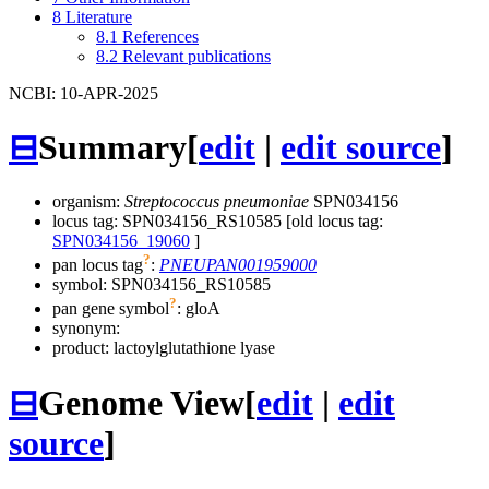
8
Literature
8.1
References
8.2
Relevant publications
NCBI: 10-APR-2025
⊟
Summary
[
edit
|
edit source
]
organism:
Streptococcus pneumoniae
SPN034156
locus tag: SPN034156_RS10585 [old locus tag:
SPN034156_19060
]
?
pan locus tag
:
PNEUPAN001959000
symbol:
SPN034156_RS10585
?
pan gene symbol
:
gloA
synonym:
product: lactoylglutathione lyase
⊟
Genome View
[
edit
|
edit
source
]