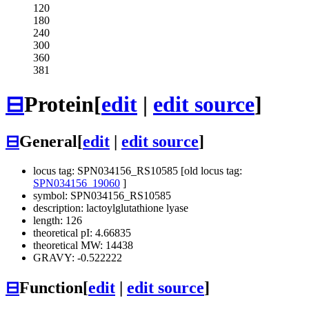
120
180
240
300
360
381
⊟
Protein
[
edit
|
edit source
]
⊟
General
[
edit
|
edit source
]
locus tag: SPN034156_RS10585 [old locus tag:
SPN034156_19060
]
symbol: SPN034156_RS10585
description: lactoylglutathione lyase
length: 126
theoretical pI: 4.66835
theoretical MW: 14438
GRAVY: -0.522222
⊟
Function
[
edit
|
edit source
]