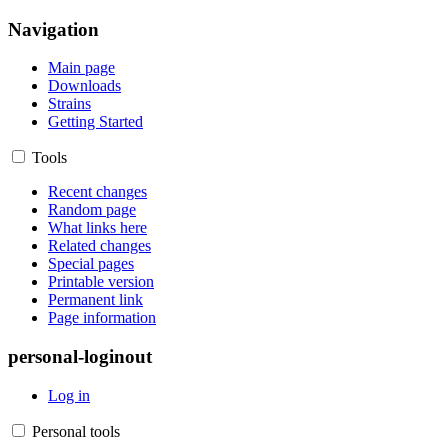
Navigation
Main page
Downloads
Strains
Getting Started
Tools
Recent changes
Random page
What links here
Related changes
Special pages
Printable version
Permanent link
Page information
personal-loginout
Log in
Personal tools