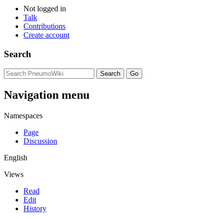
Not logged in
Talk
Contributions
Create account
Search
Navigation menu
Namespaces
Page
Discussion
English
Views
Read
Edit
History