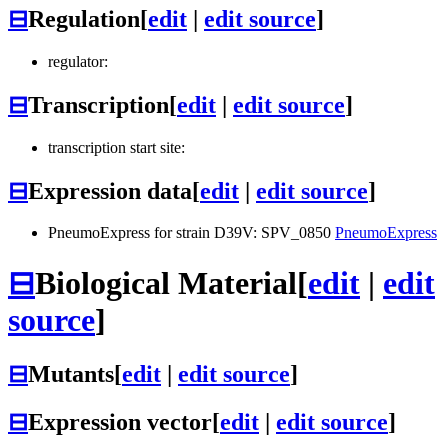
⊟
Regulation
[
edit
|
edit source
]
regulator:
⊟
Transcription
[
edit
|
edit source
]
transcription start site:
⊟
Expression data
[
edit
|
edit source
]
PneumoExpress for strain D39V: SPV_0850
PneumoExpress
⊟
Biological Material
[
edit
|
edit
source
]
⊟
Mutants
[
edit
|
edit source
]
⊟
Expression vector
[
edit
|
edit source
]