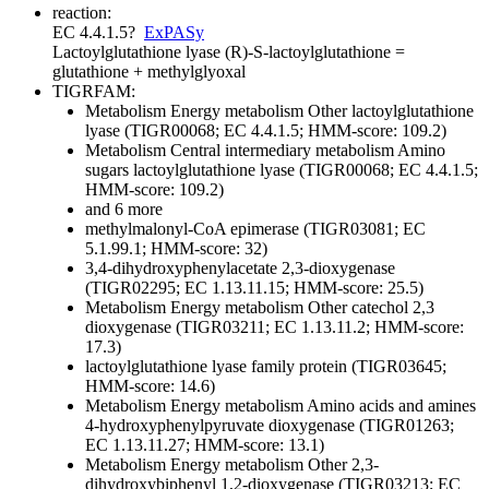
reaction:
EC 4.4.1.5
?
ExPASy
Lactoylglutathione lyase
(R)-S-lactoylglutathione =
glutathione + methylglyoxal
TIGRFAM:
Metabolism
Energy metabolism
Other
lactoylglutathione
lyase (TIGR00068; EC 4.4.1.5; HMM-score: 109.2)
Metabolism
Central intermediary metabolism
Amino
sugars
lactoylglutathione lyase (TIGR00068; EC 4.4.1.5;
HMM-score: 109.2)
and 6 more
methylmalonyl-CoA epimerase (TIGR03081; EC
5.1.99.1; HMM-score: 32)
3,4-dihydroxyphenylacetate 2,3-dioxygenase
(TIGR02295; EC 1.13.11.15; HMM-score: 25.5)
Metabolism
Energy metabolism
Other
catechol 2,3
dioxygenase (TIGR03211; EC 1.13.11.2; HMM-score:
17.3)
lactoylglutathione lyase family protein (TIGR03645;
HMM-score: 14.6)
Metabolism
Energy metabolism
Amino acids and amines
4-hydroxyphenylpyruvate dioxygenase (TIGR01263;
EC 1.13.11.27; HMM-score: 13.1)
Metabolism
Energy metabolism
Other
2,3-
dihydroxybiphenyl 1,2-dioxygenase (TIGR03213; EC