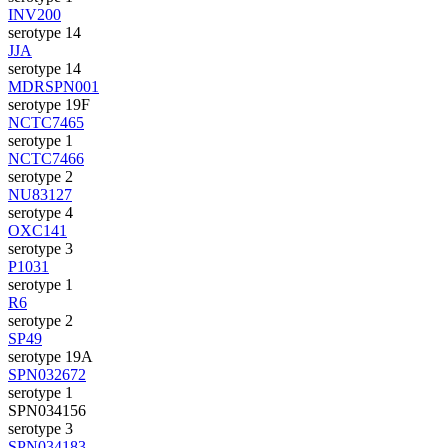
INV200
serotype 14
JJA
serotype 14
MDRSPN001
serotype 19F
NCTC7465
serotype 1
NCTC7466
serotype 2
NU83127
serotype 4
OXC141
serotype 3
P1031
serotype 1
R6
serotype 2
SP49
serotype 19A
SPN032672
serotype 1
SPN034156
serotype 3
SPN034183