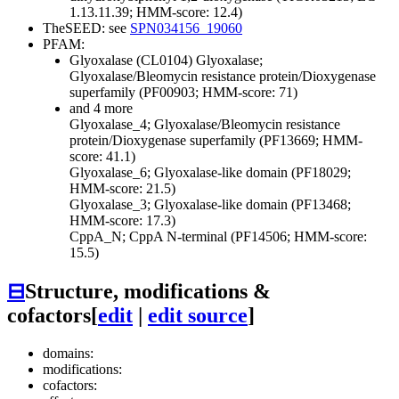
1.13.11.39; HMM-score: 12.4)
TheSEED: see
SPN034156_19060
PFAM:
Glyoxalase (CL0104)
Glyoxalase;
Glyoxalase/Bleomycin resistance protein/Dioxygenase
superfamily (PF00903; HMM-score: 71)
and 4 more
Glyoxalase_4; Glyoxalase/Bleomycin resistance
protein/Dioxygenase superfamily (PF13669; HMM-
score: 41.1)
Glyoxalase_6; Glyoxalase-like domain (PF18029;
HMM-score: 21.5)
Glyoxalase_3; Glyoxalase-like domain (PF13468;
HMM-score: 17.3)
CppA_N; CppA N-terminal (PF14506; HMM-score:
15.5)
⊟
Structure, modifications &
cofactors
[
edit
|
edit source
]
domains:
modifications:
cofactors: