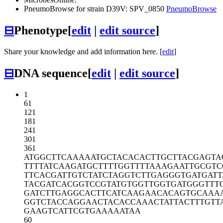
PneumoBrowse for strain D39V: SPV_0850
PneumoBrowse
⊟
Phenotype
[
edit
|
edit source
]
Share your knowledge and add information here. [
edit
]
⊟
DNA sequence
[
edit
|
edit source
]
1
61
121
181
241
301
361
ATGGCTTCAA
AAATGCTACA
CACTTGCTTA
CGAGTA
TTTTATCAAG
ATGCTTTTGG
TTTTAAAGAA
TTGCGTC
TTCACGATTG
TCTATCTAGG
TCTTGAGGGT
GATGATT
TACGATCACG
GTCCGTATGT
GGTTGGTGAT
GGGTTT
GATCTTGAGG
CACTTCATCA
AGAACACAGT
GCAAA
GGTCTACCAG
GAACTACACC
AAACTATTAC
TTTGTT
GAAGTCATTC
GTGAAAAATA
A
60