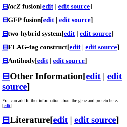
⊟
lacZ
fusion
[
edit
|
edit source
]
⊟
GFP fusion
[
edit
|
edit source
]
⊟
two-hybrid system
[
edit
|
edit source
]
⊟
FLAG-tag construct
[
edit
|
edit source
]
⊟
Antibody
[
edit
|
edit source
]
⊟
Other Information
[
edit
|
edit
source
]
You can add further information about the gene and protein here.
[
edit
]
⊟
Literature
[
edit
|
edit source
]