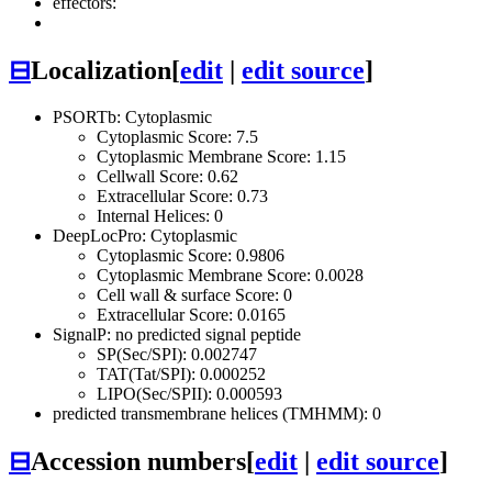
effectors:
⊟
Localization
[
edit
|
edit source
]
PSORTb: Cytoplasmic
Cytoplasmic Score: 7.5
Cytoplasmic Membrane Score: 1.15
Cellwall Score: 0.62
Extracellular Score: 0.73
Internal Helices: 0
DeepLocPro: Cytoplasmic
Cytoplasmic Score: 0.9806
Cytoplasmic Membrane Score: 0.0028
Cell wall & surface Score: 0
Extracellular Score: 0.0165
SignalP: no predicted signal peptide
SP(Sec/SPI): 0.002747
TAT(Tat/SPI): 0.000252
LIPO(Sec/SPII): 0.000593
predicted transmembrane helices (TMHMM): 0
⊟
Accession numbers
[
edit
|
edit source
]