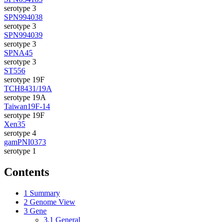
serotype 3
SPN994038
serotype 3
SPN994039
serotype 3
SPNA45
serotype 3
ST556
serotype 19F
TCH8431/19A
serotype 19A
Taiwan19F-14
serotype 19F
Xen35
serotype 4
gamPNI0373
serotype 1
Contents
1
Summary
2
Genome View
3
Gene
3.1
General