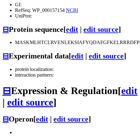
GI:
RefSeq: WP_000157154
NCBI
UniProt:
⊟
Protein sequence
[
edit
|
edit source
]
MASKMLHTCLRVENLEKSIAFYQDAFGFKELRRRDF
⊟
Experimental data
[
edit
|
edit source
]
protein localization:
interaction partners:
⊟
Expression & Regulation
[
edit
|
edit source
]
⊟
Operon
[
edit
|
edit source
]