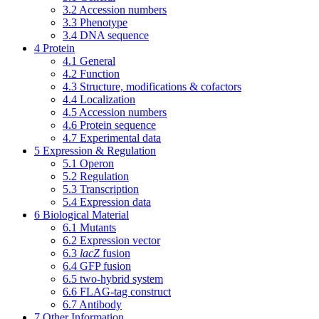
3.2
Accession numbers
3.3
Phenotype
3.4
DNA sequence
4
Protein
4.1
General
4.2
Function
4.3
Structure, modifications & cofactors
4.4
Localization
4.5
Accession numbers
4.6
Protein sequence
4.7
Experimental data
5
Expression & Regulation
5.1
Operon
5.2
Regulation
5.3
Transcription
5.4
Expression data
6
Biological Material
6.1
Mutants
6.2
Expression vector
6.3
lacZ
fusion
6.4
GFP fusion
6.5
two-hybrid system
6.6
FLAG-tag construct
6.7
Antibody
7
Other Information