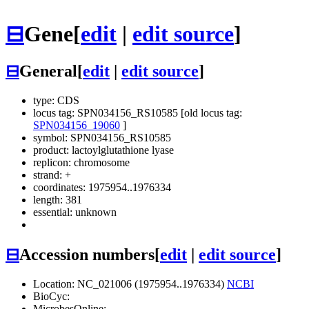
⊟
Gene
[
edit
|
edit source
]
⊟
General
[
edit
|
edit source
]
type: CDS
locus tag: SPN034156_RS10585 [old locus tag:
SPN034156_19060
]
symbol:
SPN034156_RS10585
product: lactoylglutathione lyase
replicon: chromosome
strand: +
coordinates: 1975954..1976334
length: 381
essential: unknown
⊟
Accession numbers
[
edit
|
edit source
]
Location: NC_021006 (1975954..1976334)
NCBI
BioCyc:
MicrobesOnline: