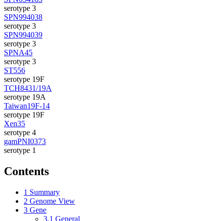
serotype 3
SPN994038
serotype 3
SPN994039
serotype 3
SPNA45
serotype 3
ST556
serotype 19F
TCH8431/19A
serotype 19A
Taiwan19F-14
serotype 19F
Xen35
serotype 4
gamPNI0373
serotype 1
Contents
1
Summary
2
Genome View
3
Gene
3.1
General