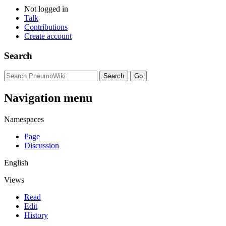
Not logged in
Talk
Contributions
Create account
Search
Navigation menu
Namespaces
Page
Discussion
English
Views
Read
Edit
History