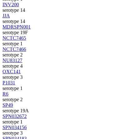
INV200
serotype 14
JJA
serotype 14
MDRSPN001
serotype 19F
NCTC7465
serotype 1
NCTC7466
serotype 2
NU83127
serotype 4
OXC141
serotype 3
P1031
serotype 1
R6
serotype 2
SP49
serotype 19A
SPN032672
serotype 1
SPN034156
serotype 3
SPN034183