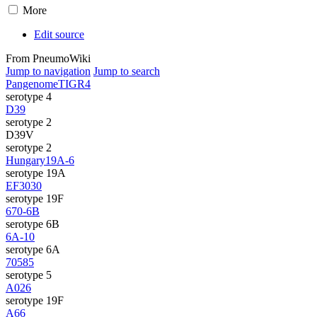
More
Edit source
From PneumoWiki
Jump to navigation
Jump to search
Pangenome
TIGR4
serotype 4
D39
serotype 2
D39V
serotype 2
Hungary19A-6
serotype 19A
EF3030
serotype 19F
670-6B
serotype 6B
6A-10
serotype 6A
70585
serotype 5
A026
serotype 19F
A66