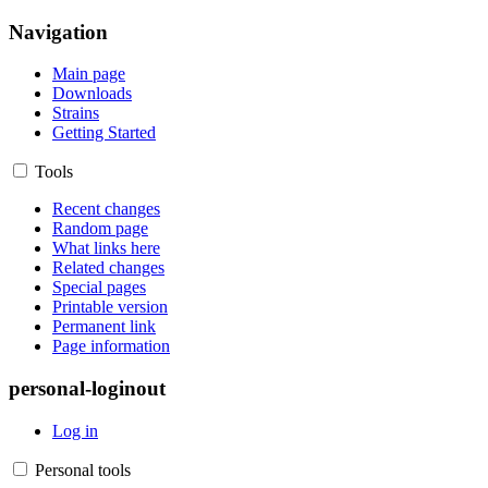
Navigation
Main page
Downloads
Strains
Getting Started
Tools
Recent changes
Random page
What links here
Related changes
Special pages
Printable version
Permanent link
Page information
personal-loginout
Log in
Personal tools