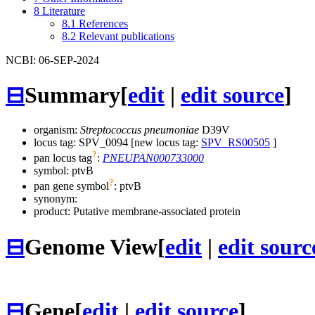
8
Literature
8.1
References
8.2
Relevant publications
NCBI: 06-SEP-2024
⊟
Summary
[
edit
|
edit source
]
organism:
Streptococcus pneumoniae
D39V
locus tag: SPV_0094 [new locus tag:
SPV_RS00505
]
?
pan locus tag
:
PNEUPAN000733000
symbol:
ptvB
?
pan gene symbol
:
ptvB
synonym:
product: Putative membrane-associated protein
⊟
Genome View
[
edit
|
edit sourc
⊟
Gene
[
edit
|
edit source
]