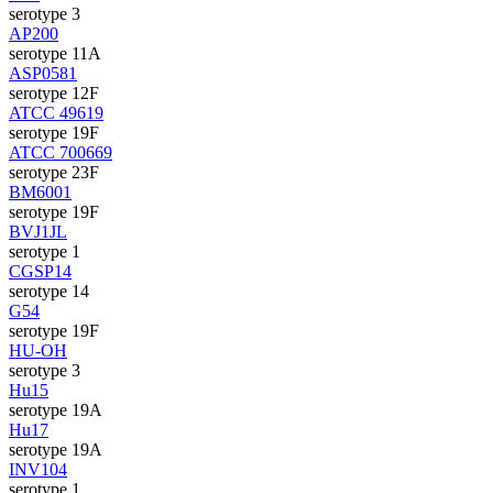
serotype 3
AP200
serotype 11A
ASP0581
serotype 12F
ATCC 49619
serotype 19F
ATCC 700669
serotype 23F
BM6001
serotype 19F
BVJ1JL
serotype 1
CGSP14
serotype 14
G54
serotype 19F
HU-OH
serotype 3
Hu15
serotype 19A
Hu17
serotype 19A
INV104
serotype 1