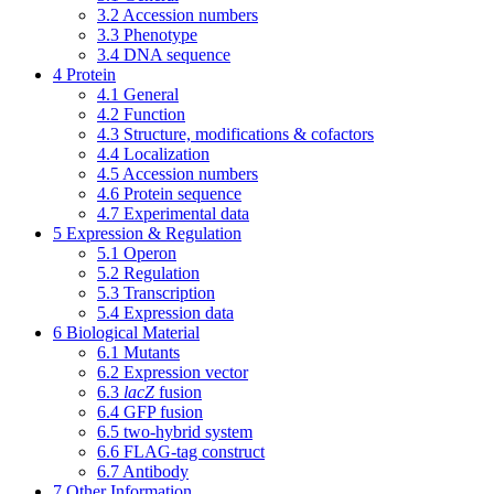
3.2
Accession numbers
3.3
Phenotype
3.4
DNA sequence
4
Protein
4.1
General
4.2
Function
4.3
Structure, modifications & cofactors
4.4
Localization
4.5
Accession numbers
4.6
Protein sequence
4.7
Experimental data
5
Expression & Regulation
5.1
Operon
5.2
Regulation
5.3
Transcription
5.4
Expression data
6
Biological Material
6.1
Mutants
6.2
Expression vector
6.3
lacZ
fusion
6.4
GFP fusion
6.5
two-hybrid system
6.6
FLAG-tag construct
6.7
Antibody
7
Other Information