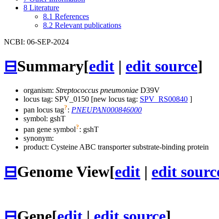
8
Literature
8.1
References
8.2
Relevant publications
NCBI: 06-SEP-2024
⊟
Summary
[
edit
|
edit source
]
organism:
Streptococcus pneumoniae
D39V
locus tag: SPV_0150 [new locus tag:
SPV_RS00840
]
?
pan locus tag
:
PNEUPAN000846000
symbol:
gshT
?
pan gene symbol
:
gshT
synonym:
product: Cysteine ABC transporter substrate-binding protein
⊟
Genome View
[
edit
|
edit sourc
⊟
Gene
[
edit
|
edit source
]