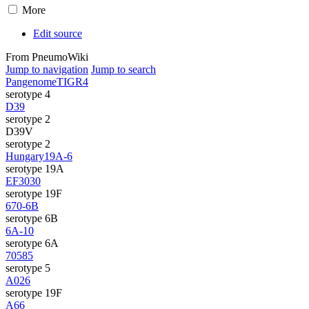
More
Edit source
From PneumoWiki
Jump to navigation
Jump to search
Pangenome
TIGR4
serotype 4
D39
serotype 2
D39V
serotype 2
Hungary19A-6
serotype 19A
EF3030
serotype 19F
670-6B
serotype 6B
6A-10
serotype 6A
70585
serotype 5
A026
serotype 19F
A66