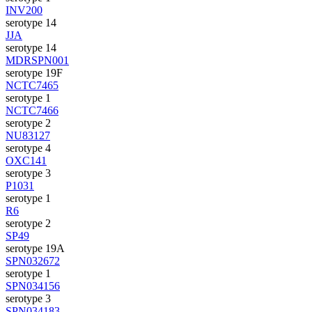
INV200
serotype 14
JJA
serotype 14
MDRSPN001
serotype 19F
NCTC7465
serotype 1
NCTC7466
serotype 2
NU83127
serotype 4
OXC141
serotype 3
P1031
serotype 1
R6
serotype 2
SP49
serotype 19A
SPN032672
serotype 1
SPN034156
serotype 3
SPN034183