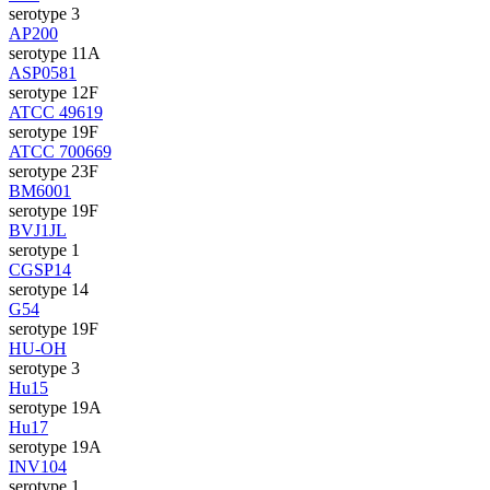
serotype 3
AP200
serotype 11A
ASP0581
serotype 12F
ATCC 49619
serotype 19F
ATCC 700669
serotype 23F
BM6001
serotype 19F
BVJ1JL
serotype 1
CGSP14
serotype 14
G54
serotype 19F
HU-OH
serotype 3
Hu15
serotype 19A
Hu17
serotype 19A
INV104
serotype 1