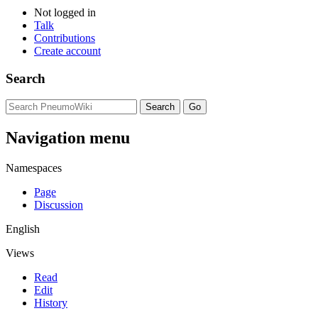
Not logged in
Talk
Contributions
Create account
Search
Navigation menu
Namespaces
Page
Discussion
English
Views
Read
Edit
History