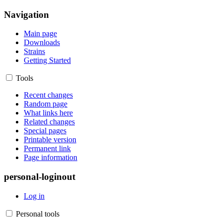
Navigation
Main page
Downloads
Strains
Getting Started
Tools
Recent changes
Random page
What links here
Related changes
Special pages
Printable version
Permanent link
Page information
personal-loginout
Log in
Personal tools