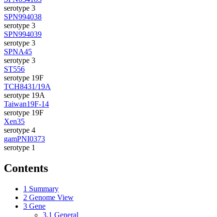
serotype 3
SPN994038
serotype 3
SPN994039
serotype 3
SPNA45
serotype 3
ST556
serotype 19F
TCH8431/19A
serotype 19A
Taiwan19F-14
serotype 19F
Xen35
serotype 4
gamPNI0373
serotype 1
Contents
1
Summary
2
Genome View
3
Gene
3.1
General