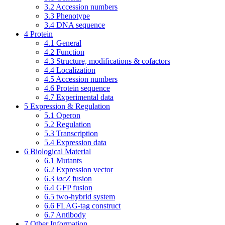
3.2
Accession numbers
3.3
Phenotype
3.4
DNA sequence
4
Protein
4.1
General
4.2
Function
4.3
Structure, modifications & cofactors
4.4
Localization
4.5
Accession numbers
4.6
Protein sequence
4.7
Experimental data
5
Expression & Regulation
5.1
Operon
5.2
Regulation
5.3
Transcription
5.4
Expression data
6
Biological Material
6.1
Mutants
6.2
Expression vector
6.3
lacZ
fusion
6.4
GFP fusion
6.5
two-hybrid system
6.6
FLAG-tag construct
6.7
Antibody
7
Other Information