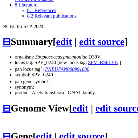
8
Literature
8.1
References
8.2
Relevant publications
NCBI: 06-SEP-2024
⊟
Summary
[
edit
|
edit source
]
organism:
Streptococcus pneumoniae
D39V
locus tag: SPV_0240 [new locus tag:
SPV_RS01305
]
?
pan locus tag
:
PNEUPAN000991000
symbol:
SPV_0240
?
pan gene symbol
:
—
synonym:
product: Acetyltransferase, GNAT family
⊟
Genome View
[
edit
|
edit sourc
⊟
Gene
[
edit
|
edit source
]