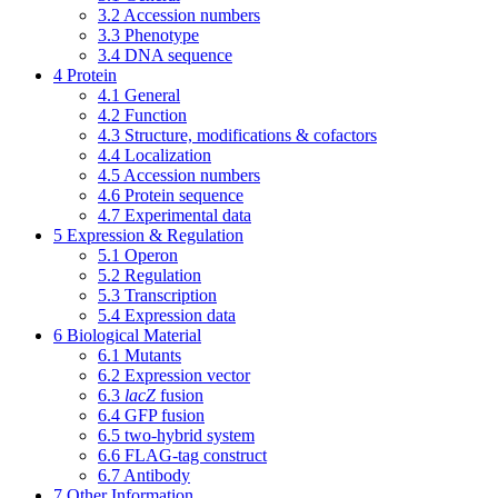
3.2
Accession numbers
3.3
Phenotype
3.4
DNA sequence
4
Protein
4.1
General
4.2
Function
4.3
Structure, modifications & cofactors
4.4
Localization
4.5
Accession numbers
4.6
Protein sequence
4.7
Experimental data
5
Expression & Regulation
5.1
Operon
5.2
Regulation
5.3
Transcription
5.4
Expression data
6
Biological Material
6.1
Mutants
6.2
Expression vector
6.3
lacZ
fusion
6.4
GFP fusion
6.5
two-hybrid system
6.6
FLAG-tag construct
6.7
Antibody
7
Other Information