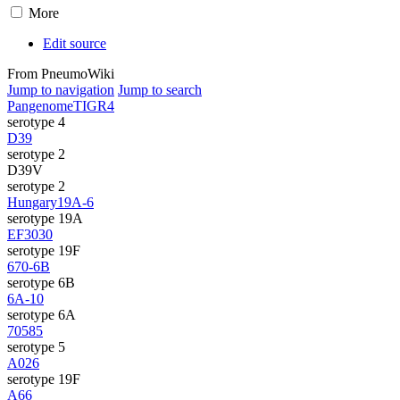
More
Edit source
From PneumoWiki
Jump to navigation
Jump to search
Pangenome
TIGR4
serotype 4
D39
serotype 2
D39V
serotype 2
Hungary19A-6
serotype 19A
EF3030
serotype 19F
670-6B
serotype 6B
6A-10
serotype 6A
70585
serotype 5
A026
serotype 19F
A66