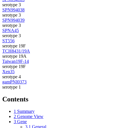
serotype 3
SPN994038
serotype 3
SPN994039
serotype 3
SPNA45
serotype 3
ST556
serotype 19F
TCH8431/19A
serotype 19A
Taiwan19F-14
serotype 19F
Xen35
serotype 4
gamPNI0373
serotype 1
Contents
1
Summary
2
Genome View
3
Gene
3.1
General