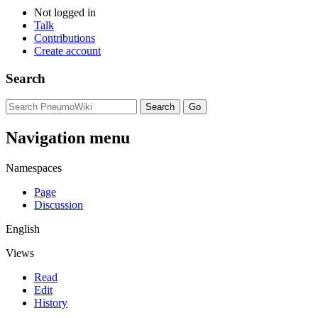
Not logged in
Talk
Contributions
Create account
Search
Navigation menu
Namespaces
Page
Discussion
English
Views
Read
Edit
History