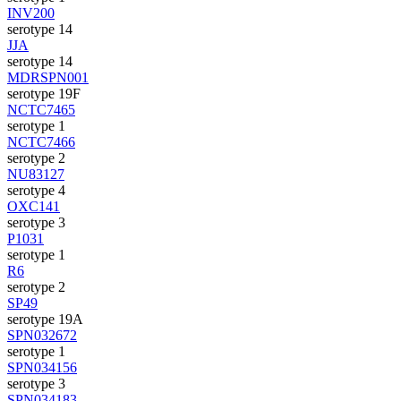
INV200
serotype 14
JJA
serotype 14
MDRSPN001
serotype 19F
NCTC7465
serotype 1
NCTC7466
serotype 2
NU83127
serotype 4
OXC141
serotype 3
P1031
serotype 1
R6
serotype 2
SP49
serotype 19A
SPN032672
serotype 1
SPN034156
serotype 3
SPN034183