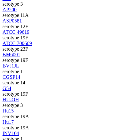
serotype 3
AP200
serotype 11A
ASP0581
serotype 12F
ATCC 49619
serotype 19F
ATCC 700669
serotype 23F
BM6001
serotype 19F
BVJ1JL
serotype 1
CGSP14
serotype 14
G54
serotype 19F
HU-OH
serotype 3
Hu15
serotype 19A
Hu17
serotype 19A
INV104
serotype 1