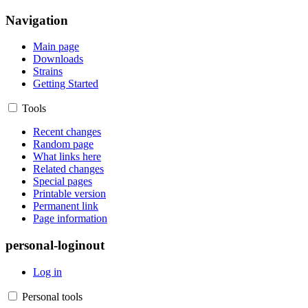
Navigation
Main page
Downloads
Strains
Getting Started
Tools
Recent changes
Random page
What links here
Related changes
Special pages
Printable version
Permanent link
Page information
personal-loginout
Log in
Personal tools