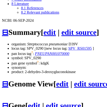
8
Literature
8.1
References
8.2
Relevant publications
NCBI: 06-SEP-2024
⊟
Summary
[
edit
|
edit source
]
organism:
Streptococcus pneumoniae
D39V
locus tag: SPV_0290 [new locus tag:
SPV_RS01595
]
?
pan locus tag
:
PNEUPAN001070000
symbol:
SPV_0290
?
pan gene symbol
:
kdgK
synonym:
product: 2-dehydro-3-deoxygluconokinase
⊟
Genome View
[
edit
|
edit sourc
⊟
Gene
[
edit
|
edit source
]