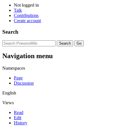
Not logged in
Talk
Contributions
Create account
Search
Navigation menu
Namespaces
Page
Discussion
English
Views
Read
Edit
History