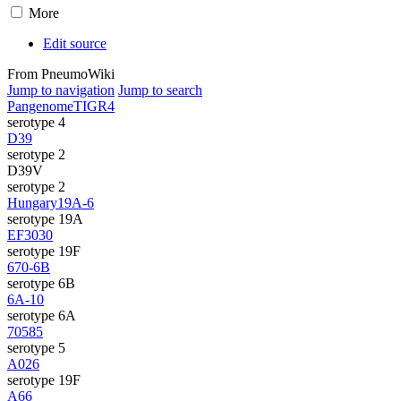
More
Edit source
From PneumoWiki
Jump to navigation
Jump to search
Pangenome
TIGR4
serotype 4
D39
serotype 2
D39V
serotype 2
Hungary19A-6
serotype 19A
EF3030
serotype 19F
670-6B
serotype 6B
6A-10
serotype 6A
70585
serotype 5
A026
serotype 19F
A66