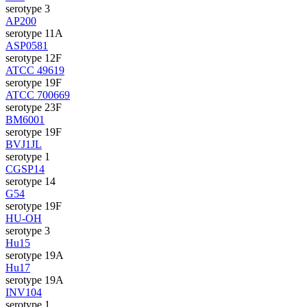
serotype 3
AP200
serotype 11A
ASP0581
serotype 12F
ATCC 49619
serotype 19F
ATCC 700669
serotype 23F
BM6001
serotype 19F
BVJ1JL
serotype 1
CGSP14
serotype 14
G54
serotype 19F
HU-OH
serotype 3
Hu15
serotype 19A
Hu17
serotype 19A
INV104
serotype 1