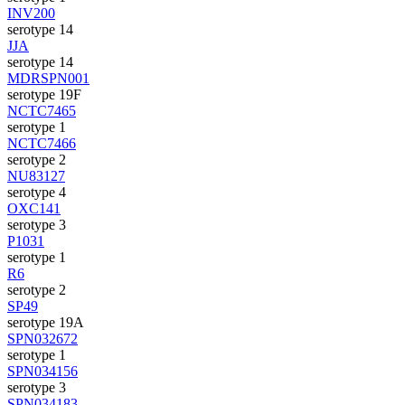
INV200
serotype 14
JJA
serotype 14
MDRSPN001
serotype 19F
NCTC7465
serotype 1
NCTC7466
serotype 2
NU83127
serotype 4
OXC141
serotype 3
P1031
serotype 1
R6
serotype 2
SP49
serotype 19A
SPN032672
serotype 1
SPN034156
serotype 3
SPN034183