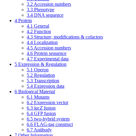
3.2
Accession numbers
3.3
Phenotype
3.4
DNA sequence
4
Protein
4.1
General
4.2
Function
4.3
Structure, modifications & cofactors
4.4
Localization
4.5
Accession numbers
4.6
Protein sequence
4.7
Experimental data
5
Expression & Regulation
5.1
Operon
5.2
Regulation
5.3
Transcription
5.4
Expression data
6
Biological Material
6.1
Mutants
6.2
Expression vector
6.3
lacZ
fusion
6.4
GFP fusion
6.5
two-hybrid system
6.6
FLAG-tag construct
6.7
Antibody
7
Other Information