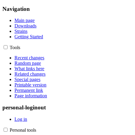
Navigation
Main page
Downloads
Strains
Getting Started
Tools
Recent changes
Random page
What links here
Related changes
Special pages
Printable version
Permanent link
Page information
personal-loginout
Log in
Personal tools