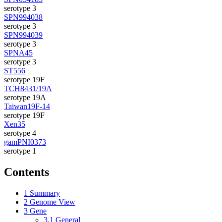
serotype 3
SPN994038
serotype 3
SPN994039
serotype 3
SPNA45
serotype 3
ST556
serotype 19F
TCH8431/19A
serotype 19A
Taiwan19F-14
serotype 19F
Xen35
serotype 4
gamPNI0373
serotype 1
Contents
1
Summary
2
Genome View
3
Gene
3.1
General