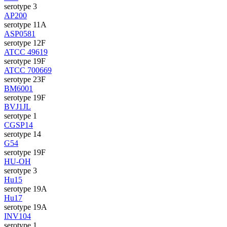
serotype 3
AP200
serotype 11A
ASP0581
serotype 12F
ATCC 49619
serotype 19F
ATCC 700669
serotype 23F
BM6001
serotype 19F
BVJ1JL
serotype 1
CGSP14
serotype 14
G54
serotype 19F
HU-OH
serotype 3
Hu15
serotype 19A
Hu17
serotype 19A
INV104
serotype 1