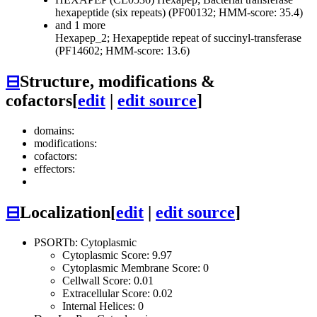
hexapeptide (six repeats) (PF00132; HMM-score: 35.4)
and 1 more
Hexapep_2; Hexapeptide repeat of succinyl-transferase
(PF14602; HMM-score: 13.6)
⊟
Structure, modifications &
cofactors
[
edit
|
edit source
]
domains:
modifications:
cofactors:
effectors:
⊟
Localization
[
edit
|
edit source
]
PSORTb: Cytoplasmic
Cytoplasmic Score: 9.97
Cytoplasmic Membrane Score: 0
Cellwall Score: 0.01
Extracellular Score: 0.02
Internal Helices: 0