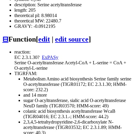
description: Serine acetyltransferase
length: 205
theoretical pI: 8.98014
theoretical MW: 22480.7
GRAVY: -0.0912195
⊟
Function
[
edit
|
edit source
]
reaction:
EC 2.3.1.30
?
ExPASy
Serine O-acetyltransferase
Acetyl-CoA + L-serine = CoA +
O-acetyl-L-serine
TIGRFAM:
Metabolism
Amino acid biosynthesis
Serine family
serine
O-acetyltransferase (TIGR01172; EC 2.3.1.30; HMM-
score: 232.2)
and 14 more
sugar O-acyltransferase, sialic acid O-acetyltransferase
NeuD family (TIGR03570; HMM-score: 49)
colanic acid biosynthesis acetyltransferase WcaB
(TIGR04016; EC 2.3.1.-; HMM-score: 44.2)
2,3,4,5-tetrahydropyridine-2,6-dicarboxylate N-
acetyltransferase (TIGR03532; EC 2.3.1.89; HMM-
score: 40.3)