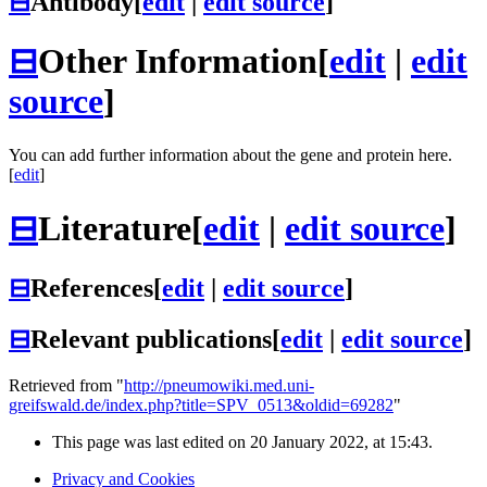
⊟
Antibody
[
edit
|
edit source
]
⊟
Other Information
[
edit
|
edit
source
]
You can add further information about the gene and protein here.
[
edit
]
⊟
Literature
[
edit
|
edit source
]
⊟
References
[
edit
|
edit source
]
⊟
Relevant publications
[
edit
|
edit source
]
Retrieved from "
http://pneumowiki.med.uni-
greifswald.de/index.php?title=SPV_0513&oldid=69282
"
This page was last edited on 20 January 2022, at 15:43.
Privacy and Cookies