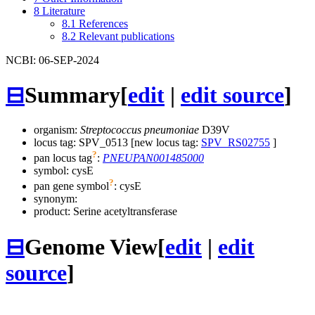
8
Literature
8.1
References
8.2
Relevant publications
NCBI: 06-SEP-2024
⊟
Summary
[
edit
|
edit source
]
organism:
Streptococcus pneumoniae
D39V
locus tag: SPV_0513 [new locus tag:
SPV_RS02755
]
?
pan locus tag
:
PNEUPAN001485000
symbol:
cysE
?
pan gene symbol
:
cysE
synonym:
product: Serine acetyltransferase
⊟
Genome View
[
edit
|
edit
source
]