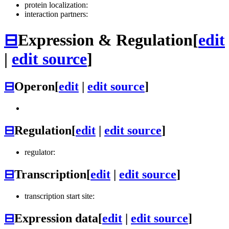
protein localization:
interaction partners:
⊟
Expression & Regulation
[
edit
|
edit source
]
⊟
Operon
[
edit
|
edit source
]
⊟
Regulation
[
edit
|
edit source
]
regulator:
⊟
Transcription
[
edit
|
edit source
]
transcription start site:
⊟
Expression data
[
edit
|
edit source
]