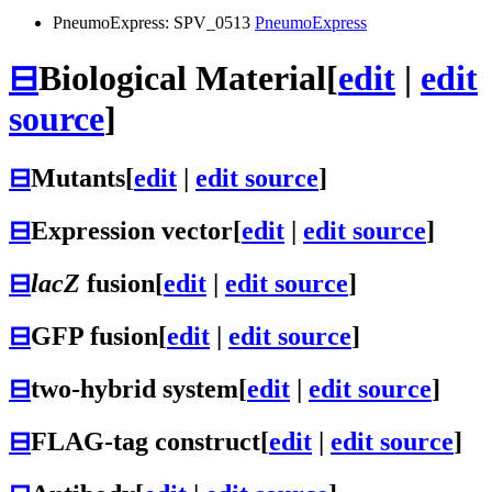
PneumoExpress: SPV_0513
PneumoExpress
⊟
Biological Material
[
edit
|
edit
source
]
⊟
Mutants
[
edit
|
edit source
]
⊟
Expression vector
[
edit
|
edit source
]
⊟
lacZ
fusion
[
edit
|
edit source
]
⊟
GFP fusion
[
edit
|
edit source
]
⊟
two-hybrid system
[
edit
|
edit source
]
⊟
FLAG-tag construct
[
edit
|
edit source
]