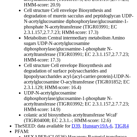
HMM-score: 20.9)
Cell structure
Cell envelope
Biosynthesis and
degradation of murein sacculus and peptidoglycan
UDP-
N-acetylglucosamine diphosphorylase/glucosamine-1-
phosphate N-acetyltransferase (TIGR03991; EC
2.3.1.157,2.7.7.23; HMM-score: 17.3)
Metabolism
Central intermediary metabolism
Amino
sugars
UDP-N-acetylglucosamine
diphosphorylase/glucosamine-1-phosphate N-
acetyltransferase (TIGR03991; EC 2.3.1.157,2.7.7.23;
HMM-score: 17.3)
Cell structure
Cell envelope
Biosynthesis and
degradation of surface polysaccharides and
lipopolysaccharides
acyl-[acyl-carrier-protein]-UDP-N-
acetylglucosamine O-acyltransferase (TIGR01852; EC
2.3.1.129; HMM-score: 16.4)
UDP-N-acetylglucosamine
diphosphorylase/glucosamine-1-phosphate N-
acetyltransferase (TIGR03992; EC 2.3.1.157,2.7.7.23;
HMM-score: 14.9)
colanic acid biosynthesis acetyltransferase WcaF
(TIGR04008; EC 2.3.1.-; HMM-score: 12.6)
TheSEED: data available for
D39
,
Hungary19A-6
,
TIGR4
PFAM:
HEXAPEP (CL0536)
Hexapep; Bacterial transferase