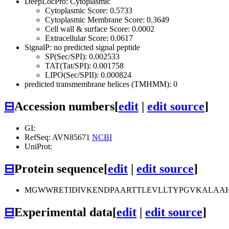
DeepLocPro: Cytoplasmic
Cytoplasmic Score: 0.5733
Cytoplasmic Membrane Score: 0.3649
Cell wall & surface Score: 0.0002
Extracellular Score: 0.0617
SignalP: no predicted signal peptide
SP(Sec/SPI): 0.002533
TAT(Tat/SPI): 0.001758
LIPO(Sec/SPII): 0.000824
predicted transmembrane helices (TMHMM): 0
⊟
Accession numbers
[
edit
|
edit source
]
GI:
RefSeq: AVN85671
NCBI
UniProt:
⊟
Protein sequence
[
edit
|
edit source
]
MGWWRETIDIVKENDPAARTTLEVLLTYPGVKALAAH
⊟
Experimental data
[
edit
|
edit source
]