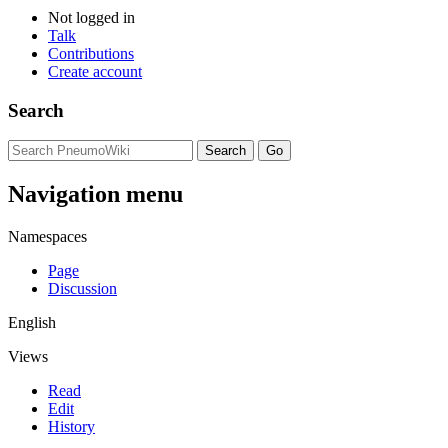
Not logged in
Talk
Contributions
Create account
Search
Navigation menu
Namespaces
Page
Discussion
English
Views
Read
Edit
History