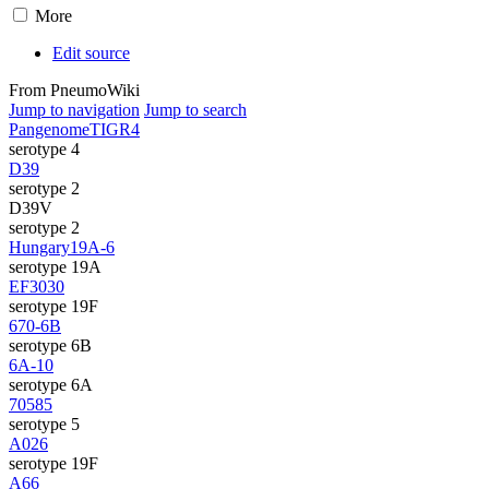
More
Edit source
From PneumoWiki
Jump to navigation
Jump to search
Pangenome
TIGR4
serotype 4
D39
serotype 2
D39V
serotype 2
Hungary19A-6
serotype 19A
EF3030
serotype 19F
670-6B
serotype 6B
6A-10
serotype 6A
70585
serotype 5
A026
serotype 19F
A66