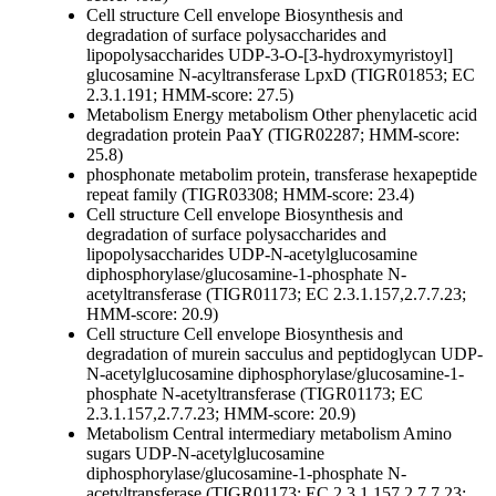
Cell structure
Cell envelope
Biosynthesis and
degradation of surface polysaccharides and
lipopolysaccharides
UDP-3-O-[3-hydroxymyristoyl]
glucosamine N-acyltransferase LpxD (TIGR01853; EC
2.3.1.191; HMM-score: 27.5)
Metabolism
Energy metabolism
Other
phenylacetic acid
degradation protein PaaY (TIGR02287; HMM-score:
25.8)
phosphonate metabolim protein, transferase hexapeptide
repeat family (TIGR03308; HMM-score: 23.4)
Cell structure
Cell envelope
Biosynthesis and
degradation of surface polysaccharides and
lipopolysaccharides
UDP-N-acetylglucosamine
diphosphorylase/glucosamine-1-phosphate N-
acetyltransferase (TIGR01173; EC 2.3.1.157,2.7.7.23;
HMM-score: 20.9)
Cell structure
Cell envelope
Biosynthesis and
degradation of murein sacculus and peptidoglycan
UDP-
N-acetylglucosamine diphosphorylase/glucosamine-1-
phosphate N-acetyltransferase (TIGR01173; EC
2.3.1.157,2.7.7.23; HMM-score: 20.9)
Metabolism
Central intermediary metabolism
Amino
sugars
UDP-N-acetylglucosamine
diphosphorylase/glucosamine-1-phosphate N-
acetyltransferase (TIGR01173; EC 2.3.1.157,2.7.7.23;