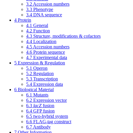
3.2
Accession numbers
3.3
Phenotype
3.4
DNA sequence
4
Protein
4.1
General
4.2
Function
4.3
Structure, modifications & cofactors
4.4
Localization
4.5
Accession numbers
4.6
Protein sequence
4.7
Experimental data
5
Expression & Regulation
5.1
Operon
5.2
Regulation
5.3
Transcription
5.4
Expression data
6
Biological Material
6.1
Mutants
6.2
Expression vector
6.3
lacZ
fusion
6.4
GFP fusion
6.5
two-hybrid system
6.6
FLAG-tag construct
6.7
Antibody
7
Other Information