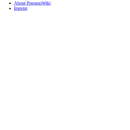
About PneumoWiki
Imprint