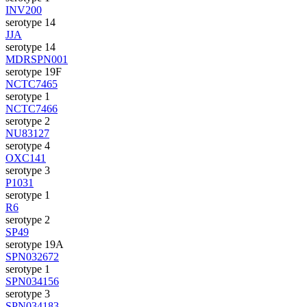
INV200
serotype 14
JJA
serotype 14
MDRSPN001
serotype 19F
NCTC7465
serotype 1
NCTC7466
serotype 2
NU83127
serotype 4
OXC141
serotype 3
P1031
serotype 1
R6
serotype 2
SP49
serotype 19A
SPN032672
serotype 1
SPN034156
serotype 3
SPN034183