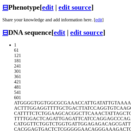
⊟
Phenotype
[
edit
|
edit source
]
Share your knowledge and add information here. [
edit
]
⊟
DNA sequence
[
edit
|
edit source
]
1
61
121
181
241
301
361
421
481
541
601
ATGGGGTGGT
GGCGCGAAAC
CATTGATATT
GTAAA
ACTTTGGAGG
TTTTGCTGAC
TTATCCAGGT
GTCAAG
CATTTTCTCT
GGAAGCACGG
CTTCAAACTA
TTAGCT
TTTTGGACTC
AGATTGAGAT
TCATCCAGGA
GCCCAG
CATGGTTCTG
GTCTGGTGAT
TGGAGAGACA
GCGATT
CACGGAGTGA
CTCTCGGGGG
AACAGGGAAA
GACT