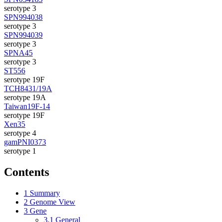
serotype 3
SPN994038
serotype 3
SPN994039
serotype 3
SPNA45
serotype 3
ST556
serotype 19F
TCH8431/19A
serotype 19A
Taiwan19F-14
serotype 19F
Xen35
serotype 4
gamPNI0373
serotype 1
Contents
1
Summary
2
Genome View
3
Gene
3.1
General