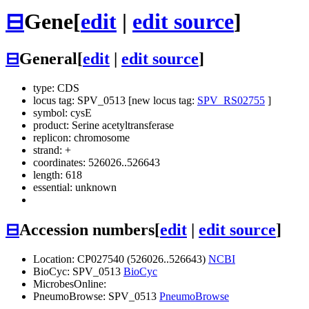
⊟
Gene
[
edit
|
edit source
]
⊟
General
[
edit
|
edit source
]
type: CDS
locus tag: SPV_0513 [new locus tag:
SPV_RS02755
]
symbol:
cysE
product: Serine acetyltransferase
replicon: chromosome
strand: +
coordinates: 526026..526643
length: 618
essential: unknown
⊟
Accession numbers
[
edit
|
edit source
]
Location: CP027540 (526026..526643)
NCBI
BioCyc: SPV_0513
BioCyc
MicrobesOnline:
PneumoBrowse: SPV_0513
PneumoBrowse