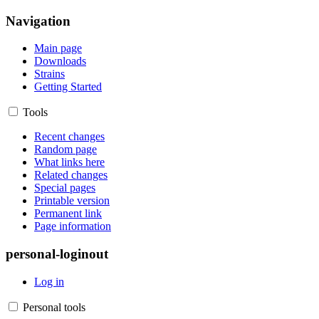
Navigation
Main page
Downloads
Strains
Getting Started
Tools
Recent changes
Random page
What links here
Related changes
Special pages
Printable version
Permanent link
Page information
personal-loginout
Log in
Personal tools