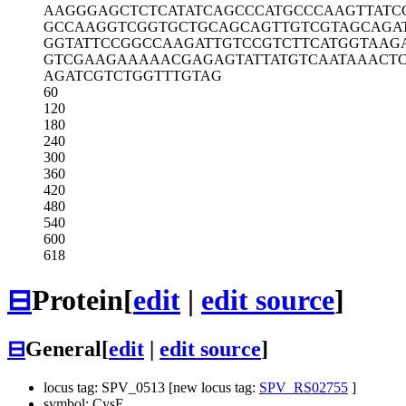
AAGGGAGCTC
TCATATCAGC
CCATGCCCAA
GTTATC
GCCAAGGTCG
GTGCTGCAGC
AGTTGTCGTA
GCAGA
GGTATTCCGG
CCAAGATTGT
CCGTCTTCAT
GGTAAG
GTCGAAGAAA
AACGAGAGTA
TTATGTCAAT
AAACT
AGATCGTCTG
GTTTGTAG
60
120
180
240
300
360
420
480
540
600
618
⊟
Protein
[
edit
|
edit source
]
⊟
General
[
edit
|
edit source
]
locus tag: SPV_0513 [new locus tag:
SPV_RS02755
]
symbol: CysE