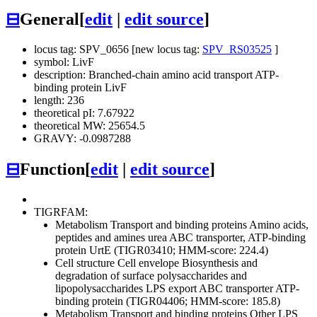
⊟
General
[
edit
|
edit source
]
locus tag: SPV_0656 [new locus tag:
SPV_RS03525
]
symbol: LivF
description: Branched-chain amino acid transport ATP-
binding protein LivF
length: 236
theoretical pI: 7.67922
theoretical MW: 25654.5
GRAVY: -0.0987288
⊟
Function
[
edit
|
edit source
]
TIGRFAM:
Metabolism
Transport and binding proteins
Amino acids,
peptides and amines
urea ABC transporter, ATP-binding
protein UrtE (TIGR03410; HMM-score: 224.4)
Cell structure
Cell envelope
Biosynthesis and
degradation of surface polysaccharides and
lipopolysaccharides
LPS export ABC transporter ATP-
binding protein (TIGR04406; HMM-score: 185.8)
Metabolism
Transport and binding proteins
Other
LPS