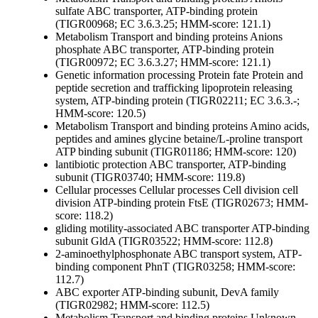
sulfate ABC transporter, ATP-binding protein
(TIGR00968; EC 3.6.3.25; HMM-score: 121.1)
Metabolism
Transport and binding proteins
Anions
phosphate ABC transporter, ATP-binding protein
(TIGR00972; EC 3.6.3.27; HMM-score: 121.1)
Genetic information processing
Protein fate
Protein and
peptide secretion and trafficking
lipoprotein releasing
system, ATP-binding protein (TIGR02211; EC 3.6.3.-;
HMM-score: 120.5)
Metabolism
Transport and binding proteins
Amino acids,
peptides and amines
glycine betaine/L-proline transport
ATP binding subunit (TIGR01186; HMM-score: 120)
lantibiotic protection ABC transporter, ATP-binding
subunit (TIGR03740; HMM-score: 119.8)
Cellular processes
Cellular processes
Cell division
cell
division ATP-binding protein FtsE (TIGR02673; HMM-
score: 118.2)
gliding motility-associated ABC transporter ATP-binding
subunit GldA (TIGR03522; HMM-score: 112.8)
2-aminoethylphosphonate ABC transport system, ATP-
binding component PhnT (TIGR03258; HMM-score:
112.7)
ABC exporter ATP-binding subunit, DevA family
(TIGR02982; HMM-score: 112.5)
Metabolism
Transport and binding proteins
Unknown