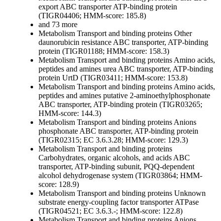
export ABC transporter ATP-binding protein
(TIGR04406; HMM-score: 185.8)
and 73 more
Metabolism
Transport and binding proteins
Other
daunorubicin resistance ABC transporter, ATP-binding
protein (TIGR01188; HMM-score: 158.3)
Metabolism
Transport and binding proteins
Amino acids,
peptides and amines
urea ABC transporter, ATP-binding
protein UrtD (TIGR03411; HMM-score: 153.8)
Metabolism
Transport and binding proteins
Amino acids,
peptides and amines
putative 2-aminoethylphosphonate
ABC transporter, ATP-binding protein (TIGR03265;
HMM-score: 144.3)
Metabolism
Transport and binding proteins
Anions
phosphonate ABC transporter, ATP-binding protein
(TIGR02315; EC 3.6.3.28; HMM-score: 129.3)
Metabolism
Transport and binding proteins
Carbohydrates, organic alcohols, and acids
ABC
transporter, ATP-binding subunit, PQQ-dependent
alcohol dehydrogenase system (TIGR03864; HMM-
score: 128.9)
Metabolism
Transport and binding proteins
Unknown
substrate
energy-coupling factor transporter ATPase
(TIGR04521; EC 3.6.3.-; HMM-score: 122.8)
Metabolism
Transport and binding proteins
Anions