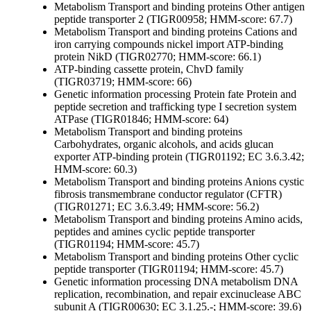
Metabolism
Transport and binding proteins
Other
antigen
peptide transporter 2 (TIGR00958; HMM-score: 67.7)
Metabolism
Transport and binding proteins
Cations and
iron carrying compounds
nickel import ATP-binding
protein NikD (TIGR02770; HMM-score: 66.1)
ATP-binding cassette protein, ChvD family
(TIGR03719; HMM-score: 66)
Genetic information processing
Protein fate
Protein and
peptide secretion and trafficking
type I secretion system
ATPase (TIGR01846; HMM-score: 64)
Metabolism
Transport and binding proteins
Carbohydrates, organic alcohols, and acids
glucan
exporter ATP-binding protein (TIGR01192; EC 3.6.3.42;
HMM-score: 60.3)
Metabolism
Transport and binding proteins
Anions
cystic
fibrosis transmembrane conductor regulator (CFTR)
(TIGR01271; EC 3.6.3.49; HMM-score: 56.2)
Metabolism
Transport and binding proteins
Amino acids,
peptides and amines
cyclic peptide transporter
(TIGR01194; HMM-score: 45.7)
Metabolism
Transport and binding proteins
Other
cyclic
peptide transporter (TIGR01194; HMM-score: 45.7)
Genetic information processing
DNA metabolism
DNA
replication, recombination, and repair
excinuclease ABC
subunit A (TIGR00630; EC 3.1.25.-; HMM-score: 39.6)