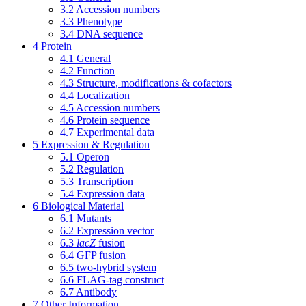
3.2
Accession numbers
3.3
Phenotype
3.4
DNA sequence
4
Protein
4.1
General
4.2
Function
4.3
Structure, modifications & cofactors
4.4
Localization
4.5
Accession numbers
4.6
Protein sequence
4.7
Experimental data
5
Expression & Regulation
5.1
Operon
5.2
Regulation
5.3
Transcription
5.4
Expression data
6
Biological Material
6.1
Mutants
6.2
Expression vector
6.3
lacZ
fusion
6.4
GFP fusion
6.5
two-hybrid system
6.6
FLAG-tag construct
6.7
Antibody
7
Other Information