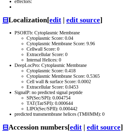
effectors:
⊟
Localization
[
edit
|
edit source
]
PSORTb: Cytoplasmic Membrane
Cytoplasmic Score: 0.04
Cytoplasmic Membrane Score: 9.96
Cellwall Score: 0
Extracellular Score: 0
Internal Helices: 0
DeepLocPro: Cytoplasmic Membrane
Cytoplasmic Score: 0.418
Cytoplasmic Membrane Score: 0.5365
Cell wall & surface Score: 0.0002
Extracellular Score: 0.0453
SignalP: no predicted signal peptide
SP(Sec/SPI): 0.004754
TAT(Tat/SPI): 0.000644
LIPO(Sec/SPII): 0.000442
predicted transmembrane helices (TMHMM): 0
⊟
Accession numbers
[
edit
|
edit source
]