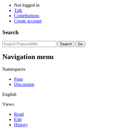
Not logged in
Talk
Contributions
Create account
Search
Navigation menu
Namespaces
Page
Discussion
English
Views
Read
Edit
History