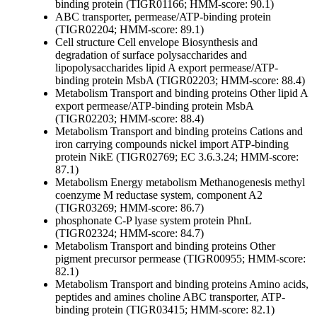
binding protein (TIGR01166; HMM-score: 90.1)
ABC transporter, permease/ATP-binding protein
(TIGR02204; HMM-score: 89.1)
Cell structure
Cell envelope
Biosynthesis and
degradation of surface polysaccharides and
lipopolysaccharides
lipid A export permease/ATP-
binding protein MsbA (TIGR02203; HMM-score: 88.4)
Metabolism
Transport and binding proteins
Other
lipid A
export permease/ATP-binding protein MsbA
(TIGR02203; HMM-score: 88.4)
Metabolism
Transport and binding proteins
Cations and
iron carrying compounds
nickel import ATP-binding
protein NikE (TIGR02769; EC 3.6.3.24; HMM-score:
87.1)
Metabolism
Energy metabolism
Methanogenesis
methyl
coenzyme M reductase system, component A2
(TIGR03269; HMM-score: 86.7)
phosphonate C-P lyase system protein PhnL
(TIGR02324; HMM-score: 84.7)
Metabolism
Transport and binding proteins
Other
pigment precursor permease (TIGR00955; HMM-score:
82.1)
Metabolism
Transport and binding proteins
Amino acids,
peptides and amines
choline ABC transporter, ATP-
binding protein (TIGR03415; HMM-score: 82.1)