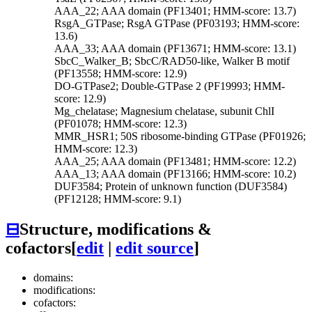
AAA_22; AAA domain (PF13401; HMM-score: 13.7)
RsgA_GTPase; RsgA GTPase (PF03193; HMM-score:
13.6)
AAA_33; AAA domain (PF13671; HMM-score: 13.1)
SbcC_Walker_B; SbcC/RAD50-like, Walker B motif
(PF13558; HMM-score: 12.9)
DO-GTPase2; Double-GTPase 2 (PF19993; HMM-
score: 12.9)
Mg_chelatase; Magnesium chelatase, subunit ChlI
(PF01078; HMM-score: 12.3)
MMR_HSR1; 50S ribosome-binding GTPase (PF01926;
HMM-score: 12.3)
AAA_25; AAA domain (PF13481; HMM-score: 12.2)
AAA_13; AAA domain (PF13166; HMM-score: 10.2)
DUF3584; Protein of unknown function (DUF3584)
(PF12128; HMM-score: 9.1)
⊟
Structure, modifications &
cofactors
[
edit
|
edit source
]
domains:
modifications:
cofactors: