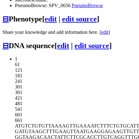
PneumoBrowse: SPV_0656
PneumoBrowse
⊟
Phenotype
[
edit
|
edit source
]
Share your knowledge and add information here. [
edit
]
⊟
DNA sequence
[
edit
|
edit source
]
1
61
121
181
241
301
361
421
481
541
601
661
ATGTCTGTGT
TAAAAGTTGA
AAATCTTTCT
GTGCAT
GATGTAAGCT
TTGAAGTTAA
TGAAGGAGAA
GTTGT
GGTAAGACAA
CTATTCTTCG
CACCTTGTCA
GGTTTG