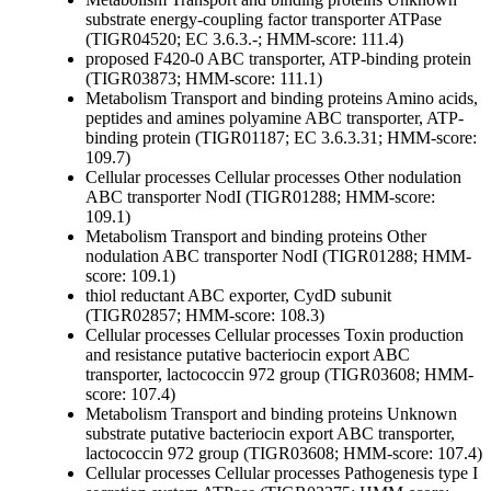
substrate
energy-coupling factor transporter ATPase
(TIGR04520; EC 3.6.3.-; HMM-score: 111.4)
proposed F420-0 ABC transporter, ATP-binding protein
(TIGR03873; HMM-score: 111.1)
Metabolism
Transport and binding proteins
Amino acids,
peptides and amines
polyamine ABC transporter, ATP-
binding protein (TIGR01187; EC 3.6.3.31; HMM-score:
109.7)
Cellular processes
Cellular processes
Other
nodulation
ABC transporter NodI (TIGR01288; HMM-score:
109.1)
Metabolism
Transport and binding proteins
Other
nodulation ABC transporter NodI (TIGR01288; HMM-
score: 109.1)
thiol reductant ABC exporter, CydD subunit
(TIGR02857; HMM-score: 108.3)
Cellular processes
Cellular processes
Toxin production
and resistance
putative bacteriocin export ABC
transporter, lactococcin 972 group (TIGR03608; HMM-
score: 107.4)
Metabolism
Transport and binding proteins
Unknown
substrate
putative bacteriocin export ABC transporter,
lactococcin 972 group (TIGR03608; HMM-score: 107.4)
Cellular processes
Cellular processes
Pathogenesis
type I