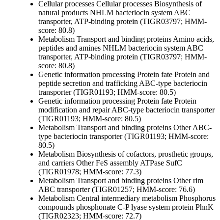
Cellular processes
Cellular processes
Biosynthesis of
natural products
NHLM bacteriocin system ABC
transporter, ATP-binding protein (TIGR03797; HMM-
score: 80.8)
Metabolism
Transport and binding proteins
Amino acids,
peptides and amines
NHLM bacteriocin system ABC
transporter, ATP-binding protein (TIGR03797; HMM-
score: 80.8)
Genetic information processing
Protein fate
Protein and
peptide secretion and trafficking
ABC-type bacteriocin
transporter (TIGR01193; HMM-score: 80.5)
Genetic information processing
Protein fate
Protein
modification and repair
ABC-type bacteriocin transporter
(TIGR01193; HMM-score: 80.5)
Metabolism
Transport and binding proteins
Other
ABC-
type bacteriocin transporter (TIGR01193; HMM-score:
80.5)
Metabolism
Biosynthesis of cofactors, prosthetic groups,
and carriers
Other
FeS assembly ATPase SufC
(TIGR01978; HMM-score: 77.3)
Metabolism
Transport and binding proteins
Other
rim
ABC transporter (TIGR01257; HMM-score: 76.6)
Metabolism
Central intermediary metabolism
Phosphorus
compounds
phosphonate C-P lyase system protein PhnK
(TIGR02323; HMM-score: 72.7)