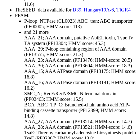
11.6)
TheSEED: data available for
D39
,
Hungary19A-6
,
TIGR4
PFAM:
P-loop_NTPase (CL0023)
ABC_tran; ABC transporter
(PF00005; HMM-score: 113)
and 21 more
AAA_21; AAA domain, putative AbiEii toxin, Type IV
TA system (PF13304; HMM-score: 45.3)
AAA_29; P-loop containing region of AAA domain
(PF13555; HMM-score: 21.3)
AAA_23; AAA domain (PF13476; HMM-score: 20.5)
AAA_30; AAA domain (PF13604; HMM-score: 18.3)
AAA_15; AAA ATPase domain (PF13175; HMM-score:
16.8)
AAA_16; AAA ATPase domain (PF13191; HMM-score:
16.2)
SMC_N; RecF/RecN/SMC N terminal domain
(PF02463; HMM-score: 15.5)
BCA_ABC_TP_C; Branched-chain amino acid ATP-
binding cassette transporter (PF12399; HMM-score:
14.8)
AAA_27; AAA domain (PF13514; HMM-score: 14.7)
AAA_28; AAA domain (PF13521; HMM-score: 14.6)
TsaE; Threonylcarbamoyl adenosine biosynthesis protein
TsaE (PF02367; HMM-score: 13.8)