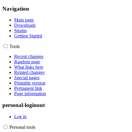
Navigation
Main page
Downloads
Strains
Getting Started
Tools
Recent changes
Random page
What links here
Related changes
Special pages
Printable version
Permanent link
Page information
personal-loginout
Log in
Personal tools