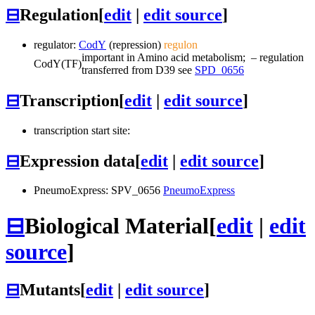
⊟
Regulation
[
edit
|
edit source
]
regulator:
CodY
(repression)
regulon
important in Amino acid metabolism; – regulation
CodY
(TF)
transferred from D39 see
SPD_0656
⊟
Transcription
[
edit
|
edit source
]
transcription start site:
⊟
Expression data
[
edit
|
edit source
]
PneumoExpress: SPV_0656
PneumoExpress
⊟
Biological Material
[
edit
|
edit
source
]
⊟
Mutants
[
edit
|
edit source
]