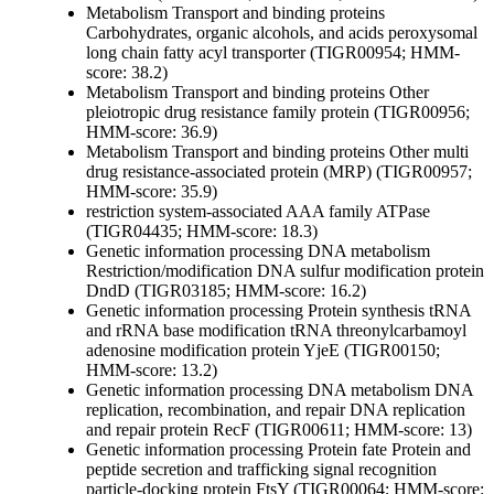
Metabolism
Transport and binding proteins
Carbohydrates, organic alcohols, and acids
peroxysomal
long chain fatty acyl transporter (TIGR00954; HMM-
score: 38.2)
Metabolism
Transport and binding proteins
Other
pleiotropic drug resistance family protein (TIGR00956;
HMM-score: 36.9)
Metabolism
Transport and binding proteins
Other
multi
drug resistance-associated protein (MRP) (TIGR00957;
HMM-score: 35.9)
restriction system-associated AAA family ATPase
(TIGR04435; HMM-score: 18.3)
Genetic information processing
DNA metabolism
Restriction/modification
DNA sulfur modification protein
DndD (TIGR03185; HMM-score: 16.2)
Genetic information processing
Protein synthesis
tRNA
and rRNA base modification
tRNA threonylcarbamoyl
adenosine modification protein YjeE (TIGR00150;
HMM-score: 13.2)
Genetic information processing
DNA metabolism
DNA
replication, recombination, and repair
DNA replication
and repair protein RecF (TIGR00611; HMM-score: 13)
Genetic information processing
Protein fate
Protein and
peptide secretion and trafficking
signal recognition
particle-docking protein FtsY (TIGR00064; HMM-score: