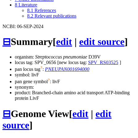
8
Literature
8.1
References
8.2
Relevant publications
NCBI: 06-SEP-2024
⊟
Summary
[
edit
|
edit source
]
organism:
Streptococcus pneumoniae
D39V
locus tag: SPV_0656 [new locus tag:
SPV_RS03525
]
?
pan locus tag
:
PNEUPAN001694000
symbol:
livF
?
pan gene symbol
:
livF
synonym:
product: Branched-chain amino acid transport ATP-binding
protein LivF
⊟
Genome View
[
edit
|
edit
source
]