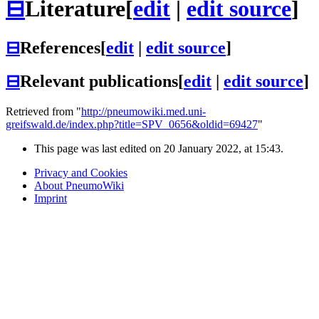
⊟
Literature
[
edit
|
edit source
]
⊟
References
[
edit
|
edit source
]
⊟
Relevant publications
[
edit
|
edit source
]
Retrieved from "
http://pneumowiki.med.uni-
greifswald.de/index.php?title=SPV_0656&oldid=69427
"
This page was last edited on 20 January 2022, at 15:43.
Privacy and Cookies
About PneumoWiki
Imprint