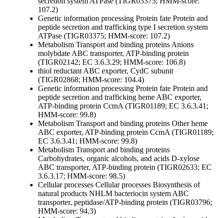
secretion system ATPase (TIGR03375; HMM-score:
107.2)
Genetic information processing
Protein fate
Protein and
peptide secretion and trafficking
type I secretion system
ATPase (TIGR03375; HMM-score: 107.2)
Metabolism
Transport and binding proteins
Anions
molybdate ABC transporter, ATP-binding protein
(TIGR02142; EC 3.6.3.29; HMM-score: 106.8)
thiol reductant ABC exporter, CydC subunit
(TIGR02868; HMM-score: 104.4)
Genetic information processing
Protein fate
Protein and
peptide secretion and trafficking
heme ABC exporter,
ATP-binding protein CcmA (TIGR01189; EC 3.6.3.41;
HMM-score: 99.8)
Metabolism
Transport and binding proteins
Other
heme
ABC exporter, ATP-binding protein CcmA (TIGR01189;
EC 3.6.3.41; HMM-score: 99.8)
Metabolism
Transport and binding proteins
Carbohydrates, organic alcohols, and acids
D-xylose
ABC transporter, ATP-binding protein (TIGR02633; EC
3.6.3.17; HMM-score: 98.5)
Cellular processes
Cellular processes
Biosynthesis of
natural products
NHLM bacteriocin system ABC
transporter, peptidase/ATP-binding protein (TIGR03796;
HMM-score: 94.3)