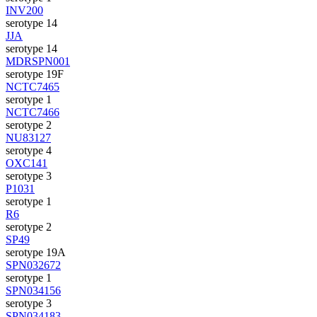
INV200
serotype 14
JJA
serotype 14
MDRSPN001
serotype 19F
NCTC7465
serotype 1
NCTC7466
serotype 2
NU83127
serotype 4
OXC141
serotype 3
P1031
serotype 1
R6
serotype 2
SP49
serotype 19A
SPN032672
serotype 1
SPN034156
serotype 3
SPN034183