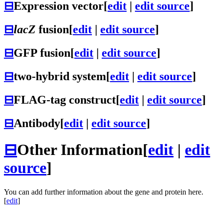
⊟
Expression vector
[
edit
|
edit source
]
⊟
lacZ
fusion
[
edit
|
edit source
]
⊟
GFP fusion
[
edit
|
edit source
]
⊟
two-hybrid system
[
edit
|
edit source
]
⊟
FLAG-tag construct
[
edit
|
edit source
]
⊟
Antibody
[
edit
|
edit source
]
⊟
Other Information
[
edit
|
edit
source
]
You can add further information about the gene and protein here.
[
edit
]