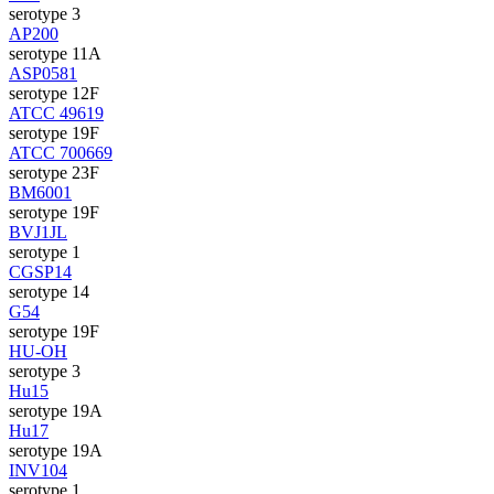
serotype 3
AP200
serotype 11A
ASP0581
serotype 12F
ATCC 49619
serotype 19F
ATCC 700669
serotype 23F
BM6001
serotype 19F
BVJ1JL
serotype 1
CGSP14
serotype 14
G54
serotype 19F
HU-OH
serotype 3
Hu15
serotype 19A
Hu17
serotype 19A
INV104
serotype 1