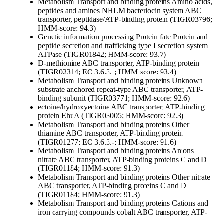
Metabolism
Transport and binding proteins
Amino acids,
peptides and amines
NHLM bacteriocin system ABC
transporter, peptidase/ATP-binding protein (TIGR03796;
HMM-score: 94.3)
Genetic information processing
Protein fate
Protein and
peptide secretion and trafficking
type I secretion system
ATPase (TIGR01842; HMM-score: 93.7)
D-methionine ABC transporter, ATP-binding protein
(TIGR02314; EC 3.6.3.-; HMM-score: 93.4)
Metabolism
Transport and binding proteins
Unknown
substrate
anchored repeat-type ABC transporter, ATP-
binding subunit (TIGR03771; HMM-score: 92.6)
ectoine/hydroxyectoine ABC transporter, ATP-binding
protein EhuA (TIGR03005; HMM-score: 92.3)
Metabolism
Transport and binding proteins
Other
thiamine ABC transporter, ATP-binding protein
(TIGR01277; EC 3.6.3.-; HMM-score: 91.6)
Metabolism
Transport and binding proteins
Anions
nitrate ABC transporter, ATP-binding proteins C and D
(TIGR01184; HMM-score: 91.3)
Metabolism
Transport and binding proteins
Other
nitrate
ABC transporter, ATP-binding proteins C and D
(TIGR01184; HMM-score: 91.3)
Metabolism
Transport and binding proteins
Cations and
iron carrying compounds
cobalt ABC transporter, ATP-