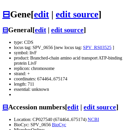
⊟
Gene
[
edit
|
edit source
]
⊟
General
[
edit
|
edit source
]
type: CDS
locus tag: SPV_0656 [new locus tag:
SPV_RS03525
]
symbol:
livF
product: Branched-chain amino acid transport ATP-binding
protein LivF
replicon: chromosome
strand: +
coordinates: 674464..675174
length: 711
essential: unknown
⊟
Accession numbers
[
edit
|
edit source
]
Location: CP027540 (674464..675174)
NCBI
BioCyc: SPV_0656
BioCyc
MicrobesOnline: