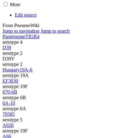
More
Edit source
From PneumoWiki
Jump to navigation
Jump to search
Pangenome
TIGR4
serotype 4
D39
serotype 2
D39V
serotype 2
Hungary19A-6
serotype 19A
EF3030
serotype 19F
670-6B
serotype 6B
6A-10
serotype 6A
70585
serotype 5
A026
serotype 19F
A66