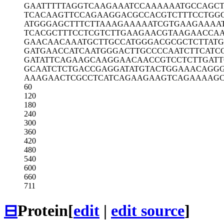
GAATTTTTAG
GTCAAGAAAT
CCAAAAAATG
CCAGC
TCACAAGTTC
CAGAAGGACG
CCACGTCTTT
CCTGG
ATGGGAGCTT
TCTTAAAGAA
AAATCGTGAA
GAAAA
TCACGCTTTC
CTCGTCTTGA
AGAACGTAAG
AACCA
GAACAACAAA
TGCTTGCCAT
GGGACGCGCT
CTTAT
GATGAACCAT
CAATGGGACT
TGCCCCAATC
TTCATC
GATATTCAGA
AGCAAGGAAC
AACCGTCCTC
TTGAT
GCAATCTCTG
ACCGAGGATA
TGTACTGGAA
ACAGG
AAAGAACTCG
CCTCATCAGA
AGAAGTCAGA
AAAGC
60
120
180
240
300
360
420
480
540
600
660
711
⊟
Protein
[
edit
|
edit source
]