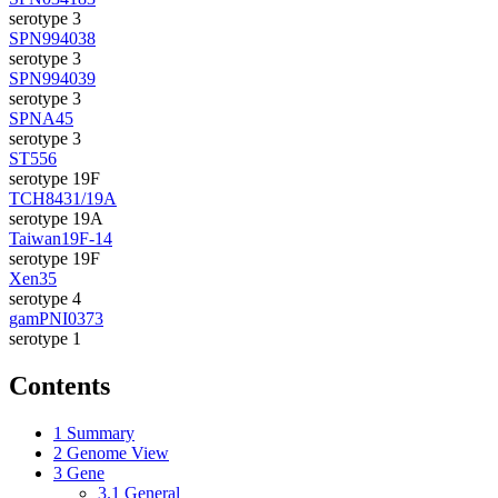
serotype 3
SPN994038
serotype 3
SPN994039
serotype 3
SPNA45
serotype 3
ST556
serotype 19F
TCH8431/19A
serotype 19A
Taiwan19F-14
serotype 19F
Xen35
serotype 4
gamPNI0373
serotype 1
Contents
1
Summary
2
Genome View
3
Gene
3.1
General