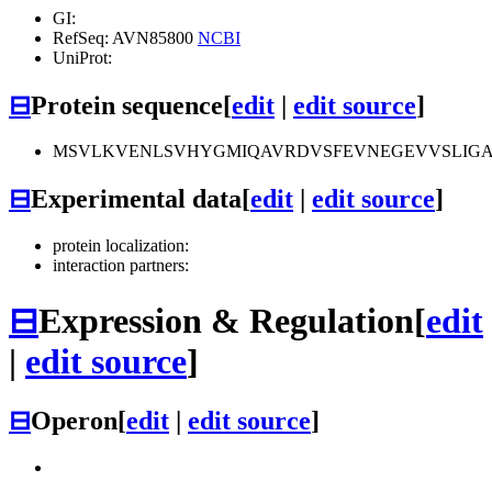
GI:
RefSeq: AVN85800
NCBI
UniProt:
⊟
Protein sequence
[
edit
|
edit source
]
MSVLKVENLSVHYGMIQAVRDVSFEVNEGEVVSLIGA
⊟
Experimental data
[
edit
|
edit source
]
protein localization:
interaction partners:
⊟
Expression & Regulation
[
edit
|
edit source
]
⊟
Operon
[
edit
|
edit source
]