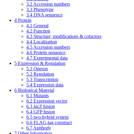
3.2
Accession numbers
3.3
Phenotype
3.4
DNA sequence
4
Protein
4.1
General
4.2
Function
4.3
Structure, modifications & cofactors
4.4
Localization
4.5
Accession numbers
4.6
Protein sequence
4.7
Experimental data
5
Expression & Regulation
5.1
Operon
5.2
Regulation
5.3
Transcription
5.4
Expression data
6
Biological Material
6.1
Mutants
6.2
Expression vector
6.3
lacZ
fusion
6.4
GFP fusion
6.5
two-hybrid system
6.6
FLAG-tag construct
6.7
Antibody
7
Other Information