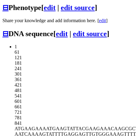
⊟
Phenotype
[
edit
|
edit source
]
Share your knowledge and add information here. [
edit
]
⊟
DNA sequence
[
edit
|
edit source
]
1
61
121
181
241
301
361
421
481
541
601
661
721
781
841
ATGAAGAAAA
TGAAGTATTA
CGAAGAAACA
AGCGC
AATCAAAAGT
ATTTTGAGGA
GTTGTGGGAA
AGTTTT