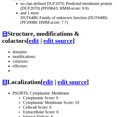
no clan defined
DUF2070; Predicted membrane protein
(DUF2070) (PF09843; HMM-score: 9.9)
and 1 more
DUF6480; Family of unknown function (DUF6480)
(PF20088; HMM-score: 7.7)
⊟
Structure, modifications &
cofactors
[
edit
|
edit source
]
domains:
modifications:
cofactors:
effectors:
⊟
Localization
[
edit
|
edit source
]
PSORTb: Cytoplasmic Membrane
Cytoplasmic Score: 0
Cytoplasmic Membrane Score: 10
Cellwall Score: 0
Extracellular Score: 0
Internal Helices: 6