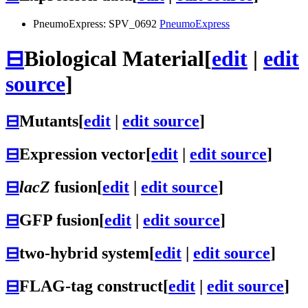
PneumoExpress: SPV_0692
PneumoExpress
⊟
Biological Material
[
edit
|
edit
source
]
⊟
Mutants
[
edit
|
edit source
]
⊟
Expression vector
[
edit
|
edit source
]
⊟
lacZ
fusion
[
edit
|
edit source
]
⊟
GFP fusion
[
edit
|
edit source
]
⊟
two-hybrid system
[
edit
|
edit source
]
⊟
FLAG-tag construct
[
edit
|
edit source
]