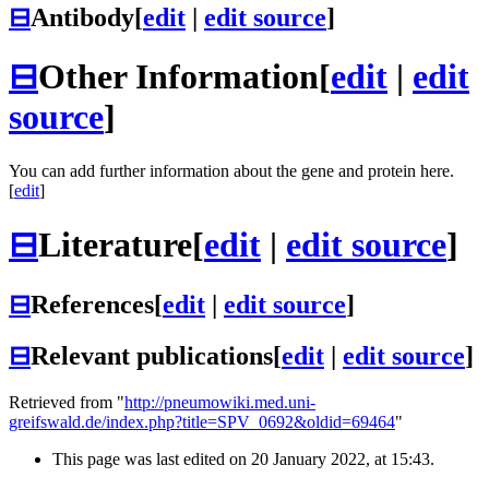
⊟
Antibody
[
edit
|
edit source
]
⊟
Other Information
[
edit
|
edit
source
]
You can add further information about the gene and protein here.
[
edit
]
⊟
Literature
[
edit
|
edit source
]
⊟
References
[
edit
|
edit source
]
⊟
Relevant publications
[
edit
|
edit source
]
Retrieved from "
http://pneumowiki.med.uni-
greifswald.de/index.php?title=SPV_0692&oldid=69464
"
This page was last edited on 20 January 2022, at 15:43.