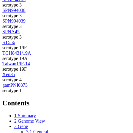
serotype 3
SPN994038
serotype 3
SPN994039
serotype 3
SPNA45
serotype 3
ST556
serotype 19F
TCH8431/19A
serotype 19A
Taiwan19F-14
serotype 19F
Xen35
serotype 4
gamPNI0373
serotype 1
Contents
1
Summary
2
Genome View
3
Gene
3.1
General