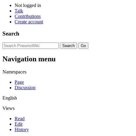
Not logged in
Talk
Contributions
Create account
Search
Navigation menu
Namespaces
Page
Discussion
English
Views
Read
Edit
History