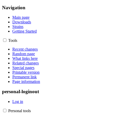
Navigation
Main page
Downloads
Strains
Getting Started
Tools
Recent changes
Random page
What links here
Related changes
Special pages
Printable version
Permanent link
Page information
personal-loginout
Log in
Personal tools