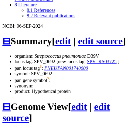
8
Literature
8.1
References
8.2
Relevant publications
NCBI: 06-SEP-2024
⊟
Summary
[
edit
|
edit source
]
organism:
Streptococcus pneumoniae
D39V
locus tag: SPV_0692 [new locus tag:
SPV_RS03725
]
?
pan locus tag
:
PNEUPAN001740000
symbol:
SPV_0692
?
pan gene symbol
:
—
synonym:
product: Hypothetical protein
⊟
Genome View
[
edit
|
edit
source
]