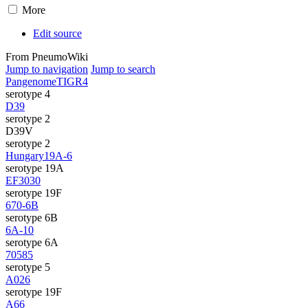
More
Edit source
From PneumoWiki
Jump to navigation
Jump to search
Pangenome
TIGR4
serotype 4
D39
serotype 2
D39V
serotype 2
Hungary19A-6
serotype 19A
EF3030
serotype 19F
670-6B
serotype 6B
6A-10
serotype 6A
70585
serotype 5
A026
serotype 19F
A66