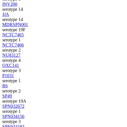
INV200
serotype 14
JJA
serotype 14
MDRSPN001
serotype 19F
NCTC7465
serotype 1
NCTC7466
serotype 2
NU83127
serotype 4
OXC141
serotype 3
P1031
serotype 1
R6
serotype 2
SP49
serotype 19A
SPN032672
serotype 1
SPN034156
serotype 3
SPN034183