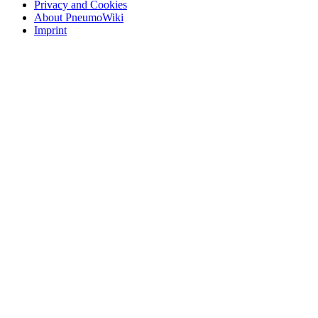
Privacy and Cookies
About PneumoWiki
Imprint