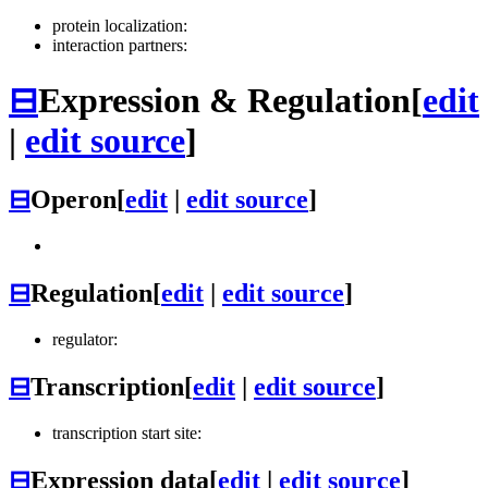
protein localization:
interaction partners:
⊟
Expression & Regulation
[
edit
|
edit source
]
⊟
Operon
[
edit
|
edit source
]
⊟
Regulation
[
edit
|
edit source
]
regulator:
⊟
Transcription
[
edit
|
edit source
]
transcription start site:
⊟
Expression data
[
edit
|
edit source
]