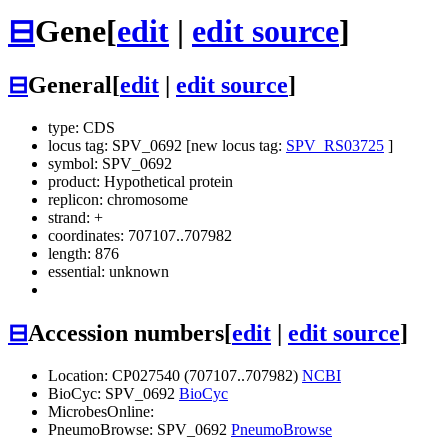
⊟
Gene
[
edit
|
edit source
]
⊟
General
[
edit
|
edit source
]
type: CDS
locus tag: SPV_0692 [new locus tag:
SPV_RS03725
]
symbol:
SPV_0692
product: Hypothetical protein
replicon: chromosome
strand: +
coordinates: 707107..707982
length: 876
essential: unknown
⊟
Accession numbers
[
edit
|
edit source
]
Location: CP027540 (707107..707982)
NCBI
BioCyc: SPV_0692
BioCyc
MicrobesOnline:
PneumoBrowse: SPV_0692
PneumoBrowse