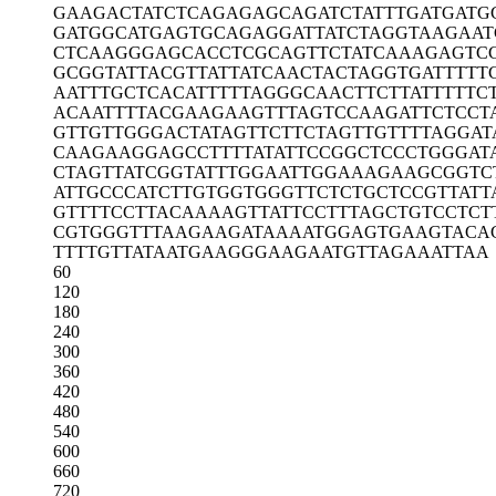
GAAGACTATC
TCAGAGAGCA
GATCTATTTG
ATGATG
GATGGCATGA
GTGCAGAGGA
TTATCTAGGT
AAGAAT
CTCAAGGGAG
CACCTCGCAG
TTCTATCAAA
GAGTC
GCGGTATTAC
GTTATTATCA
ACTACTAGGT
GATTTTT
AATTTGCTCA
CATTTTTAGG
GCAACTTCTT
ATTTTTC
ACAATTTTAC
GAAGAAGTTT
AGTCCAAGAT
TCTCCT
GTTGTTGGGA
CTATAGTTCT
TCTAGTTGTT
TTAGGAT
CAAGAAGGAG
CCTTTTATAT
TCCGGCTCCC
TGGGAT
CTAGTTATCG
GTATTTGGAA
TTGGAAAGAA
GCGGTC
ATTGCCCATC
TTGTGGTGGG
TTCTCTGCTC
CGTTATT
GTTTTCCTTA
CAAAAGTTAT
TCCTTTAGCT
GTCCTCT
CGTGGGTTTA
AGAAGATAAA
ATGGAGTGAA
GTACA
TTTTGTTATA
ATGAAGGGAA
GAATGTTAGA
AATTAA
60
120
180
240
300
360
420
480
540
600
660
720