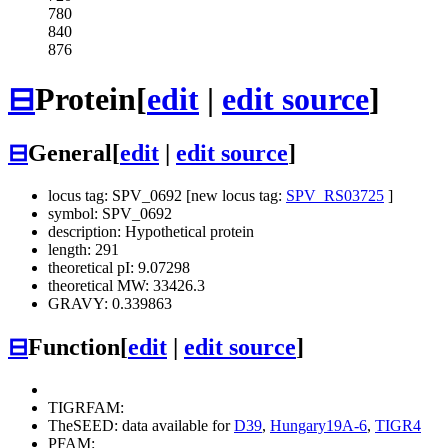
780
840
876
⊟
Protein
[
edit
|
edit source
]
⊟
General
[
edit
|
edit source
]
locus tag: SPV_0692 [new locus tag:
SPV_RS03725
]
symbol: SPV_0692
description: Hypothetical protein
length: 291
theoretical pI: 9.07298
theoretical MW: 33426.3
GRAVY: 0.339863
⊟
Function
[
edit
|
edit source
]
TIGRFAM:
TheSEED: data available for
D39
,
Hungary19A-6
,
TIGR4
PFAM: