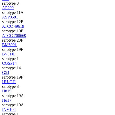
serotype 3
AP200
serotype 11A
ASP0581
serotype 12F
ATCC 49619
serotype 19F
ATCC 700669
serotype 23F
BM6001
serotype 19F
BVJ1JL
serotype 1
CGSP14
serotype 14
G54
serotype 19F
HU-OH
serotype 3
Hu15
serotype 19A
Hu17
serotype 19A
INV104
serotype 1