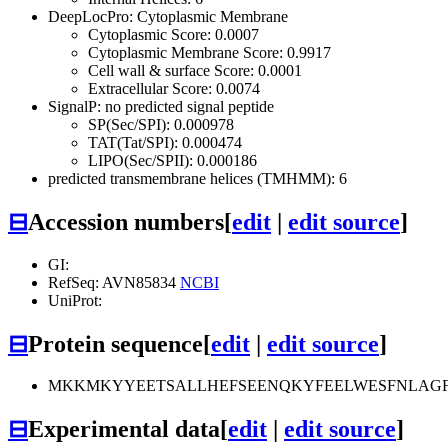
DeepLocPro: Cytoplasmic Membrane
Cytoplasmic Score: 0.0007
Cytoplasmic Membrane Score: 0.9917
Cell wall & surface Score: 0.0001
Extracellular Score: 0.0074
SignalP: no predicted signal peptide
SP(Sec/SPI): 0.000978
TAT(Tat/SPI): 0.000474
LIPO(Sec/SPII): 0.000186
predicted transmembrane helices (TMHMM): 6
⊟
Accession numbers
[
edit
|
edit source
]
GI:
RefSeq: AVN85834
NCBI
UniProt:
⊟
Protein sequence
[
edit
|
edit source
]
MKKMKYYEETSALLHEFSEENQKYFEELWESFNLAGFL
⊟
Experimental data
[
edit
|
edit source
]