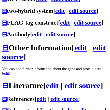
⊟
two-hybrid system
[
edit
|
edit source
]
⊟
FLAG-tag construct
[
edit
|
edit source
]
⊟
Antibody
[
edit
|
edit source
]
⊟
Other Information
[
edit
|
edit
source
]
You can add further information about the gene and protein here.
[
edit
]
⊟
Literature
[
edit
|
edit source
]
⊟
References
[
edit
|
edit source
]