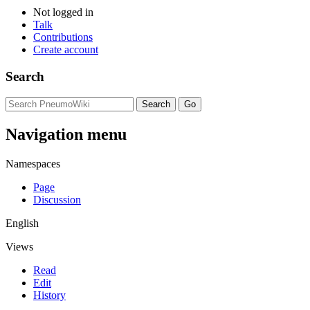
Not logged in
Talk
Contributions
Create account
Search
Navigation menu
Namespaces
Page
Discussion
English
Views
Read
Edit
History