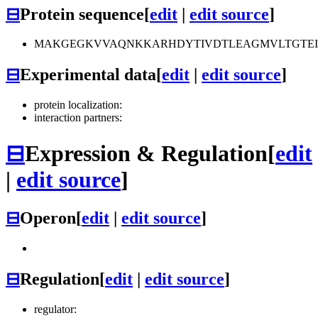
⊟
Protein sequence
[
edit
|
edit source
]
MAKGEGKVVAQNKKARHDYTIVDTLEAGMVLTGTEI
⊟
Experimental data
[
edit
|
edit source
]
protein localization:
interaction partners:
⊟
Expression & Regulation
[
edit
|
edit source
]
⊟
Operon
[
edit
|
edit source
]
⊟
Regulation
[
edit
|
edit source
]
regulator: