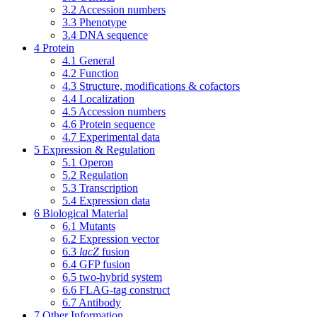
3.2
Accession numbers
3.3
Phenotype
3.4
DNA sequence
4
Protein
4.1
General
4.2
Function
4.3
Structure, modifications & cofactors
4.4
Localization
4.5
Accession numbers
4.6
Protein sequence
4.7
Experimental data
5
Expression & Regulation
5.1
Operon
5.2
Regulation
5.3
Transcription
5.4
Expression data
6
Biological Material
6.1
Mutants
6.2
Expression vector
6.3
lacZ
fusion
6.4
GFP fusion
6.5
two-hybrid system
6.6
FLAG-tag construct
6.7
Antibody
7
Other Information