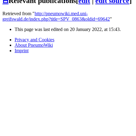
⊟
Relevant publications
[
edit
|
edit source
]
Retrieved from "
http://pneumowiki.med.uni-
greifswald.de/index.php?title=SPV_0863&oldid=69642
"
This page was last edited on 20 January 2022, at 15:43.
Privacy and Cookies
About PneumoWiki
Imprint