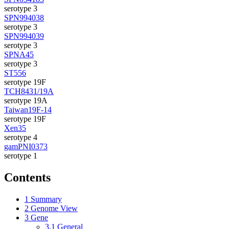
serotype 3
SPN994038
serotype 3
SPN994039
serotype 3
SPNA45
serotype 3
ST556
serotype 19F
TCH8431/19A
serotype 19A
Taiwan19F-14
serotype 19F
Xen35
serotype 4
gamPNI0373
serotype 1
Contents
1
Summary
2
Genome View
3
Gene
3.1
General