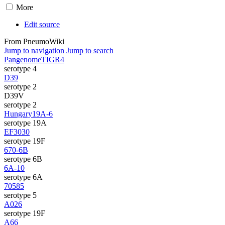
More
Edit source
From PneumoWiki
Jump to navigation
Jump to search
Pangenome
TIGR4
serotype 4
D39
serotype 2
D39V
serotype 2
Hungary19A-6
serotype 19A
EF3030
serotype 19F
670-6B
serotype 6B
6A-10
serotype 6A
70585
serotype 5
A026
serotype 19F
A66