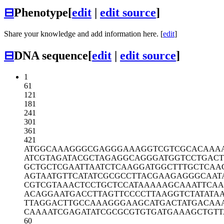
⊟
Phenotype
[
edit
|
edit source
]
Share your knowledge and add information here. [
edit
]
⊟
DNA sequence
[
edit
|
edit source
]
1
61
121
181
241
301
361
421
ATGGCAAAGG
GCGAGGGAAA
GGTCGTCGCA
CAAA
ATCGTAGATA
CGCTAGAGGC
AGGGATGGTC
CTGAC
GCTGCTCGAA
TTAATCTCAA
GGATGGCTTT
GCTCAA
AGTAATGTTC
ATATCGCGCC
TTACGAAGAG
GGCAAT
CGTCGTAAAC
TCCTGCTCCA
TAAAAAGCAA
ATTCA
ACAGGAATGA
CCTTAGTTCC
CCTTAAGGTC
TATATA
TTAGGACTTG
CCAAAGGGAA
GCATGACTAT
GACAA
CAAAATCGAG
ATATCGCGCG
TGTGATGAAA
GCTGTT
60