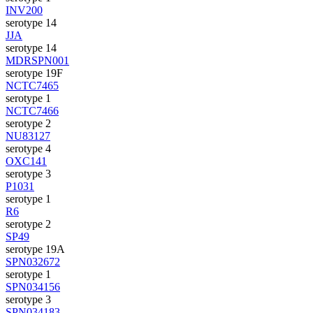
INV200
serotype 14
JJA
serotype 14
MDRSPN001
serotype 19F
NCTC7465
serotype 1
NCTC7466
serotype 2
NU83127
serotype 4
OXC141
serotype 3
P1031
serotype 1
R6
serotype 2
SP49
serotype 19A
SPN032672
serotype 1
SPN034156
serotype 3
SPN034183