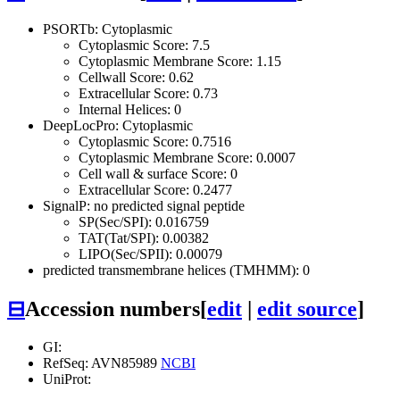
PSORTb: Cytoplasmic
Cytoplasmic Score: 7.5
Cytoplasmic Membrane Score: 1.15
Cellwall Score: 0.62
Extracellular Score: 0.73
Internal Helices: 0
DeepLocPro: Cytoplasmic
Cytoplasmic Score: 0.7516
Cytoplasmic Membrane Score: 0.0007
Cell wall & surface Score: 0
Extracellular Score: 0.2477
SignalP: no predicted signal peptide
SP(Sec/SPI): 0.016759
TAT(Tat/SPI): 0.00382
LIPO(Sec/SPII): 0.00079
predicted transmembrane helices (TMHMM): 0
⊟
Accession numbers
[
edit
|
edit source
]
GI:
RefSeq: AVN85989
NCBI
UniProt: