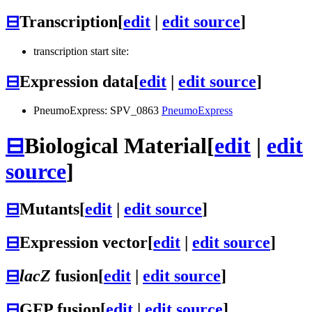
⊟
Transcription
[
edit
|
edit source
]
transcription start site:
⊟
Expression data
[
edit
|
edit source
]
PneumoExpress: SPV_0863
PneumoExpress
⊟
Biological Material
[
edit
|
edit
source
]
⊟
Mutants
[
edit
|
edit source
]
⊟
Expression vector
[
edit
|
edit source
]
⊟
lacZ
fusion
[
edit
|
edit source
]
⊟
GFP fusion
[
edit
|
edit source
]