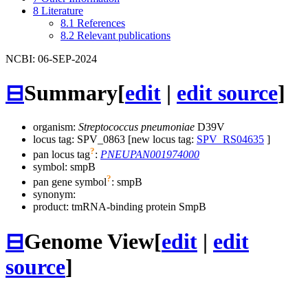
8
Literature
8.1
References
8.2
Relevant publications
NCBI: 06-SEP-2024
⊟
Summary
[
edit
|
edit source
]
organism:
Streptococcus pneumoniae
D39V
locus tag: SPV_0863 [new locus tag:
SPV_RS04635
]
?
pan locus tag
:
PNEUPAN001974000
symbol:
smpB
?
pan gene symbol
:
smpB
synonym:
product: tmRNA-binding protein SmpB
⊟
Genome View
[
edit
|
edit
source
]