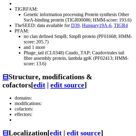
TIGRFAM:
Genetic information processing
Protein synthesis
Other
SsrA-binding protein (TIGR00086; HMM-score: 193.6)
TheSEED: data available for
D39
,
Hungary19A-6
,
TIGR4
PFAM:
no clan defined
SmpB; SmpB protein (PF01668; HMM-
score: 205.7)
and 1 more
Phage_tail (CL0348)
Caudo_TAP; Caudovirales tail
fibre assembly protein, lambda gpK (PF02413; HMM-
score: 13.6)
⊟
Structure, modifications &
cofactors
[
edit
|
edit source
]
domains:
modifications:
cofactors:
effectors:
⊟
Localization
[
edit
|
edit source
]