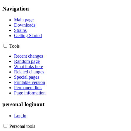
Navigation
Main page
Downloads
Strains
Getting Started
Tools
Recent changes
Random page
What links here
Related changes
Special pages
Printable version
Permanent link
Page information
personal-loginout
Log in
Personal tools