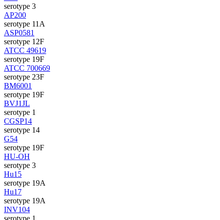
serotype 3
AP200
serotype 11A
ASP0581
serotype 12F
ATCC 49619
serotype 19F
ATCC 700669
serotype 23F
BM6001
serotype 19F
BVJ1JL
serotype 1
CGSP14
serotype 14
G54
serotype 19F
HU-OH
serotype 3
Hu15
serotype 19A
Hu17
serotype 19A
INV104
serotype 1