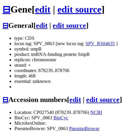
⊟
Gene
[
edit
|
edit source
]
⊟
General
[
edit
|
edit source
]
type: CDS
locus tag: SPV_0863 [new locus tag:
SPV_RS04635
]
symbol:
smpB
product: tmRNA-binding protein SmpB
replicon: chromosome
strand: +
coordinates: 878239..878706
length: 468
essential: unknown
⊟
Accession numbers
[
edit
|
edit source
]
Location: CP027540 (878239..878706)
NCBI
BioCyc: SPV_0863
BioCyc
MicrobesOnline:
PneumoBrowse: SPV_0863
PneumoBrowse