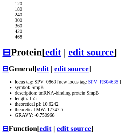
120
180
240
300
360
420
468
⊟
Protein
[
edit
|
edit source
]
⊟
General
[
edit
|
edit source
]
locus tag: SPV_0863 [new locus tag:
SPV_RS04635
]
symbol: SmpB
description: tmRNA-binding protein SmpB
length: 155
theoretical pI: 10.6242
theoretical MW: 17747.5
GRAVY: -0.750968
⊟
Function
[
edit
|
edit source
]