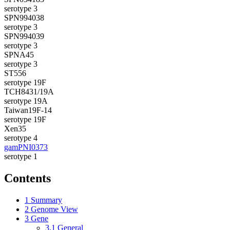
serotype 3
SPN994038
serotype 3
SPN994039
serotype 3
SPNA45
serotype 3
ST556
serotype 19F
TCH8431/19A
serotype 19A
Taiwan19F-14
serotype 19F
Xen35
serotype 4
gamPNI0373
serotype 1
Contents
1
Summary
2
Genome View
3
Gene
3.1
General