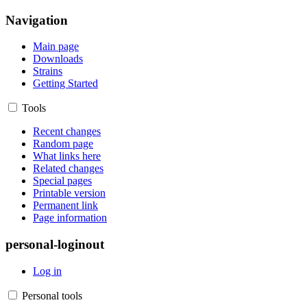
Navigation
Main page
Downloads
Strains
Getting Started
Tools
Recent changes
Random page
What links here
Related changes
Special pages
Printable version
Permanent link
Page information
personal-loginout
Log in
Personal tools