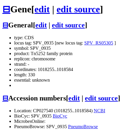
⊟
Gene
[
edit
|
edit source
]
⊟
General
[
edit
|
edit source
]
type: CDS
locus tag: SPV_0935 [new locus tag:
SPV_RS05305
]
symbol:
SPV_0935
product: Tn5252 family protein
replicon: chromosome
strand: -
coordinates: 1018255..1018584
length: 330
essential: unknown
⊟
Accession numbers
[
edit
|
edit source
]
Location: CP027540 (1018255..1018584)
NCBI
BioCyc: SPV_0935
BioCyc
MicrobesOnline:
PneumoBrowse: SPV_0935
PneumoBrowse