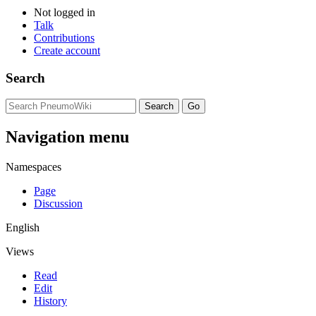
Not logged in
Talk
Contributions
Create account
Search
Navigation menu
Namespaces
Page
Discussion
English
Views
Read
Edit
History