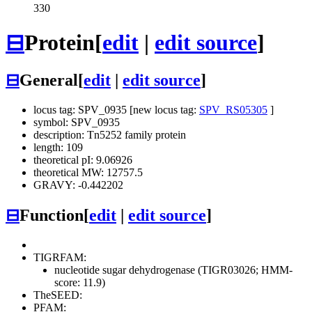
330
⊟
Protein
[
edit
|
edit source
]
⊟
General
[
edit
|
edit source
]
locus tag: SPV_0935 [new locus tag:
SPV_RS05305
]
symbol: SPV_0935
description: Tn5252 family protein
length: 109
theoretical pI: 9.06926
theoretical MW: 12757.5
GRAVY: -0.442202
⊟
Function
[
edit
|
edit source
]
TIGRFAM:
nucleotide sugar dehydrogenase (TIGR03026; HMM-
score: 11.9)
TheSEED:
PFAM: