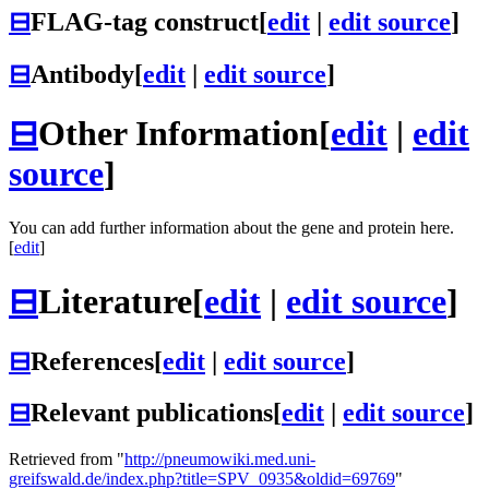
⊟
FLAG-tag construct
[
edit
|
edit source
]
⊟
Antibody
[
edit
|
edit source
]
⊟
Other Information
[
edit
|
edit
source
]
You can add further information about the gene and protein here.
[
edit
]
⊟
Literature
[
edit
|
edit source
]
⊟
References
[
edit
|
edit source
]
⊟
Relevant publications
[
edit
|
edit source
]
Retrieved from "
http://pneumowiki.med.uni-
greifswald.de/index.php?title=SPV_0935&oldid=69769
"