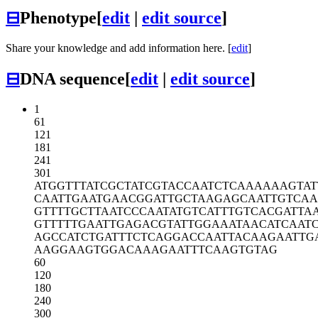
⊟
Phenotype
[
edit
|
edit source
]
Share your knowledge and add information here. [
edit
]
⊟
DNA sequence
[
edit
|
edit source
]
1
61
121
181
241
301
ATGGTTTATC
GCTATCGTAC
CAATCTCAAA
AAAGTAT
CAATTGAATG
AACGGATTGC
TAAGAGCAAT
TGTCAA
GTTTTGCTTA
ATCCCAATAT
GTCATTTGTC
ACGATTA
GTTTTTGAAT
TGAGACGTAT
TGGAAATAAC
ATCAAT
AGCCATCTGA
TTTCTCAGGA
CCAATTACAA
GAATTG
AAGGAAGTGG
ACAAAGAATT
TCAAGTGTAG
60
120
180
240
300