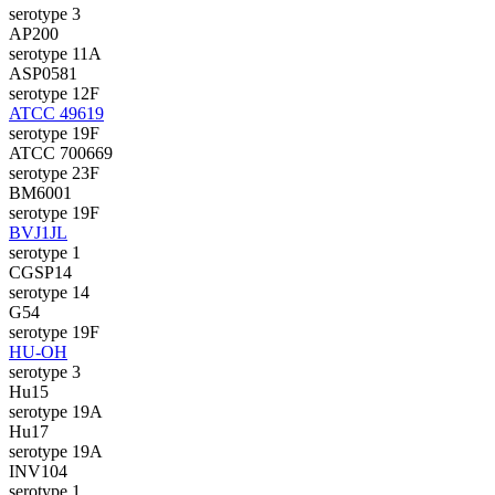
serotype 3
AP200
serotype 11A
ASP0581
serotype 12F
ATCC 49619
serotype 19F
ATCC 700669
serotype 23F
BM6001
serotype 19F
BVJ1JL
serotype 1
CGSP14
serotype 14
G54
serotype 19F
HU-OH
serotype 3
Hu15
serotype 19A
Hu17
serotype 19A
INV104
serotype 1