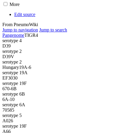
More
Edit source
From PneumoWiki
Jump to navigation
Jump to search
Pangenome
TIGR4
serotype 4
D39
serotype 2
D39V
serotype 2
Hungary19A-6
serotype 19A
EF3030
serotype 19F
670-6B
serotype 6B
6A-10
serotype 6A
70585
serotype 5
A026
serotype 19F
A66