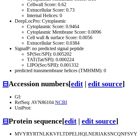
Cellwall Score: 0.62
Extracellular Score: 0.73
Internal Helices: 0
DeepLocPro: Cytoplasmic
Cytoplasmic Score: 0.9464
Cytoplasmic Membrane Score: 0.0096
Cell wall & surface Score: 0.0056
Extracellular Score: 0.0384
SignalP: no predicted signal peptide
SP(Sec/SPI): 0.005202
TAT(Tat/SPI): 0.000224
LIPO(Sec/SPII): 0.001332
predicted transmembrane helices (TMHMM): 0
⊟
Accession numbers
[
edit
|
edit source
]
GI:
RefSeq: AVN86104
NCBI
UniProt:
⊟
Protein sequence
[
edit
|
edit source
]
MVYRYRTNLKKVFLTDPELHQLNERIAKSNCQNFSVY