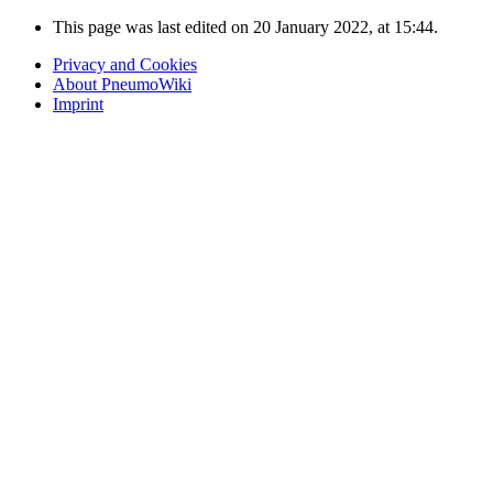
This page was last edited on 20 January 2022, at 15:44.
Privacy and Cookies
About PneumoWiki
Imprint