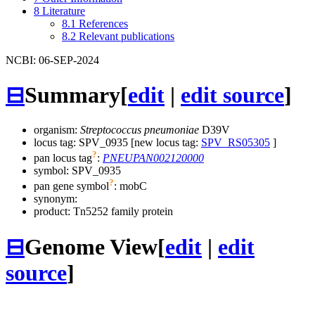
8
Literature
8.1
References
8.2
Relevant publications
NCBI: 06-SEP-2024
⊟
Summary
[
edit
|
edit source
]
organism:
Streptococcus pneumoniae
D39V
locus tag: SPV_0935 [new locus tag:
SPV_RS05305
]
?
pan locus tag
:
PNEUPAN002120000
symbol:
SPV_0935
?
pan gene symbol
:
mobC
synonym:
product: Tn5252 family protein
⊟
Genome View
[
edit
|
edit
source
]