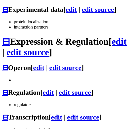
⊟
Experimental data
[
edit
|
edit source
]
protein localization:
interaction partners:
⊟
Expression & Regulation
[
edit
|
edit source
]
⊟
Operon
[
edit
|
edit source
]
⊟
Regulation
[
edit
|
edit source
]
regulator:
⊟
Transcription
[
edit
|
edit source
]