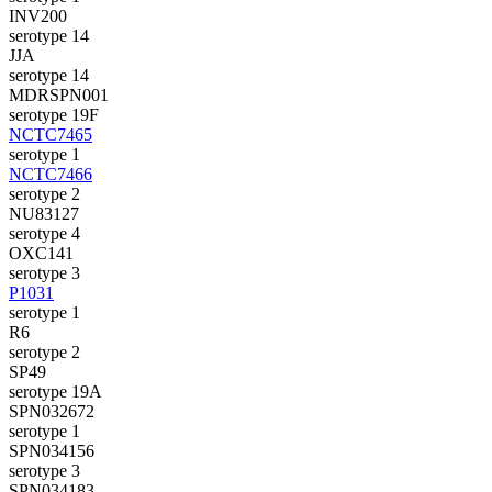
INV200
serotype 14
JJA
serotype 14
MDRSPN001
serotype 19F
NCTC7465
serotype 1
NCTC7466
serotype 2
NU83127
serotype 4
OXC141
serotype 3
P1031
serotype 1
R6
serotype 2
SP49
serotype 19A
SPN032672
serotype 1
SPN034156
serotype 3
SPN034183