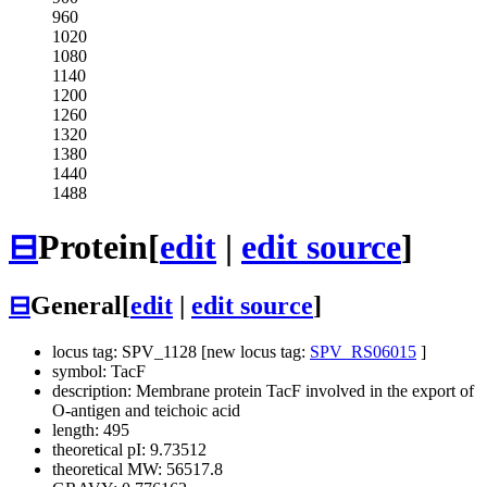
960
1020
1080
1140
1200
1260
1320
1380
1440
1488
⊟
Protein
[
edit
|
edit source
]
⊟
General
[
edit
|
edit source
]
locus tag: SPV_1128 [new locus tag:
SPV_RS06015
]
symbol: TacF
description: Membrane protein TacF involved in the export of
O-antigen and teichoic acid
length: 495
theoretical pI: 9.73512
theoretical MW: 56517.8