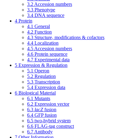
3.2
Accession numbers
3.3
Phenotype
3.4
DNA sequence
4
Protein
4.1
General
4.2
Function
4.3
Structure, modifications & cofactors
4.4
Localization
4.5
Accession numbers
4.6
Protein sequence
4.7
Experimental data
5
Expression & Regulation
5.1
Operon
5.2
Regulation
5.3
Transcription
5.4
Expression data
6
Biological Material
6.1
Mutants
6.2
Expression vector
6.3
lacZ
fusion
6.4
GFP fusion
6.5
two-hybrid system
6.6
FLAG-tag construct
6.7
Antibody
7
Other Information