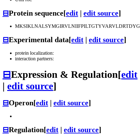
⊟
Protein sequence
[
edit
|
edit source
]
MKSIKLNALSYMGIRVLNIIFPILTGTYVARVLDRTDYG
⊟
Experimental data
[
edit
|
edit source
]
protein localization:
interaction partners:
⊟
Expression & Regulation
[
edit
|
edit source
]
⊟
Operon
[
edit
|
edit source
]
⊟
Regulation
[
edit
|
edit source
]