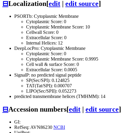
⊟
Localization
[
edit
|
edit source
]
PSORTb: Cytoplasmic Membrane
Cytoplasmic Score: 0
Cytoplasmic Membrane Score: 10
Cellwall Score: 0
Extracellular Score: 0
Internal Helices: 12
DeepLocPro: Cytoplasmic Membrane
Cytoplasmic Score: 0
Cytoplasmic Membrane Score: 0.9995
Cell wall & surface Score: 0
Extracellular Score: 0.0005
SignalP: no predicted signal peptide
SP(Sec/SPI): 0.124825
TAT(Tat/SPI): 0.000707
LIPO(Sec/SPII): 0.052273
predicted transmembrane helices (TMHMM): 14
⊟
Accession numbers
[
edit
|
edit source
]
GI:
RefSeq: AVN86230
NCBI
UniProt: