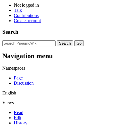
Not logged in
Talk
Contributions
Create account
Search
Navigation menu
Namespaces
Page
Discussion
English
Views
Read
Edit
History