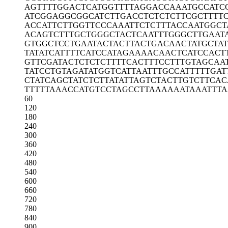
AGTTTTGGAC
TCATGGTTTT
AGGACCAAAT
GCCATC
ATCGGAGGCG
GCATCTTGAC
CTCTCTCTTC
GCTTTT
ACCATTCTTG
GTTCCCAAAT
TCTCTTTACC
AATGGCT
ACAGTCTTTG
CTGGGCTACT
CAATTTGGGC
TTGAAT
GTGGCTCCTG
AATACTACTT
ACTGACAACT
ATGCTA
TATATCATTT
TCATCCATAG
AAAACAACTC
ATCCACT
GTTCGATACT
CTCTCTTTTC
ACTTTCCTTT
GTAGCAA
TATCCTGTAG
ATATGGTCAT
TAATTTGCCA
TTTTTGAT
CTATCAGCTA
TCTCTTATAT
TAGTCTACTT
GTCTTCAC
TTTTTAAACC
ATGTCCTAGC
CTTAAAAAAT
AAATTT
60
120
180
240
300
360
420
480
540
600
660
720
780
840
900