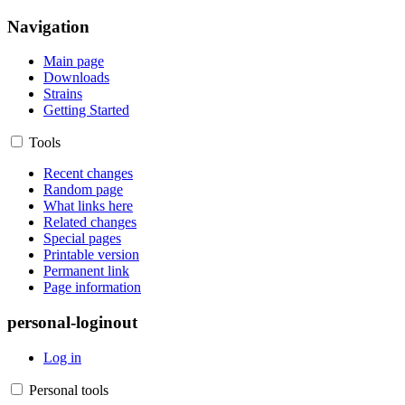
Navigation
Main page
Downloads
Strains
Getting Started
Tools
Recent changes
Random page
What links here
Related changes
Special pages
Printable version
Permanent link
Page information
personal-loginout
Log in
Personal tools