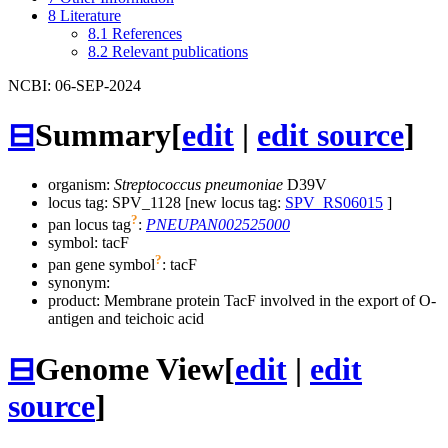
8
Literature
8.1
References
8.2
Relevant publications
NCBI: 06-SEP-2024
⊟
Summary
[
edit
|
edit source
]
organism:
Streptococcus pneumoniae
D39V
locus tag: SPV_1128 [new locus tag:
SPV_RS06015
]
?
pan locus tag
:
PNEUPAN002525000
symbol:
tacF
?
pan gene symbol
:
tacF
synonym:
product: Membrane protein TacF involved in the export of O-
antigen and teichoic acid
⊟
Genome View
[
edit
|
edit
source
]