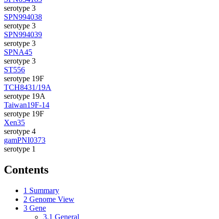
serotype 3
SPN994038
serotype 3
SPN994039
serotype 3
SPNA45
serotype 3
ST556
serotype 19F
TCH8431/19A
serotype 19A
Taiwan19F-14
serotype 19F
Xen35
serotype 4
gamPNI0373
serotype 1
Contents
1
Summary
2
Genome View
3
Gene
3.1
General