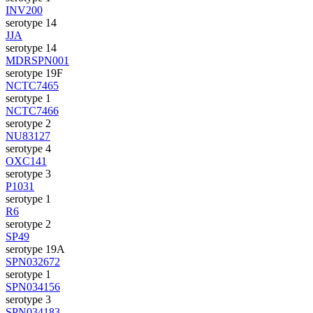
INV200
serotype 14
JJA
serotype 14
MDRSPN001
serotype 19F
NCTC7465
serotype 1
NCTC7466
serotype 2
NU83127
serotype 4
OXC141
serotype 3
P1031
serotype 1
R6
serotype 2
SP49
serotype 19A
SPN032672
serotype 1
SPN034156
serotype 3
SPN034183