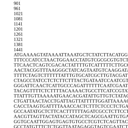
901
961
1021
1081
1141
1201
1261
1321
1381
1441
ATGAAAAGTA
TAAAATTAAA
TGCTCTATCT
TACATGG
TTTCCCATCC
TAACTGGAAC
CTATGTCGCG
CGTGTC
TTCAACTCAG
TCGACACTAT
TTTGTCATTT
TTCTTGC
AACTACGGTT
TAAGGGCTAT
CAGTAATGTC
AAGGAT
TTTTCTAGTC
TTTTTTATTT
GTGCATCGCT
TGTACGAT
CTAGCCTATC
CTCTCTTCTT
TACTGATAAT
CCAATCG
GGGATTCAAC
TCATTGCCCA
GATTTTTTCA
ATCGAA
TACAGTTTTC
TCTTTTACAA
AACTGCCTTC
ATCCGTA
TTATTTGTTA
AAAATGAACA
CGATATTGTT
GTCTATA
CTGATTAACT
ACCTGATTAG
TTATTTTTGG
ATTAAAA
CACCTAAGTG
ATTTTAAACC
ACTCTTTCTC
CCTCTG
GCCAATATGC
TCTTCACTTT
TTTAGATCGC
CTCTTCC
AACGTTAGTT
ACTATACCAT
AGCTCAGCGA
ATTGTG
GGTGCAATTG
GAGTGAGTGT
GCCTCGTCTC
AGTTAC
GCCTATGTTT
CTCTGGTTAA
TAGAGGTAGT
CGAATCT