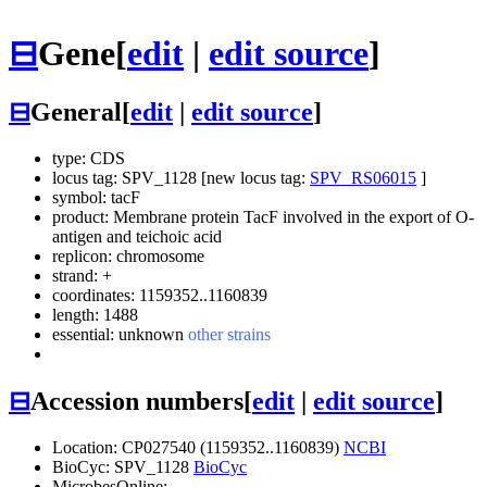
⊟
Gene
[
edit
|
edit source
]
⊟
General
[
edit
|
edit source
]
type: CDS
locus tag: SPV_1128 [new locus tag:
SPV_RS06015
]
symbol:
tacF
product: Membrane protein TacF involved in the export of O-
antigen and teichoic acid
replicon: chromosome
strand: +
coordinates: 1159352..1160839
length: 1488
essential: unknown
other strains
⊟
Accession numbers
[
edit
|
edit source
]
Location: CP027540 (1159352..1160839)
NCBI
BioCyc: SPV_1128
BioCyc
MicrobesOnline: