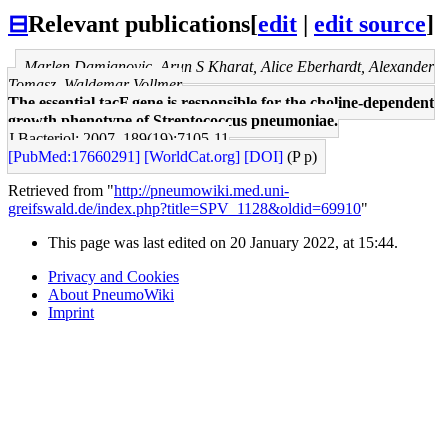
⊟
Relevant publications
[
edit
|
edit source
]
Marlen Damjanovic, Arun S Kharat, Alice Eberhardt, Alexander
Tomasz, Waldemar Vollmer
The essential tacF gene is responsible for the choline-dependent
growth phenotype of Streptococcus pneumoniae.
J Bacteriol: 2007, 189(19);7105-11
[PubMed:17660291]
[WorldCat.org]
[DOI]
(P p)
Retrieved from "
http://pneumowiki.med.uni-
greifswald.de/index.php?title=SPV_1128&oldid=69910
"
This page was last edited on 20 January 2022, at 15:44.
Privacy and Cookies
About PneumoWiki
Imprint