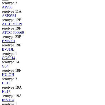
serotype 3
AP200
serotype 11A
ASP0581
serotype 12F
ATCC 49619
serotype 19F
ATCC 700669
serotype 23F
BM6001
serotype 19F
BVJ1JL
serotype 1
CGSP14
serotype 14
G54
serotype 19F
HU-OH
serotype 3
Hu15
serotype 19A
Hu17
serotype 19A
INV104
serotype 1