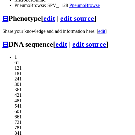
PneumoBrowse: SPV_1128
PneumoBrowse
⊟
Phenotype
[
edit
|
edit source
]
Share your knowledge and add information here. [
edit
]
⊟
DNA sequence
[
edit
|
edit source
]
1
61
121
181
241
301
361
421
481
541
601
661
721
781
841