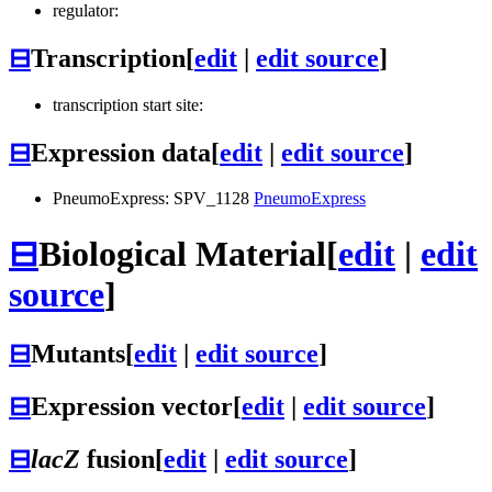
regulator:
⊟
Transcription
[
edit
|
edit source
]
transcription start site:
⊟
Expression data
[
edit
|
edit source
]
PneumoExpress: SPV_1128
PneumoExpress
⊟
Biological Material
[
edit
|
edit
source
]
⊟
Mutants
[
edit
|
edit source
]
⊟
Expression vector
[
edit
|
edit source
]
⊟
lacZ
fusion
[
edit
|
edit source
]