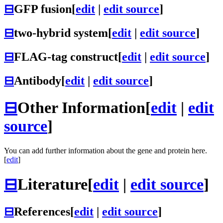
⊟
GFP fusion
[
edit
|
edit source
]
⊟
two-hybrid system
[
edit
|
edit source
]
⊟
FLAG-tag construct
[
edit
|
edit source
]
⊟
Antibody
[
edit
|
edit source
]
⊟
Other Information
[
edit
|
edit
source
]
You can add further information about the gene and protein here.
[
edit
]
⊟
Literature
[
edit
|
edit source
]
⊟
References
[
edit
|
edit source
]