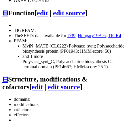
GRAVY: 0.776162
⊟
Function
[
edit
|
edit source
]
TIGRFAM:
TheSEED: data available for
D39
,
Hungary19A-6
,
TIGR4
PFAM:
MviN_MATE (CL0222)
Polysacc_synt; Polysaccharide
biosynthesis protein (PF01943; HMM-score: 50)
and 1 more
Polysacc_synt_C; Polysaccharide biosynthesis C-
terminal domain (PF14667; HMM-score: 25.1)
⊟
Structure, modifications &
cofactors
[
edit
|
edit source
]
domains:
modifications:
cofactors:
effectors: