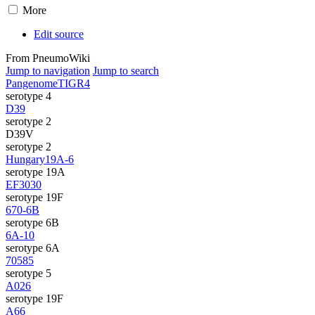
More
Edit source
From PneumoWiki
Jump to navigation
Jump to search
Pangenome
TIGR4
serotype 4
D39
serotype 2
D39V
serotype 2
Hungary19A-6
serotype 19A
EF3030
serotype 19F
670-6B
serotype 6B
6A-10
serotype 6A
70585
serotype 5
A026
serotype 19F
A66