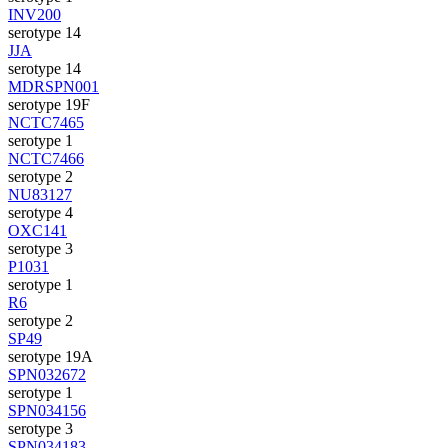
INV200
serotype 14
JJA
serotype 14
MDRSPN001
serotype 19F
NCTC7465
serotype 1
NCTC7466
serotype 2
NU83127
serotype 4
OXC141
serotype 3
P1031
serotype 1
R6
serotype 2
SP49
serotype 19A
SPN032672
serotype 1
SPN034156
serotype 3
SPN034183