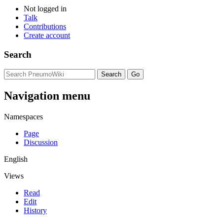
Not logged in
Talk
Contributions
Create account
Search
Navigation menu
Namespaces
Page
Discussion
English
Views
Read
Edit
History