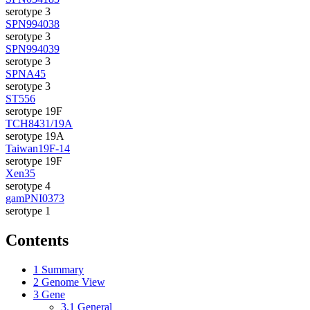
serotype 3
SPN994038
serotype 3
SPN994039
serotype 3
SPNA45
serotype 3
ST556
serotype 19F
TCH8431/19A
serotype 19A
Taiwan19F-14
serotype 19F
Xen35
serotype 4
gamPNI0373
serotype 1
Contents
1
Summary
2
Genome View
3
Gene
3.1
General