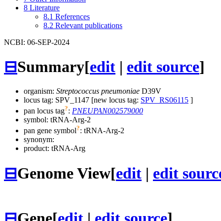
8
Literature
8.1
References
8.2
Relevant publications
NCBI: 06-SEP-2024
⊟
Summary
[
edit
|
edit source
]
organism:
Streptococcus pneumoniae
D39V
locus tag: SPV_1147 [new locus tag:
SPV_RS06115
]
?
pan locus tag
:
PNEUPAN002579000
symbol:
tRNA-Arg-2
?
pan gene symbol
:
tRNA-Arg-2
synonym:
product: tRNA-Arg
⊟
Genome View
[
edit
|
edit sourc
⊟
Gene
[
edit
|
edit source
]