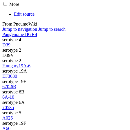
More
Edit source
From PneumoWiki
Jump to navigation
Jump to search
Pangenome
TIGR4
serotype 4
D39
serotype 2
D39V
serotype 2
Hungary19A-6
serotype 19A
EF3030
serotype 19F
670-6B
serotype 6B
6A-10
serotype 6A
70585
serotype 5
A026
serotype 19F
A66