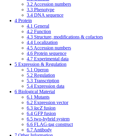
3.2
Accession numbers
3.3
Phenotype
3.4
DNA sequence
4
Protein
4.1
General
4.2
Function
4.3
Structure, modifications & cofactors
4.4
Localization
4.5
Accession numbers
4.6
Protein sequence
4.7
Experimental data
5
Expression & Regulation
5.1
Operon
5.2
Regulation
5.3
Transcription
5.4
Expression data
6
Biological Material
6.1
Mutants
6.2
Expression vector
6.3
lacZ
fusion
6.4
GFP fusion
6.5
two-hybrid system
6.6
FLAG-tag construct
6.7
Antibody
7
Other Information