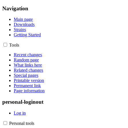
Navigation
Main page
Downloads
Strains
Getting Started
Tools
Recent changes
Random page
What links here
Related changes
Special pages
Printable version
Permanent link
Page information
personal-loginout
Log in
Personal tools