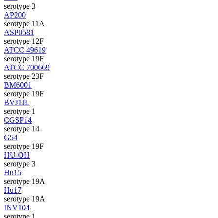
serotype 3
AP200
serotype 11A
ASP0581
serotype 12F
ATCC 49619
serotype 19F
ATCC 700669
serotype 23F
BM6001
serotype 19F
BVJ1JL
serotype 1
CGSP14
serotype 14
G54
serotype 19F
HU-OH
serotype 3
Hu15
serotype 19A
Hu17
serotype 19A
INV104
serotype 1