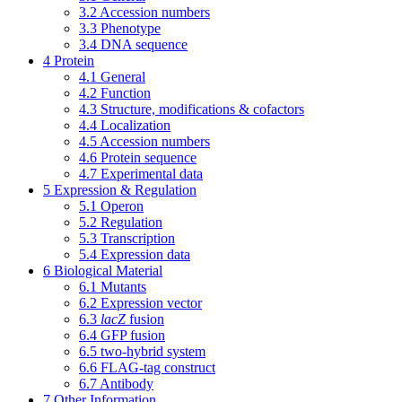
3.2
Accession numbers
3.3
Phenotype
3.4
DNA sequence
4
Protein
4.1
General
4.2
Function
4.3
Structure, modifications & cofactors
4.4
Localization
4.5
Accession numbers
4.6
Protein sequence
4.7
Experimental data
5
Expression & Regulation
5.1
Operon
5.2
Regulation
5.3
Transcription
5.4
Expression data
6
Biological Material
6.1
Mutants
6.2
Expression vector
6.3
lacZ
fusion
6.4
GFP fusion
6.5
two-hybrid system
6.6
FLAG-tag construct
6.7
Antibody
7
Other Information