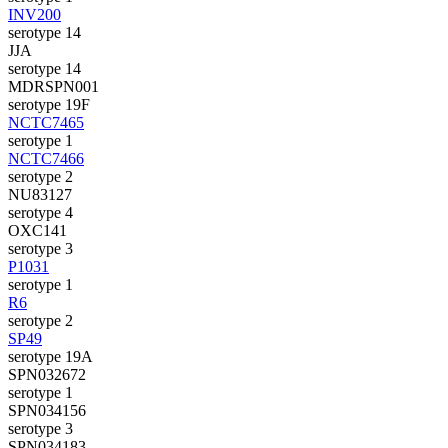
INV200
serotype 14
JJA
serotype 14
MDRSPN001
serotype 19F
NCTC7465
serotype 1
NCTC7466
serotype 2
NU83127
serotype 4
OXC141
serotype 3
P1031
serotype 1
R6
serotype 2
SP49
serotype 19A
SPN032672
serotype 1
SPN034156
serotype 3
SPN034183