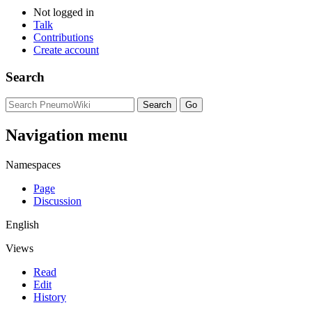
Not logged in
Talk
Contributions
Create account
Search
Navigation menu
Namespaces
Page
Discussion
English
Views
Read
Edit
History