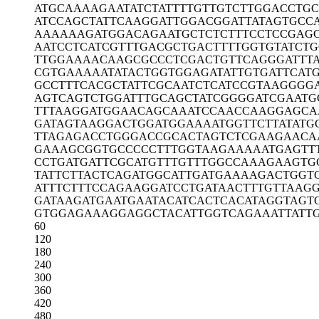
ATGCAAAAGA
ATATCTATTT
TGTTGTCTTG
GACCTGC
ATCCAGCTAT
TCAAGGATTG
GACGGATTAT
AGTGCC
AAAAAAGATG
GACAGAATGC
TCTCTTTCCT
CCGAG
AATCCTCATC
GTTTGACGCT
GACTTTTGGT
GTATCT
TTGGAAAACA
AGCGCCCTCG
ACTGTTCAGG
GATTT
CGTGAAAAAT
ATACTGGTGG
AGATATTGTG
ATTCAT
GCCTTTCACG
CTATTCGCAA
TCTCATCCGT
AAGGGG
AGTCAGTCTG
GATTTGCAGC
TATCGGGGAT
CGAATG
TTTAAGGATG
GAACAGCAAA
TCCAACCAAG
GAGCA
GATAGTAAGG
ACTGGATGGA
AAATGGTTCT
TATATG
TTAGAGACCT
GGGACCGCAC
TAGTCTCGAA
GAACA
GAAAGCGGTG
CCCCCTTTGG
TAAGAAAAAT
GAGTT
CCTGATGATT
CGCATGTTTG
TTTGGCCAAA
GAAGTG
TATTCTTACT
CAGATGGCAT
TGATGAAAAG
ACTGGT
ATTTCTTTCC
AGAAGGATCC
TGATAACTTT
GTTAAGG
GATAAGATGA
ATGAATACAT
CACTCACATA
GGTAGT
GTGGAGAAAG
GAGGCTACAT
TGGTCAGAAA
TTATT
60
120
180
240
300
360
420
480