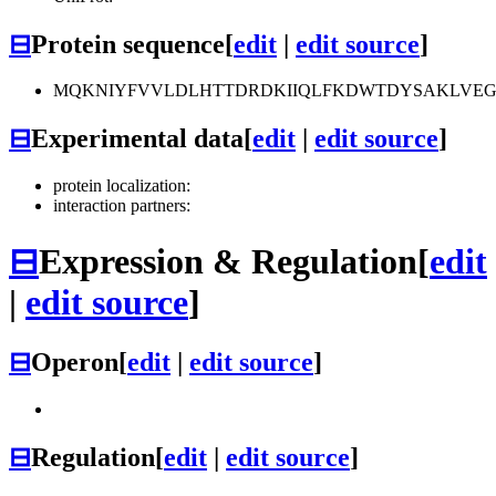
⊟
Protein sequence
[
edit
|
edit source
]
MQKNIYFVVLDLHTTDRDKIIQLFKDWTDYSAKLVEG
⊟
Experimental data
[
edit
|
edit source
]
protein localization:
interaction partners:
⊟
Expression & Regulation
[
edit
|
edit source
]
⊟
Operon
[
edit
|
edit source
]
⊟
Regulation
[
edit
|
edit source
]