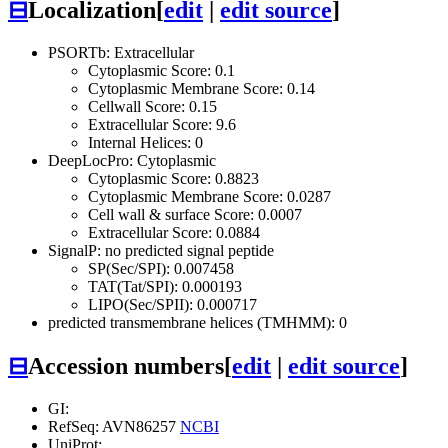
⊟
Localization
[
edit
|
edit source
]
PSORTb: Extracellular
Cytoplasmic Score: 0.1
Cytoplasmic Membrane Score: 0.14
Cellwall Score: 0.15
Extracellular Score: 9.6
Internal Helices: 0
DeepLocPro: Cytoplasmic
Cytoplasmic Score: 0.8823
Cytoplasmic Membrane Score: 0.0287
Cell wall & surface Score: 0.0007
Extracellular Score: 0.0884
SignalP: no predicted signal peptide
SP(Sec/SPI): 0.007458
TAT(Tat/SPI): 0.000193
LIPO(Sec/SPII): 0.000717
predicted transmembrane helices (TMHMM): 0
⊟
Accession numbers
[
edit
|
edit source
]
GI:
RefSeq: AVN86257
NCBI
UniProt: