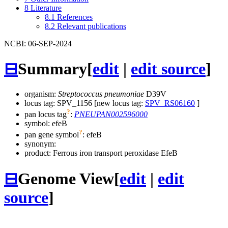
8
Literature
8.1
References
8.2
Relevant publications
NCBI: 06-SEP-2024
⊟
Summary
[
edit
|
edit source
]
organism:
Streptococcus pneumoniae
D39V
locus tag: SPV_1156 [new locus tag:
SPV_RS06160
]
?
pan locus tag
:
PNEUPAN002596000
symbol:
efeB
?
pan gene symbol
:
efeB
synonym:
product: Ferrous iron transport peroxidase EfeB
⊟
Genome View
[
edit
|
edit
source
]