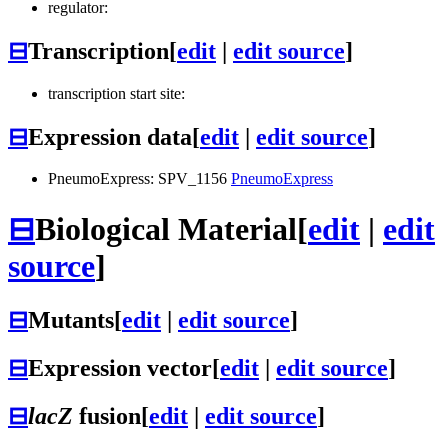
regulator:
⊟
Transcription
[
edit
|
edit source
]
transcription start site:
⊟
Expression data
[
edit
|
edit source
]
PneumoExpress: SPV_1156
PneumoExpress
⊟
Biological Material
[
edit
|
edit
source
]
⊟
Mutants
[
edit
|
edit source
]
⊟
Expression vector
[
edit
|
edit source
]
⊟
lacZ
fusion
[
edit
|
edit source
]