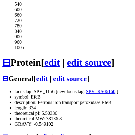
540
600
660
720
780
840
900
960
1005
⊟
Protein
[
edit
|
edit source
]
⊟
General
[
edit
|
edit source
]
locus tag: SPV_1156 [new locus tag:
SPV_RS06160
]
symbol: EfeB
description: Ferrous iron transport peroxidase EfeB
length: 334
theoretical pI: 5.50336
theoretical MW: 38136.8
GRAVY: -0.549102