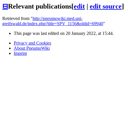
⊟
Relevant publications
[
edit
|
edit source
]
Retrieved from "
http://pneumowiki.med.uni-
greifswald.de/index.php?title=SPV_1156&oldid=69940
"
This page was last edited on 20 January 2022, at 15:44.
Privacy and Cookies
About PneumoWiki
Imprint