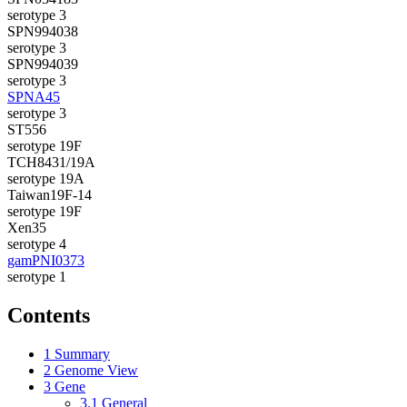
serotype 3
SPN994038
serotype 3
SPN994039
serotype 3
SPNA45
serotype 3
ST556
serotype 19F
TCH8431/19A
serotype 19A
Taiwan19F-14
serotype 19F
Xen35
serotype 4
gamPNI0373
serotype 1
Contents
1
Summary
2
Genome View
3
Gene
3.1
General