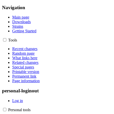
Navigation
Main page
Downloads
Strains
Getting Started
Tools
Recent changes
Random page
What links here
Related changes
Special pages
Printable version
Permanent link
Page information
personal-loginout
Log in
Personal tools