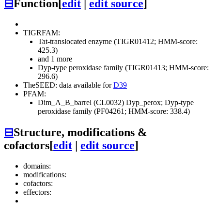
⊟
Function
[
edit
|
edit source
]
TIGRFAM:
Tat-translocated enzyme (TIGR01412; HMM-score:
425.3)
and 1 more
Dyp-type peroxidase family (TIGR01413; HMM-score:
296.6)
TheSEED: data available for
D39
PFAM:
Dim_A_B_barrel (CL0032)
Dyp_perox; Dyp-type
peroxidase family (PF04261; HMM-score: 338.4)
⊟
Structure, modifications &
cofactors
[
edit
|
edit source
]
domains:
modifications:
cofactors:
effectors: