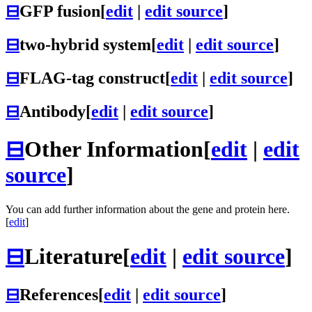
⊟
GFP fusion
[
edit
|
edit source
]
⊟
two-hybrid system
[
edit
|
edit source
]
⊟
FLAG-tag construct
[
edit
|
edit source
]
⊟
Antibody
[
edit
|
edit source
]
⊟
Other Information
[
edit
|
edit
source
]
You can add further information about the gene and protein here.
[
edit
]
⊟
Literature
[
edit
|
edit source
]
⊟
References
[
edit
|
edit source
]