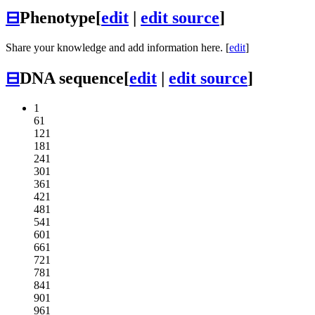
⊟
Phenotype
[
edit
|
edit source
]
Share your knowledge and add information here. [
edit
]
⊟
DNA sequence
[
edit
|
edit source
]
1
61
121
181
241
301
361
421
481
541
601
661
721
781
841
901
961