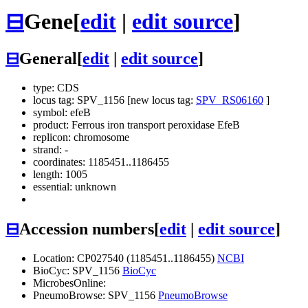
⊟
Gene
[
edit
|
edit source
]
⊟
General
[
edit
|
edit source
]
type: CDS
locus tag: SPV_1156 [new locus tag:
SPV_RS06160
]
symbol:
efeB
product: Ferrous iron transport peroxidase EfeB
replicon: chromosome
strand: -
coordinates: 1185451..1186455
length: 1005
essential: unknown
⊟
Accession numbers
[
edit
|
edit source
]
Location: CP027540 (1185451..1186455)
NCBI
BioCyc: SPV_1156
BioCyc
MicrobesOnline:
PneumoBrowse: SPV_1156
PneumoBrowse