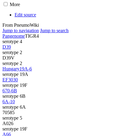
More
Edit source
From PneumoWiki
Jump to navigation
Jump to search
Pangenome
TIGR4
serotype 4
D39
serotype 2
D39V
serotype 2
Hungary19A-6
serotype 19A
EF3030
serotype 19F
670-6B
serotype 6B
6A-10
serotype 6A
70585
serotype 5
A026
serotype 19F
A66