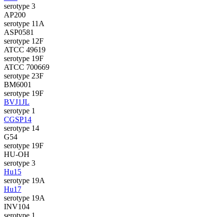
serotype 3
AP200
serotype 11A
ASP0581
serotype 12F
ATCC 49619
serotype 19F
ATCC 700669
serotype 23F
BM6001
serotype 19F
BVJ1JL
serotype 1
CGSP14
serotype 14
G54
serotype 19F
HU-OH
serotype 3
Hu15
serotype 19A
Hu17
serotype 19A
INV104
serotype 1