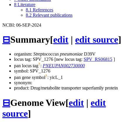
8
Literature
8.1
References
8.2
Relevant publications
NCBI: 06-SEP-2024
⊟
Summary
[
edit
|
edit source
]
organism:
Streptococcus pneumoniae
D39V
locus tag: SPV_1276 [new locus tag:
SPV_RS06815
]
?
pan locus tag
:
PNEUPAN002730000
symbol:
SPV_1276
?
pan gene symbol
:
yicL_1
synonym:
product: Drug/metabolite transporter superfamily protein
⊟
Genome View
[
edit
|
edit
source
]