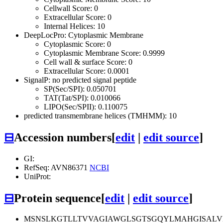
Cellwall Score: 0
Extracellular Score: 0
Internal Helices: 10
DeepLocPro: Cytoplasmic Membrane
Cytoplasmic Score: 0
Cytoplasmic Membrane Score: 0.9999
Cell wall & surface Score: 0
Extracellular Score: 0.0001
SignalP: no predicted signal peptide
SP(Sec/SPI): 0.050701
TAT(Tat/SPI): 0.010066
LIPO(Sec/SPII): 0.110075
predicted transmembrane helices (TMHMM): 10
⊟
Accession numbers
[
edit
|
edit source
]
GI:
RefSeq: AVN86371
NCBI
UniProt:
⊟
Protein sequence
[
edit
|
edit source
]
MSNSLKGTLLTVVAGIAWGLSGTSGQYLMAHGISALVLT