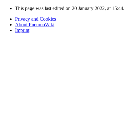
This page was last edited on 20 January 2022, at 15:44.
Privacy and Cookies
About PneumoWiki
Imprint