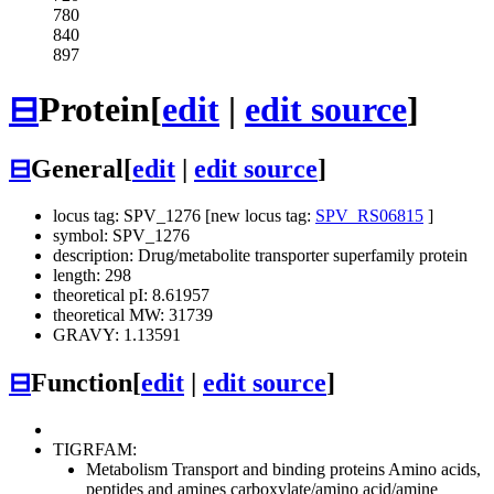
780
840
897
⊟
Protein
[
edit
|
edit source
]
⊟
General
[
edit
|
edit source
]
locus tag: SPV_1276 [new locus tag:
SPV_RS06815
]
symbol: SPV_1276
description: Drug/metabolite transporter superfamily protein
length: 298
theoretical pI: 8.61957
theoretical MW: 31739
GRAVY: 1.13591
⊟
Function
[
edit
|
edit source
]
TIGRFAM:
Metabolism
Transport and binding proteins
Amino acids,
peptides and amines
carboxylate/amino acid/amine