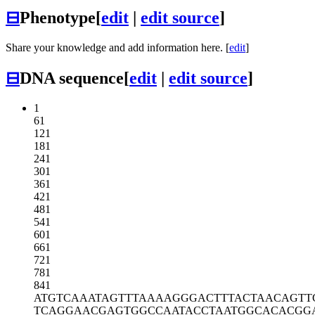
⊟
Phenotype
[
edit
|
edit source
]
Share your knowledge and add information here. [
edit
]
⊟
DNA sequence
[
edit
|
edit source
]
1
61
121
181
241
301
361
421
481
541
601
661
721
781
841
ATGTCAAATA
GTTTAAAAGG
GACTTTACTA
ACAGTT
TCAGGAACGA
GTGGCCAATA
CCTAATGGCA
CACGG