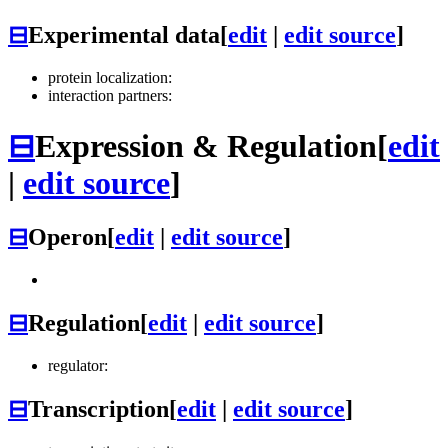
⊟
Experimental data
[
edit
|
edit source
]
protein localization:
interaction partners:
⊟
Expression & Regulation
[
edit
|
edit source
]
⊟
Operon
[
edit
|
edit source
]
⊟
Regulation
[
edit
|
edit source
]
regulator:
⊟
Transcription
[
edit
|
edit source
]