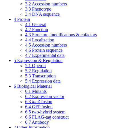
3.2
Accession numbers
3.3
Phenotype
3.4
DNA sequence
4
Protein
4.1
General
4.2
Function
4.3
Structure, modifications & cofactors
4.4
Localization
4.5
Accession numbers
4.6
Protein sequence
4.7
Experimental data
5
Expression & Regulation
5.1
Operon
5.2
Regulation
5.3
Transcription
5.4
Expression data
6
Biological Material
6.1
Mutants
6.2
Expression vector
6.3
lacZ
fusion
6.4
GFP fusion
6.5
two-hybrid system
6.6
FLAG-tag construct
6.7
Antibody
7
Other Information