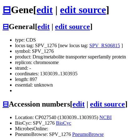
⊟
Gene
[
edit
|
edit source
]
⊟
General
[
edit
|
edit source
]
type: CDS
locus tag: SPV_1276 [new locus tag:
SPV_RS06815
]
symbol:
SPV_1276
product: Drug/metabolite transporter superfamily protein
replicon: chromosome
strand: -
coordinates: 1303039..1303935
length: 897
essential: unknown
⊟
Accession numbers
[
edit
|
edit source
]
Location: CP027540 (1303039..1303935)
NCBI
BioCyc: SPV_1276
BioCyc
MicrobesOnline:
PneumoBrowse: SPV_1276
PneumoBrowse