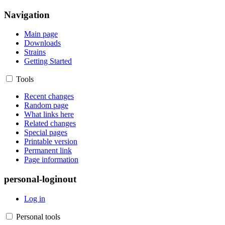
Navigation
Main page
Downloads
Strains
Getting Started
Tools
Recent changes
Random page
What links here
Related changes
Special pages
Printable version
Permanent link
Page information
personal-loginout
Log in
Personal tools