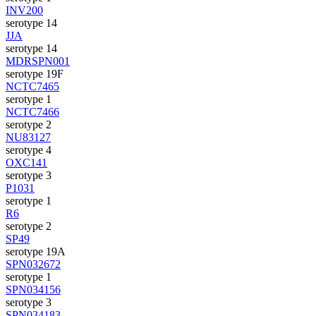
INV200
serotype 14
JJA
serotype 14
MDRSPN001
serotype 19F
NCTC7465
serotype 1
NCTC7466
serotype 2
NU83127
serotype 4
OXC141
serotype 3
P1031
serotype 1
R6
serotype 2
SP49
serotype 19A
SPN032672
serotype 1
SPN034156
serotype 3
SPN034183