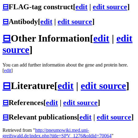
⊟
FLAG-tag construct
[
edit
|
edit source
]
⊟
Antibody
[
edit
|
edit source
]
⊟
Other Information
[
edit
|
edit
source
]
You can add further information about the gene and protein here.
[
edit
]
⊟
Literature
[
edit
|
edit source
]
⊟
References
[
edit
|
edit source
]
⊟
Relevant publications
[
edit
|
edit source
]
Retrieved from "
http://pneumowiki.med.uni-
greifswald.de/index.php?title=SPV_1276&oldid=70064
"