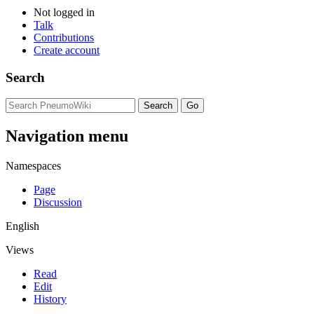
Not logged in
Talk
Contributions
Create account
Search
Navigation menu
Namespaces
Page
Discussion
English
Views
Read
Edit
History