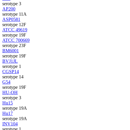
serotype 3
AP200
serotype 11A
ASP0581
serotype 12F
ATCC 49619
serotype 19F
ATCC 700669
serotype 23F
BM6001
serotype 19F
BVJ1JL
serotype 1
CGSP14
serotype 14
G54
serotype 19F
HU-OH
serotype 3
Hu15
serotype 19A
Hu17
serotype 19A
INV104
serotype 1