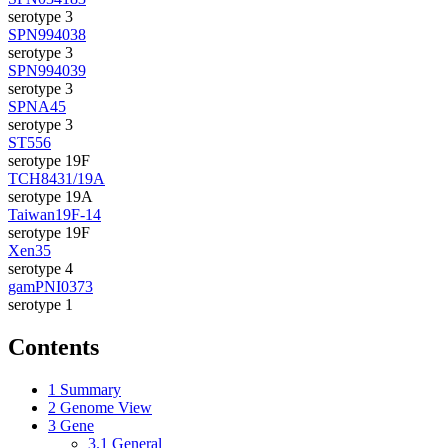
serotype 3
SPN994038
serotype 3
SPN994039
serotype 3
SPNA45
serotype 3
ST556
serotype 19F
TCH8431/19A
serotype 19A
Taiwan19F-14
serotype 19F
Xen35
serotype 4
gamPNI0373
serotype 1
Contents
1
Summary
2
Genome View
3
Gene
3.1
General