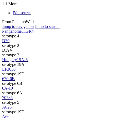
More
Edit source
From PneumoWiki
Jump to navigation
Jump to search
Pangenome
TIGR4
serotype 4
D39
serotype 2
D39V
serotype 2
Hungary19A-6
serotype 19A
EF3030
serotype 19F
670-6B
serotype 6B
6A-10
serotype 6A
70585
serotype 5
A026
serotype 19F
A66