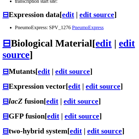
transcription start site:
⊟
Expression data
[
edit
|
edit source
]
PneumoExpress: SPV_1276
PneumoExpress
⊟
Biological Material
[
edit
|
edit
source
]
⊟
Mutants
[
edit
|
edit source
]
⊟
Expression vector
[
edit
|
edit source
]
⊟
lacZ
fusion
[
edit
|
edit source
]
⊟
GFP fusion
[
edit
|
edit source
]
⊟
two-hybrid system
[
edit
|
edit source
]