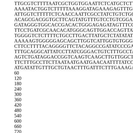
TTGCGTCTTT
TAATCGCTGG
TGGAATTCTC
ATGCTCT
AAAATACTGG
TCTTTTTAAA
GGATAGAAAG
AGTTTG
ATTGGTCTTT
TTCTCAACCA
ATTCGCCTAT
CTGTCTG
ACAGCGACGG
TGCTTCAGTA
TGTTTGTCCT
GTCGGA
GATAGGGTGG
CACCGACACT
GGGAGAGATA
GTTTC
TTCCTGATCG
CAACACATGG
GCAGTTGGAC
CAGTTA
TGGGGTCTCT
TTTCTGCCTT
GACTTATGCT
CTATATA
AAAAAGTGGG
GGAGCAGCTT
GGTCATTGGT
GTGGG
CTTCCTTTTA
CAGGGGTTCT
ACAGGCCGAT
ATCCCG
TTTGCAGGCA
TTATCCTTAT
CGGGACTGTC
TTTGCCT
AGTCTGATAG
GACCGGTCAA
GTCAAGCTTG
TTGGC
TTCTTTGCCT
TCTTAATAAT
GAATGAACAA
TTTTATC
ATGATATTGT
TTGCTGTAAC
TTTGATTTCT
TTGAAAG
60
120
180
240
300
360
420
480
540
600
660
720