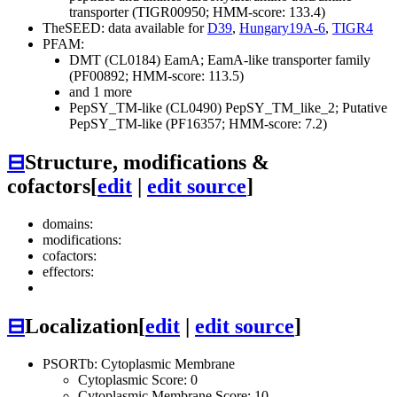
transporter (TIGR00950; HMM-score: 133.4)
TheSEED: data available for
D39
,
Hungary19A-6
,
TIGR4
PFAM:
DMT (CL0184)
EamA; EamA-like transporter family
(PF00892; HMM-score: 113.5)
and 1 more
PepSY_TM-like (CL0490)
PepSY_TM_like_2; Putative
PepSY_TM-like (PF16357; HMM-score: 7.2)
⊟
Structure, modifications &
cofactors
[
edit
|
edit source
]
domains:
modifications:
cofactors:
effectors:
⊟
Localization
[
edit
|
edit source
]
PSORTb: Cytoplasmic Membrane
Cytoplasmic Score: 0
Cytoplasmic Membrane Score: 10