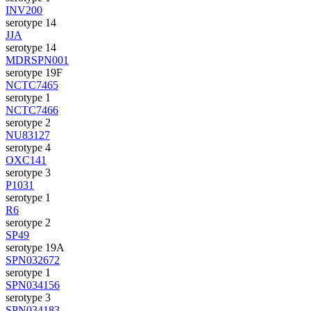
INV200
serotype 14
JJA
serotype 14
MDRSPN001
serotype 19F
NCTC7465
serotype 1
NCTC7466
serotype 2
NU83127
serotype 4
OXC141
serotype 3
P1031
serotype 1
R6
serotype 2
SP49
serotype 19A
SPN032672
serotype 1
SPN034156
serotype 3
SPN034183