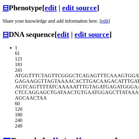
⊟
Phenotype
[
edit
|
edit source
]
Share your knowledge and add information here. [
edit
]
⊟
DNA sequence
[
edit
|
edit source
]
1
61
121
181
241
ATGGTTTCTA
GTTCGGGCTC
AGAGTTTCAA
AGTGGA
GAGAAGGTTA
GTAAAACACT
TGACAAGACA
TTTGA
AGTCAGTTTT
ATCAAAAATT
TGTAGATGAG
ATGGGA
CTCCAGGAGC
TGATAACTGT
GAATGGAGCT
TATAAA
AGCAACTAA
60
120
180
240
249