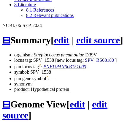
8
Literature
8.1
References
8.2
Relevant publications
NCBI: 06-SEP-2024
⊟
Summary
[
edit
|
edit source
]
organism:
Streptococcus pneumoniae
D39V
locus tag: SPV_1538 [new locus tag:
SPV_RS08180
]
?
pan locus tag
:
PNEUPAN003151000
symbol:
SPV_1538
?
pan gene symbol
:
—
synonym:
product: Hypothetical protein
⊟
Genome View
[
edit
|
edit
source
]