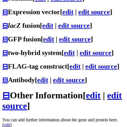
⊟
Expression vector
[
edit
|
edit source
]
⊟
lacZ
fusion
[
edit
|
edit source
]
⊟
GFP fusion
[
edit
|
edit source
]
⊟
two-hybrid system
[
edit
|
edit source
]
⊟
FLAG-tag construct
[
edit
|
edit source
]
⊟
Antibody
[
edit
|
edit source
]
⊟
Other Information
[
edit
|
edit
source
]
You can add further information about the gene and protein here.
[
edit
]