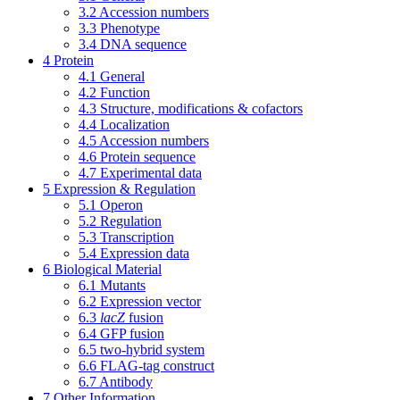
3.2
Accession numbers
3.3
Phenotype
3.4
DNA sequence
4
Protein
4.1
General
4.2
Function
4.3
Structure, modifications & cofactors
4.4
Localization
4.5
Accession numbers
4.6
Protein sequence
4.7
Experimental data
5
Expression & Regulation
5.1
Operon
5.2
Regulation
5.3
Transcription
5.4
Expression data
6
Biological Material
6.1
Mutants
6.2
Expression vector
6.3
lacZ
fusion
6.4
GFP fusion
6.5
two-hybrid system
6.6
FLAG-tag construct
6.7
Antibody
7
Other Information