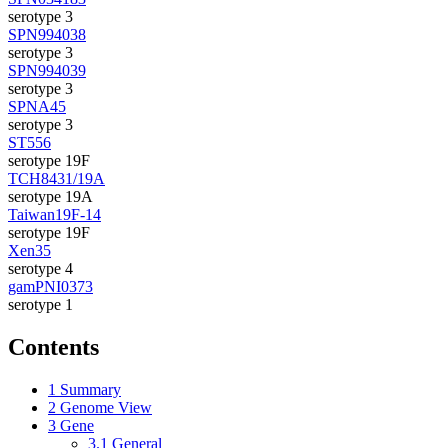
serotype 3
SPN994038
serotype 3
SPN994039
serotype 3
SPNA45
serotype 3
ST556
serotype 19F
TCH8431/19A
serotype 19A
Taiwan19F-14
serotype 19F
Xen35
serotype 4
gamPNI0373
serotype 1
Contents
1
Summary
2
Genome View
3
Gene
3.1
General