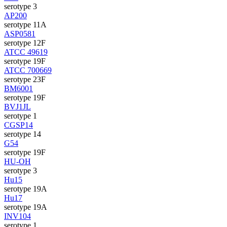
serotype 3
AP200
serotype 11A
ASP0581
serotype 12F
ATCC 49619
serotype 19F
ATCC 700669
serotype 23F
BM6001
serotype 19F
BVJ1JL
serotype 1
CGSP14
serotype 14
G54
serotype 19F
HU-OH
serotype 3
Hu15
serotype 19A
Hu17
serotype 19A
INV104
serotype 1