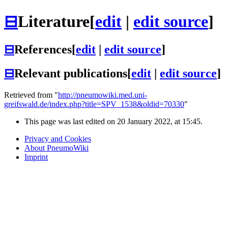
⊟
Literature
[
edit
|
edit source
]
⊟
References
[
edit
|
edit source
]
⊟
Relevant publications
[
edit
|
edit source
]
Retrieved from "
http://pneumowiki.med.uni-
greifswald.de/index.php?title=SPV_1538&oldid=70330
"
This page was last edited on 20 January 2022, at 15:45.
Privacy and Cookies
About PneumoWiki
Imprint