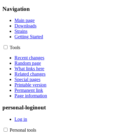
Navigation
Main page
Downloads
Strains
Getting Started
Tools
Recent changes
Random page
What links here
Related changes
Special pages
Printable version
Permanent link
Page information
personal-loginout
Log in
Personal tools