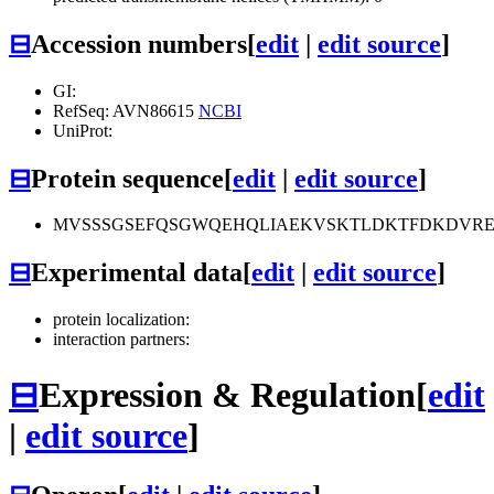
⊟
Accession numbers
[
edit
|
edit source
]
GI:
RefSeq: AVN86615
NCBI
UniProt:
⊟
Protein sequence
[
edit
|
edit source
]
MVSSSGSEFQSGWQEHQLIAEKVSKTLDKTFDKDVRE
⊟
Experimental data
[
edit
|
edit source
]
protein localization:
interaction partners:
⊟
Expression & Regulation
[
edit
|
edit source
]