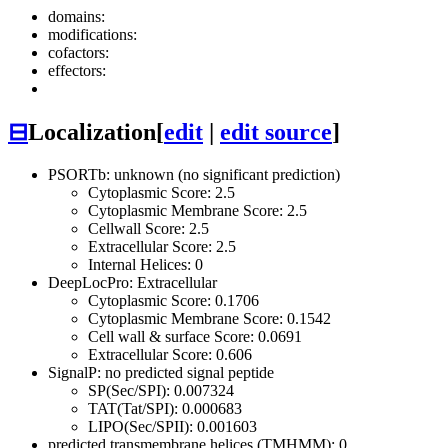
domains:
modifications:
cofactors:
effectors:
⊟
Localization
[
edit
|
edit source
]
PSORTb: unknown (no significant prediction)
Cytoplasmic Score: 2.5
Cytoplasmic Membrane Score: 2.5
Cellwall Score: 2.5
Extracellular Score: 2.5
Internal Helices: 0
DeepLocPro: Extracellular
Cytoplasmic Score: 0.1706
Cytoplasmic Membrane Score: 0.1542
Cell wall & surface Score: 0.0691
Extracellular Score: 0.606
SignalP: no predicted signal peptide
SP(Sec/SPI): 0.007324
TAT(Tat/SPI): 0.000683
LIPO(Sec/SPII): 0.001603
predicted transmembrane helices (TMHMM): 0