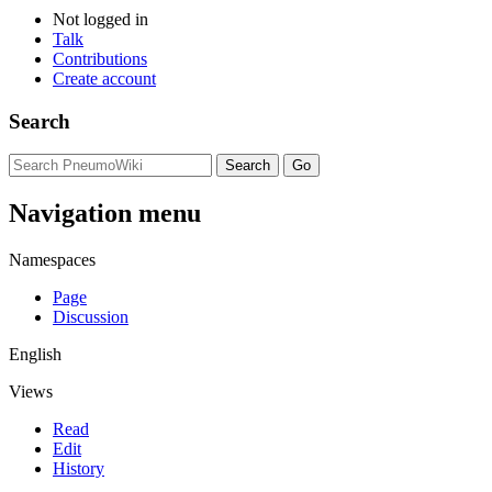
Not logged in
Talk
Contributions
Create account
Search
Navigation menu
Namespaces
Page
Discussion
English
Views
Read
Edit
History