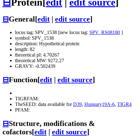
⊟
Protein
[
edit
|
edit source
]
⊟
General
[
edit
|
edit source
]
locus tag: SPV_1538 [new locus tag:
SPV_RS08180
]
symbol: SPV_1538
description: Hypothetical protein
length: 82
theoretical pI: 4.70267
theoretical MW: 9272.27
GRAVY: -0.502439
⊟
Function
[
edit
|
edit source
]
TIGRFAM:
TheSEED: data available for
D39
,
Hungary19A-6
,
TIGR4
PFAM:
⊟
Structure, modifications &
cofactors
[
edit
|
edit source
]