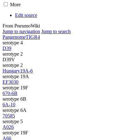
More
Edit source
From PneumoWiki
Jump to navigation
Jump to search
Pangenome
TIGR4
serotype 4
D39
serotype 2
D39V
serotype 2
Hungary19A-6
serotype 19A
EF3030
serotype 19F
670-6B
serotype 6B
6A-10
serotype 6A
70585
serotype 5
A026
serotype 19F
A66