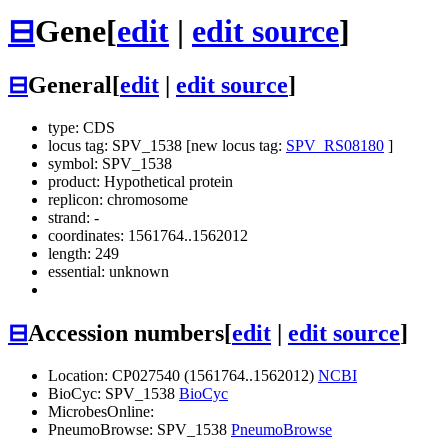
⊟
Gene
[
edit
|
edit source
]
⊟
General
[
edit
|
edit source
]
type: CDS
locus tag: SPV_1538 [new locus tag:
SPV_RS08180
]
symbol:
SPV_1538
product: Hypothetical protein
replicon: chromosome
strand: -
coordinates: 1561764..1562012
length: 249
essential: unknown
⊟
Accession numbers
[
edit
|
edit source
]
Location: CP027540 (1561764..1562012)
NCBI
BioCyc: SPV_1538
BioCyc
MicrobesOnline:
PneumoBrowse: SPV_1538
PneumoBrowse