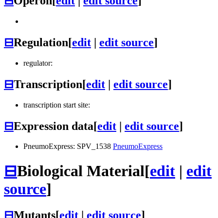
⊟
Operon
[
edit
|
edit source
]
⊟
Regulation
[
edit
|
edit source
]
regulator:
⊟
Transcription
[
edit
|
edit source
]
transcription start site:
⊟
Expression data
[
edit
|
edit source
]
PneumoExpress: SPV_1538
PneumoExpress
⊟
Biological Material
[
edit
|
edit
source
]
⊟
Mutants
[
edit
|
edit source
]