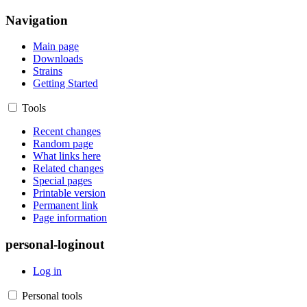
Navigation
Main page
Downloads
Strains
Getting Started
Tools
Recent changes
Random page
What links here
Related changes
Special pages
Printable version
Permanent link
Page information
personal-loginout
Log in
Personal tools