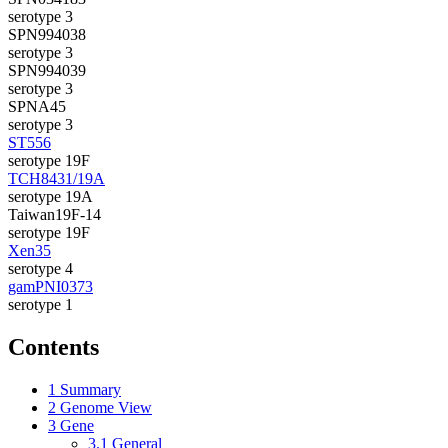
serotype 3
SPN994038
serotype 3
SPN994039
serotype 3
SPNA45
serotype 3
ST556
serotype 19F
TCH8431/19A
serotype 19A
Taiwan19F-14
serotype 19F
Xen35
serotype 4
gamPNI0373
serotype 1
Contents
1
Summary
2
Genome View
3
Gene
3.1
General