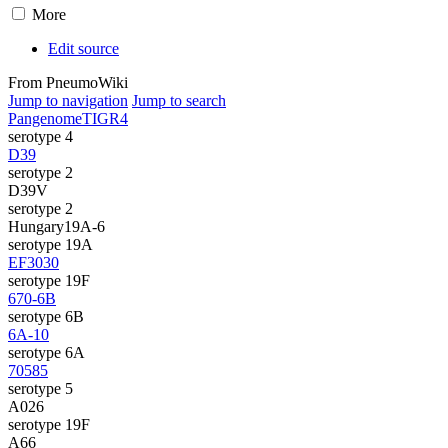
More
Edit source
From PneumoWiki
Jump to navigation
Jump to search
Pangenome
TIGR4
serotype 4
D39
serotype 2
D39V
serotype 2
Hungary19A-6
serotype 19A
EF3030
serotype 19F
670-6B
serotype 6B
6A-10
serotype 6A
70585
serotype 5
A026
serotype 19F
A66