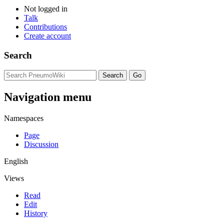
Not logged in
Talk
Contributions
Create account
Search
Navigation menu
Namespaces
Page
Discussion
English
Views
Read
Edit
History