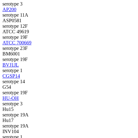
serotype 3
AP200
serotype 11A
ASP0581
serotype 12F
ATCC 49619
serotype 19F
ATCC 700669
serotype 23F
BM6001
serotype 19F
BVJ1JL
serotype 1
CGSP14
serotype 14
G54
serotype 19F
HU-OH
serotype 3
Hu15
serotype 19A
Hu17
serotype 19A
INV104
serotype 1