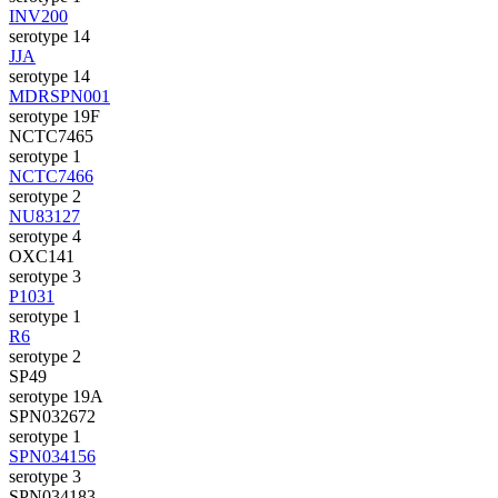
INV200
serotype 14
JJA
serotype 14
MDRSPN001
serotype 19F
NCTC7465
serotype 1
NCTC7466
serotype 2
NU83127
serotype 4
OXC141
serotype 3
P1031
serotype 1
R6
serotype 2
SP49
serotype 19A
SPN032672
serotype 1
SPN034156
serotype 3
SPN034183