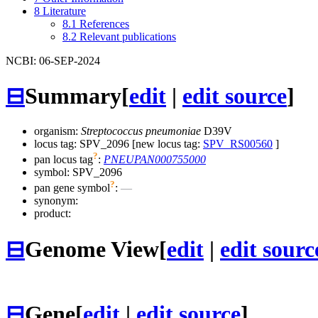
8
Literature
8.1
References
8.2
Relevant publications
NCBI: 06-SEP-2024
⊟
Summary
[
edit
|
edit source
]
organism:
Streptococcus pneumoniae
D39V
locus tag: SPV_2096 [new locus tag:
SPV_RS00560
]
?
pan locus tag
:
PNEUPAN000755000
symbol:
SPV_2096
?
pan gene symbol
:
—
synonym:
product:
⊟
Genome View
[
edit
|
edit sourc
⊟
Gene
[
edit
|
edit source
]