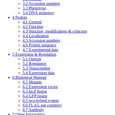
3.2
Accession numbers
3.3
Phenotype
3.4
DNA sequence
4
Protein
4.1
General
4.2
Function
4.3
Structure, modifications & cofactors
4.4
Localization
4.5
Accession numbers
4.6
Protein sequence
4.7
Experimental data
5
Expression & Regulation
5.1
Operon
5.2
Regulation
5.3
Transcription
5.4
Expression data
6
Biological Material
6.1
Mutants
6.2
Expression vector
6.3
lacZ
fusion
6.4
GFP fusion
6.5
two-hybrid system
6.6
FLAG-tag construct
6.7
Antibody
7
Other Information