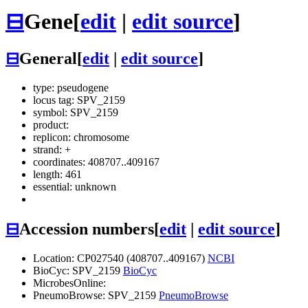
⊟
Gene
[
edit
|
edit source
]
⊟
General
[
edit
|
edit source
]
type: pseudogene
locus tag: SPV_2159
symbol:
SPV_2159
product:
replicon: chromosome
strand: +
coordinates: 408707..409167
length: 461
essential: unknown
⊟
Accession numbers
[
edit
|
edit source
]
Location: CP027540 (408707..409167)
NCBI
BioCyc: SPV_2159
BioCyc
MicrobesOnline:
PneumoBrowse: SPV_2159
PneumoBrowse