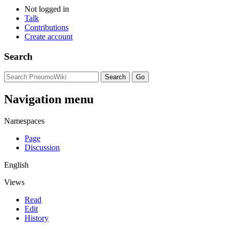
Not logged in
Talk
Contributions
Create account
Search
Navigation menu
Namespaces
Page
Discussion
English
Views
Read
Edit
History