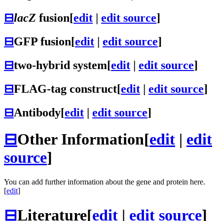
⊟
lacZ
fusion
[
edit
|
edit source
]
⊟
GFP fusion
[
edit
|
edit source
]
⊟
two-hybrid system
[
edit
|
edit source
]
⊟
FLAG-tag construct
[
edit
|
edit source
]
⊟
Antibody
[
edit
|
edit source
]
⊟
Other Information
[
edit
|
edit
source
]
You can add further information about the gene and protein here.
[
edit
]
⊟
Literature
[
edit
|
edit source
]