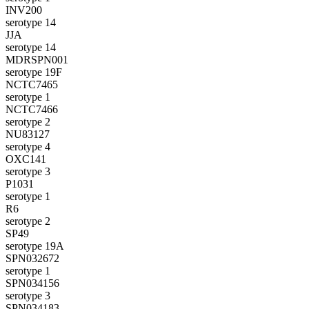
INV200
serotype 14
JJA
serotype 14
MDRSPN001
serotype 19F
NCTC7465
serotype 1
NCTC7466
serotype 2
NU83127
serotype 4
OXC141
serotype 3
P1031
serotype 1
R6
serotype 2
SP49
serotype 19A
SPN032672
serotype 1
SPN034156
serotype 3
SPN034183