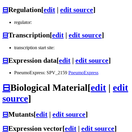
⊟
Regulation
[
edit
|
edit source
]
regulator:
⊟
Transcription
[
edit
|
edit source
]
transcription start site:
⊟
Expression data
[
edit
|
edit source
]
PneumoExpress: SPV_2159
PneumoExpress
⊟
Biological Material
[
edit
|
edit
source
]
⊟
Mutants
[
edit
|
edit source
]
⊟
Expression vector
[
edit
|
edit source
]