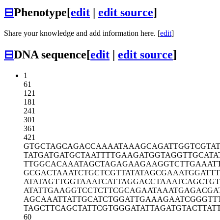
⊟
Phenotype
[
edit
|
edit source
]
Share your knowledge and add information here. [
edit
]
⊟
DNA sequence
[
edit
|
edit source
]
1
61
121
181
241
301
361
421
GTGCTAGCAG
ACCAAAATAA
AGCAGATTGG
TCGTA
TATGATGATG
CTAATTTTGA
AGATGGTAGG
TTGCATA
TTGGCACAAA
TAGCTAGAGA
AGAAGGTCTT
GAAAT
GCGACTAAAT
CTGCTCGTTA
TATAGCGAAA
TGGATT
ATATAGTTGG
TAAATCATTA
GGACCTAAAT
CAGCTGT
ATATTGAAGG
TCCTCTTCGC
AGAATAAATG
AGACGA
AGCAAATTAT
TGCATCTGGA
TTGAAAGAAT
CGGGTT
TAGCTTCAGC
TATTCGTGGG
ATATTAGATG
TACTTAT
60