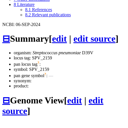
8
Literature
8.1
References
8.2
Relevant publications
NCBI: 06-SEP-2024
⊟
Summary
[
edit
|
edit source
]
organism:
Streptococcus pneumoniae
D39V
locus tag: SPV_2159
?
pan locus tag
:
symbol:
SPV_2159
?
pan gene symbol
:
—
synonym:
product:
⊟
Genome View
[
edit
|
edit
source
]