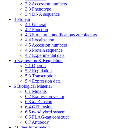
3.2
Accession numbers
3.3
Phenotype
3.4
DNA sequence
4
Protein
4.1
General
4.2
Function
4.3
Structure, modifications & cofactors
4.4
Localization
4.5
Accession numbers
4.6
Protein sequence
4.7
Experimental data
5
Expression & Regulation
5.1
Operon
5.2
Regulation
5.3
Transcription
5.4
Expression data
6
Biological Material
6.1
Mutants
6.2
Expression vector
6.3
lacZ
fusion
6.4
GFP fusion
6.5
two-hybrid system
6.6
FLAG-tag construct
6.7
Antibody
7
Other Information