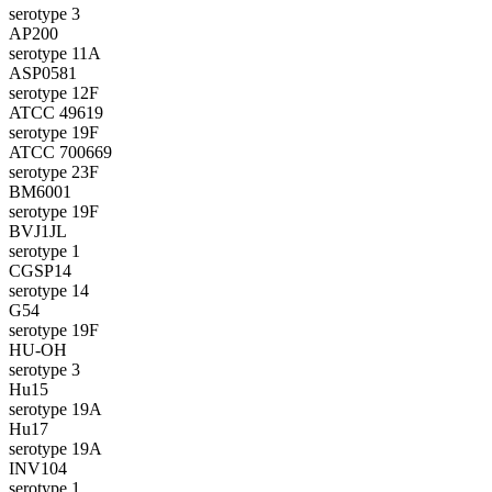
serotype 3
AP200
serotype 11A
ASP0581
serotype 12F
ATCC 49619
serotype 19F
ATCC 700669
serotype 23F
BM6001
serotype 19F
BVJ1JL
serotype 1
CGSP14
serotype 14
G54
serotype 19F
HU-OH
serotype 3
Hu15
serotype 19A
Hu17
serotype 19A
INV104
serotype 1