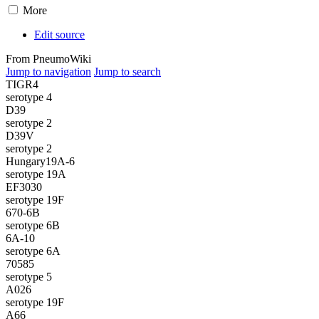
More
Edit source
From PneumoWiki
Jump to navigation
Jump to search
TIGR4
serotype 4
D39
serotype 2
D39V
serotype 2
Hungary19A-6
serotype 19A
EF3030
serotype 19F
670-6B
serotype 6B
6A-10
serotype 6A
70585
serotype 5
A026
serotype 19F
A66