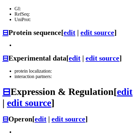
GI:
RefSeq:
UniProt:
⊟
Protein sequence
[
edit
|
edit source
]
⊟
Experimental data
[
edit
|
edit source
]
protein localization:
interaction partners:
⊟
Expression & Regulation
[
edit
|
edit source
]
⊟
Operon
[
edit
|
edit source
]