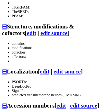
TIGRFAM:
TheSEED:
PFAM:
⊟
Structure, modifications &
cofactors
[
edit
|
edit source
]
domains:
modifications:
cofactors:
effectors:
⊟
Localization
[
edit
|
edit source
]
PSORTb:
DeepLocPro:
SignalP:
predicted transmembrane helices (TMHMM):
⊟
Accession numbers
[
edit
|
edit source
]