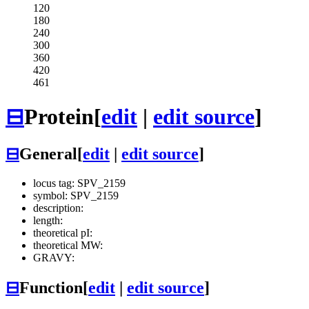
120
180
240
300
360
420
461
⊟
Protein
[
edit
|
edit source
]
⊟
General
[
edit
|
edit source
]
locus tag: SPV_2159
symbol: SPV_2159
description:
length:
theoretical pI:
theoretical MW:
GRAVY:
⊟
Function
[
edit
|
edit source
]