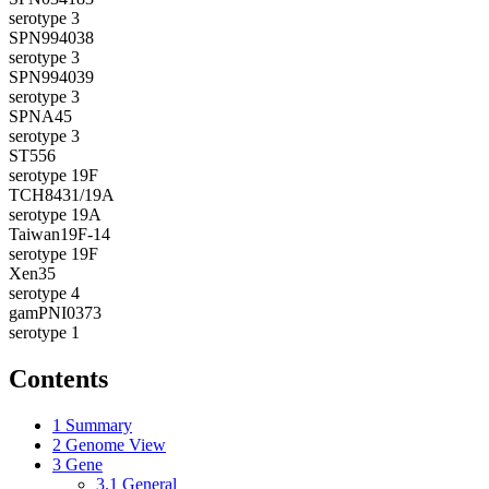
serotype 3
SPN994038
serotype 3
SPN994039
serotype 3
SPNA45
serotype 3
ST556
serotype 19F
TCH8431/19A
serotype 19A
Taiwan19F-14
serotype 19F
Xen35
serotype 4
gamPNI0373
serotype 1
Contents
1
Summary
2
Genome View
3
Gene
3.1
General