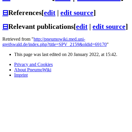
⊟
References
[
edit
|
edit source
]
⊟
Relevant publications
[
edit
|
edit source
]
Retrieved from "
http://pneumowiki.med.uni-
greifswald.de/index.php?title=SPV_2159&oldid=69170
"
This page was last edited on 20 January 2022, at 15:42.
Privacy and Cookies
About PneumoWiki
Imprint