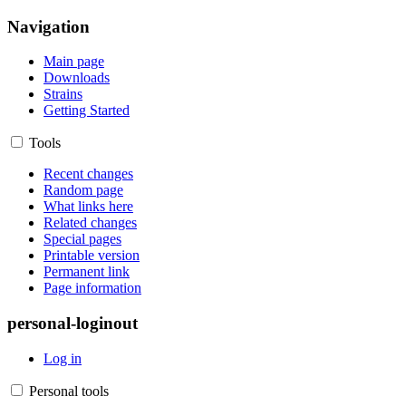
Navigation
Main page
Downloads
Strains
Getting Started
Tools
Recent changes
Random page
What links here
Related changes
Special pages
Printable version
Permanent link
Page information
personal-loginout
Log in
Personal tools