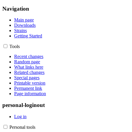
Navigation
Main page
Downloads
Strains
Getting Started
Tools
Recent changes
Random page
What links here
Related changes
Special pages
Printable version
Permanent link
Page information
personal-loginout
Log in
Personal tools