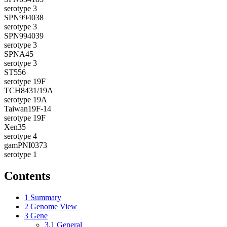
serotype 3
SPN994038
serotype 3
SPN994039
serotype 3
SPNA45
serotype 3
ST556
serotype 19F
TCH8431/19A
serotype 19A
Taiwan19F-14
serotype 19F
Xen35
serotype 4
gamPNI0373
serotype 1
Contents
1
Summary
2
Genome View
3
Gene
3.1
General