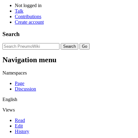
Not logged in
Talk
Contributions
Create account
Search
Navigation menu
Namespaces
Page
Discussion
English
Views
Read
Edit
History