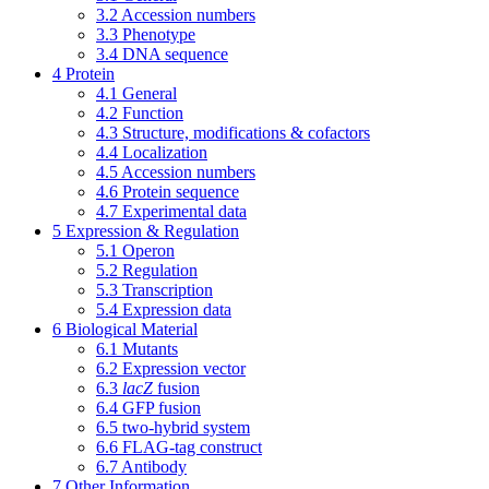
3.2
Accession numbers
3.3
Phenotype
3.4
DNA sequence
4
Protein
4.1
General
4.2
Function
4.3
Structure, modifications & cofactors
4.4
Localization
4.5
Accession numbers
4.6
Protein sequence
4.7
Experimental data
5
Expression & Regulation
5.1
Operon
5.2
Regulation
5.3
Transcription
5.4
Expression data
6
Biological Material
6.1
Mutants
6.2
Expression vector
6.3
lacZ
fusion
6.4
GFP fusion
6.5
two-hybrid system
6.6
FLAG-tag construct
6.7
Antibody
7
Other Information