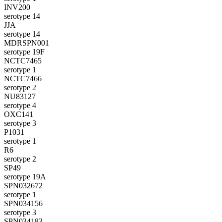
INV200
serotype 14
JJA
serotype 14
MDRSPN001
serotype 19F
NCTC7465
serotype 1
NCTC7466
serotype 2
NU83127
serotype 4
OXC141
serotype 3
P1031
serotype 1
R6
serotype 2
SP49
serotype 19A
SPN032672
serotype 1
SPN034156
serotype 3
SPN034183