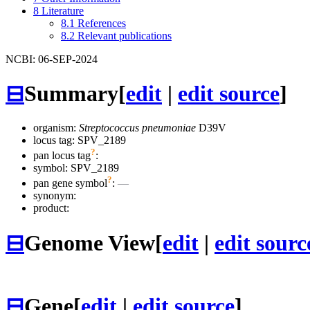
8
Literature
8.1
References
8.2
Relevant publications
NCBI: 06-SEP-2024
⊟
Summary
[
edit
|
edit source
]
organism:
Streptococcus pneumoniae
D39V
locus tag: SPV_2189
?
pan locus tag
:
symbol:
SPV_2189
?
pan gene symbol
:
—
synonym:
product:
⊟
Genome View
[
edit
|
edit sourc
⊟
Gene
[
edit
|
edit source
]