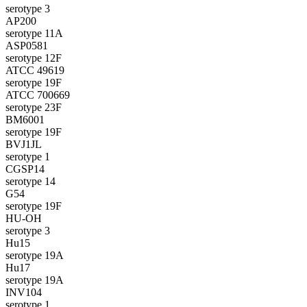
serotype 3
AP200
serotype 11A
ASP0581
serotype 12F
ATCC 49619
serotype 19F
ATCC 700669
serotype 23F
BM6001
serotype 19F
BVJ1JL
serotype 1
CGSP14
serotype 14
G54
serotype 19F
HU-OH
serotype 3
Hu15
serotype 19A
Hu17
serotype 19A
INV104
serotype 1