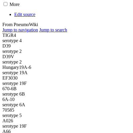
More
Edit source
From PneumoWiki
Jump to navigation
Jump to search
TIGR4
serotype 4
D39
serotype 2
D39V
serotype 2
Hungary19A-6
serotype 19A
EF3030
serotype 19F
670-6B
serotype 6B
6A-10
serotype 6A
70585
serotype 5
A026
serotype 19F
A66