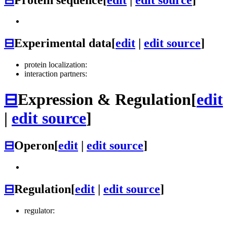
⊟
Experimental data
[
edit
|
edit source
]
protein localization:
interaction partners:
⊟
Expression & Regulation
[
edit
|
edit source
]
⊟
Operon
[
edit
|
edit source
]
⊟
Regulation
[
edit
|
edit source
]
regulator: