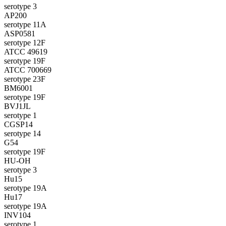
serotype 3
AP200
serotype 11A
ASP0581
serotype 12F
ATCC 49619
serotype 19F
ATCC 700669
serotype 23F
BM6001
serotype 19F
BVJ1JL
serotype 1
CGSP14
serotype 14
G54
serotype 19F
HU-OH
serotype 3
Hu15
serotype 19A
Hu17
serotype 19A
INV104
serotype 1