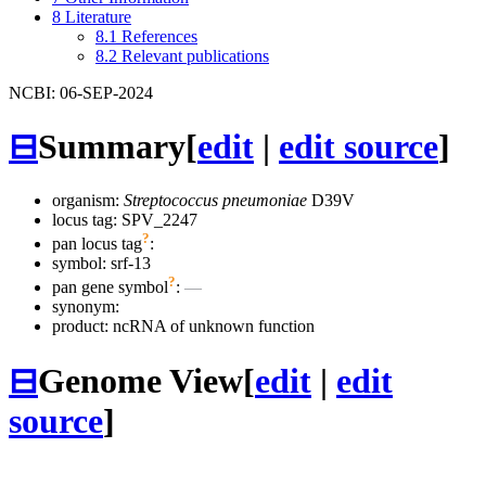
8
Literature
8.1
References
8.2
Relevant publications
NCBI: 06-SEP-2024
⊟
Summary
[
edit
|
edit source
]
organism:
Streptococcus pneumoniae
D39V
locus tag: SPV_2247
?
pan locus tag
:
symbol:
srf-13
?
pan gene symbol
:
—
synonym:
product: ncRNA of unknown function
⊟
Genome View
[
edit
|
edit
source
]