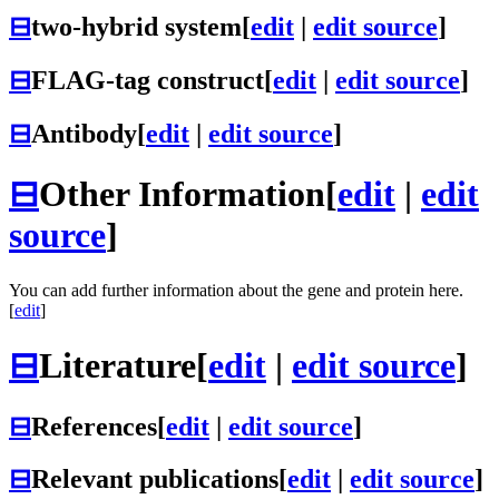
⊟
two-hybrid system
[
edit
|
edit source
]
⊟
FLAG-tag construct
[
edit
|
edit source
]
⊟
Antibody
[
edit
|
edit source
]
⊟
Other Information
[
edit
|
edit
source
]
You can add further information about the gene and protein here.
[
edit
]
⊟
Literature
[
edit
|
edit source
]
⊟
References
[
edit
|
edit source
]
⊟
Relevant publications
[
edit
|
edit source
]