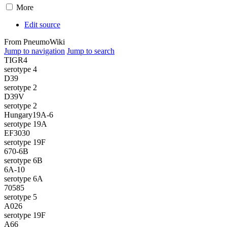
More
Edit source
From PneumoWiki
Jump to navigation
Jump to search
TIGR4
serotype 4
D39
serotype 2
D39V
serotype 2
Hungary19A-6
serotype 19A
EF3030
serotype 19F
670-6B
serotype 6B
6A-10
serotype 6A
70585
serotype 5
A026
serotype 19F
A66