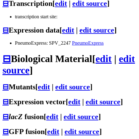
⊟
Transcription
[
edit
|
edit source
]
transcription start site:
⊟
Expression data
[
edit
|
edit source
]
PneumoExpress: SPV_2247
PneumoExpress
⊟
Biological Material
[
edit
|
edit
source
]
⊟
Mutants
[
edit
|
edit source
]
⊟
Expression vector
[
edit
|
edit source
]
⊟
lacZ
fusion
[
edit
|
edit source
]
⊟
GFP fusion
[
edit
|
edit source
]