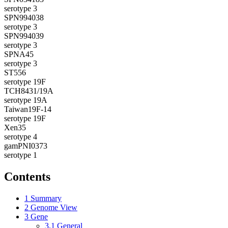
serotype 3
SPN994038
serotype 3
SPN994039
serotype 3
SPNA45
serotype 3
ST556
serotype 19F
TCH8431/19A
serotype 19A
Taiwan19F-14
serotype 19F
Xen35
serotype 4
gamPNI0373
serotype 1
Contents
1
Summary
2
Genome View
3
Gene
3.1
General