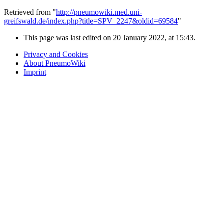
Retrieved from "
http://pneumowiki.med.uni-
greifswald.de/index.php?title=SPV_2247&oldid=69584
"
This page was last edited on 20 January 2022, at 15:43.
Privacy and Cookies
About PneumoWiki
Imprint