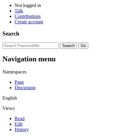
Not logged in
Talk
Contributions
Create account
Search
Navigation menu
Namespaces
Page
Discussion
English
Views
Read
Edit
History