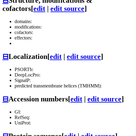
⊟
Structure, modifications &
cofactors
[
edit
|
edit source
]
domains:
modifications:
cofactors:
effectors:
⊟
Localization
[
edit
|
edit source
]
PSORTb:
DeepLocPro:
SignalP:
predicted transmembrane helices (TMHMM):
⊟
Accession numbers
[
edit
|
edit source
]
GI:
RefSeq:
UniProt:
⊟
Protein sequence
[
edit
|
edit source
]