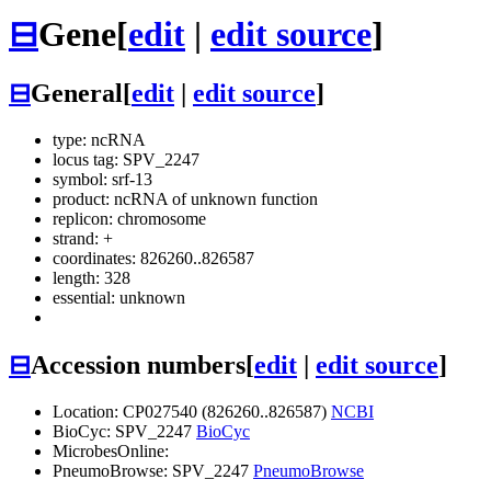
⊟
Gene
[
edit
|
edit source
]
⊟
General
[
edit
|
edit source
]
type: ncRNA
locus tag: SPV_2247
symbol:
srf-13
product: ncRNA of unknown function
replicon: chromosome
strand: +
coordinates: 826260..826587
length: 328
essential: unknown
⊟
Accession numbers
[
edit
|
edit source
]
Location: CP027540 (826260..826587)
NCBI
BioCyc: SPV_2247
BioCyc
MicrobesOnline:
PneumoBrowse: SPV_2247
PneumoBrowse