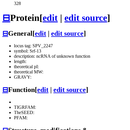
328
⊟
Protein
[
edit
|
edit source
]
⊟
General
[
edit
|
edit source
]
locus tag: SPV_2247
symbol: Srf-13
description: ncRNA of unknown function
length:
theoretical pI:
theoretical MW:
GRAVY:
⊟
Function
[
edit
|
edit source
]
TIGRFAM:
TheSEED:
PFAM: