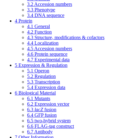
3.2
Accession numbers
3.3
Phenotype
3.4
DNA sequence
4
Protein
4.1
General
4.2
Function
4.3
Structure, modifications & cofactors
4.4
Localization
4.5
Accession numbers
4.6
Protein sequence
4.7
Experimental data
5
Expression & Regulation
5.1
Operon
5.2
Regulation
5.3
Transcription
5.4
Expression data
6
Biological Material
6.1
Mutants
6.2
Expression vector
6.3
lacZ
fusion
6.4
GFP fusion
6.5
two-hybrid system
6.6
FLAG-tag construct
6.7
Antibody
7
Other Information