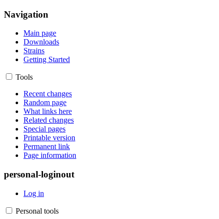
Navigation
Main page
Downloads
Strains
Getting Started
Tools
Recent changes
Random page
What links here
Related changes
Special pages
Printable version
Permanent link
Page information
personal-loginout
Log in
Personal tools