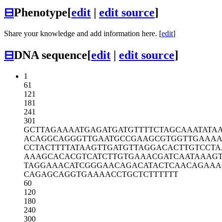
⊟
Phenotype
[
edit
|
edit source
]
Share your knowledge and add information here. [
edit
]
⊟
DNA sequence
[
edit
|
edit source
]
1
61
121
181
241
301
GCTTAGAAAA
TGAGATGATG
TTTTCTAGCA
AATATA
ACAGGCAGGG
TTGAATGCCG
AAGCGTGGTT
GAAAA
CCTACTTTTA
TAAGTTGATG
TTAGGACACT
TGTCCTA
AAAGCACACG
TCATCTTGTG
AAACGATCAA
TAAAG
TAGGAAACAT
CGGGAACAGA
CATACTCAAC
AGAAA
CAGAGCAGGT
GAAAACCTGC
TCTTTTTT
60
120
180
240
300