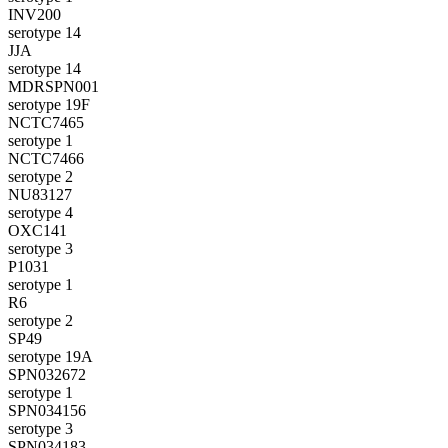
INV200
serotype 14
JJA
serotype 14
MDRSPN001
serotype 19F
NCTC7465
serotype 1
NCTC7466
serotype 2
NU83127
serotype 4
OXC141
serotype 3
P1031
serotype 1
R6
serotype 2
SP49
serotype 19A
SPN032672
serotype 1
SPN034156
serotype 3
SPN034183