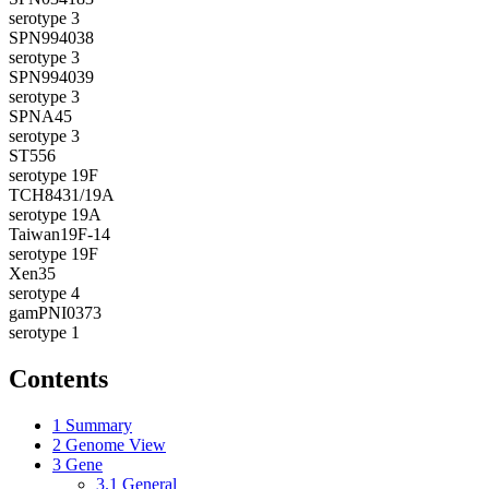
serotype 3
SPN994038
serotype 3
SPN994039
serotype 3
SPNA45
serotype 3
ST556
serotype 19F
TCH8431/19A
serotype 19A
Taiwan19F-14
serotype 19F
Xen35
serotype 4
gamPNI0373
serotype 1
Contents
1
Summary
2
Genome View
3
Gene
3.1
General