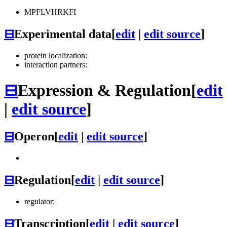
MPFLVHRKFI
⊟
Experimental data
[
edit
|
edit source
]
protein localization:
interaction partners:
⊟
Expression & Regulation
[
edit
|
edit source
]
⊟
Operon
[
edit
|
edit source
]
⊟
Regulation
[
edit
|
edit source
]
regulator:
⊟
Transcription
[
edit
|
edit source
]