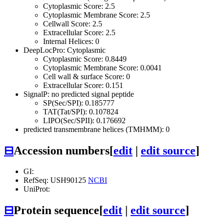
Cytoplasmic Score: 2.5
Cytoplasmic Membrane Score: 2.5
Cellwall Score: 2.5
Extracellular Score: 2.5
Internal Helices: 0
DeepLocPro: Cytoplasmic
Cytoplasmic Score: 0.8449
Cytoplasmic Membrane Score: 0.0041
Cell wall & surface Score: 0
Extracellular Score: 0.151
SignalP: no predicted signal peptide
SP(Sec/SPI): 0.185777
TAT(Tat/SPI): 0.107824
LIPO(Sec/SPII): 0.176692
predicted transmembrane helices (TMHMM): 0
⊟
Accession numbers
[
edit
|
edit source
]
GI:
RefSeq: USH90125
NCBI
UniProt:
⊟
Protein sequence
[
edit
|
edit source
]