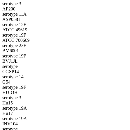
serotype 3
AP200
serotype 11A
ASP0581
serotype 12F
ATCC 49619
serotype 19F
ATCC 700669
serotype 23F
BM6001
serotype 19F
BVJ1JL
serotype 1
CGSP14
serotype 14
G54
serotype 19F
HU-OH
serotype 3
Hu15
serotype 19A
Hu17
serotype 19A
INV104
serotype 1