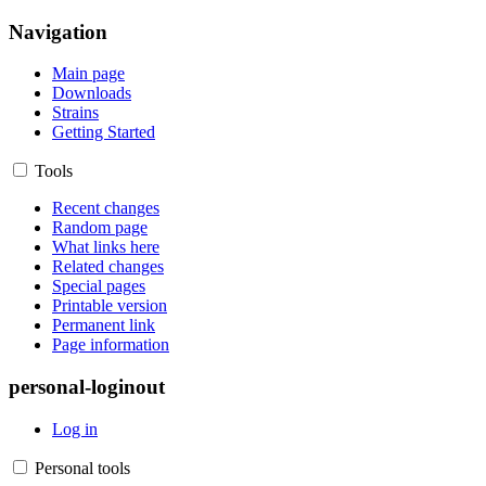
Navigation
Main page
Downloads
Strains
Getting Started
Tools
Recent changes
Random page
What links here
Related changes
Special pages
Printable version
Permanent link
Page information
personal-loginout
Log in
Personal tools