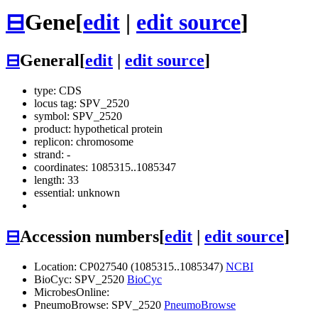
⊟
Gene
[
edit
|
edit source
]
⊟
General
[
edit
|
edit source
]
type: CDS
locus tag: SPV_2520
symbol:
SPV_2520
product: hypothetical protein
replicon: chromosome
strand: -
coordinates: 1085315..1085347
length: 33
essential: unknown
⊟
Accession numbers
[
edit
|
edit source
]
Location: CP027540 (1085315..1085347)
NCBI
BioCyc: SPV_2520
BioCyc
MicrobesOnline:
PneumoBrowse: SPV_2520
PneumoBrowse