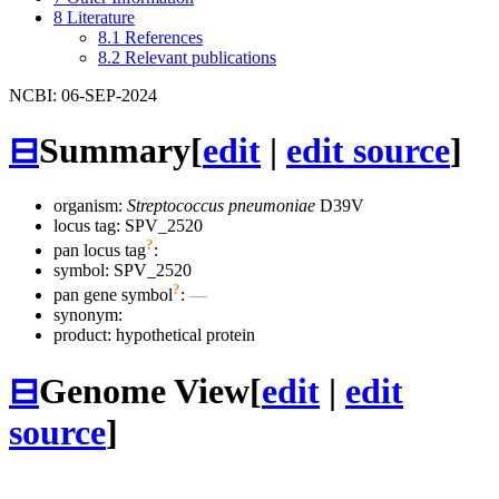
8
Literature
8.1
References
8.2
Relevant publications
NCBI: 06-SEP-2024
⊟
Summary
[
edit
|
edit source
]
organism:
Streptococcus pneumoniae
D39V
locus tag: SPV_2520
?
pan locus tag
:
symbol:
SPV_2520
?
pan gene symbol
:
—
synonym:
product: hypothetical protein
⊟
Genome View
[
edit
|
edit
source
]