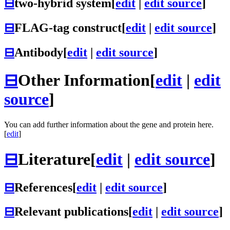
⊟
two-hybrid system
[
edit
|
edit source
]
⊟
FLAG-tag construct
[
edit
|
edit source
]
⊟
Antibody
[
edit
|
edit source
]
⊟
Other Information
[
edit
|
edit
source
]
You can add further information about the gene and protein here.
[
edit
]
⊟
Literature
[
edit
|
edit source
]
⊟
References
[
edit
|
edit source
]
⊟
Relevant publications
[
edit
|
edit source
]