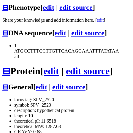
⊟
Phenotype
[
edit
|
edit source
]
Share your knowledge and add information here. [
edit
]
⊟
DNA sequence
[
edit
|
edit source
]
1
ATGCCTTTCC
TTGTTCACAG
GAAATTTATA
TAA
33
⊟
Protein
[
edit
|
edit source
]
⊟
General
[
edit
|
edit source
]
locus tag: SPV_2520
symbol: SPV_2520
description: hypothetical protein
length: 10
theoretical pI: 11.6518
theoretical MW: 1287.63
GRAVY: 0.68