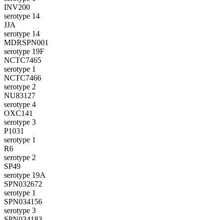
INV200
serotype 14
JJA
serotype 14
MDRSPN001
serotype 19F
NCTC7465
serotype 1
NCTC7466
serotype 2
NU83127
serotype 4
OXC141
serotype 3
P1031
serotype 1
R6
serotype 2
SP49
serotype 19A
SPN032672
serotype 1
SPN034156
serotype 3
SPN034183