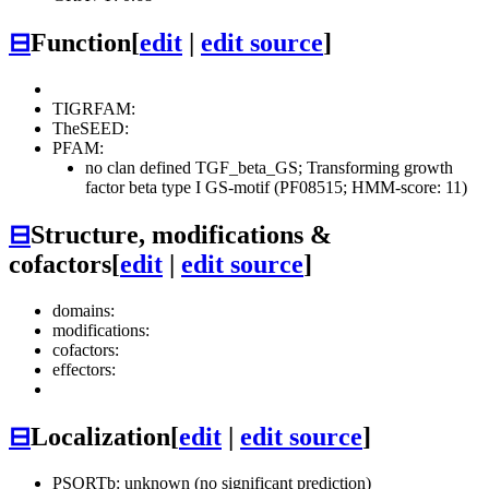
⊟
Function
[
edit
|
edit source
]
TIGRFAM:
TheSEED:
PFAM:
no clan defined
TGF_beta_GS; Transforming growth
factor beta type I GS-motif (PF08515; HMM-score: 11)
⊟
Structure, modifications &
cofactors
[
edit
|
edit source
]
domains:
modifications:
cofactors:
effectors:
⊟
Localization
[
edit
|
edit source
]
PSORTb: unknown (no significant prediction)