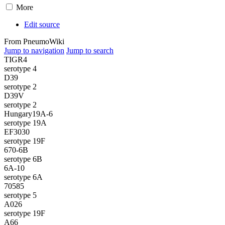
More
Edit source
From PneumoWiki
Jump to navigation
Jump to search
TIGR4
serotype 4
D39
serotype 2
D39V
serotype 2
Hungary19A-6
serotype 19A
EF3030
serotype 19F
670-6B
serotype 6B
6A-10
serotype 6A
70585
serotype 5
A026
serotype 19F
A66