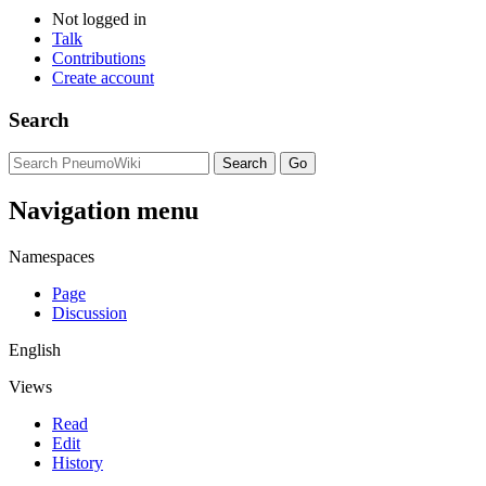
Not logged in
Talk
Contributions
Create account
Search
Navigation menu
Namespaces
Page
Discussion
English
Views
Read
Edit
History