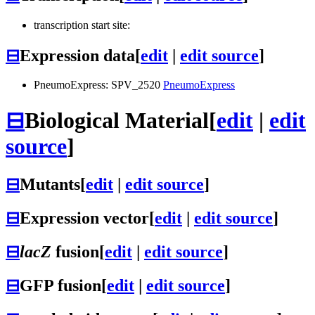
transcription start site:
⊟
Expression data
[
edit
|
edit source
]
PneumoExpress: SPV_2520
PneumoExpress
⊟
Biological Material
[
edit
|
edit
source
]
⊟
Mutants
[
edit
|
edit source
]
⊟
Expression vector
[
edit
|
edit source
]
⊟
lacZ
fusion
[
edit
|
edit source
]
⊟
GFP fusion
[
edit
|
edit source
]