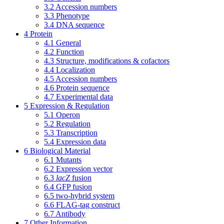
3.2
Accession numbers
3.3
Phenotype
3.4
DNA sequence
4
Protein
4.1
General
4.2
Function
4.3
Structure, modifications & cofactors
4.4
Localization
4.5
Accession numbers
4.6
Protein sequence
4.7
Experimental data
5
Expression & Regulation
5.1
Operon
5.2
Regulation
5.3
Transcription
5.4
Expression data
6
Biological Material
6.1
Mutants
6.2
Expression vector
6.3
lacZ
fusion
6.4
GFP fusion
6.5
two-hybrid system
6.6
FLAG-tag construct
6.7
Antibody
7
Other Information