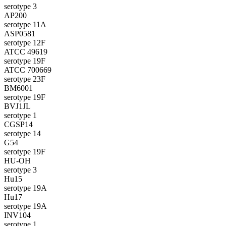
serotype 3
AP200
serotype 11A
ASP0581
serotype 12F
ATCC 49619
serotype 19F
ATCC 700669
serotype 23F
BM6001
serotype 19F
BVJ1JL
serotype 1
CGSP14
serotype 14
G54
serotype 19F
HU-OH
serotype 3
Hu15
serotype 19A
Hu17
serotype 19A
INV104
serotype 1