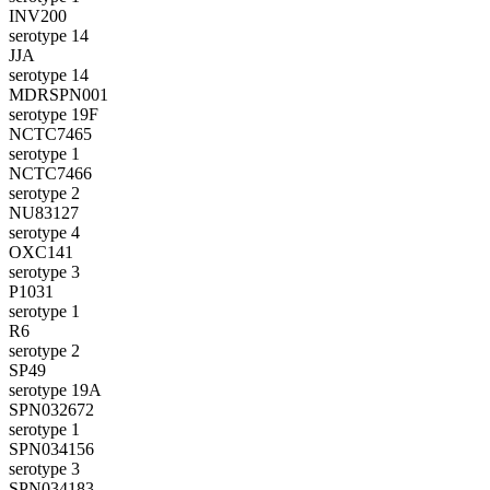
INV200
serotype 14
JJA
serotype 14
MDRSPN001
serotype 19F
NCTC7465
serotype 1
NCTC7466
serotype 2
NU83127
serotype 4
OXC141
serotype 3
P1031
serotype 1
R6
serotype 2
SP49
serotype 19A
SPN032672
serotype 1
SPN034156
serotype 3
SPN034183