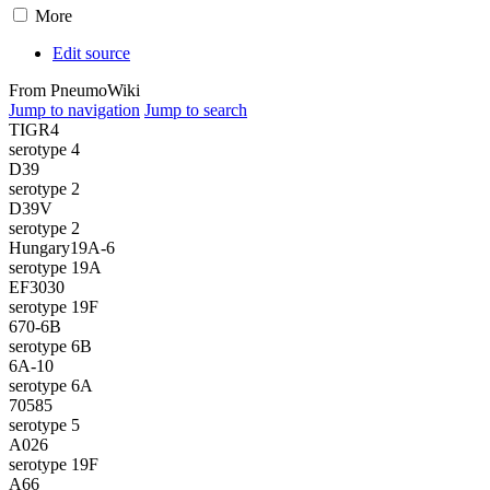
More
Edit source
From PneumoWiki
Jump to navigation
Jump to search
TIGR4
serotype 4
D39
serotype 2
D39V
serotype 2
Hungary19A-6
serotype 19A
EF3030
serotype 19F
670-6B
serotype 6B
6A-10
serotype 6A
70585
serotype 5
A026
serotype 19F
A66