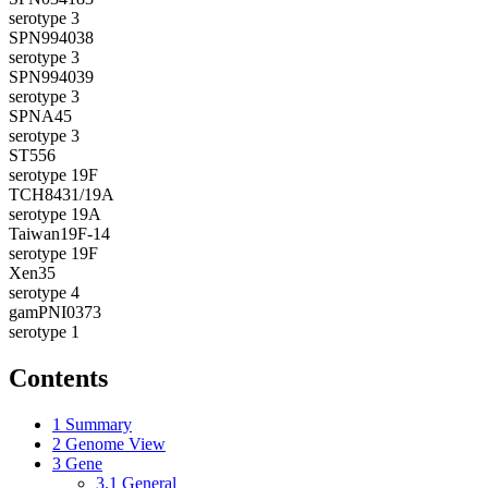
serotype 3
SPN994038
serotype 3
SPN994039
serotype 3
SPNA45
serotype 3
ST556
serotype 19F
TCH8431/19A
serotype 19A
Taiwan19F-14
serotype 19F
Xen35
serotype 4
gamPNI0373
serotype 1
Contents
1
Summary
2
Genome View
3
Gene
3.1
General