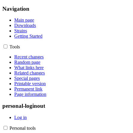
Navigation
Main page
Downloads
Strains
Getting Started
Tools
Recent changes
Random page
What links here
Related changes
Special pages
Printable version
Permanent link
Page information
personal-loginout
Log in
Personal tools