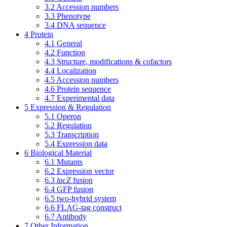
3.2
Accession numbers
3.3
Phenotype
3.4
DNA sequence
4
Protein
4.1
General
4.2
Function
4.3
Structure, modifications & cofactors
4.4
Localization
4.5
Accession numbers
4.6
Protein sequence
4.7
Experimental data
5
Expression & Regulation
5.1
Operon
5.2
Regulation
5.3
Transcription
5.4
Expression data
6
Biological Material
6.1
Mutants
6.2
Expression vector
6.3
lacZ
fusion
6.4
GFP fusion
6.5
two-hybrid system
6.6
FLAG-tag construct
6.7
Antibody
7
Other Information