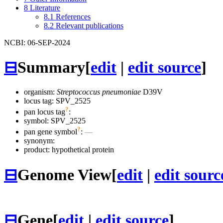
8
Literature
8.1
References
8.2
Relevant publications
NCBI: 06-SEP-2024
⊟
Summary
[
edit
|
edit source
]
organism:
Streptococcus pneumoniae
D39V
locus tag: SPV_2525
?
pan locus tag
:
symbol:
SPV_2525
?
pan gene symbol
:
—
synonym:
product: hypothetical protein
⊟
Genome View
[
edit
|
edit sourc
⊟
Gene
[
edit
|
edit source
]