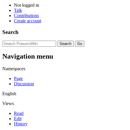
Not logged in
Talk
Contributions
Create account
Search
Navigation menu
Namespaces
Page
Discussion
English
Views
Read
Edit
History