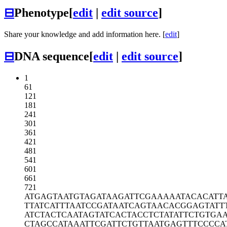
⊟
Phenotype
[
edit
|
edit source
]
Share your knowledge and add information here. [
edit
]
⊟
DNA sequence
[
edit
|
edit source
]
1
61
121
181
241
301
361
421
481
541
601
661
721
ATGAGTAATG
TAGATAAGAT
TCGAAAAATA
CACATT
TTATCATTTA
ATCCGATAAT
CAGTAACACG
GAGTATT
ATCTACTCAA
TAGTATCACT
ACCTCTATAT
TCTGTGA
CTAGCCATAA
ATTCGATTCT
GTTAATGAGT
TTCCCCA