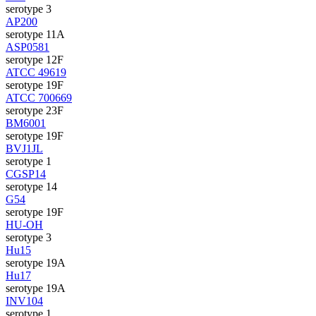
serotype 3
AP200
serotype 11A
ASP0581
serotype 12F
ATCC 49619
serotype 19F
ATCC 700669
serotype 23F
BM6001
serotype 19F
BVJ1JL
serotype 1
CGSP14
serotype 14
G54
serotype 19F
HU-OH
serotype 3
Hu15
serotype 19A
Hu17
serotype 19A
INV104
serotype 1