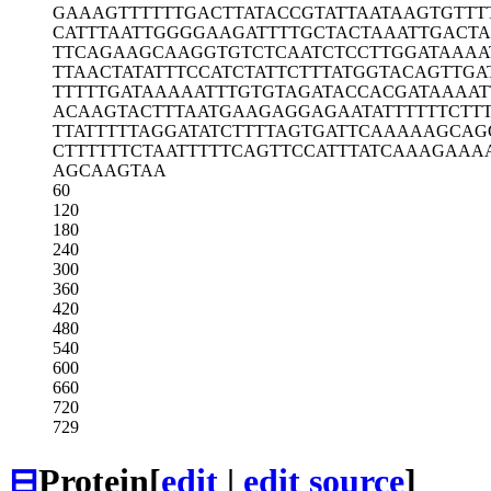
GAAAGTTTTT
TGACTTATAC
CGTATTAATA
AGTGTTT
CATTTAATTG
GGGAAGATTT
TGCTACTAAA
TTGACT
TTCAGAAGCA
AGGTGTCTCA
ATCTCCTTGG
ATAAAA
TTAACTATAT
TTCCATCTAT
TCTTTATGGT
ACAGTTGA
TTTTTGATAA
AAATTTGTGT
AGATACCACG
ATAAAAT
ACAAGTACTT
TAATGAAGAG
GAGAATATTT
TTTCTT
TTATTTTTAG
GATATCTTTT
AGTGATTCAA
AAAGCAG
CTTTTTTCTA
ATTTTTCAGT
TCCATTTATC
AAAGAAA
AGCAAGTAA
60
120
180
240
300
360
420
480
540
600
660
720
729
⊟
Protein
[
edit
|
edit source
]