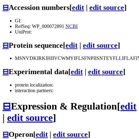
⊟
Accession numbers
[
edit
|
edit source
]
GI:
RefSeq: WP_000072891
NCBI
UniProt:
⊟
Protein sequence
[
edit
|
edit source
]
MSNVDKIRKIHIIVCWMYIFLSFNPIISNTEYFLLIFLAFI
⊟
Experimental data
[
edit
|
edit source
]
protein localization:
interaction partners:
⊟
Expression & Regulation
[
edit
|
edit source
]
⊟
Operon
[
edit
|
edit source
]