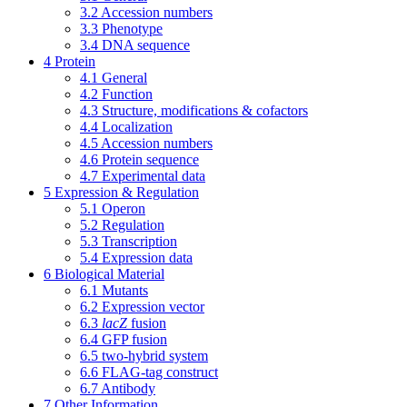
3.2
Accession numbers
3.3
Phenotype
3.4
DNA sequence
4
Protein
4.1
General
4.2
Function
4.3
Structure, modifications & cofactors
4.4
Localization
4.5
Accession numbers
4.6
Protein sequence
4.7
Experimental data
5
Expression & Regulation
5.1
Operon
5.2
Regulation
5.3
Transcription
5.4
Expression data
6
Biological Material
6.1
Mutants
6.2
Expression vector
6.3
lacZ
fusion
6.4
GFP fusion
6.5
two-hybrid system
6.6
FLAG-tag construct
6.7
Antibody
7
Other Information