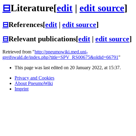
⊟
Literature
[
edit
|
edit source
]
⊟
References
[
edit
|
edit source
]
⊟
Relevant publications
[
edit
|
edit source
]
Retrieved from "
http://pneumowiki.med.uni-
greifswald.de/index.php?title=SPV_RS00675&oldid=66791
"
This page was last edited on 20 January 2022, at 15:37.
Privacy and Cookies
About PneumoWiki
Imprint