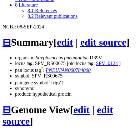
8
Literature
8.1
References
8.2
Relevant publications
NCBI: 08-SEP-2024
⊟
Summary
[
edit
|
edit source
]
organism:
Streptococcus pneumoniae
D39V
locus tag: SPV_RS00675 [old locus tag:
SPV_0124
]
?
pan locus tag
:
PNEUPAN000784000
symbol:
SPV_RS00675
?
pan gene symbol
:
rtgZ1
synonym:
product: hypothetical protein
⊟
Genome View
[
edit
|
edit
source
]