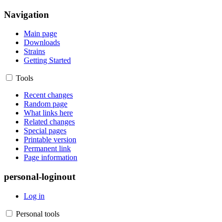
Navigation
Main page
Downloads
Strains
Getting Started
Tools
Recent changes
Random page
What links here
Related changes
Special pages
Printable version
Permanent link
Page information
personal-loginout
Log in
Personal tools