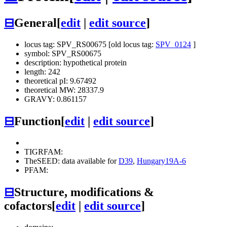
⊟
General
[
edit
|
edit source
]
locus tag: SPV_RS00675 [old locus tag:
SPV_0124
]
symbol: SPV_RS00675
description: hypothetical protein
length: 242
theoretical pI: 9.67492
theoretical MW: 28337.9
GRAVY: 0.861157
⊟
Function
[
edit
|
edit source
]
TIGRFAM:
TheSEED: data available for
D39
,
Hungary19A-6
PFAM:
⊟
Structure, modifications &
cofactors
[
edit
|
edit source
]