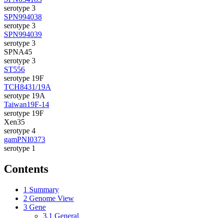
serotype 3
SPN994038
serotype 3
SPN994039
serotype 3
SPNA45
serotype 3
ST556
serotype 19F
TCH8431/19A
serotype 19A
Taiwan19F-14
serotype 19F
Xen35
serotype 4
gamPNI0373
serotype 1
Contents
1
Summary
2
Genome View
3
Gene
3.1
General