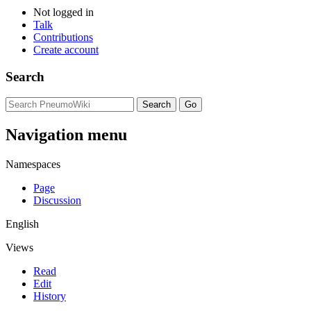
Not logged in
Talk
Contributions
Create account
Search
Navigation menu
Namespaces
Page
Discussion
English
Views
Read
Edit
History