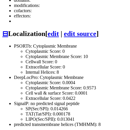
domains:
modifications:
cofactors:
effectors:
⊟
Localization
[
edit
|
edit source
]
PSORTb: Cytoplasmic Membrane
Cytoplasmic Score: 0
Cytoplasmic Membrane Score: 10
Cellwall Score: 0
Extracellular Score: 0
Internal Helices: 8
DeepLocPro: Cytoplasmic Membrane
Cytoplasmic Score: 0.0004
Cytoplasmic Membrane Score: 0.9573
Cell wall & surface Score: 0.0001
Extracellular Score: 0.0422
SignalP: no predicted signal peptide
SP(Sec/SPI): 0.014266
TAT(Tat/SPI): 0.000178
LIPO(Sec/SPII): 0.013041
predicted transmembrane helices (TMHMM): 8