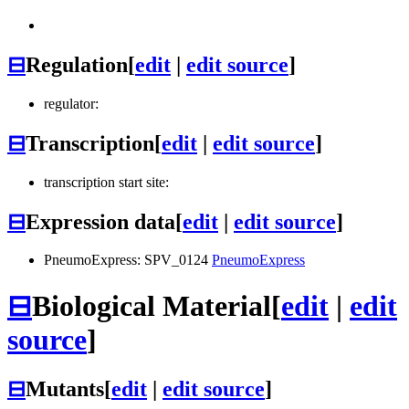
⊟
Regulation
[
edit
|
edit source
]
regulator:
⊟
Transcription
[
edit
|
edit source
]
transcription start site:
⊟
Expression data
[
edit
|
edit source
]
PneumoExpress: SPV_0124
PneumoExpress
⊟
Biological Material
[
edit
|
edit
source
]
⊟
Mutants
[
edit
|
edit source
]