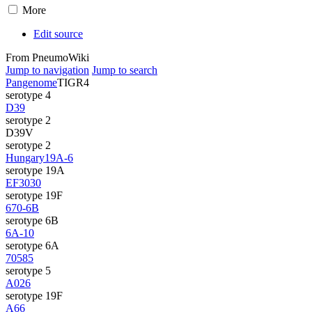
More
Edit source
From PneumoWiki
Jump to navigation
Jump to search
Pangenome
TIGR4
serotype 4
D39
serotype 2
D39V
serotype 2
Hungary19A-6
serotype 19A
EF3030
serotype 19F
670-6B
serotype 6B
6A-10
serotype 6A
70585
serotype 5
A026
serotype 19F
A66