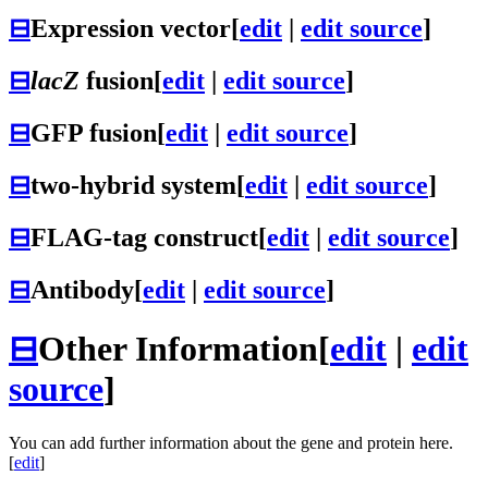
⊟
Expression vector
[
edit
|
edit source
]
⊟
lacZ
fusion
[
edit
|
edit source
]
⊟
GFP fusion
[
edit
|
edit source
]
⊟
two-hybrid system
[
edit
|
edit source
]
⊟
FLAG-tag construct
[
edit
|
edit source
]
⊟
Antibody
[
edit
|
edit source
]
⊟
Other Information
[
edit
|
edit
source
]
You can add further information about the gene and protein here.
[
edit
]