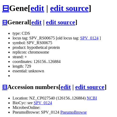
⊟
Gene
[
edit
|
edit source
]
⊟
General
[
edit
|
edit source
]
type: CDS
locus tag: SPV_RS00675 [old locus tag:
SPV_0124
]
symbol:
SPV_RS00675
product: hypothetical protein
replicon: chromosome
strand: +
coordinates: 126156..126884
length: 729
essential: unknown
⊟
Accession numbers
[
edit
|
edit source
]
Location: NZ_CP027540 (126156..126884)
NCBI
BioCyc: see
SPV_0124
MicrobesOnline:
PneumoBrowse: SPV_0124
PneumoBrowse