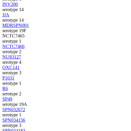
INV200
serotype 14
JJA
serotype 14
MDRSPN001
serotype 19F
NCTC7465
serotype 1
NCTC7466
serotype 2
NU83127
serotype 4
OXC141
serotype 3
P1031
serotype 1
R6
serotype 2
SP49
serotype 19A
SPN032672
serotype 1
SPN034156
serotype 3
SPN034183