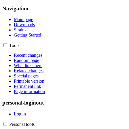
Navigation
Main page
Downloads
Strains
Getting Started
Tools
Recent changes
Random page
What links here
Related changes
Special pages
Printable version
Permanent link
Page information
personal-loginout
Log in
Personal tools