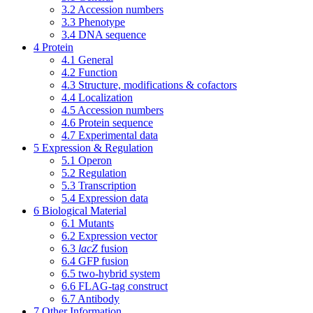
3.2
Accession numbers
3.3
Phenotype
3.4
DNA sequence
4
Protein
4.1
General
4.2
Function
4.3
Structure, modifications & cofactors
4.4
Localization
4.5
Accession numbers
4.6
Protein sequence
4.7
Experimental data
5
Expression & Regulation
5.1
Operon
5.2
Regulation
5.3
Transcription
5.4
Expression data
6
Biological Material
6.1
Mutants
6.2
Expression vector
6.3
lacZ
fusion
6.4
GFP fusion
6.5
two-hybrid system
6.6
FLAG-tag construct
6.7
Antibody
7
Other Information