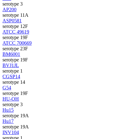
serotype 3
AP200
serotype 11A
ASP0581
serotype 12F
ATCC 49619
serotype 19F
ATCC 700669
serotype 23F
BM6001
serotype 19F
BVJ1JL
serotype 1
CGSP14
serotype 14
G54
serotype 19F
HU-OH
serotype 3
Hu15
serotype 19A
Hu17
serotype 19A
INV104
serotype 1