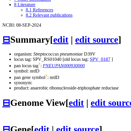
8
Literature
8.1
References
8.2
Relevant publications
NCBI: 08-SEP-2024
⊟
Summary
[
edit
|
edit source
]
organism:
Streptococcus pneumoniae
D39V
locus tag: SPV_RS01040 [old locus tag:
SPV_0187
]
?
pan locus tag
:
PNEUPAN000930000
symbol:
nrdD
?
pan gene symbol
:
nrdD
synonym:
product: anaerobic ribonucleoside-triphosphate reductase
⊟
Genome View
[
edit
|
edit sourc
⊟
Gene
[
edit
|
edit source
]