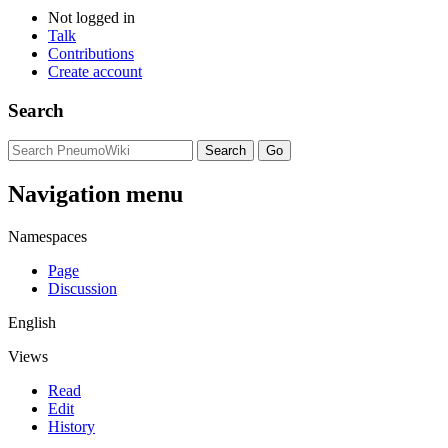
Not logged in
Talk
Contributions
Create account
Search
Navigation menu
Namespaces
Page
Discussion
English
Views
Read
Edit
History