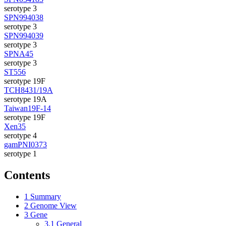
serotype 3
SPN994038
serotype 3
SPN994039
serotype 3
SPNA45
serotype 3
ST556
serotype 19F
TCH8431/19A
serotype 19A
Taiwan19F-14
serotype 19F
Xen35
serotype 4
gamPNI0373
serotype 1
Contents
1
Summary
2
Genome View
3
Gene
3.1
General