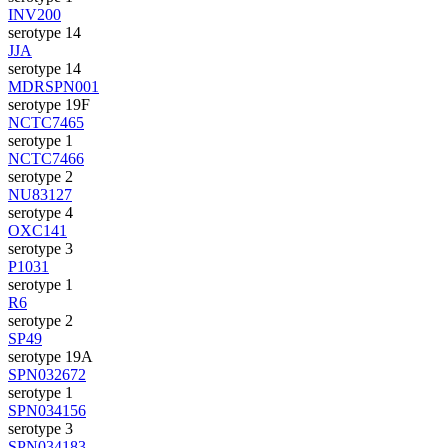
INV200
serotype 14
JJA
serotype 14
MDRSPN001
serotype 19F
NCTC7465
serotype 1
NCTC7466
serotype 2
NU83127
serotype 4
OXC141
serotype 3
P1031
serotype 1
R6
serotype 2
SP49
serotype 19A
SPN032672
serotype 1
SPN034156
serotype 3
SPN034183