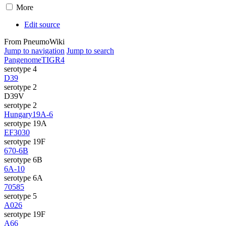
More
Edit source
From PneumoWiki
Jump to navigation
Jump to search
Pangenome
TIGR4
serotype 4
D39
serotype 2
D39V
serotype 2
Hungary19A-6
serotype 19A
EF3030
serotype 19F
670-6B
serotype 6B
6A-10
serotype 6A
70585
serotype 5
A026
serotype 19F
A66