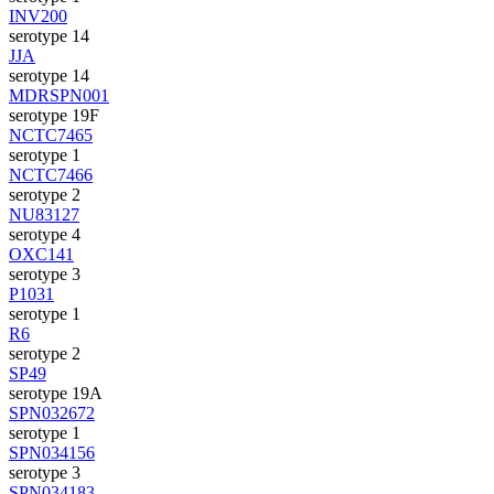
INV200
serotype 14
JJA
serotype 14
MDRSPN001
serotype 19F
NCTC7465
serotype 1
NCTC7466
serotype 2
NU83127
serotype 4
OXC141
serotype 3
P1031
serotype 1
R6
serotype 2
SP49
serotype 19A
SPN032672
serotype 1
SPN034156
serotype 3
SPN034183