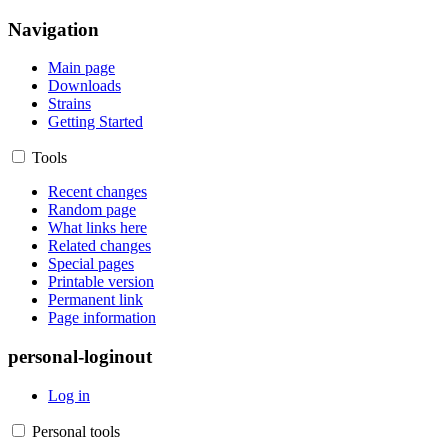
Navigation
Main page
Downloads
Strains
Getting Started
Tools
Recent changes
Random page
What links here
Related changes
Special pages
Printable version
Permanent link
Page information
personal-loginout
Log in
Personal tools