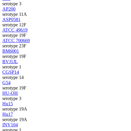
serotype 3
AP200
serotype 11A
ASP0581
serotype 12F
ATCC 49619
serotype 19F
ATCC 700669
serotype 23F
BM6001
serotype 19F
BVJ1JL
serotype 1
CGSP14
serotype 14
G54
serotype 19F
HU-OH
serotype 3
Hu15
serotype 19A
Hu17
serotype 19A
INV104
serotype 1