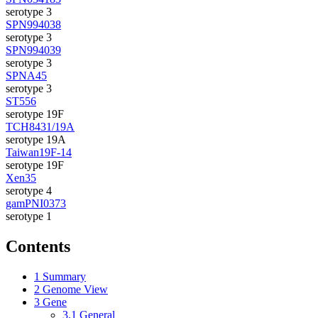
serotype 3
SPN994038
serotype 3
SPN994039
serotype 3
SPNA45
serotype 3
ST556
serotype 19F
TCH8431/19A
serotype 19A
Taiwan19F-14
serotype 19F
Xen35
serotype 4
gamPNI0373
serotype 1
Contents
1
Summary
2
Genome View
3
Gene
3.1
General