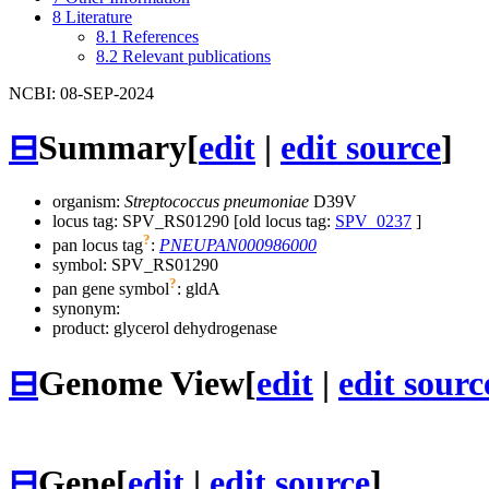
8
Literature
8.1
References
8.2
Relevant publications
NCBI: 08-SEP-2024
⊟
Summary
[
edit
|
edit source
]
organism:
Streptococcus pneumoniae
D39V
locus tag: SPV_RS01290 [old locus tag:
SPV_0237
]
?
pan locus tag
:
PNEUPAN000986000
symbol:
SPV_RS01290
?
pan gene symbol
:
gldA
synonym:
product: glycerol dehydrogenase
⊟
Genome View
[
edit
|
edit sourc
⊟
Gene
[
edit
|
edit source
]