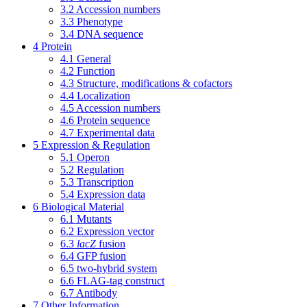
3.2
Accession numbers
3.3
Phenotype
3.4
DNA sequence
4
Protein
4.1
General
4.2
Function
4.3
Structure, modifications & cofactors
4.4
Localization
4.5
Accession numbers
4.6
Protein sequence
4.7
Experimental data
5
Expression & Regulation
5.1
Operon
5.2
Regulation
5.3
Transcription
5.4
Expression data
6
Biological Material
6.1
Mutants
6.2
Expression vector
6.3
lacZ
fusion
6.4
GFP fusion
6.5
two-hybrid system
6.6
FLAG-tag construct
6.7
Antibody
7
Other Information