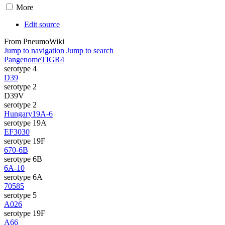
More
Edit source
From PneumoWiki
Jump to navigation
Jump to search
Pangenome
TIGR4
serotype 4
D39
serotype 2
D39V
serotype 2
Hungary19A-6
serotype 19A
EF3030
serotype 19F
670-6B
serotype 6B
6A-10
serotype 6A
70585
serotype 5
A026
serotype 19F
A66