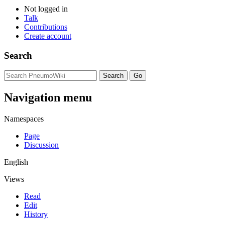
Not logged in
Talk
Contributions
Create account
Search
Navigation menu
Namespaces
Page
Discussion
English
Views
Read
Edit
History