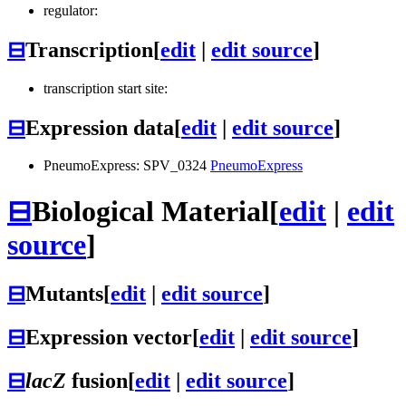
regulator:
⊟
Transcription
[
edit
|
edit source
]
transcription start site:
⊟
Expression data
[
edit
|
edit source
]
PneumoExpress: SPV_0324
PneumoExpress
⊟
Biological Material
[
edit
|
edit
source
]
⊟
Mutants
[
edit
|
edit source
]
⊟
Expression vector
[
edit
|
edit source
]
⊟
lacZ
fusion
[
edit
|
edit source
]