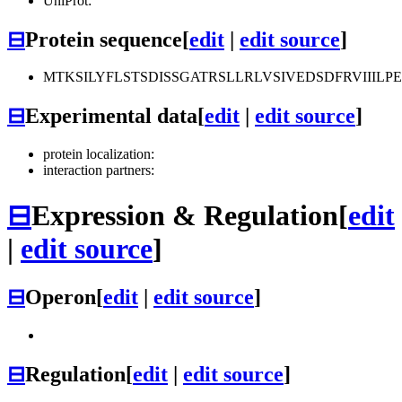
UniProt:
⊟
Protein sequence
[
edit
|
edit source
]
MTKSILYFLSTSDISSGATRSLLRLVSIVEDSDFRVIII
⊟
Experimental data
[
edit
|
edit source
]
protein localization:
interaction partners:
⊟
Expression & Regulation
[
edit
|
edit source
]
⊟
Operon
[
edit
|
edit source
]
⊟
Regulation
[
edit
|
edit source
]