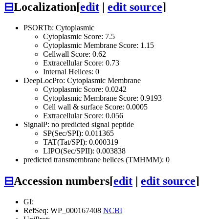
⊟
Localization
[
edit
|
edit source
]
PSORTb: Cytoplasmic
Cytoplasmic Score: 7.5
Cytoplasmic Membrane Score: 1.15
Cellwall Score: 0.62
Extracellular Score: 0.73
Internal Helices: 0
DeepLocPro: Cytoplasmic Membrane
Cytoplasmic Score: 0.0242
Cytoplasmic Membrane Score: 0.9193
Cell wall & surface Score: 0.0005
Extracellular Score: 0.056
SignalP: no predicted signal peptide
SP(Sec/SPI): 0.011365
TAT(Tat/SPI): 0.000319
LIPO(Sec/SPII): 0.003838
predicted transmembrane helices (TMHMM): 0
⊟
Accession numbers
[
edit
|
edit source
]
GI:
RefSeq: WP_000167408
NCBI