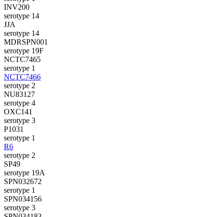
INV200
serotype 14
JJA
serotype 14
MDRSPN001
serotype 19F
NCTC7465
serotype 1
NCTC7466
serotype 2
NU83127
serotype 4
OXC141
serotype 3
P1031
serotype 1
R6
serotype 2
SP49
serotype 19A
SPN032672
serotype 1
SPN034156
serotype 3
SPN034183