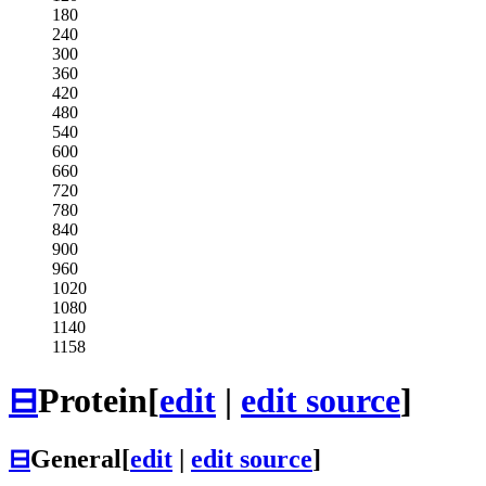
180
240
300
360
420
480
540
600
660
720
780
840
900
960
1020
1080
1140
1158
⊟
Protein
[
edit
|
edit source
]
⊟
General
[
edit
|
edit source
]