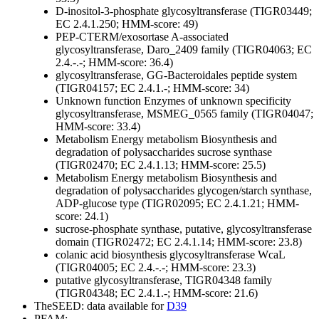
D-inositol-3-phosphate glycosyltransferase (TIGR03449;
EC 2.4.1.250; HMM-score: 49)
PEP-CTERM/exosortase A-associated
glycosyltransferase, Daro_2409 family (TIGR04063; EC
2.4.-.-; HMM-score: 36.4)
glycosyltransferase, GG-Bacteroidales peptide system
(TIGR04157; EC 2.4.1.-; HMM-score: 34)
Unknown function
Enzymes of unknown specificity
glycosyltransferase, MSMEG_0565 family (TIGR04047;
HMM-score: 33.4)
Metabolism
Energy metabolism
Biosynthesis and
degradation of polysaccharides
sucrose synthase
(TIGR02470; EC 2.4.1.13; HMM-score: 25.5)
Metabolism
Energy metabolism
Biosynthesis and
degradation of polysaccharides
glycogen/starch synthase,
ADP-glucose type (TIGR02095; EC 2.4.1.21; HMM-
score: 24.1)
sucrose-phosphate synthase, putative, glycosyltransferase
domain (TIGR02472; EC 2.4.1.14; HMM-score: 23.8)
colanic acid biosynthesis glycosyltransferase WcaL
(TIGR04005; EC 2.4.-.-; HMM-score: 23.3)
putative glycosyltransferase, TIGR04348 family
(TIGR04348; EC 2.4.1.-; HMM-score: 21.6)
TheSEED: data available for
D39
PFAM: