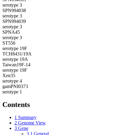
serotype 3
SPN994038
serotype 3
SPN994039
serotype 3
SPNA45
serotype 3
ST556
serotype 19F
TCH8431/19A
serotype 19A
Taiwan19F-14
serotype 19F
Xen35
serotype 4
gamPNI0373
serotype 1
Contents
1
Summary
2
Genome View
3
Gene
3.1
General