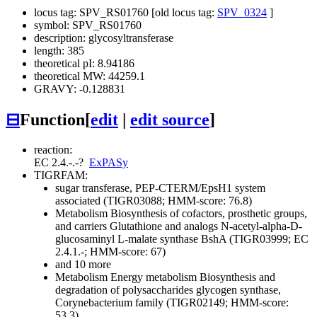
locus tag: SPV_RS01760 [old locus tag:
SPV_0324
]
symbol: SPV_RS01760
description: glycosyltransferase
length: 385
theoretical pI: 8.94186
theoretical MW: 44259.1
GRAVY: -0.128831
⊟
Function
[
edit
|
edit source
]
reaction:
EC 2.4.-.-
?
ExPASy
TIGRFAM:
sugar transferase, PEP-CTERM/EpsH1 system
associated (TIGR03088; HMM-score: 76.8)
Metabolism
Biosynthesis of cofactors, prosthetic groups,
and carriers
Glutathione and analogs
N-acetyl-alpha-D-
glucosaminyl L-malate synthase BshA (TIGR03999; EC
2.4.1.-; HMM-score: 67)
and 10 more
Metabolism
Energy metabolism
Biosynthesis and
degradation of polysaccharides
glycogen synthase,
Corynebacterium family (TIGR02149; HMM-score:
53.3)