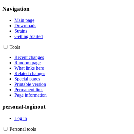
Navigation
Main page
Downloads
Strains
Getting Started
Tools
Recent changes
Random page
What links here
Related changes
Special pages
Printable version
Permanent link
Page information
personal-loginout
Log in
Personal tools