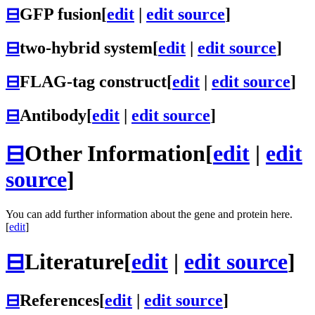
⊟
GFP fusion
[
edit
|
edit source
]
⊟
two-hybrid system
[
edit
|
edit source
]
⊟
FLAG-tag construct
[
edit
|
edit source
]
⊟
Antibody
[
edit
|
edit source
]
⊟
Other Information
[
edit
|
edit
source
]
You can add further information about the gene and protein here.
[
edit
]
⊟
Literature
[
edit
|
edit source
]
⊟
References
[
edit
|
edit source
]