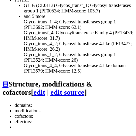
GT-B (CL0113)
Glycos_transf_1; Glycosyl transferases
group 1 (PF00534; HMM-score: 105.7)
and 5 more
Glyco_trans_1_4; Glycosyl transferases group 1
(PF13692; HMM-score: 62.1)
Glyco_transf_4; Glycosyltransferase Family 4 (PF13439;
HMM-score: 31.7)
Glyco_trans_4_2; Glycosyl transferase 4-like (PF13477;
HMM-score: 26.2)
Glyco_trans_1_2; Glycosyl transferases group 1
(PF13524; HMM-score: 26)
Glyco_trans_4_4; Glycosyl transferase 4-like domain
(PF13579; HMM-score: 12.5)
⊟
Structure, modifications &
cofactors
[
edit
|
edit source
]
domains:
modifications:
cofactors:
effectors: