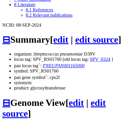
8
Literature
8.1
References
8.2
Relevant publications
NCBI: 08-SEP-2024
⊟
Summary
[
edit
|
edit source
]
organism:
Streptococcus pneumoniae
D39V
locus tag: SPV_RS01760 [old locus tag:
SPV_0324
]
?
pan locus tag
:
PNEUPAN001165000
symbol:
SPV_RS01760
?
pan gene symbol
:
cps2I
synonym:
product: glycosyltransferase
⊟
Genome View
[
edit
|
edit
source
]