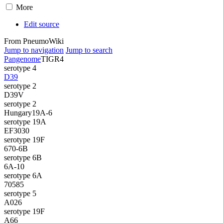
More
Edit source
From PneumoWiki
Jump to navigation
Jump to search
Pangenome
TIGR4
serotype 4
D39
serotype 2
D39V
serotype 2
Hungary19A-6
serotype 19A
EF3030
serotype 19F
670-6B
serotype 6B
6A-10
serotype 6A
70585
serotype 5
A026
serotype 19F
A66