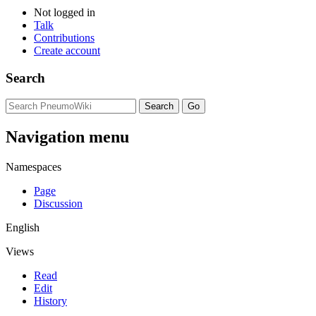
Not logged in
Talk
Contributions
Create account
Search
Navigation menu
Namespaces
Page
Discussion
English
Views
Read
Edit
History