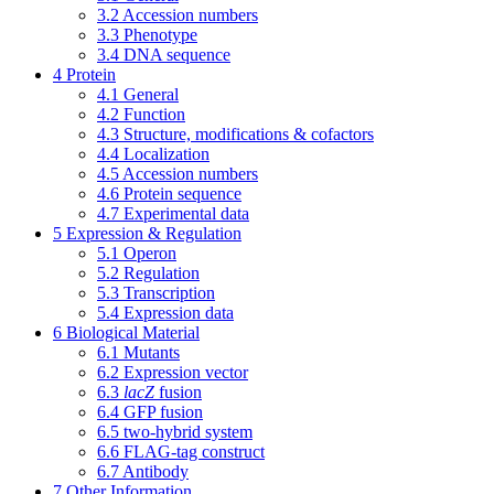
3.2
Accession numbers
3.3
Phenotype
3.4
DNA sequence
4
Protein
4.1
General
4.2
Function
4.3
Structure, modifications & cofactors
4.4
Localization
4.5
Accession numbers
4.6
Protein sequence
4.7
Experimental data
5
Expression & Regulation
5.1
Operon
5.2
Regulation
5.3
Transcription
5.4
Expression data
6
Biological Material
6.1
Mutants
6.2
Expression vector
6.3
lacZ
fusion
6.4
GFP fusion
6.5
two-hybrid system
6.6
FLAG-tag construct
6.7
Antibody
7
Other Information