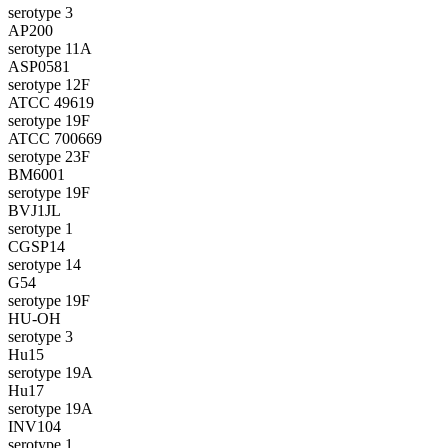
serotype 3
AP200
serotype 11A
ASP0581
serotype 12F
ATCC 49619
serotype 19F
ATCC 700669
serotype 23F
BM6001
serotype 19F
BVJ1JL
serotype 1
CGSP14
serotype 14
G54
serotype 19F
HU-OH
serotype 3
Hu15
serotype 19A
Hu17
serotype 19A
INV104
serotype 1