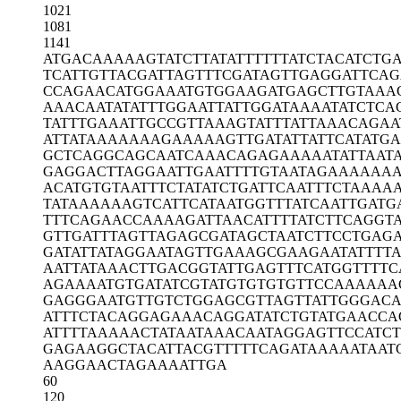
1021
1081
1141
ATGACAAAAA
GTATCTTATA
TTTTTTATCT
ACATCTGA
TCATTGTTAC
GATTAGTTTC
GATAGTTGAG
GATTCAG
CCAGAACATG
GAAATGTGGA
AGATGAGCTT
GTAAA
AAACAATATA
TTTGGAATTA
TTGGATAAAA
TATCTCA
TATTTGAAAT
TGCCGTTAAA
GTATTTATTA
AACAGAA
ATTATAAAAA
AAGAAAAAGT
TGATATTATT
CATATGA
GCTCAGGCAG
CAATCAAACA
GAGAAAAATA
TTAAT
GAGGACTTAG
GAATTGAATT
TTGTAATAGA
AAAAA
ACATGTGTAA
TTTCTATATC
TGATTCAATT
TCTAAAAA
TATAAAAAAG
TCATTCATAA
TGGTTTATCA
ATTGATG
TTTCAGAACC
AAAAGATTAA
CATTTTATCT
TCAGGT
GTTGATTTAG
TTAGAGCGAT
AGCTAATCTT
CCTGAG
GATATTATAG
GAATAGTTGA
AAGCGAAGAA
TATTTT
AATTATAAAC
TTGACGGTAT
TGAGTTTCAT
GGTTTTC
AGAAAATGTG
ATATCGTATG
TGTGTGTTCC
AAAAAA
GAGGGAATGT
TGTCTGGAGC
GTTAGTTATT
GGGACA
ATTTCTACAG
GAGAAACAGG
ATATCTGTAT
GAACCA
ATTTTAAAAA
CTATAATAAA
CAATAGGAGT
TCCATC
GAGAAGGCTA
CATTACGTTT
TTCAGATAAA
AATAAT
AAGGAACTAG
AAAATTGA
60
120