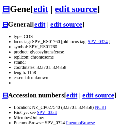
⊟
Gene
[
edit
|
edit source
]
⊟
General
[
edit
|
edit source
]
type: CDS
locus tag: SPV_RS01760 [old locus tag:
SPV_0324
]
symbol:
SPV_RS01760
product: glycosyltransferase
replicon: chromosome
strand: +
coordinates: 323701..324858
length: 1158
essential: unknown
⊟
Accession numbers
[
edit
|
edit source
]
Location: NZ_CP027540 (323701..324858)
NCBI
BioCyc: see
SPV_0324
MicrobesOnline:
PneumoBrowse: SPV_0324
PneumoBrowse