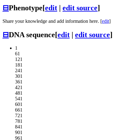
⊟
Phenotype
[
edit
|
edit source
]
Share your knowledge and add information here. [
edit
]
⊟
DNA sequence
[
edit
|
edit source
]
1
61
121
181
241
301
361
421
481
541
601
661
721
781
841
901
961