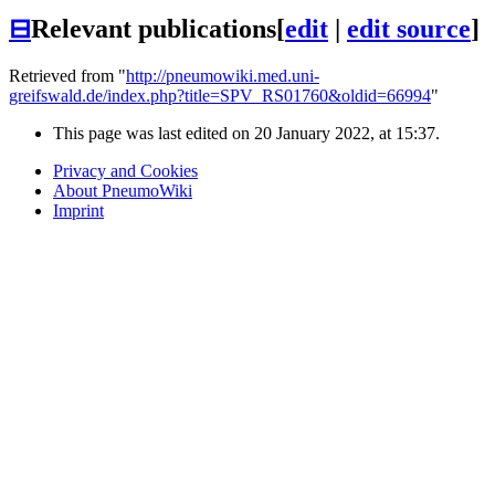
⊟
Relevant publications
[
edit
|
edit source
]
Retrieved from "
http://pneumowiki.med.uni-
greifswald.de/index.php?title=SPV_RS01760&oldid=66994
"
This page was last edited on 20 January 2022, at 15:37.
Privacy and Cookies
About PneumoWiki
Imprint