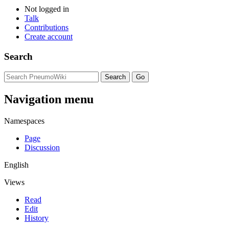
Not logged in
Talk
Contributions
Create account
Search
Navigation menu
Namespaces
Page
Discussion
English
Views
Read
Edit
History