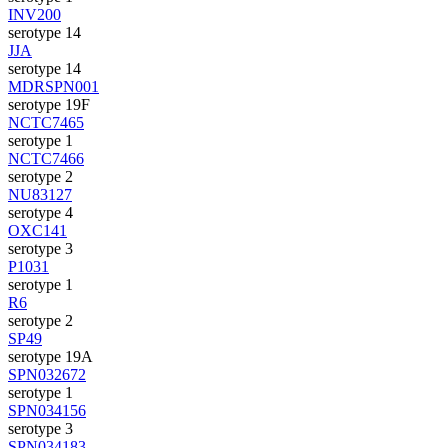
INV200
serotype 14
JJA
serotype 14
MDRSPN001
serotype 19F
NCTC7465
serotype 1
NCTC7466
serotype 2
NU83127
serotype 4
OXC141
serotype 3
P1031
serotype 1
R6
serotype 2
SP49
serotype 19A
SPN032672
serotype 1
SPN034156
serotype 3
SPN034183