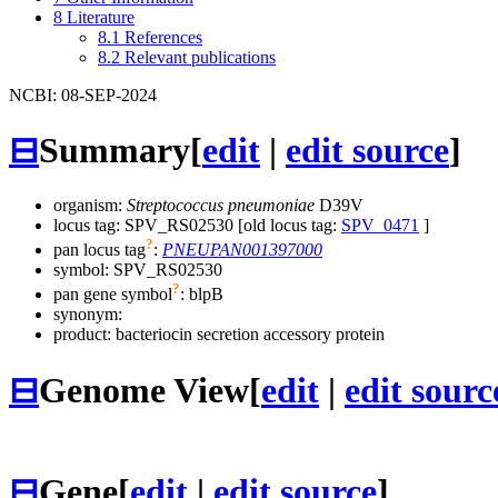
8
Literature
8.1
References
8.2
Relevant publications
NCBI: 08-SEP-2024
⊟
Summary
[
edit
|
edit source
]
organism:
Streptococcus pneumoniae
D39V
locus tag: SPV_RS02530 [old locus tag:
SPV_0471
]
?
pan locus tag
:
PNEUPAN001397000
symbol:
SPV_RS02530
?
pan gene symbol
:
blpB
synonym:
product: bacteriocin secretion accessory protein
⊟
Genome View
[
edit
|
edit sourc
⊟
Gene
[
edit
|
edit source
]