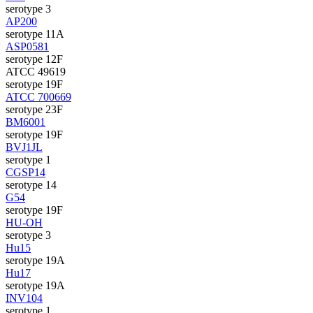
serotype 3
AP200
serotype 11A
ASP0581
serotype 12F
ATCC 49619
serotype 19F
ATCC 700669
serotype 23F
BM6001
serotype 19F
BVJ1JL
serotype 1
CGSP14
serotype 14
G54
serotype 19F
HU-OH
serotype 3
Hu15
serotype 19A
Hu17
serotype 19A
INV104
serotype 1