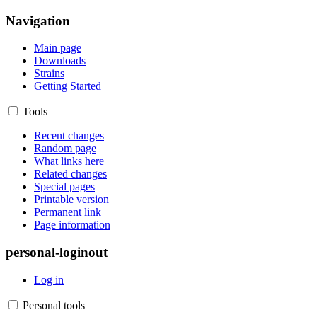
Navigation
Main page
Downloads
Strains
Getting Started
Tools
Recent changes
Random page
What links here
Related changes
Special pages
Printable version
Permanent link
Page information
personal-loginout
Log in
Personal tools