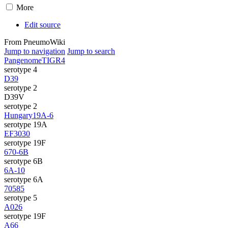
More
Edit source
From PneumoWiki
Jump to navigation
Jump to search
Pangenome
TIGR4
serotype 4
D39
serotype 2
D39V
serotype 2
Hungary19A-6
serotype 19A
EF3030
serotype 19F
670-6B
serotype 6B
6A-10
serotype 6A
70585
serotype 5
A026
serotype 19F
A66