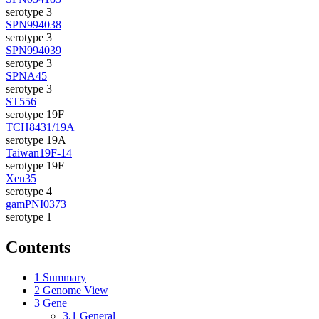
serotype 3
SPN994038
serotype 3
SPN994039
serotype 3
SPNA45
serotype 3
ST556
serotype 19F
TCH8431/19A
serotype 19A
Taiwan19F-14
serotype 19F
Xen35
serotype 4
gamPNI0373
serotype 1
Contents
1
Summary
2
Genome View
3
Gene
3.1
General