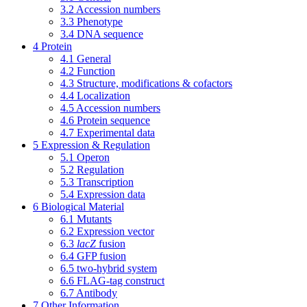
3.2
Accession numbers
3.3
Phenotype
3.4
DNA sequence
4
Protein
4.1
General
4.2
Function
4.3
Structure, modifications & cofactors
4.4
Localization
4.5
Accession numbers
4.6
Protein sequence
4.7
Experimental data
5
Expression & Regulation
5.1
Operon
5.2
Regulation
5.3
Transcription
5.4
Expression data
6
Biological Material
6.1
Mutants
6.2
Expression vector
6.3
lacZ
fusion
6.4
GFP fusion
6.5
two-hybrid system
6.6
FLAG-tag construct
6.7
Antibody
7
Other Information