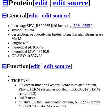
⊟
Protein
[
edit
|
edit source
]
⊟
General
[
edit
|
edit source
]
locus tag: SPV_RS02865 [old locus tag:
SPV_0535
]
symbol: MurM
description: peptidoglycan bridge formation alanyltransferase
MurM
length: 406
theoretical pI: 8.6342
theoretical MW: 47440.9
GRAVY: -0.587438
⊟
Function
[
edit
|
edit source
]
TIGRFAM:
Unknown function
General
FemAB-related protein,
PEP-CTERM system-associated (TIGR03019; HMM-
score: 25.3)
and 2 more
putative CRISPR-associated protein, APE2256 family
(TIGR02619; HMM-score: 14)