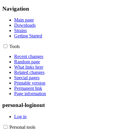
Navigation
Main page
Downloads
Strains
Getting Started
Tools
Recent changes
Random page
What links here
Related changes
Special pages
Printable version
Permanent link
Page information
personal-loginout
Log in
Personal tools