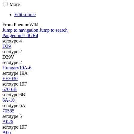
More
Edit source
From PneumoWiki
Jump to navigation
Jump to search
Pangenome
TIGR4
serotype 4
D39
serotype 2
D39V
serotype 2
Hungary19A-6
serotype 19A
EF3030
serotype 19F
670-6B
serotype 6B
6A-10
serotype 6A
70585
serotype 5
A026
serotype 19F
A66