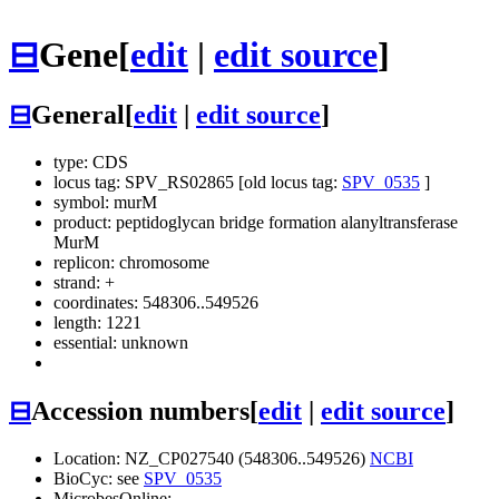
⊟
Gene
[
edit
|
edit source
]
⊟
General
[
edit
|
edit source
]
type: CDS
locus tag: SPV_RS02865 [old locus tag:
SPV_0535
]
symbol:
murM
product: peptidoglycan bridge formation alanyltransferase
MurM
replicon: chromosome
strand: +
coordinates: 548306..549526
length: 1221
essential: unknown
⊟
Accession numbers
[
edit
|
edit source
]
Location: NZ_CP027540 (548306..549526)
NCBI
BioCyc: see
SPV_0535
MicrobesOnline: