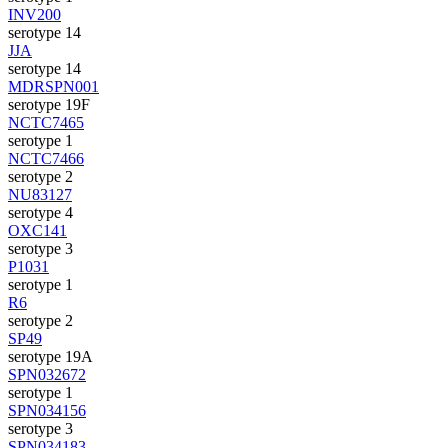
INV200
serotype 14
JJA
serotype 14
MDRSPN001
serotype 19F
NCTC7465
serotype 1
NCTC7466
serotype 2
NU83127
serotype 4
OXC141
serotype 3
P1031
serotype 1
R6
serotype 2
SP49
serotype 19A
SPN032672
serotype 1
SPN034156
serotype 3
SPN034183