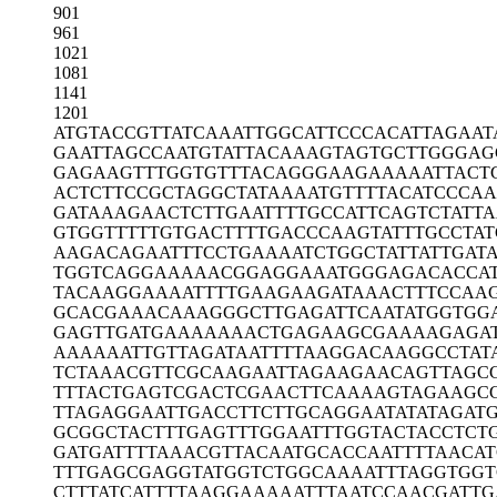
901
961
1021
1081
1141
1201
ATGTACCGTT
ATCAAATTGG
CATTCCCACA
TTAGAAT
GAATTAGCCA
ATGTATTACA
AAGTAGTGCT
TGGGAG
GAGAAGTTTG
GTGTTTACAG
GGAAGAAAAA
TTACT
ACTCTTCCGC
TAGGCTATAA
AATGTTTTAC
ATCCCA
GATAAAGAAC
TCTTGAATTT
TGCCATTCAG
TCTATT
GTGGTTTTTG
TGACTTTTGA
CCCAAGTATT
TGCCTAT
AAGACAGAAT
TTCCTGAAAA
TCTGGCTATT
ATTGAT
TGGTCAGGAA
AAACGGAGGA
AATGGGAGAC
ACCA
TACAAGGAAA
ATTTTGAAGA
AGATAAACTT
TCCAA
GCACGAAACA
AAGGGCTTGA
GATTCAATAT
GGTGG
GAGTTGATGA
AAAAAACTGA
GAAGCGAAAA
GAGA
AAAAAATTGT
TAGATAATTT
TAAGGACAAG
GCCTAT
TCTAAACGTT
CGCAAGAATT
AGAAGAACAG
TTAGC
TTTACTGAGT
CGACTCGAAC
TTCAAAAGTA
GAAGC
TTAGAGGAAT
TGACCTTCTT
GCAGGAATAT
ATAGAT
GCGGCTACTT
TGAGTTTGGA
ATTTGGTACT
ACCTCT
GATGATTTTA
AACGTTACAA
TGCACCAATT
TTAACAT
TTTGAGCGAG
GTATGGTCTG
GCAAAATTTA
GGTGGT
CTTTATCATT
TTAAGGAAAA
ATTTAATCCA
ACGATT