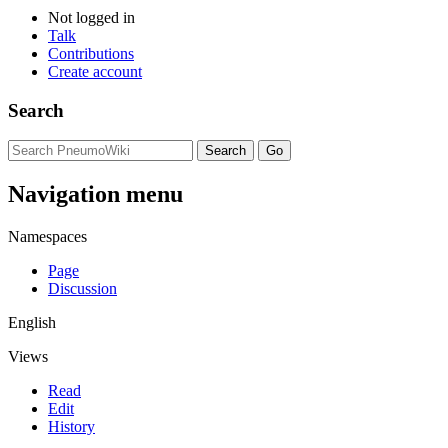
Not logged in
Talk
Contributions
Create account
Search
Navigation menu
Namespaces
Page
Discussion
English
Views
Read
Edit
History