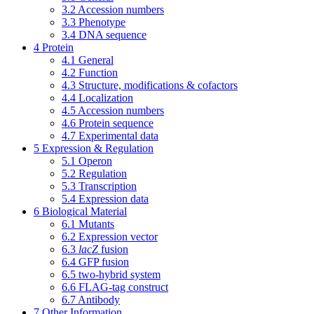
3.2
Accession numbers
3.3
Phenotype
3.4
DNA sequence
4
Protein
4.1
General
4.2
Function
4.3
Structure, modifications & cofactors
4.4
Localization
4.5
Accession numbers
4.6
Protein sequence
4.7
Experimental data
5
Expression & Regulation
5.1
Operon
5.2
Regulation
5.3
Transcription
5.4
Expression data
6
Biological Material
6.1
Mutants
6.2
Expression vector
6.3
lacZ
fusion
6.4
GFP fusion
6.5
two-hybrid system
6.6
FLAG-tag construct
6.7
Antibody
7
Other Information