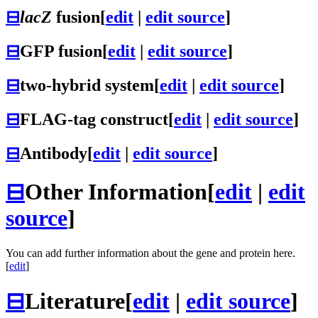
⊟
lacZ
fusion
[
edit
|
edit source
]
⊟
GFP fusion
[
edit
|
edit source
]
⊟
two-hybrid system
[
edit
|
edit source
]
⊟
FLAG-tag construct
[
edit
|
edit source
]
⊟
Antibody
[
edit
|
edit source
]
⊟
Other Information
[
edit
|
edit
source
]
You can add further information about the gene and protein here.
[
edit
]
⊟
Literature
[
edit
|
edit source
]