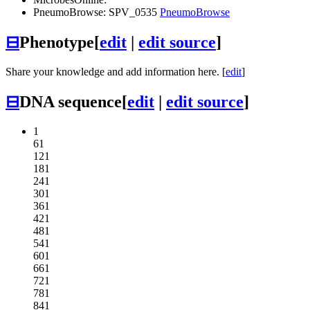
PneumoBrowse: SPV_0535
PneumoBrowse
⊟
Phenotype
[
edit
|
edit source
]
Share your knowledge and add information here. [
edit
]
⊟
DNA sequence
[
edit
|
edit source
]
1
61
121
181
241
301
361
421
481
541
601
661
721
781
841