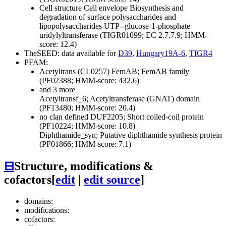
Cell structure
Cell envelope
Biosynthesis and
degradation of surface polysaccharides and
lipopolysaccharides
UTP--glucose-1-phosphate
uridylyltransferase (TIGR01099; EC 2.7.7.9; HMM-
score: 12.4)
TheSEED: data available for
D39
,
Hungary19A-6
,
TIGR4
PFAM:
Acetyltrans (CL0257)
FemAB; FemAB family
(PF02388; HMM-score: 432.6)
and 3 more
Acetyltransf_6; Acetyltransferase (GNAT) domain
(PF13480; HMM-score: 20.4)
no clan defined
DUF2205; Short coiled-coil protein
(PF10224; HMM-score: 10.8)
Diphthamide_syn; Putative diphthamide synthesis protein
(PF01866; HMM-score: 7.1)
⊟
Structure, modifications &
cofactors
[
edit
|
edit source
]
domains:
modifications:
cofactors: