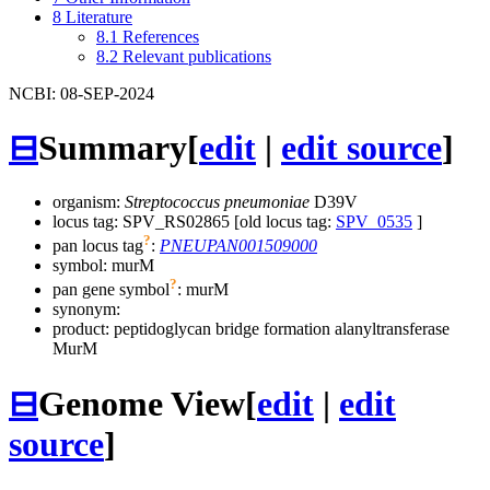
8
Literature
8.1
References
8.2
Relevant publications
NCBI: 08-SEP-2024
⊟
Summary
[
edit
|
edit source
]
organism:
Streptococcus pneumoniae
D39V
locus tag: SPV_RS02865 [old locus tag:
SPV_0535
]
?
pan locus tag
:
PNEUPAN001509000
symbol:
murM
?
pan gene symbol
:
murM
synonym:
product: peptidoglycan bridge formation alanyltransferase
MurM
⊟
Genome View
[
edit
|
edit
source
]