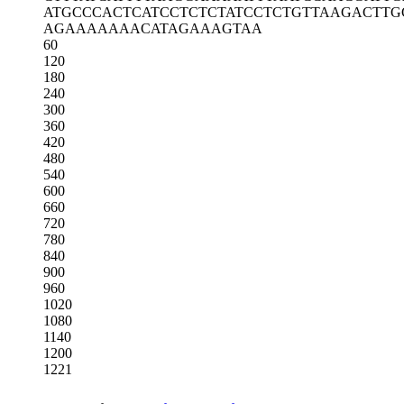
ATGCCCACTC
ATCCTCTCTA
TCCTCTGTTA
AGACTTG
AGAAAAAAAC
ATAGAAAGTA
A
60
120
180
240
300
360
420
480
540
600
660
720
780
840
900
960
1020
1080
1140
1200
1221