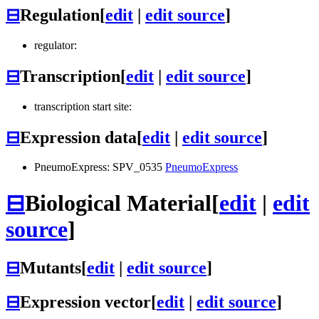
⊟
Regulation
[
edit
|
edit source
]
regulator:
⊟
Transcription
[
edit
|
edit source
]
transcription start site:
⊟
Expression data
[
edit
|
edit source
]
PneumoExpress: SPV_0535
PneumoExpress
⊟
Biological Material
[
edit
|
edit
source
]
⊟
Mutants
[
edit
|
edit source
]
⊟
Expression vector
[
edit
|
edit source
]