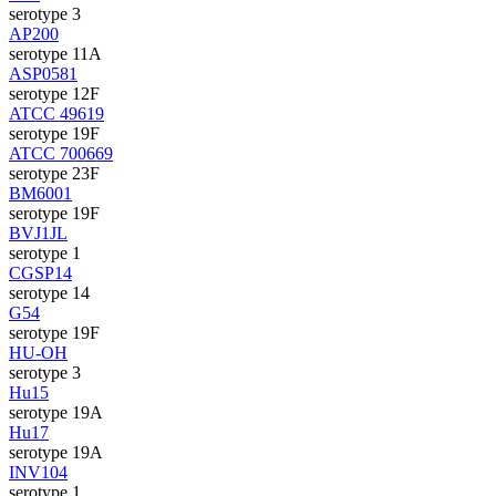
serotype 3
AP200
serotype 11A
ASP0581
serotype 12F
ATCC 49619
serotype 19F
ATCC 700669
serotype 23F
BM6001
serotype 19F
BVJ1JL
serotype 1
CGSP14
serotype 14
G54
serotype 19F
HU-OH
serotype 3
Hu15
serotype 19A
Hu17
serotype 19A
INV104
serotype 1