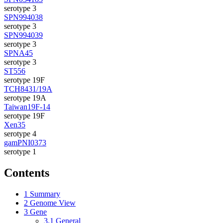
serotype 3
SPN994038
serotype 3
SPN994039
serotype 3
SPNA45
serotype 3
ST556
serotype 19F
TCH8431/19A
serotype 19A
Taiwan19F-14
serotype 19F
Xen35
serotype 4
gamPNI0373
serotype 1
Contents
1
Summary
2
Genome View
3
Gene
3.1
General