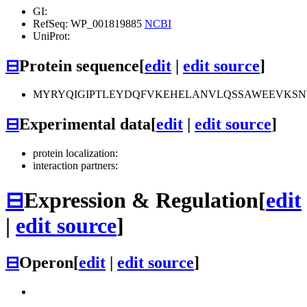
GI:
RefSeq: WP_001819885
NCBI
UniProt:
⊟
Protein sequence
[
edit
|
edit source
]
MYRYQIGIPTLEYDQFVKEHELANVLQSSAWEEVKSN
⊟
Experimental data
[
edit
|
edit source
]
protein localization:
interaction partners:
⊟
Expression & Regulation
[
edit
|
edit source
]
⊟
Operon
[
edit
|
edit source
]