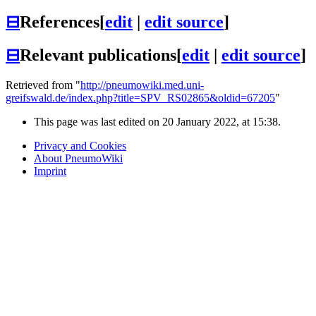
⊟
References
[
edit
|
edit source
]
⊟
Relevant publications
[
edit
|
edit source
]
Retrieved from "
http://pneumowiki.med.uni-
greifswald.de/index.php?title=SPV_RS02865&oldid=67205
"
This page was last edited on 20 January 2022, at 15:38.
Privacy and Cookies
About PneumoWiki
Imprint