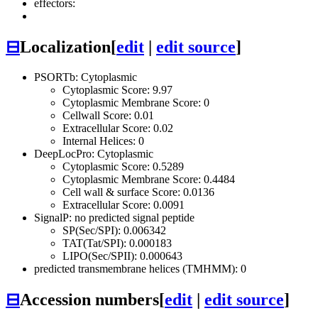
effectors:
⊟
Localization
[
edit
|
edit source
]
PSORTb: Cytoplasmic
Cytoplasmic Score: 9.97
Cytoplasmic Membrane Score: 0
Cellwall Score: 0.01
Extracellular Score: 0.02
Internal Helices: 0
DeepLocPro: Cytoplasmic
Cytoplasmic Score: 0.5289
Cytoplasmic Membrane Score: 0.4484
Cell wall & surface Score: 0.0136
Extracellular Score: 0.0091
SignalP: no predicted signal peptide
SP(Sec/SPI): 0.006342
TAT(Tat/SPI): 0.000183
LIPO(Sec/SPII): 0.000643
predicted transmembrane helices (TMHMM): 0
⊟
Accession numbers
[
edit
|
edit source
]